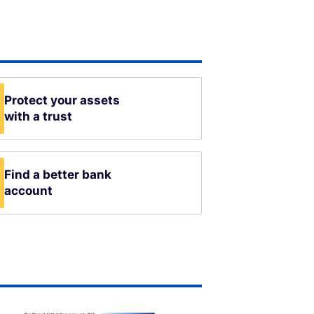
Protect your assets
with a trust
Find a better bank
account