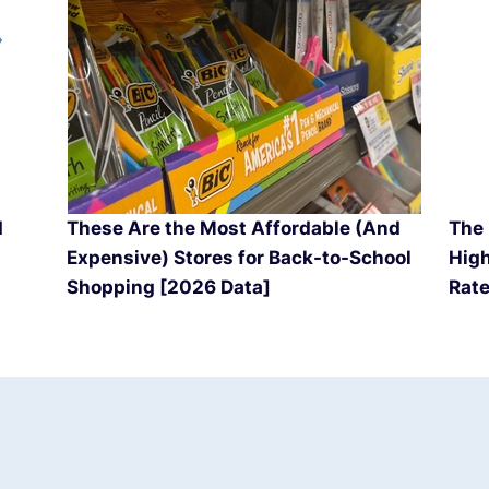
d
These Are the Most Affordable (And
The 
Expensive) Stores for Back-to-School
High
Shopping [2026 Data]
Rate