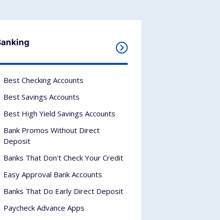
Banking
Best Checking Accounts
Best Savings Accounts
Best High Yield Savings Accounts
Bank Promos Without Direct
Deposit
Banks That Don't Check Your Credit
Easy Approval Bank Accounts
Banks That Do Early Direct Deposit
Paycheck Advance Apps