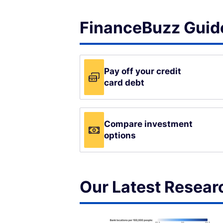
FinanceBuzz Guide
Pay off your credit
card debt
Compare investment
options
Our Latest Resear