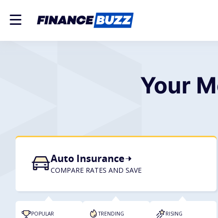
Your M
Auto Insurance
COMPARE RATES AND SAVE
POPULAR
TRENDING
RISING