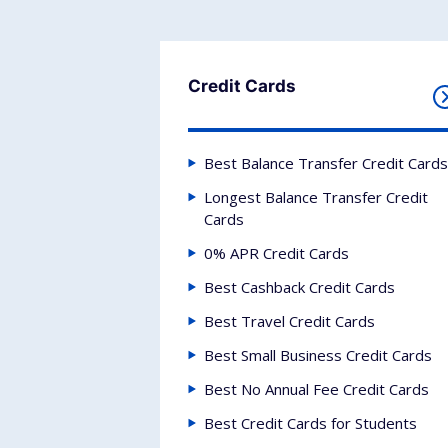
Credit Cards
Best Balance Transfer Credit Cards
Longest Balance Transfer Credit
Cards
0% APR Credit Cards
Best Cashback Credit Cards
Best Travel Credit Cards
Best Small Business Credit Cards
Best No Annual Fee Credit Cards
Best Credit Cards for Students