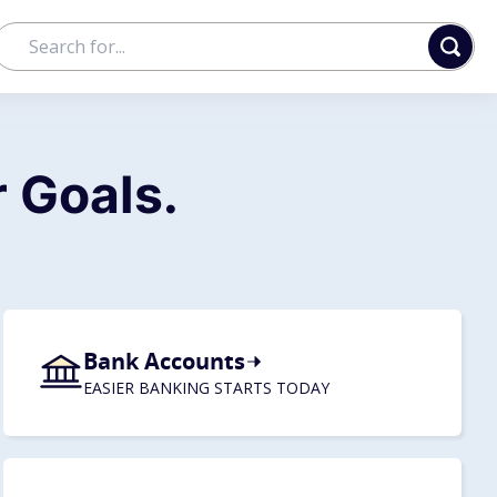
 Goals.
Bank Accounts
EASIER BANKING STARTS TODAY