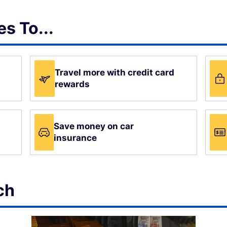
s To...
Travel more with credit card
rewards
Save money on car
insurance
ch