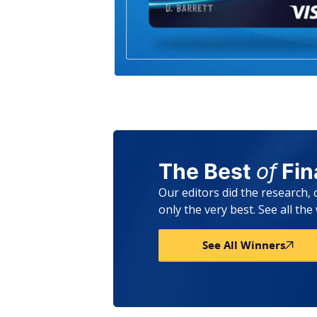
The Best
of
Fi
Our editors did the research,
only the very best. See all th
See All Winners