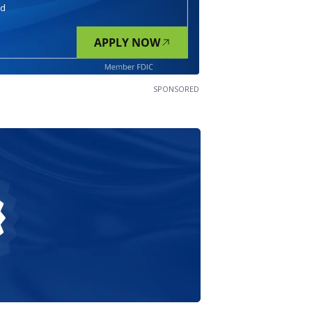
nd
APPLY NOW
SPONSORED