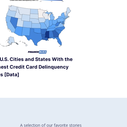
U.S. Cities and States With the
est Credit Card Delinquency
s [Data]
A selection of our
favorite stories