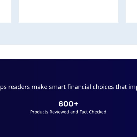
ps readers make smart financial choices that impr
600+
Products Reviewed and Fact Checked