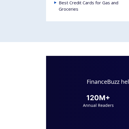
Best Credit Cards for Gas and
Groceries
FinanceBuzz hel
120M+
Annual Readers