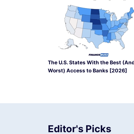
The U.S. States With the Best (An
Worst) Access to Banks [2026]
Editor's Picks