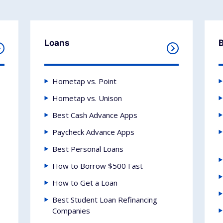
Loans
Hometap vs. Point
Hometap vs. Unison
Best Cash Advance Apps
Paycheck Advance Apps
Best Personal Loans
How to Borrow $500 Fast
How to Get a Loan
Best Student Loan Refinancing
Companies