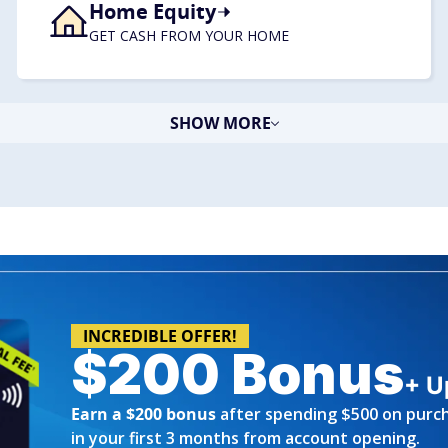
Home Equity
​GET CASH FROM YOUR HOME
SHOW MORE
INCREDIBLE OFFER!
$200 Bonus
+ U
Earn a $200 bonus
after spending $500 on purc
in your first 3 months from account opening.