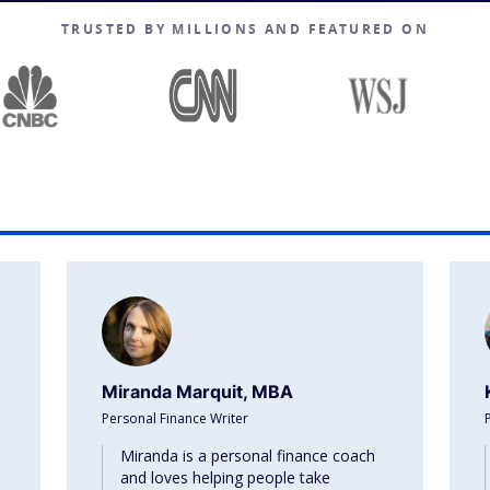
TRUSTED BY MILLIONS AND FEATURED ON
Miranda Marquit, MBA
Personal Finance Writer
Miranda is a personal finance coach
and loves helping people take