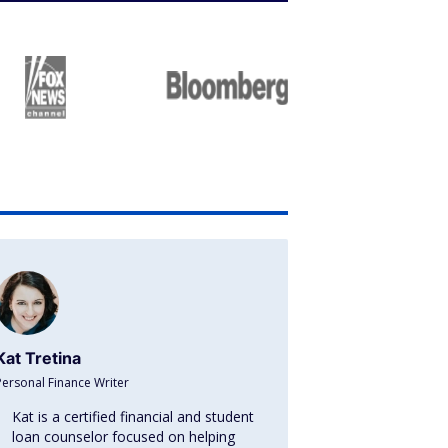
Kat Tretina
Personal Finance Writer
Kat is a certified financial and student
loan counselor focused on helping