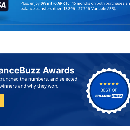
Plus, enjoy
0% intro APR
for 15 months on both purchases a
balance transfers (then 18.24% - 27.74% Variable APR).
nanceBuzz Awards
 crunched the numbers, and selected
e winners and why they won.