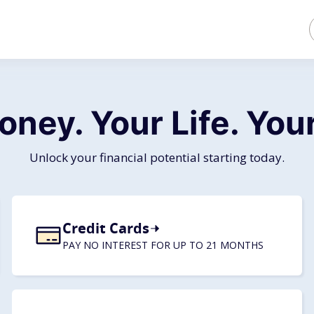
oney. Your Life.
Your
Unlock your financial potential starting today.
Credit Cards
PAY NO INTEREST FOR UP TO 21 MONTHS