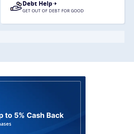
Debt Help
GET OUT OF DEBT FOR GOOD
p to 5% Cash Back
hases