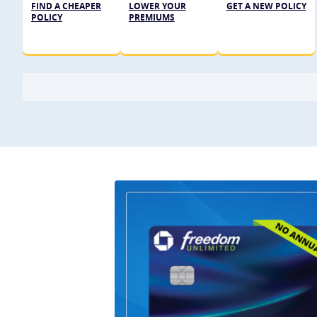
FIND A CHEAPER
LOWER YOUR
GET A NEW POLICY
POLICY
PREMIUMS