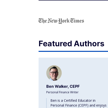
Featured Authors
Ben Walker, CEPF
Personal Finance Writer
Ben is a Certified Educator in
Personal Finance (CEPF) and enjoys