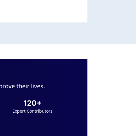
ove their lives.
120+
Expert Contributors