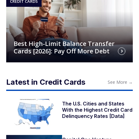
CREDIT CARDS
Best High-Limit Balance Transfer
Cards [2026]: Pay Off More Debt
Latest in Credit Cards
See More
→
The U.S. Cities and States
With the Highest Credit Card
Delinquency Rates [Data]