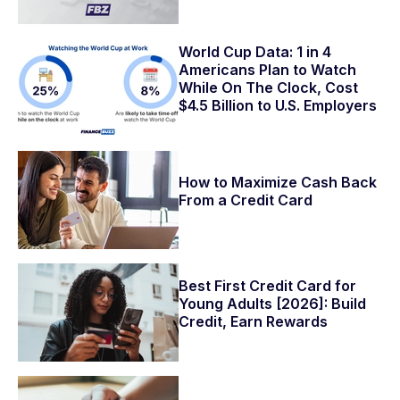
World Cup Data: 1 in 4
Americans Plan to Watch
While On The Clock, Cost
$4.5 Billion to U.S. Employers
How to Maximize Cash Back
From a Credit Card
Best First Credit Card for
Young Adults [2026]: Build
Credit, Earn Rewards