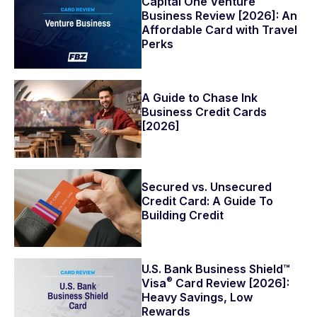
Capital One Venture
Business Review [2026]: An
Affordable Card with Travel
Perks
A Guide to Chase Ink
Business Credit Cards
[2026]
Secured vs. Unsecured
Credit Card: A Guide To
Building Credit
U.S. Bank Business Shield™
®
Visa
Card Review [2026]:
Heavy Savings, Low
Rewards