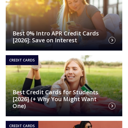
Best 0% Intro APR Credit Cards
[2026]: Save on Interest
CREDIT CARDS
Best Credit Cards for Students
[2026] (+ Why You Might Want
One)
CREDIT CARDS