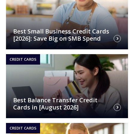
Best Small Business Credit Cards
[2026]: Save Big on SMB Spend
CREDIT CARDS
Best Balance Transfer Credit
Cards in [August 2026]
CREDIT CARDS