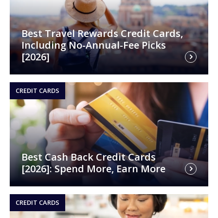
Best Travel Rewards Credit Cards,
Including No-Annual-Fee Picks
[2026]
CREDIT CARDS
Best Cash Back Credit Cards
[2026]: Spend More, Earn More
CREDIT CARDS