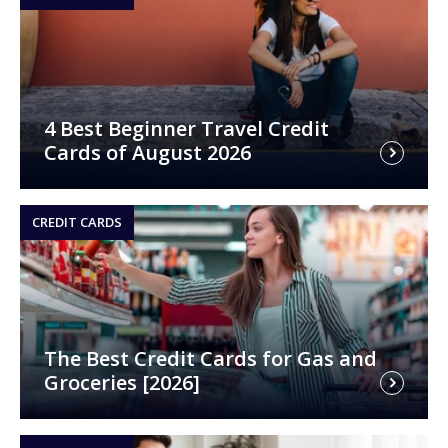
4 Best Beginner Travel Credit
Cards of August 2026
CREDIT CARDS
The Best Credit Cards for Gas and
Groceries [2026]