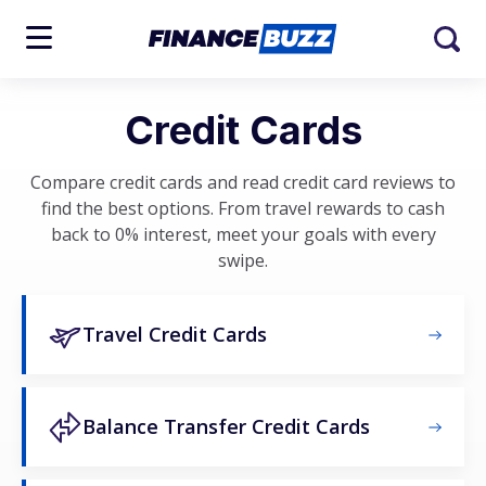
Credit Cards
Compare credit cards and read credit card reviews to
find the best options. From travel rewards to cash
back to 0% interest, meet your goals with every
swipe.
Travel Credit Cards
Balance Transfer Credit Cards