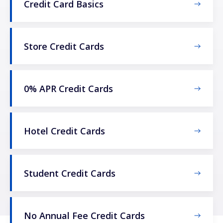
Credit Card Basics
Store Credit Cards
0% APR Credit Cards
Hotel Credit Cards
Student Credit Cards
No Annual Fee Credit Cards