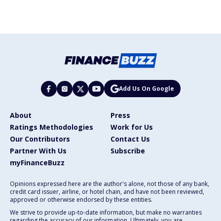
Add Us On Google
About
Press
Ratings Methodologies
Work for Us
Our Contributors
Contact Us
Partner With Us
Subscribe
myFinanceBuzz
Opinions expressed here are the author's alone, not those of any bank,
credit card issuer, airline, or hotel chain, and have not been reviewed,
approved or otherwise endorsed by these entities.
We strive to provide up-to-date information, but make no warranties
regarding the accuracy of our information. Ultimately, you are