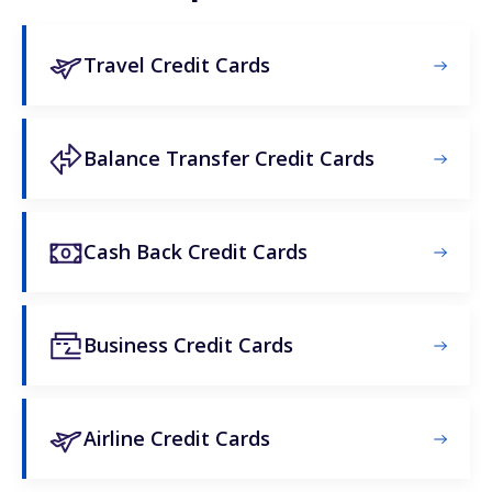
Travel Credit Cards
Balance Transfer Credit Cards
Cash Back Credit Cards
Business Credit Cards
Airline Credit Cards