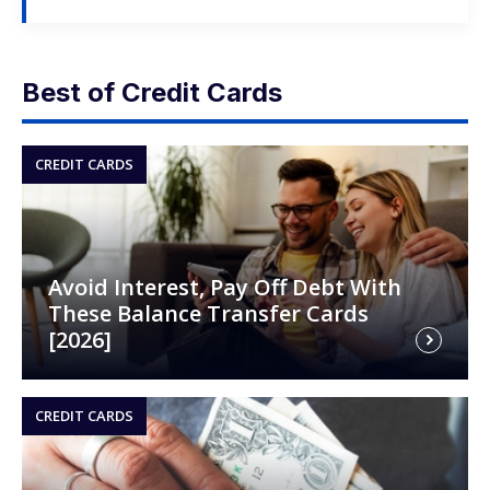
Best of Credit Cards
CREDIT CARDS
Avoid Interest, Pay Off Debt With
These Balance Transfer Cards
[2026]
CREDIT CARDS