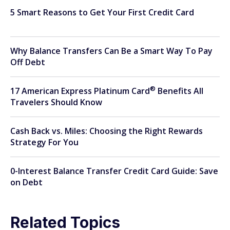
5 Smart Reasons to Get Your First Credit Card
Why Balance Transfers Can Be a Smart Way To Pay
Off Debt
®
17 American Express Platinum
Card
Benefits All
Travelers Should Know
Cash Back vs. Miles: Choosing the Right Rewards
Strategy For You
0-Interest Balance Transfer Credit Card Guide: Save
on Debt
Related Topics