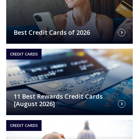
Best Credit Cards of 2026
CREDIT CARDS
11 Best Rewards Credit Cards
[August 2026]
CREDIT CARDS