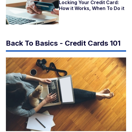
Locking Your Credit Card:
How it Works, When To Do it
Back To Basics - Credit Cards 101