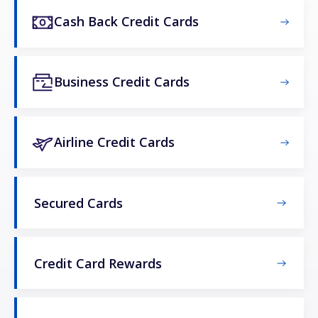
Cash Back Credit Cards
Business Credit Cards
Airline Credit Cards
Secured Cards
Credit Card Rewards