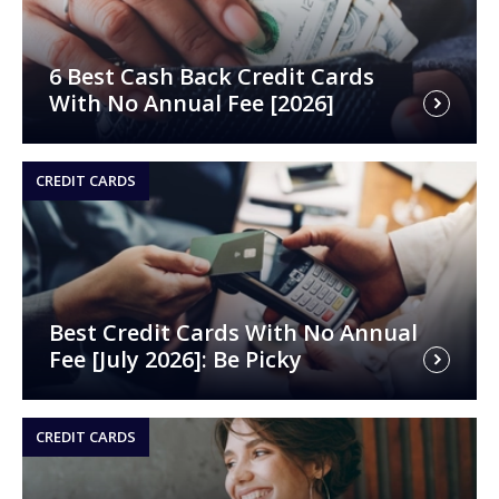
6 Best Cash Back Credit Cards
With No Annual Fee [2026]
CREDIT CARDS
Best Credit Cards With No Annual
Fee [July 2026]: Be Picky
CREDIT CARDS