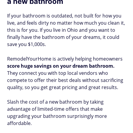
a new bathroom
If your bathroom is outdated, not built for how you
live, and feels dirty no matter how much you clean it,
this is for you. If you live in Ohio and you want to
finally have the bathroom of your dreams, it could
save you $1,000s.
RemodelYourHome is actively helping homeowners
score huge savings on your dream bathroom.
They connect you with top local vendors who
compete to offer their best deals without sacrificing
quality, so you get great pricing and great results.
Slash the cost of a new bathroom by taking
advantage of limited-time offers that make
upgrading your bathroom surprisingly more
affordable.