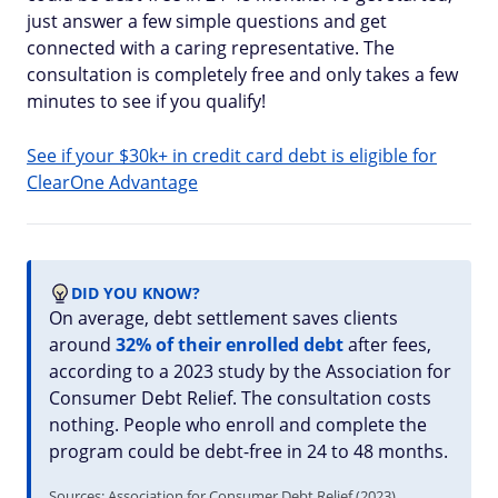
just answer a few simple questions and get
connected with a caring representative. The
consultation is completely free and only takes a few
minutes to see if you qualify!
See if your $30k+ in credit card debt is eligible for
ClearOne Advantage
DID YOU KNOW?
On average, debt settlement saves clients
around
32% of their enrolled debt
after fees,
according to a 2023 study by the Association for
Consumer Debt Relief. The consultation costs
nothing. People who enroll and complete the
program could be debt-free in 24 to 48 months.
Sources: Association for Consumer Debt Relief (2023)