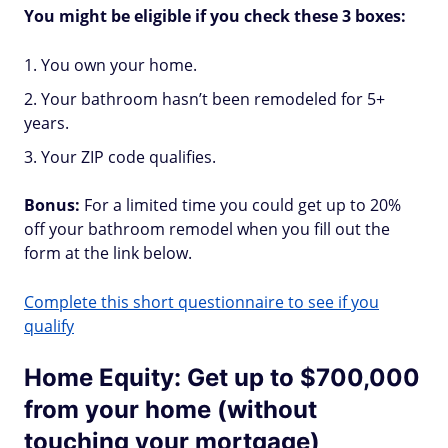
You might be eligible if you check these 3 boxes:
You own your home.
Your bathroom hasn’t been remodeled for 5+
years.
Your ZIP code qualifies.
Bonus:
For a limited time you could get up to 20%
off your bathroom remodel when you fill out the
form at the link below.
Complete this short questionnaire to see if you
qualify
Home Equity: Get up to $700,000
from your home (without
touching your mortgage)