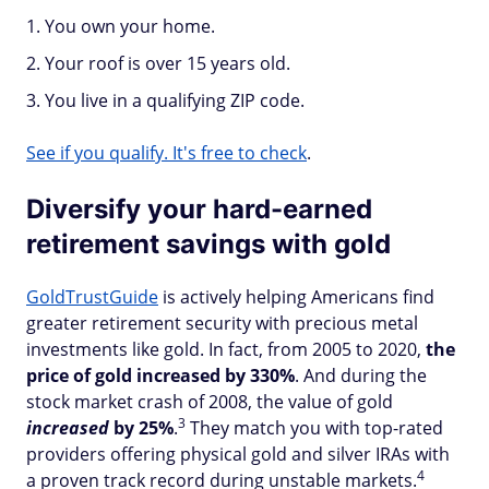
You own your home.
Your roof is over 15 years old.
You live in a qualifying ZIP code.
See if you qualify. It's free to check
.
Diversify your hard-earned
retirement savings with gold
GoldTrustGuide
is actively helping Americans find
greater retirement security with precious metal
investments like gold. In fact, from 2005 to 2020,
the
price of gold increased by 330%
. And during the
stock market crash of 2008, the value of gold
3
increased
by 25%
.
They match you with top-rated
providers offering physical gold and silver IRAs with
4
a proven track record during unstable markets.