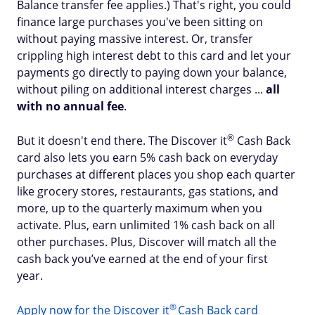
Balance transfer fee applies.) That's right, you could
finance large purchases you've been sitting on
without paying massive interest. Or, transfer
crippling high interest debt to this card and let your
payments go directly to paying down your balance,
without piling on additional interest charges ...
all
with
no annual fee
.
®
But it doesn't end there. The Discover
it
Cash Back
card also lets you earn 5% cash back on everyday
purchases at different places you shop each quarter
like grocery stores, restaurants, gas stations, and
more, up to the quarterly maximum when you
activate. Plus, earn unlimited 1% cash back on all
other purchases. Plus, Discover will match all the
cash back you’ve earned at the end of your first
year.
®
Apply now for the Discover
it
Cash Back card