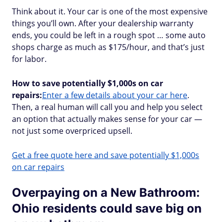
Think about it. Your car is one of the most expensive
things you’ll own. After your dealership warranty
ends, you could be left in a rough spot … some auto
shops charge as much as $175/hour, and that’s just
for labor.
How to save potentially $1,000s on car
repairs:
Enter a few details about your car here
.
Then, a real human will call you and help you select
an option that actually makes sense for your car —
not just some overpriced upsell.
Get a free quote here and save potentially $1,000s
on car repairs
Overpaying on a New Bathroom:
Ohio residents could save big on