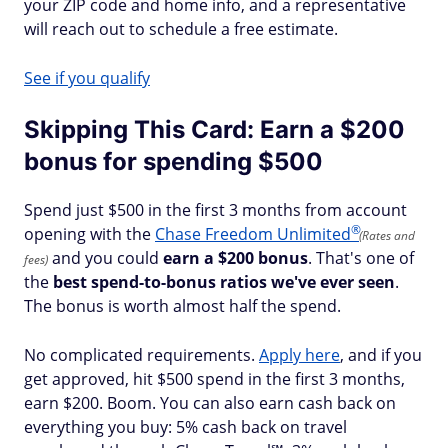
your ZIP code and home info, and a representative
will reach out to schedule a free estimate.
See if you qualify
Skipping This Card: Earn a $200
bonus for spending $500
Spend just $500 in the first 3 months from account
®
opening with the
Chase Freedom
Unlimited
(Rates and
and you could
earn a $200 bonus
. That's one of
fees)
the
best spend-to-bonus ratios we've ever seen
.
The bonus is worth almost half the spend.
No complicated requirements.
Apply here
, and if you
get approved, hit $500 spend in the first 3 months,
earn $200. Boom. You can also earn cash back on
everything you buy: 5% cash back on travel