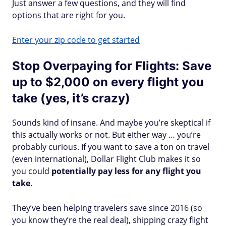
Just answer a few questions, and they will find
options that are right for you.
Enter your zip code to get started
Stop Overpaying for Flights: Save
up to $2,000 on every flight you
take (yes, it’s crazy)
Sounds kind of insane. And maybe you’re skeptical if
this actually works or not. But either way … you’re
probably curious. If you want to save a ton on travel
(even international), Dollar Flight Club makes it so
you could
potentially pay less for any flight you
take
.
They’ve been helping travelers save since 2016 (so
you know they’re the real deal), shipping crazy flight