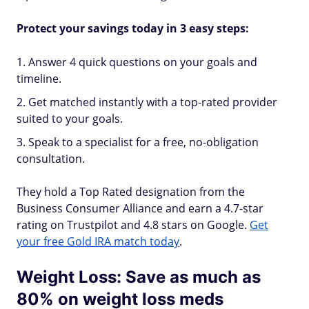
Protect your savings today in 3 easy steps:
Answer 4 quick questions on your goals and
timeline.
Get matched instantly with a top-rated provider
suited to your goals.
Speak to a specialist for a free, no-obligation
consultation.
They hold a Top Rated designation from the
Business Consumer Alliance and earn a 4.7-star
rating on Trustpilot and 4.8 stars on Google.
Get
your free Gold IRA match today
.
Weight Loss: Save as much as
80% on weight loss meds