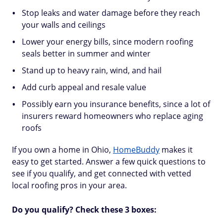
Stop leaks and water damage before they reach
your walls and ceilings
Lower your energy bills, since modern roofing
seals better in summer and winter
Stand up to heavy rain, wind, and hail
Add curb appeal and resale value
Possibly earn you insurance benefits, since a lot of
insurers reward homeowners who replace aging
roofs
If you own a home in Ohio,
HomeBuddy
makes it
easy to get started. Answer a few quick questions to
see if you qualify, and get connected with vetted
local roofing pros in your area.
Do you qualify? Check these 3 boxes: