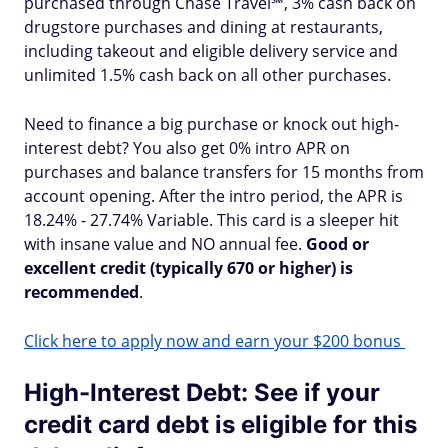
purchased through Chase Travel℠, 3% cash back on
drugstore purchases and dining at restaurants,
including takeout and eligible delivery service and
unlimited 1.5% cash back on all other purchases.
Need to finance a big purchase or knock out high-
interest debt? You also get 0% intro APR on
purchases and balance transfers for 15 months from
account opening. After the intro period, the APR is
18.24% - 27.74% Variable. This card is a sleeper hit
with insane value and NO annual fee.
Good or
excellent credit (typically 670 or higher) is
recommended
.
Click here to apply now and earn your $200 bonus
High-Interest Debt: See if your
credit card debt is eligible for this