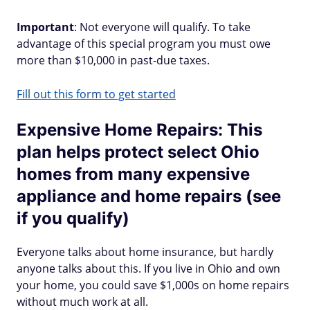
Important
: Not everyone will qualify. To take
advantage of this special program you must owe
more than $10,000 in past-due taxes.
Fill out this form to get started
Expensive Home Repairs: This
plan helps protect select Ohio
homes from many expensive
appliance and home repairs (see
if you qualify)
Everyone talks about home insurance, but hardly
anyone talks about this. If you live in Ohio and own
your home, you could save $1,000s on home repairs
without much work at all.