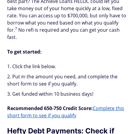
best part? The Achieve Loans HELOC could let you
take money out of your home quickly at a low, fixed
rate. You can access up to $700,000, but only have to
borrow what you need based on what you qualify
7
for.
No refi is required and you can get your cash
fast.
To get started:
Click the link below.
Put in the amount you need, and complete the
short form to see if you qualify.
Get funded within 10 business days!
Recommended 650-750 Credit Score:
Complete this
short form to see if you qualify
Hefty Debt Payments: Check if