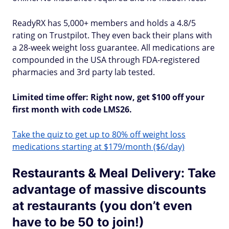
ReadyRX has 5,000+ members and holds a 4.8/5
rating on Trustpilot. They even back their plans with
a 28-week weight loss guarantee. All medications are
compounded in the USA through FDA-registered
pharmacies and 3rd party lab tested.
Limited time offer: Right now, get $100 off your
first month with code LMS26.
Take the quiz to get up to 80% off weight loss
medications starting at $179/month ($6/day)
Restaurants & Meal Delivery: Take
advantage of massive discounts
at restaurants (you don’t even
have to be 50 to join!)