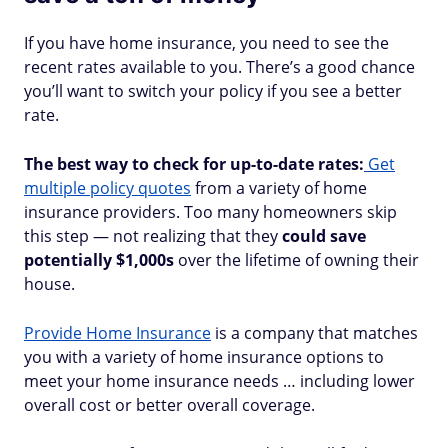
If you have home insurance, you need to see the
recent rates available to you. There’s a good chance
you’ll want to switch your policy if you see a better
rate.
The best way to check for up-to-date rates:
Get
multiple policy quotes
from a variety of home
insurance providers. Too many homeowners skip
this step — not realizing that they
could save
potentially $1,000s
over the lifetime of owning their
house.
Provide Home Insurance
is a company that matches
you with a variety of home insurance options to
meet your home insurance needs … including lower
overall cost or better overall coverage.