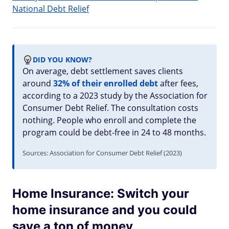
National Debt Relief
DID YOU KNOW?
On average, debt settlement saves clients
around
32% of their enrolled debt
after fees,
according to a 2023 study by the Association for
Consumer Debt Relief. The consultation costs
nothing. People who enroll and complete the
program could be debt-free in 24 to 48 months.
Sources: Association for Consumer Debt Relief (2023)
Home Insurance: Switch your
home insurance and you could
save a ton of money