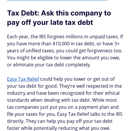
Tax Debt: Ask this company to
pay off your late tax debt
Each year, the IRS forgives millions in unpaid taxes. If
you have more than $10,000 in tax debt, or have 3+
years of unfiled taxes, you could get forgiveness too.
You might be eligible to lower the amount you owe,
or eliminate your tax debt completely.
Easy Tax Relief
could help you lower or get out of
your tax debt for good. They’re well respected in the
industry and have been recognized for their ethical
standards when dealing with tax debt. While most
tax companies just put you on a payment plan and
file your taxes for you, Easy Tax Relief talks to the IRS
directly. They can help you pay off your tax debt
faster while potentially reducing what you owe.