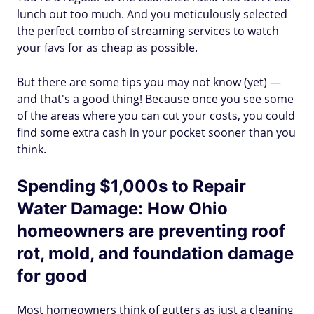
lunch out too much. And you meticulously selected
the perfect combo of streaming services to watch
your favs for as cheap as possible.
But there are some tips you may not know (yet) —
and that's a good thing! Because once you see some
of the areas where you can cut your costs, you could
find some extra cash in your pocket sooner than you
think.
Spending $1,000s to Repair
Water Damage: How Ohio
homeowners are preventing roof
rot, mold, and foundation damage
for good
Most homeowners think of gutters as just a cleaning