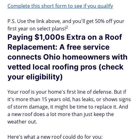
Complete this short form to see if you qualify
P.S. Use the link above, and you'll get 50% off your
2
first year on select plans!
Paying $1,000s Extra on a Roof
Replacement: A free service
connects Ohio homeowners with
vetted local roofing pros (check
your eligibility)
Your roof is your home's first line of defense. But if
it's more than 15 years old, has leaks, or shows signs
of storm damage, it might be time to replace it. And
a new roof does a lot more than just keep the
weather out.
Here's what a new roof could do for you: