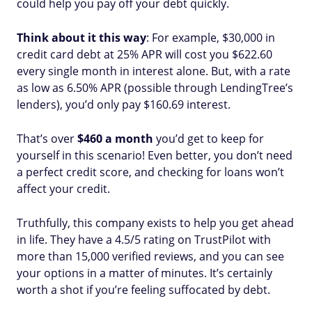
could help you pay off your debt quickly.
Think about it this way
: For example, $30,000 in
credit card debt at 25% APR will cost you $622.60
every single month in interest alone. But, with a rate
as low as 6.50% APR (possible through LendingTree’s
lenders), you’d only pay $160.69 interest.
That’s over
$460 a month
you’d get to keep for
yourself in this scenario! Even better, you don’t need
a perfect credit score, and checking for loans won’t
affect your credit.
Truthfully, this company exists to help you get ahead
in life. They have a 4.5/5 rating on TrustPilot with
more than 15,000 verified reviews, and you can see
your options in a matter of minutes. It’s certainly
worth a shot if you’re feeling suffocated by debt.