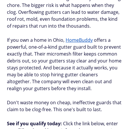
chore. The bigger risk is what happens when they
clog. Overflowing gutters can lead to water damage,
roof rot, mold, even foundation problems, the kind
of repairs that run into the thousands.
If you own a home in Ohio,
HomeBuddy
offers a
powerful, one-of-a-kind gutter guard built to prevent
exactly that. Their micromesh filter keeps common
debris out, so your gutters stay clear and your home
stays protected. And because it actually works, you
may be able to stop hiring gutter cleaners
altogether. The company will even clean out and
realign your gutters before they install.
Don't waste money on cheap, ineffective guards that
claim to be clog-free. This one's built to last.
See if you qualify today:
Click the link below, enter