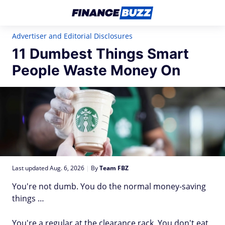
Advertiser and Editorial Disclosures
11 Dumbest Things Smart
People Waste Money On
Last updated Aug. 6, 2026
|
By
Team FBZ
You're not dumb. You do the normal money-saving
things …
You're a regular at the clearance rack. You don't eat