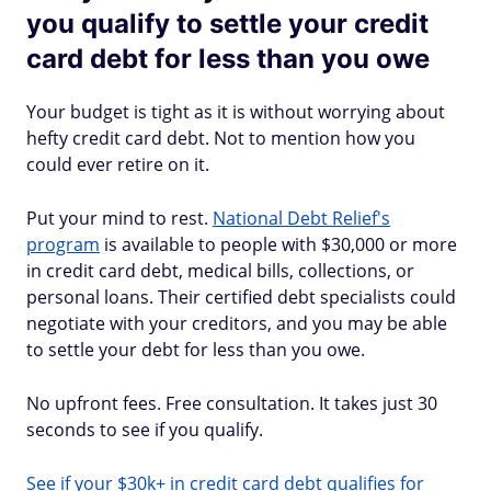
you qualify to settle your credit
card debt for less than you owe
Your budget is tight as it is without worrying about
hefty credit card debt. Not to mention how you
could ever retire on it.
Put your mind to rest.
National Debt Relief's
program
is available to people with $30,000 or more
in credit card debt, medical bills, collections, or
personal loans. Their certified debt specialists could
negotiate with your creditors, and you may be able
to settle your debt for less than you owe.
No upfront fees. Free consultation. It takes just 30
seconds to see if you qualify.
See if your $30k+ in credit card debt qualifies for