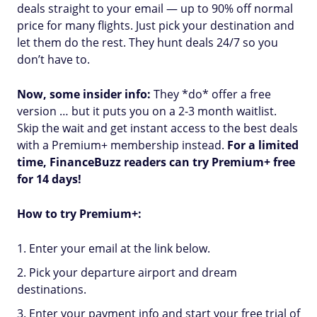
deals straight to your email — up to 90% off normal
price for many flights. Just pick your destination and
let them do the rest. They hunt deals 24/7 so you
don’t have to.
Now, some insider info:
They *do* offer a free
version … but it puts you on a 2-3 month waitlist.
Skip the wait and get instant access to the best deals
with a Premium+ membership instead.
For a limited
time, FinanceBuzz readers can try Premium+ free
for 14 days!
How to try Premium+:
Enter your email at the link below.
Pick your departure airport and dream
destinations.
Enter your payment info and start your free trial of