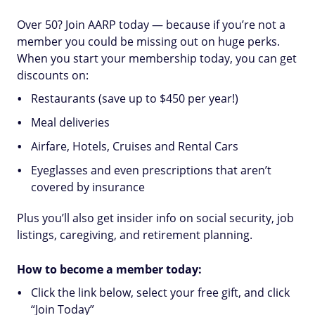
Over 50? Join AARP today — because if you’re not a
member you could be missing out on huge perks.
When you start your membership today, you can get
discounts on:
Restaurants (save up to $450 per year!)
Meal deliveries
Airfare, Hotels, Cruises and Rental Cars
Eyeglasses and even prescriptions that aren’t
covered by insurance
Plus you’ll also get insider info on social security, job
listings, caregiving, and retirement planning.
How to become a member today:
Click the link below, select your free gift, and click
“Join Today”