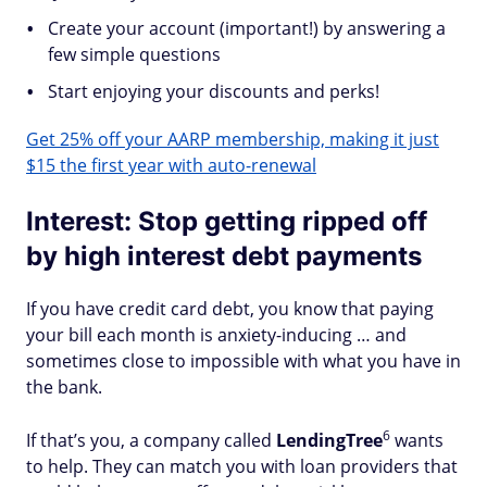
Create your account (important!) by answering a
few simple questions
Start enjoying your discounts and perks!
Get 25% off your AARP membership, making it just
$15 the first year with auto-renewal
Interest: Stop getting ripped off
by high interest debt payments
If you have credit card debt, you know that paying
your bill each month is anxiety-inducing … and
sometimes close to impossible with what you have in
the bank.
6
If that’s you, a company called
LendingTree
wants
to help. They can match you with loan providers that