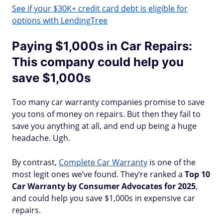
See if your $30K+ credit card debt is eligible for
options with LendingTree
Paying $1,000s in Car Repairs:
This company could help you
save $1,000s
Too many car warranty companies promise to save
you tons of money on repairs. But then they fail to
save you anything at all, and end up being a huge
headache. Ugh.
By contrast,
Complete Car Warranty
is one of the
most legit ones we’ve found. They’re ranked a
Top 10
Car Warranty by Consumer Advocates for 2025
,
and could help you save $1,000s in expensive car
repairs.