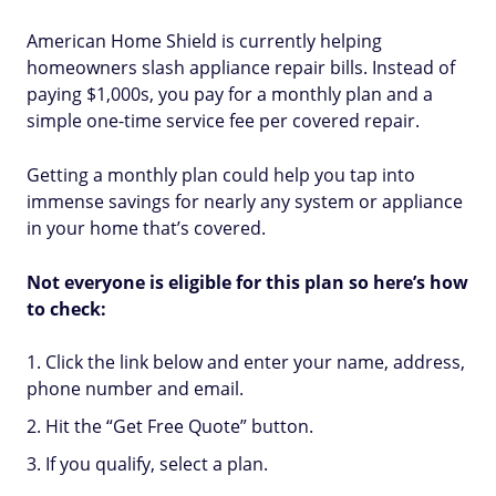
American Home Shield is currently helping
homeowners slash appliance repair bills. Instead of
paying $1,000s, you pay for a monthly plan and a
simple one-time service fee per covered repair.
Getting a monthly plan could help you tap into
immense savings for nearly any system or appliance
in your home that’s covered.
Not everyone is eligible for this plan so here’s how
to check:
Click the link below and enter your name, address,
phone number and email.
Hit the “Get Free Quote” button.
If you qualify, select a plan.