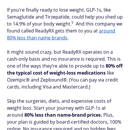
If you're finally ready to lose weight, GLP-1s, like
Semaglutide and Tirzepatide, could help you shed up
5
to 14.9% of your body weight.
And this company we
found called ReadyRX gets them to you at
around
80% less than name brands
.
It might sound crazy, but ReadyRX operates on a
cash-only basis and no insurance is required. This is
one of the ways they’re able to provide up to
80% off
the typical cost of weight-loss medications
like
Ozempic® and Zepbound®. (You can pay via credit
cards, including Visa and Mastercard.)
Skip the surgeries, diets, and expensive costs of
weight loss. Start your journey with GLP-1s at
around
80% less than name-brand prices.
Plus,
your plan is guided by board-certified doctors, 100%
online. No insurance required and no hidden fees.