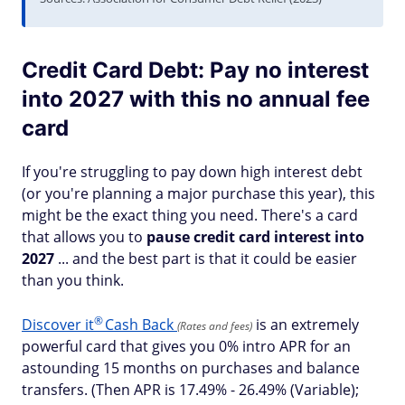
Credit Card Debt: Pay no interest
into 2027 with this no annual fee
card
If you're struggling to pay down high interest debt
(or you're planning a major purchase this year), this
might be the exact thing you need. There's a card
that allows you to
pause credit card interest into
2027
... and the best part is that it could be easier
than you think.
®
Discover
it
Cash Back
is an extremely
(Rates and fees)
powerful card that gives you 0% intro APR for an
astounding 15 months on purchases and balance
transfers. (Then APR is 17.49% - 26.49% (Variable);