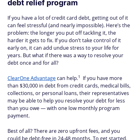
debt relief program
If you have a lot of credit card debt, getting out of it
can feel stressful (and nearly impossible). Here’s the
problem: the longer you put off tackling it, the
harder it gets to fix. If you don’t take control of it
early on, it can add undue stress to your life for
years. But what if there was a way to resolve your
debt once and for all?
1
ClearOne Advantage
can help.
If you have more
than $30,000 in debt from credit cards, medical bills,
collections, or personal loans, their representatives
may be able to help you resolve your debt for less
than you owe — with one low monthly program
payment.
Best of all? There are zero upfront fees, and you
could be debt-free in 24-48 months. To get started,