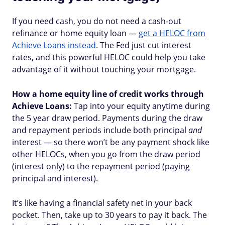
If you need cash, you do not need a cash-out
refinance or home equity loan —
get a HELOC from
Achieve Loans instead
. The Fed just cut interest
rates, and this powerful HELOC could help you take
advantage of it without touching your mortgage.
How a home equity line of credit works through
Achieve Loans:
Tap into your equity anytime during
the 5 year draw period. Payments during the draw
and repayment periods include both principal
and
interest — so there won’t be any payment shock like
other HELOCs, when you go from the draw period
(interest only) to the repayment period (paying
principal and interest).
It’s like having a financial safety net in your back
pocket. Then, take up to 30 years to pay it back. The