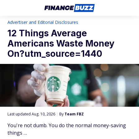
Advertiser and Editorial Disclosures
12 Things Average
Americans Waste Money
On?utm_source=1440
Last updated Aug. 10, 2026
|
By
Team FBZ
You're not dumb. You do the normal money-saving
things …