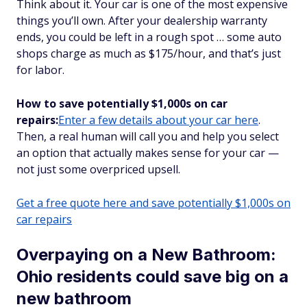
Think about it. Your car is one of the most expensive
things you’ll own. After your dealership warranty
ends, you could be left in a rough spot … some auto
shops charge as much as $175/hour, and that’s just
for labor.
How to save potentially $1,000s on car
repairs:
Enter a few details about your car here
.
Then, a real human will call you and help you select
an option that actually makes sense for your car —
not just some overpriced upsell.
Get a free quote here and save potentially $1,000s on
car repairs
Overpaying on a New Bathroom:
Ohio residents could save big on a
new bathroom