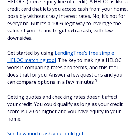
HELOCs (home equity line of credit). A HELOC is like a
credit card that lets you access cash from your home,
possibly without crazy interest rates. No, it’s not for
everyone. But it’s a 100% legit way to leverage the
value of your home to get extra cash, with few
downsides.
Get started by using
LendingTree’s free simple
HELOC matching tool
. The key to making a HELOC
work is comparing rates and terms, and this tool
does that for you. Answer a few questions and you
5
can compare options in a few minutes.
Getting quotes and checking rates doesn't affect
your credit. You could qualify as long as your credit
score is 620 or higher and you have equity in your
home.
See how much cash you could get