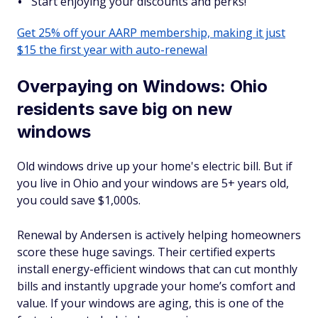
Start enjoying your discounts and perks!
Get 25% off your AARP membership, making it just
$15 the first year with auto-renewal
Overpaying on Windows: Ohio
residents save big on new
windows
Old windows drive up your home's electric bill. But if
you live in Ohio and your windows are 5+ years old,
you could save $1,000s.
Renewal by Andersen is actively helping homeowners
score these huge savings. Their certified experts
install energy-efficient windows that can cut monthly
bills and instantly upgrade your home’s comfort and
value. If your windows are aging, this is one of the