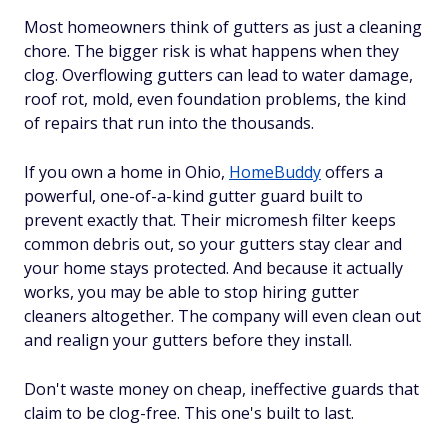
Most homeowners think of gutters as just a cleaning
chore. The bigger risk is what happens when they
clog. Overflowing gutters can lead to water damage,
roof rot, mold, even foundation problems, the kind
of repairs that run into the thousands.
If you own a home in Ohio,
HomeBuddy
offers a
powerful, one-of-a-kind gutter guard built to
prevent exactly that. Their micromesh filter keeps
common debris out, so your gutters stay clear and
your home stays protected. And because it actually
works, you may be able to stop hiring gutter
cleaners altogether. The company will even clean out
and realign your gutters before they install.
Don't waste money on cheap, ineffective guards that
claim to be clog-free. This one's built to last.