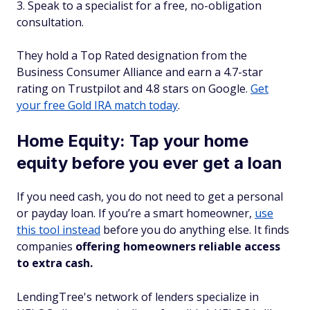
Speak to a specialist for a free, no-obligation
consultation.
They hold a Top Rated designation from the
Business Consumer Alliance and earn a 4.7-star
rating on Trustpilot and 4.8 stars on Google.
Get
your free Gold IRA match today
.
Home Equity: Tap your home
equity before you ever get a loan
If you need cash, you do not need to get a personal
or payday loan. If you’re a smart homeowner,
use
this tool instead
before you do anything else. It finds
companies
offering homeowners reliable access
to extra cash.
LendingTree's network of lenders specialize in