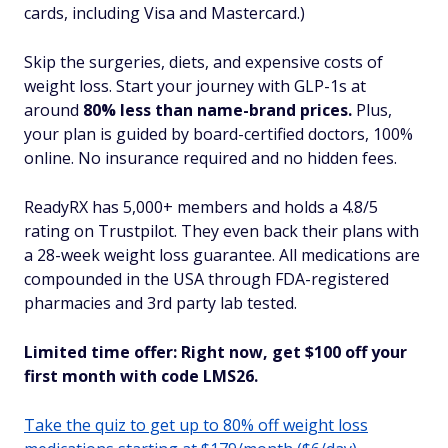
cards, including Visa and Mastercard.)
Skip the surgeries, diets, and expensive costs of
weight loss. Start your journey with GLP-1s at
around
80% less than name-brand prices.
Plus,
your plan is guided by board-certified doctors, 100%
online. No insurance required and no hidden fees.
ReadyRX has 5,000+ members and holds a 4.8/5
rating on Trustpilot. They even back their plans with
a 28-week weight loss guarantee. All medications are
compounded in the USA through FDA-registered
pharmacies and 3rd party lab tested.
Limited time offer: Right now, get $100 off your
first month with code LMS26.
Take the quiz to get up to 80% off weight loss