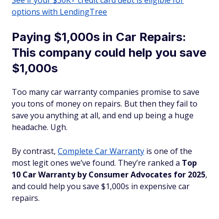
See if your $30K+ credit card debt is eligible for
options with LendingTree
Paying $1,000s in Car Repairs:
This company could help you save
$1,000s
Too many car warranty companies promise to save
you tons of money on repairs. But then they fail to
save you anything at all, and end up being a huge
headache. Ugh.
By contrast,
Complete Car Warranty
is one of the
most legit ones we’ve found. They’re ranked a
Top
10 Car Warranty by Consumer Advocates for 2025
,
and could help you save $1,000s in expensive car
repairs.