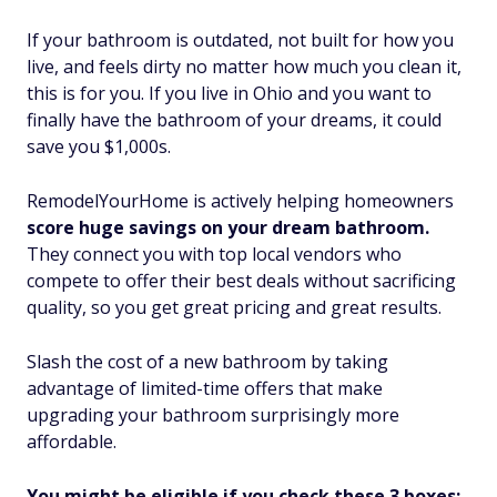
If your bathroom is outdated, not built for how you
live, and feels dirty no matter how much you clean it,
this is for you. If you live in Ohio and you want to
finally have the bathroom of your dreams, it could
save you $1,000s.
RemodelYourHome is actively helping homeowners
score huge savings on your dream bathroom.
They connect you with top local vendors who
compete to offer their best deals without sacrificing
quality, so you get great pricing and great results.
Slash the cost of a new bathroom by taking
advantage of limited-time offers that make
upgrading your bathroom surprisingly more
affordable.
You might be eligible if you check these 3 boxes: