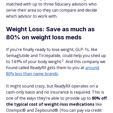
matched with up to three fiduciary advisors who
serve their area so they can compare and decide
which advisor to work with.
Weight Loss: Save as much as
80% on weight loss meds
If you're finally ready to lose weight, GLP-1s, like
Semaglutide and Tirzepatide, could help you shed up
2
to 14.9% of your body weight.
And this company we
found called ReadyRX gets them to you at
around
80% less than name brands
.
It might sound crazy, but ReadyRX operates on a
cash-only basis and no insurance is required. This is
one of the ways they’re able to provide up to
80% off
the typical cost of weight-loss medications
like
Ozempic® and Zepbound®. (You can pay via credit