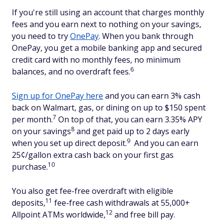
If you're still using an account that charges monthly
fees and you earn next to nothing on your savings,
you need to try
OnePay
. When you bank through
OnePay, you get a mobile banking app and secured
credit card with no monthly fees, no minimum
6
balances, and no overdraft fees.
Sign up for OnePay here
and you can earn 3% cash
back on Walmart, gas, or dining on up to $150 spent
7
per month.
On top of that, you can earn 3.35% APY
8
on your savings
and get paid up to 2 days early
9
when you set up direct deposit.
And you can earn
25¢/gallon extra cash back on your first gas
10
purchase.
You also get fee-free overdraft with eligible
11
deposits,
fee-free cash withdrawals at 55,000+
12
Allpoint ATMs worldwide,
and free bill pay.