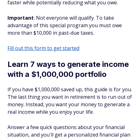
faster while potentially reducing what you owe.
Important
: Not everyone will qualify. To take
advantage of this special program you must owe
more than $10,000 in past-due taxes.
Fill out this form to get started
Learn 7 ways to generate income
with a $1,000,000 portfolio
If you have $1,000,000 saved up, this guide is for you.
The last thing you want in retirement is to run out of
money. Instead, you want your money to generate a
real income while you enjoy your life.
Answer a few quick questions about your financial
situation, and you'll get a personalized financial plan