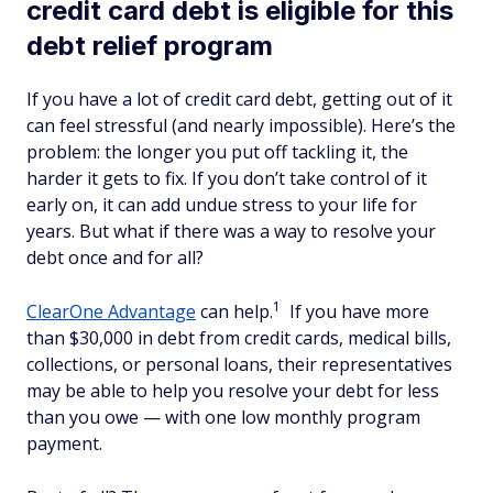
credit card debt is eligible for this
debt relief program
If you have a lot of credit card debt, getting out of it
can feel stressful (and nearly impossible). Here’s the
problem: the longer you put off tackling it, the
harder it gets to fix. If you don’t take control of it
early on, it can add undue stress to your life for
years. But what if there was a way to resolve your
debt once and for all?
1
ClearOne Advantage
can help.
If you have more
than $30,000 in debt from credit cards, medical bills,
collections, or personal loans, their representatives
may be able to help you resolve your debt for less
than you owe — with one low monthly program
payment.