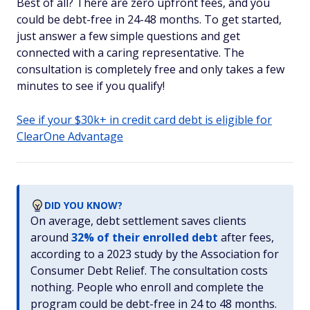
Best of all? There are zero upfront fees, and you
could be debt-free in 24-48 months. To get started,
just answer a few simple questions and get
connected with a caring representative. The
consultation is completely free and only takes a few
minutes to see if you qualify!
See if your $30k+ in credit card debt is eligible for
ClearOne Advantage
DID YOU KNOW?
On average, debt settlement saves clients
around
32% of their enrolled debt
after fees,
according to a 2023 study by the Association for
Consumer Debt Relief. The consultation costs
nothing. People who enroll and complete the
program could be debt-free in 24 to 48 months.