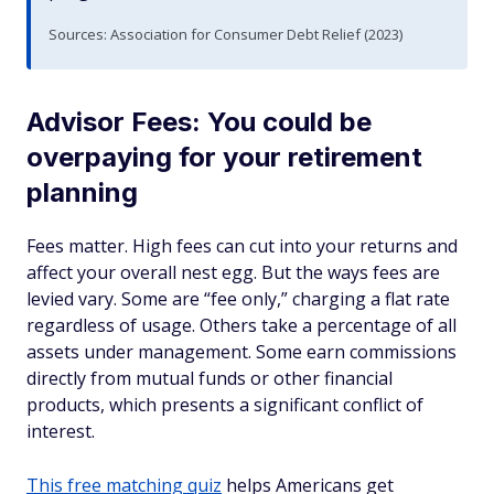
Sources: Association for Consumer Debt Relief (2023)
Advisor Fees: You could be
overpaying for your retirement
planning
Fees matter. High fees can cut into your returns and
affect your overall nest egg. But the ways fees are
levied vary. Some are “fee only,” charging a flat rate
regardless of usage. Others take a percentage of all
assets under management. Some earn commissions
directly from mutual funds or other financial
products, which presents a significant conflict of
interest.
This free matching quiz
helps Americans get