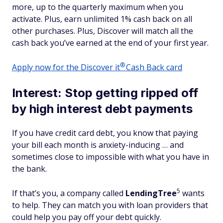
more, up to the quarterly maximum when you
activate. Plus, earn unlimited 1% cash back on all
other purchases. Plus, Discover will match all the
cash back you’ve earned at the end of your first year.
®
Apply now for the Discover
it
Cash Back card
Interest: Stop getting ripped off
by high interest debt payments
If you have credit card debt, you know that paying
your bill each month is anxiety-inducing … and
sometimes close to impossible with what you have in
the bank.
5
If that’s you, a company called
LendingTree
wants
to help. They can match you with loan providers that
could help you pay off your debt quickly.