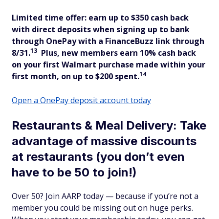
Limited time offer: earn up to $350 cash back
with direct deposits when signing up to bank
through OnePay with a FinanceBuzz link through
13
8/31.
Plus, new members
earn 10% cash back
on your first Walmart purchase made within your
14
first month, on up to $200 spent.
Open a OnePay deposit account today
Restaurants & Meal Delivery: Take
advantage of massive discounts
at restaurants (you don’t even
have to be 50 to join!)
Over 50? Join AARP today — because if you’re not a
member you could be missing out on huge perks.