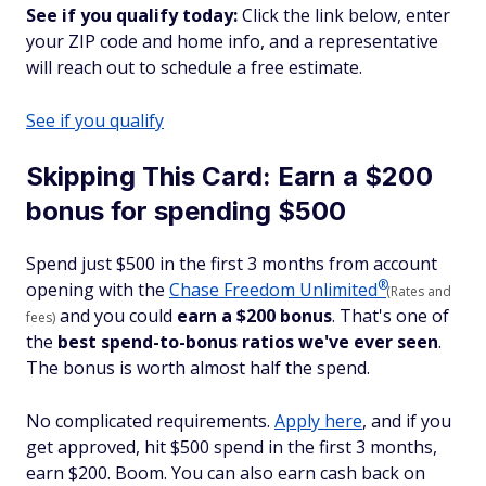
See if you qualify today:
Click the link below, enter
your ZIP code and home info, and a representative
will reach out to schedule a free estimate.
See if you qualify
Skipping This Card: Earn a $200
bonus for spending $500
Spend just $500 in the first 3 months from account
®
opening with the
Chase Freedom
Unlimited
(Rates and
and you could
earn a $200 bonus
. That's one of
fees)
the
best spend-to-bonus ratios we've ever seen
.
The bonus is worth almost half the spend.
No complicated requirements.
Apply here
, and if you
get approved, hit $500 spend in the first 3 months,
earn $200. Boom. You can also earn cash back on