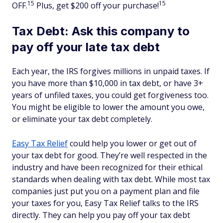
15
15
OFF.
Plus, get $200 off your purchase!
Tax Debt: Ask this company to
pay off your late tax debt
Each year, the IRS forgives millions in unpaid taxes. If
you have more than $10,000 in tax debt, or have 3+
years of unfiled taxes, you could get forgiveness too.
You might be eligible to lower the amount you owe,
or eliminate your tax debt completely.
Easy Tax Relief
could help you lower or get out of
your tax debt for good. They’re well respected in the
industry and have been recognized for their ethical
standards when dealing with tax debt. While most tax
companies just put you on a payment plan and file
your taxes for you, Easy Tax Relief talks to the IRS
directly. They can help you pay off your tax debt