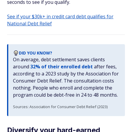
seconds to see if you qualify.
See if your $30k+ in credit card debt qualifies for
National Debt Relief
DID YOU KNOW?
On average, debt settlement saves clients
around
32% of their enrolled debt
after fees,
according to a 2023 study by the Association for
Consumer Debt Relief. The consultation costs
nothing. People who enroll and complete the
program could be debt-free in 24 to 48 months.
Sources: Association for Consumer Debt Relief (2023)
Diversify your hard-earned