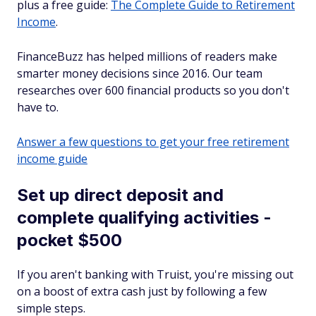
plus a free guide:
The Complete Guide to Retirement
Income
.
FinanceBuzz has helped millions of readers make
smarter money decisions since 2016. Our team
researches over 600 financial products so you don't
have to.
Answer a few questions to get your free retirement
income guide
Set up direct deposit and
complete qualifying activities -
pocket $500
If you aren't banking with Truist, you're missing out
on a boost of extra cash just by following a few
simple steps.