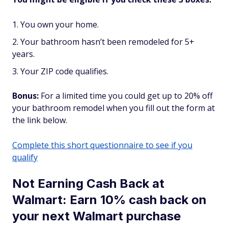
You own your home.
Your bathroom hasn’t been remodeled for 5+
years.
Your ZIP code qualifies.
Bonus:
For a limited time you could get up to 20% off
your bathroom remodel when you fill out the form at
the link below.
Complete this short questionnaire to see if you
qualify
Not Earning Cash Back at
Walmart: Earn 10% cash back on
your next Walmart purchase