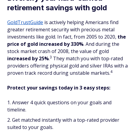
retirement savings with gold
GoldTrustGuide
is actively helping Americans find
greater retirement security with precious metal
investments like gold. In fact, from 2005 to 2020,
the
price of gold increased by 330%
. And during the
stock market crash of 2008, the value of gold
3
increased
by 25%
.
They match you with top-rated
providers offering physical gold and silver IRAs with a
4
proven track record during unstable markets.
Protect your savings today in 3 easy steps:
Answer 4 quick questions on your goals and
timeline.
Get matched instantly with a top-rated provider
suited to your goals.