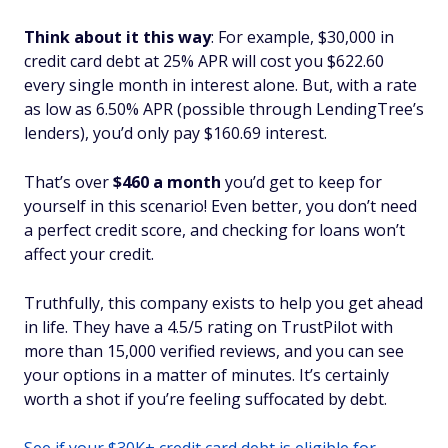
Think about it this way
: For example, $30,000 in
credit card debt at 25% APR will cost you $622.60
every single month in interest alone. But, with a rate
as low as 6.50% APR (possible through LendingTree’s
lenders), you’d only pay $160.69 interest.
That’s over
$460 a month
you’d get to keep for
yourself in this scenario! Even better, you don’t need
a perfect credit score, and checking for loans won’t
affect your credit.
Truthfully, this company exists to help you get ahead
in life. They have a 4.5/5 rating on TrustPilot with
more than 15,000 verified reviews, and you can see
your options in a matter of minutes. It’s certainly
worth a shot if you’re feeling suffocated by debt.