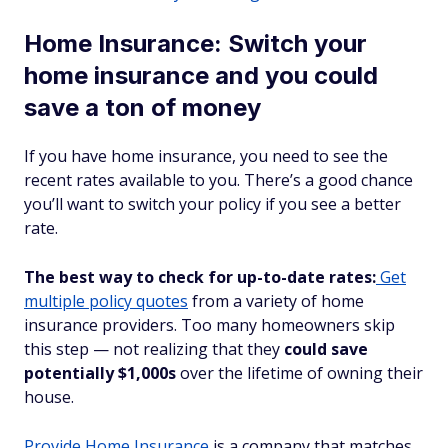
Home Insurance: Switch your
home insurance and you could
save a ton of money
If you have home insurance, you need to see the
recent rates available to you. There’s a good chance
you’ll want to switch your policy if you see a better
rate.
The best way to check for up-to-date rates:
Get
multiple policy quotes
from a variety of home
insurance providers. Too many homeowners skip
this step — not realizing that they
could save
potentially $1,000s
over the lifetime of owning their
house.
Provide Home Insurance
is a company that matches