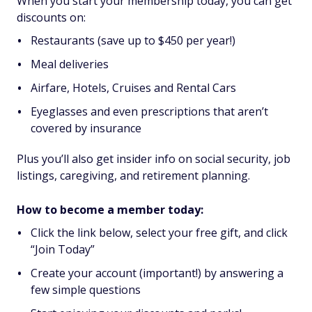
When you start your membership today, you can get
discounts on:
Restaurants (save up to $450 per year!)
Meal deliveries
Airfare, Hotels, Cruises and Rental Cars
Eyeglasses and even prescriptions that aren’t
covered by insurance
Plus you’ll also get insider info on social security, job
listings, caregiving, and retirement planning.
How to become a member today:
Click the link below, select your free gift, and click
“Join Today”
Create your account (important!) by answering a
few simple questions