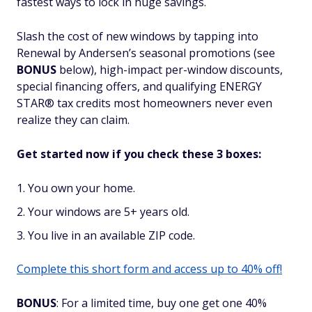
fastest ways to lock in huge savings.
Slash the cost of new windows by tapping into
Renewal by Andersen’s seasonal promotions (see
BONUS
below), high-impact per-window discounts,
special financing offers, and qualifying ENERGY
STAR® tax credits most homeowners never even
realize they can claim.
Get started now if you check these 3 boxes:
You own your home.
Your windows are 5+ years old.
You live in an available ZIP code.
Complete this short form and access up to 40% off!
BONUS
: For a limited time, buy one get one 40%