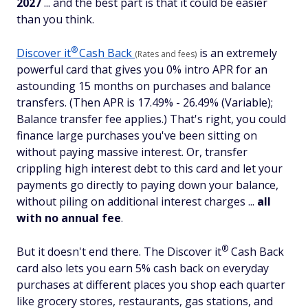
2027
... and the best part is that it could be easier
than you think.
®
Discover
it
Cash Back
is an extremely
(Rates and fees)
powerful card that gives you 0% intro APR for an
astounding 15 months on purchases and balance
transfers. (Then APR is 17.49% - 26.49% (Variable);
Balance transfer fee applies.) That's right, you could
finance large purchases you've been sitting on
without paying massive interest. Or, transfer
crippling high interest debt to this card and let your
payments go directly to paying down your balance,
without piling on additional interest charges ...
all
with
no annual fee
.
®
But it doesn't end there. The Discover
it
Cash Back
card also lets you earn 5% cash back on everyday
purchases at different places you shop each quarter
like grocery stores, restaurants, gas stations, and