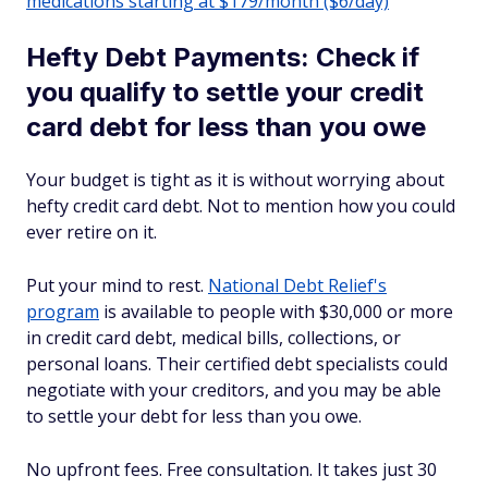
medications starting at $179/month ($6/day)
Hefty Debt Payments: Check if
you qualify to settle your credit
card debt for less than you owe
Your budget is tight as it is without worrying about
hefty credit card debt. Not to mention how you could
ever retire on it.
Put your mind to rest.
National Debt Relief's
program
is available to people with $30,000 or more
in credit card debt, medical bills, collections, or
personal loans. Their certified debt specialists could
negotiate with your creditors, and you may be able
to settle your debt for less than you owe.
No upfront fees. Free consultation. It takes just 30