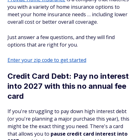
you with a variety of home insurance options to
meet your home insurance needs … including lower
overall cost or better overall coverage.
Just answer a few questions, and they will find
options that are right for you.
Enter your zip code to get started
Credit Card Debt: Pay no interest
into 2027 with this no annual fee
card
If you're struggling to pay down high interest debt
(or you're planning a major purchase this year), this
might be the exact thing you need. There's a card
that allows you to
pause credit card interest into