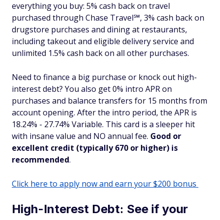
everything you buy: 5% cash back on travel
purchased through Chase Travel℠, 3% cash back on
drugstore purchases and dining at restaurants,
including takeout and eligible delivery service and
unlimited 1.5% cash back on all other purchases.
Need to finance a big purchase or knock out high-
interest debt? You also get 0% intro APR on
purchases and balance transfers for 15 months from
account opening. After the intro period, the APR is
18.24% - 27.74% Variable. This card is a sleeper hit
with insane value and NO annual fee.
Good or
excellent credit (typically 670 or higher) is
recommended
.
Click here to apply now and earn your $200 bonus
High-Interest Debt: See if your