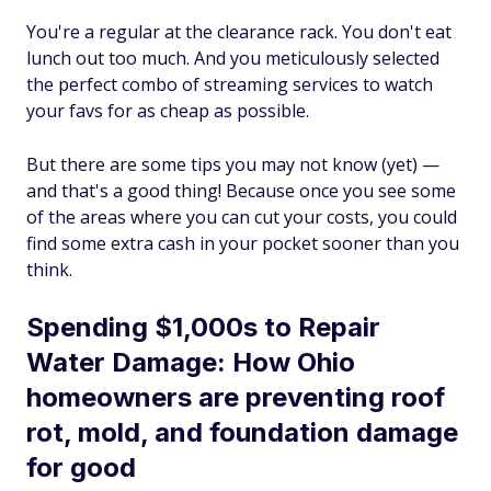
You're a regular at the clearance rack. You don't eat
lunch out too much. And you meticulously selected
the perfect combo of streaming services to watch
your favs for as cheap as possible.
But there are some tips you may not know (yet) —
and that's a good thing! Because once you see some
of the areas where you can cut your costs, you could
find some extra cash in your pocket sooner than you
think.
Spending $1,000s to Repair
Water Damage: How Ohio
homeowners are preventing roof
rot, mold, and foundation damage
for good