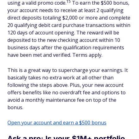
15
using a valid promo code.
To earn the $500 bonus,
your account needs to receive at least 2 qualifying
direct deposits totaling $2,000 or more and complete
20 qualifying debit card purchase transactions within
120 days of account opening. The reward will be
deposited to the new checking account within 10
business days after the qualification requirements
have been met and verified. Terms apply.
This is a great way to supercharge your earnings. It
basically takes no extra work at all other than
following the steps above. Plus, your new account
offers benefits like no overdraft fee and options to
avoid a monthly maintenance fee on top of the
bonus.
Open your account and earn a $500 bonus
Ask a pro: Is your $1M+ portfolio