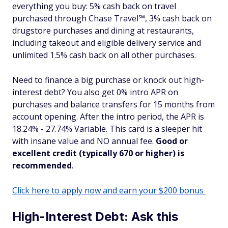
everything you buy: 5% cash back on travel
purchased through Chase Travel℠, 3% cash back on
drugstore purchases and dining at restaurants,
including takeout and eligible delivery service and
unlimited 1.5% cash back on all other purchases.
Need to finance a big purchase or knock out high-
interest debt? You also get 0% intro APR on
purchases and balance transfers for 15 months from
account opening. After the intro period, the APR is
18.24% - 27.74% Variable. This card is a sleeper hit
with insane value and NO annual fee.
Good or
excellent credit (typically 670 or higher) is
recommended
.
Click here to apply now and earn your $200 bonus
High-Interest Debt: Ask this