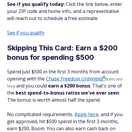
See if you qualify today:
Click the link below, enter
your ZIP code and home info, and a representative
will reach out to schedule a free estimate.
See if you qualify
Skipping This Card: Earn a $200
bonus for spending $500
Spend just $500 in the first 3 months from account
®
opening with the
Chase Freedom
Unlimited
(Rates and
and you could
earn a $200 bonus
. That's one of
fees)
the
best spend-to-bonus ratios we've ever seen
.
The bonus is worth almost half the spend.
No complicated requirements.
Apply here
, and if you
get approved, hit $500 spend in the first 3 months,
earn $200. Boom. You can also earn cash back on