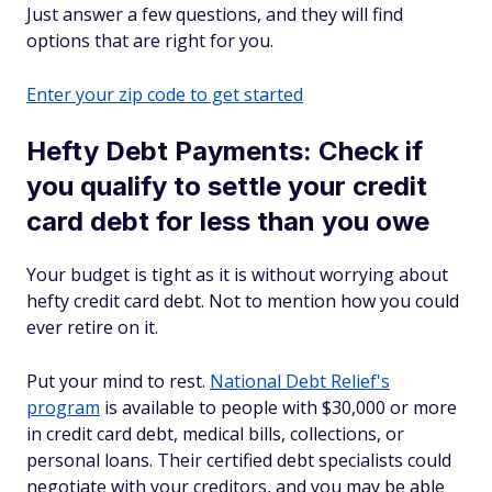
Just answer a few questions, and they will find
options that are right for you.
Enter your zip code to get started
Hefty Debt Payments: Check if
you qualify to settle your credit
card debt for less than you owe
Your budget is tight as it is without worrying about
hefty credit card debt. Not to mention how you could
ever retire on it.
Put your mind to rest.
National Debt Relief's
program
is available to people with $30,000 or more
in credit card debt, medical bills, collections, or
personal loans. Their certified debt specialists could
negotiate with your creditors, and you may be able