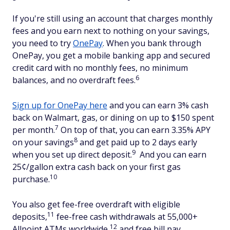
If you're still using an account that charges monthly
fees and you earn next to nothing on your savings,
you need to try
OnePay
. When you bank through
OnePay, you get a mobile banking app and secured
credit card with no monthly fees, no minimum
6
balances, and no overdraft fees.
Sign up for OnePay here
and you can earn 3% cash
back on Walmart, gas, or dining on up to $150 spent
7
per month.
On top of that, you can earn 3.35% APY
8
on your savings
and get paid up to 2 days early
9
when you set up direct deposit.
And you can earn
25¢/gallon extra cash back on your first gas
10
purchase.
You also get fee-free overdraft with eligible
11
deposits,
fee-free cash withdrawals at 55,000+
12
Allpoint ATMs worldwide,
and free bill pay.