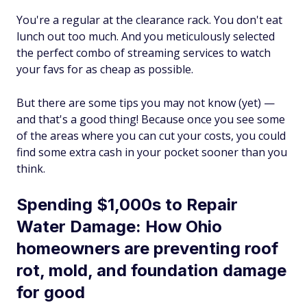
You're a regular at the clearance rack. You don't eat
lunch out too much. And you meticulously selected
the perfect combo of streaming services to watch
your favs for as cheap as possible.
But there are some tips you may not know (yet) —
and that's a good thing! Because once you see some
of the areas where you can cut your costs, you could
find some extra cash in your pocket sooner than you
think.
Spending $1,000s to Repair
Water Damage: How Ohio
homeowners are preventing roof
rot, mold, and foundation damage
for good