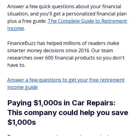
Answer a few quick questions about your financial
situation, and you'll get a personalized financial plan
plus a free guide:
The Complete Guide to Retirement
Income
.
FinanceBuzz has helped millions of readers make
smarter money decisions since 2016. Our team
researches over 600 financial products so you don't
have to.
Answer a few questions to get your free retirement
income guide
Paying $1,000s in Car Repairs:
This company could help you save
$1,000s