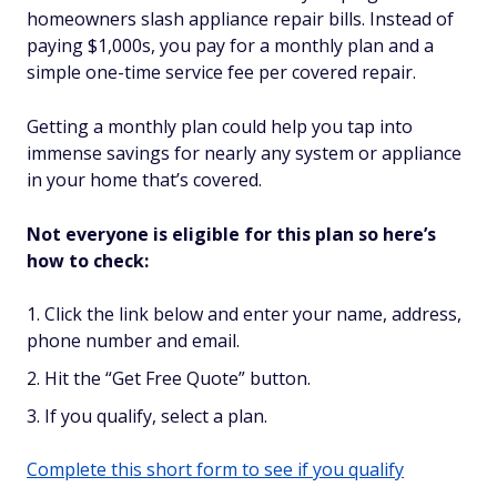
homeowners slash appliance repair bills. Instead of
paying $1,000s, you pay for a monthly plan and a
simple one-time service fee per covered repair.
Getting a monthly plan could help you tap into
immense savings for nearly any system or appliance
in your home that’s covered.
Not everyone is eligible for this plan so here’s
how to check:
Click the link below and enter your name, address,
phone number and email.
Hit the “Get Free Quote” button.
If you qualify, select a plan.
Complete this short form to see if you qualify