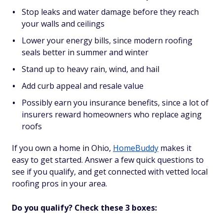
Stop leaks and water damage before they reach
your walls and ceilings
Lower your energy bills, since modern roofing
seals better in summer and winter
Stand up to heavy rain, wind, and hail
Add curb appeal and resale value
Possibly earn you insurance benefits, since a lot of
insurers reward homeowners who replace aging
roofs
If you own a home in Ohio,
HomeBuddy
makes it
easy to get started. Answer a few quick questions to
see if you qualify, and get connected with vetted local
roofing pros in your area.
Do you qualify? Check these 3 boxes: