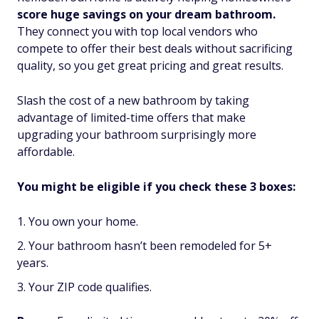
score huge savings on your dream bathroom.
They connect you with top local vendors who
compete to offer their best deals without sacrificing
quality, so you get great pricing and great results.
Slash the cost of a new bathroom by taking
advantage of limited-time offers that make
upgrading your bathroom surprisingly more
affordable.
You might be eligible if you check these 3 boxes:
You own your home.
Your bathroom hasn’t been remodeled for 5+
years.
Your ZIP code qualifies.