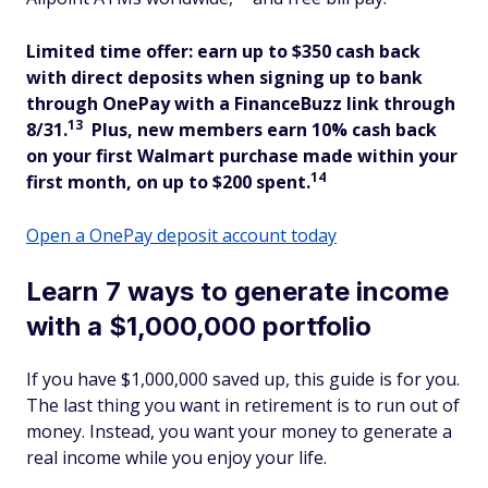
Limited time offer: earn up to $350 cash back
with direct deposits when signing up to bank
through OnePay with a FinanceBuzz link through
13
8/31.
Plus, new members
earn 10% cash back
on your first Walmart purchase made within your
14
first month, on up to $200 spent.
Open a OnePay deposit account today
Learn 7 ways to generate income
with a $1,000,000 portfolio
If you have $1,000,000 saved up, this guide is for you.
The last thing you want in retirement is to run out of
money. Instead, you want your money to generate a
real income while you enjoy your life.