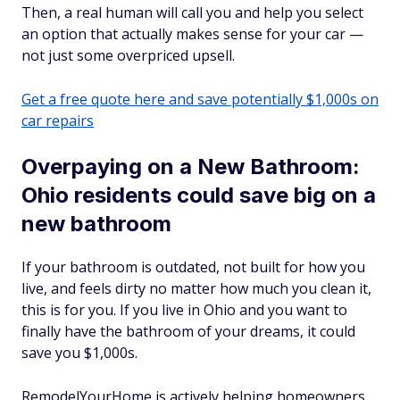
Then, a real human will call you and help you select
an option that actually makes sense for your car —
not just some overpriced upsell.
Get a free quote here and save potentially $1,000s on
car repairs
Overpaying on a New Bathroom:
Ohio residents could save big on a
new bathroom
If your bathroom is outdated, not built for how you
live, and feels dirty no matter how much you clean it,
this is for you. If you live in Ohio and you want to
finally have the bathroom of your dreams, it could
save you $1,000s.
RemodelYourHome is actively helping homeowners