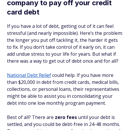
company to pay off your credit
card debt
If you have a lot of debt, getting out of it can feel
stressful (and nearly impossible). Here’s the problem:
the longer you put off tackling it, the harder it gets
to fix. If you don’t take control of it early on, it can
add undue stress to your life for years. But what if
there was a way to get out of debt once and for all?
National Debt Relief
could help. If you have more
than $20,000 in debt from credit cards, medical bills,
collections, or personal loans, their representatives
might be able to assist you in consolidating your
debt into one low monthly program payment.
Best of all? There are
zero fees
until your debt is
settled, and you could be debt-free in 24-48 months.