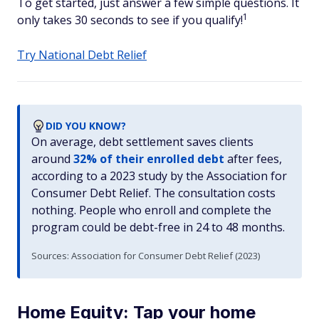
To get started, just answer a few simple questions. It
1
only takes 30 seconds to see if you qualify!
Try National Debt Relief
DID YOU KNOW?
On average, debt settlement saves clients
around
32% of their enrolled debt
after fees,
according to a 2023 study by the Association for
Consumer Debt Relief. The consultation costs
nothing. People who enroll and complete the
program could be debt-free in 24 to 48 months.
Sources: Association for Consumer Debt Relief (2023)
Home Equity: Tap your home