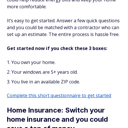
more comfortable.
It’s easy to get started. Answer a few quick questions
and you could be matched with a contractor who can
set up an estimate. The entire process is hassle free.
Get started now if you check these 3 boxes:
You own your home.
Your windows are 5+ years old.
You live in an available ZIP code.
Complete this short questionnaire to get started
Home Insurance: Switch your
home insurance and you could