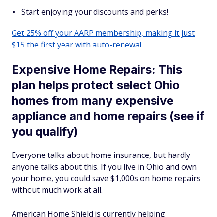
Start enjoying your discounts and perks!
Get 25% off your AARP membership, making it just
$15 the first year with auto-renewal
Expensive Home Repairs: This
plan helps protect select Ohio
homes from many expensive
appliance and home repairs (see if
you qualify)
Everyone talks about home insurance, but hardly
anyone talks about this. If you live in Ohio and own
your home, you could save $1,000s on home repairs
without much work at all.
American Home Shield is currently helping