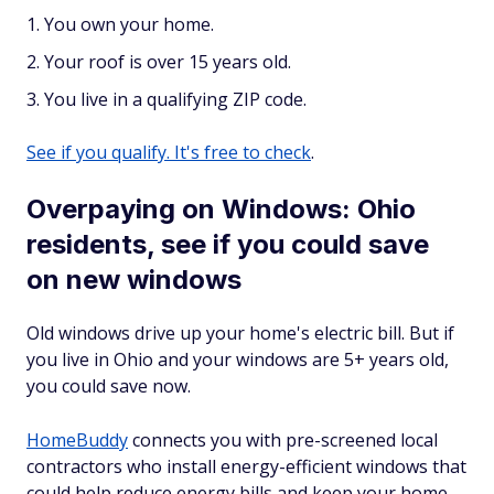
You own your home.
Your roof is over 15 years old.
You live in a qualifying ZIP code.
See if you qualify. It's free to check
.
Overpaying on Windows: Ohio
residents, see if you could save
on new windows
Old windows drive up your home's electric bill. But if
you live in Ohio and your windows are 5+ years old,
you could save now.
HomeBuddy
connects you with pre-screened local
contractors who install energy-efficient windows that
could help reduce energy bills and keep your home