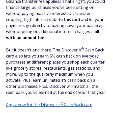
Balance transfer fee applies.) That's right, you could
finance large purchases you've been sitting on
without paying massive interest. Or, transfer
crippling high interest debt to this card and let your
payments go directly to paying down your balance,
without piling on additional interest charges ...
all
with
no annual fee
.
®
But it doesn't end there. The Discover
it
Cash Back
card also lets you earn 5% cash back on everyday
purchases at different places you shop each quarter
like grocery stores, restaurants, gas stations, and
more, up to the quarterly maximum when you
activate. Plus, earn unlimited 1% cash back on all
other purchases. Plus, Discover will match all the
cash back you’ve earned at the end of your first year.
®
Apply now for the Discover
it
Cash Back card