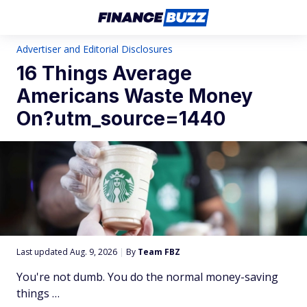
Advertiser and Editorial Disclosures
16 Things Average
Americans Waste Money
On?utm_source=1440
Last updated Aug. 9, 2026
|
By
Team FBZ
You're not dumb. You do the normal money-saving
things …