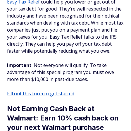
Easy Tax Relief
could help you lower or get out of
your tax debt for good. They’re well respected in the
industry and have been recognized for their ethical
standards when dealing with tax debt. While most tax
companies just put you on a payment plan and file
your taxes for you, Easy Tax Relief talks to the IRS
directly. They can help you pay off your tax debt
faster while potentially reducing what you owe.
Important
: Not everyone will qualify. To take
advantage of this special program you must owe
more than $10,000 in past-due taxes.
Fill out this form to get started
Not Earning Cash Back at
Walmart: Earn 10% cash back on
your next Walmart purchase