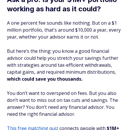
working as hard as it could?
A one percent fee sounds like nothing. But on a $1
million portfolio, that's around $10,000 a year, every
year, whether your advisor earns it or not.
But here’s the thing: you know a good financial
advisor could help you stretch your savings further
with strategies around tax-efficient withdrawals,
capital gains, and required minimum distributions,
which could save you thousands.
You don’t want to overspend on fees. But you also
don’t want to miss out on tax cuts and savings. The
answer? You don’t need any financial advisor. You
need the
right
financial advisor.
This free matching quiz
connects people with
$1M+