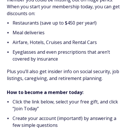
When you start your membership today, you can get
discounts on:
Restaurants (save up to $450 per year!)
Meal deliveries
Airfare, Hotels, Cruises and Rental Cars
Eyeglasses and even prescriptions that aren’t
covered by insurance
Plus you’ll also get insider info on social security, job
listings, caregiving, and retirement planning.
How to become a member today:
Click the link below, select your free gift, and click
“Join Today”
Create your account (important!) by answering a
few simple questions