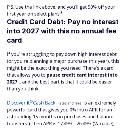
P.S. Use the link above, and you'll get 50% off your
3
first year on select plans!
Credit Card Debt: Pay no interest
into 2027 with this no annual fee
card
If you're struggling to pay down high interest debt
(or you're planning a major purchase this year), this
might be the exact thing you need. There's a card
that allows you to
pause credit card interest into
2027
... and the best part is that it could be easier
than you think.
®
Discover
it
Cash Back
is an extremely
(Rates and fees)
powerful card that gives you 0% intro APR for an
astounding 15 months on purchases and balance
transfers. (Then APR is 17.49% - 26.49% (Variable);