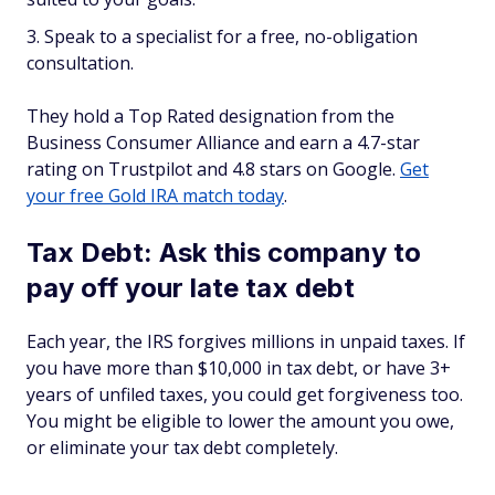
Speak to a specialist for a free, no-obligation
consultation.
They hold a Top Rated designation from the
Business Consumer Alliance and earn a 4.7-star
rating on Trustpilot and 4.8 stars on Google.
Get
your free Gold IRA match today
.
Tax Debt: Ask this company to
pay off your late tax debt
Each year, the IRS forgives millions in unpaid taxes. If
you have more than $10,000 in tax debt, or have 3+
years of unfiled taxes, you could get forgiveness too.
You might be eligible to lower the amount you owe,
or eliminate your tax debt completely.