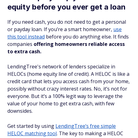
equity before you ever get a loan
If you need cash, you do not need to get a personal
or payday loan. If you’re a smart homeowner,
use
this tool instead
before you do anything else. It finds
companies
offering homeowners reliable access
to extra cash.
LendingTree's network of lenders specialize in
HELOCs (home equity line of credit). A HELOC is like a
credit card that lets you access cash from your home,
possibly without crazy interest rates. No, it’s not for
everyone. But it’s a 100% legit way to leverage the
value of your home to get extra cash, with few
downsides.
Get started by using
LendingTree’s free simple
HELOC matching tool
. The key to making a HELOC