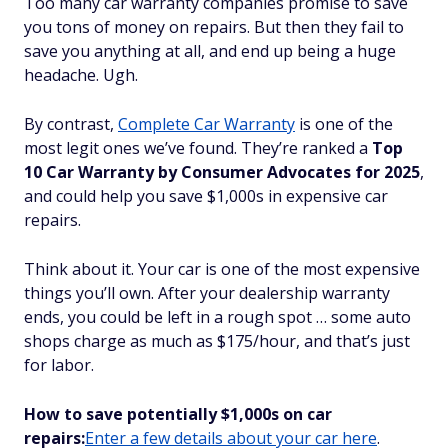
Too many car warranty companies promise to save
you tons of money on repairs. But then they fail to
save you anything at all, and end up being a huge
headache. Ugh.
By contrast,
Complete Car Warranty
is one of the
most legit ones we’ve found. They’re ranked a
Top
10 Car Warranty by Consumer Advocates for 2025
,
and could help you save $1,000s in expensive car
repairs.
Think about it. Your car is one of the most expensive
things you’ll own. After your dealership warranty
ends, you could be left in a rough spot … some auto
shops charge as much as $175/hour, and that’s just
for labor.
How to save potentially $1,000s on car
repairs:
Enter a few details about your car here
.