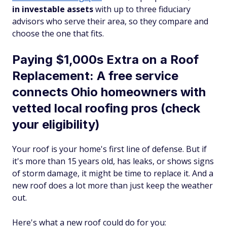
in investable assets
with up to three fiduciary
advisors who serve their area, so they compare and
choose the one that fits.
Paying $1,000s Extra on a Roof
Replacement: A free service
connects Ohio homeowners with
vetted local roofing pros (check
your eligibility)
Your roof is your home's first line of defense. But if
it's more than 15 years old, has leaks, or shows signs
of storm damage, it might be time to replace it. And a
new roof does a lot more than just keep the weather
out.
Here's what a new roof could do for you: