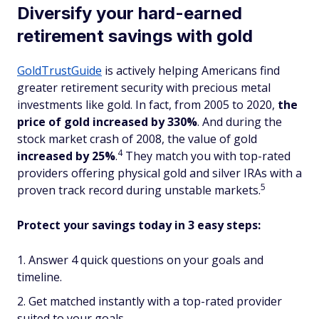
Diversify your hard-earned
retirement savings with gold
GoldTrustGuide
is actively helping Americans find
greater retirement security with precious metal
investments like gold. In fact, from 2005 to 2020,
the
price of gold increased by 330%
. And during the
stock market crash of 2008, the value of gold
4
increased
by 25%
.
They match you with top-rated
providers offering physical gold and silver IRAs with a
5
proven track record during unstable markets.
Protect your savings today in 3 easy steps:
Answer 4 quick questions on your goals and
timeline.
Get matched instantly with a top-rated provider
suited to your goals.