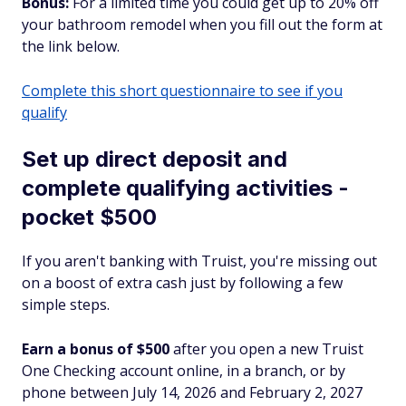
Bonus:
For a limited time you could get up to 20% off
your bathroom remodel when you fill out the form at
the link below.
Complete this short questionnaire to see if you
qualify
Set up direct deposit and
complete qualifying activities -
pocket $500
If you aren't banking with Truist, you're missing out
on a boost of extra cash just by following a few
simple steps.
Earn a bonus of $500
after you open a new Truist
One Checking account online, in a branch, or by
phone between July 14, 2026 and February 2, 2027