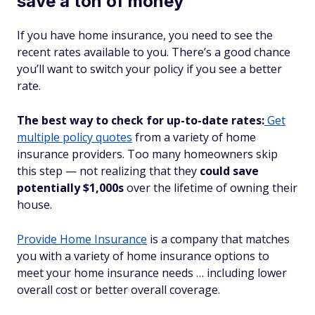
save a ton of money
If you have home insurance, you need to see the
recent rates available to you. There’s a good chance
you’ll want to switch your policy if you see a better
rate.
The best way to check for up-to-date rates:
Get
multiple policy quotes
from a variety of home
insurance providers. Too many homeowners skip
this step — not realizing that they
could save
potentially $1,000s
over the lifetime of owning their
house.
Provide Home Insurance
is a company that matches
you with a variety of home insurance options to
meet your home insurance needs … including lower
overall cost or better overall coverage.