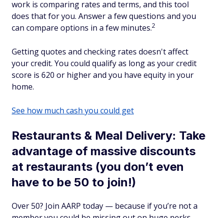
work is comparing rates and terms, and this tool
does that for you. Answer a few questions and you
2
can compare options in a few minutes.
Getting quotes and checking rates doesn't affect
your credit. You could qualify as long as your credit
score is 620 or higher and you have equity in your
home.
See how much cash you could get
Restaurants & Meal Delivery: Take
advantage of massive discounts
at restaurants (you don’t even
have to be 50 to join!)
Over 50? Join AARP today — because if you’re not a
member you could be missing out on huge perks.