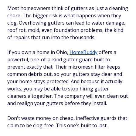
Most homeowners think of gutters as just a cleaning
chore. The bigger risk is what happens when they
clog. Overflowing gutters can lead to water damage,
roof rot, mold, even foundation problems, the kind
of repairs that run into the thousands.
If you own a home in Ohio,
HomeBuddy
offers a
powerful, one-of-a-kind gutter guard built to
prevent exactly that. Their micromesh filter keeps
common debris out, so your gutters stay clear and
your home stays protected. And because it actually
works, you may be able to stop hiring gutter
cleaners altogether. The company will even clean out
and realign your gutters before they install.
Don't waste money on cheap, ineffective guards that
claim to be clog-free. This one's built to last.