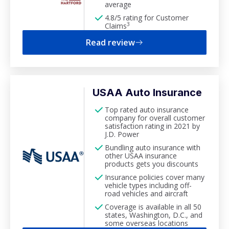
average
4.8/5 rating for Customer
3
Claims
Read review
USAA Auto Insurance
Top rated auto insurance
company for overall customer
satisfaction rating in 2021 by
J.D. Power
Bundling auto insurance with
other USAA insurance
products gets you discounts
Insurance policies cover many
vehicle types including off-
road vehicles and aircraft
Coverage is available in all 50
states, Washington, D.C., and
some overseas locations