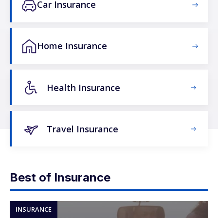
Car Insurance
Home Insurance
Health Insurance
Travel Insurance
Best of Insurance
INSURANCE