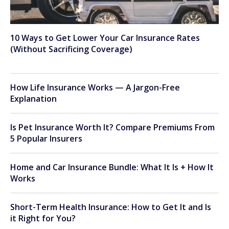
10 Ways to Get Lower Your Car Insurance Rates
(Without Sacrificing Coverage)
How Life Insurance Works — A Jargon-Free
Explanation
Is Pet Insurance Worth It? Compare Premiums From
5 Popular Insurers
Home and Car Insurance Bundle: What It Is + How It
Works
Short-Term Health Insurance: How to Get It and Is
it Right for You?