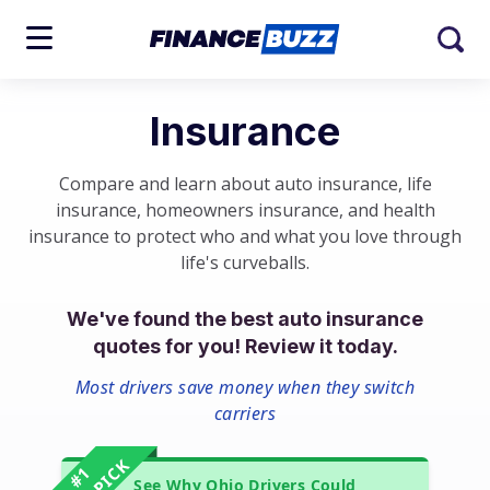
Insurance
Compare and learn about auto insurance, life
insurance, homeowners insurance, and health
insurance to protect who and what you love through
life's curveballs.