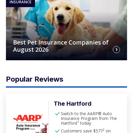
INSURANCE
Best Pet Insurance Companies of
August 2026
Popular Reviews
The Hartford
Switch to the AARP® Auto
Insurance Program from The
1
Hartford
today
2
Customers save $577
on