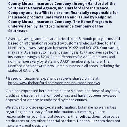
County Mutual Insurance Company through Hartford of the
Southeast General Agency, Inc. Hartford Fire Insurance
Company and its affiliates are not financially responsible for
insurance products underwritten and issued by Redpoint
County Mutual Insurance Company. The Home Program is
underwritten by Hartford Insurance Company of the
Southeast.
2
Average savings amounts are derived from 6-month policy terms and
based on information reported by customers who switched to The
Hartford’s newest rate plan between 9/1/22 and 8/31/23. Your savings
may vary. Average auto insurance savings is $577 and average home
insurance savings is $236. Rate differences for AARP members and
non-members vary by state and AARP membership tenure. The
Hartford does not write new Home business in all areas, including the
states of CA and FL.
3
Based on customer experience reviews shared online at
https://www.thehartford.com/aarp/car-insurance/reviews
.
Opinions expressed here are the author's alone, not those of any bank,
credit card issuer, airline, or hotel chain, and have not been reviewed,
approved or otherwise endorsed by these entities.
We strive to provide up-to-date information, but make no warranties
regarding the accuracy of our information. Ultimately, you are
responsible for your financial decisions. FinanceBuzz does not provide
credit cards or any other financial products. FinanceBuzz.com does not
make any credit decisions.