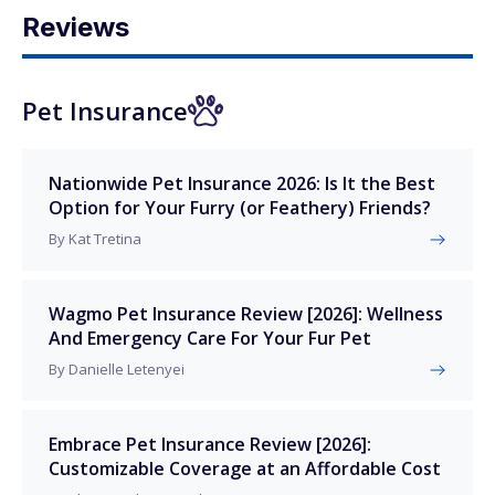
Reviews
Pet Insurance
Nationwide Pet Insurance 2026: Is It the Best
Option for Your Furry (or Feathery) Friends?
By Kat Tretina
Wagmo Pet Insurance Review [2026]: Wellness
And Emergency Care For Your Fur Pet
By Danielle Letenyei
Embrace Pet Insurance Review [2026]:
Customizable Coverage at an Affordable Cost