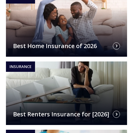
Best Home Insurance of 2026
INSURANCE
Best Renters Insurance for [2026]