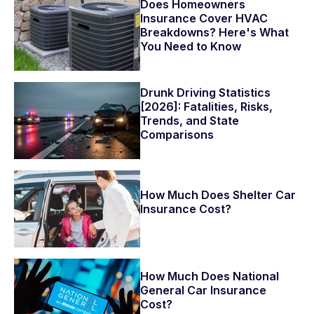
Does Homeowners
Insurance Cover HVAC
Breakdowns? Here's What
You Need to Know
Drunk Driving Statistics
[2026]: Fatalities, Risks,
Trends, and State
Comparisons
How Much Does Shelter Car
Insurance Cost?
How Much Does National
General Car Insurance
Cost?