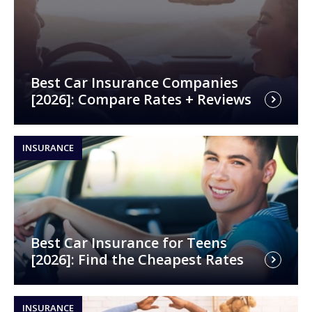
Best Car Insurance Companies
[2026]: Compare Rates + Reviews
INSURANCE
Best Car Insurance for Teens
[2026]: Find the Cheapest Rates
INSURANCE