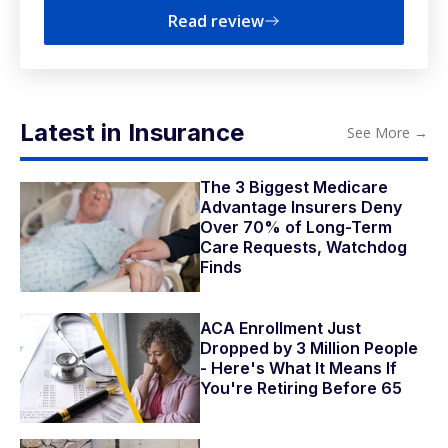
Read review
Latest in Insurance
See More
→
The 3 Biggest Medicare
Advantage Insurers Deny
Over 70% of Long-Term
Care Requests, Watchdog
Finds
ACA Enrollment Just
Dropped by 3 Million People
- Here's What It Means If
You're Retiring Before 65