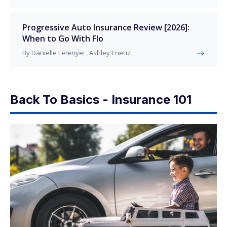
Progressive Auto Insurance Review [2026]:
When to Go With Flo
By Danielle Letenyei , Ashley Eneriz
Back To Basics - Insurance 101