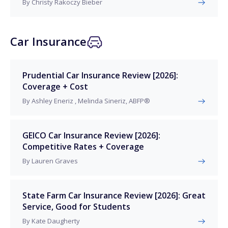
By Christy Rakoczy Bieber
Car Insurance
Prudential Car Insurance Review [2026]:
Coverage + Cost
By Ashley Eneriz , Melinda Sineriz, ABFP®
GEICO Car Insurance Review [2026]:
Competitive Rates + Coverage
By Lauren Graves
State Farm Car Insurance Review [2026]: Great
Service, Good for Students
By Kate Daugherty