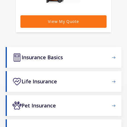
Insurance Basics
Life Insurance
Pet Insurance