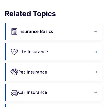
Related Topics
Insurance Basics
Life Insurance
Pet Insurance
Car Insurance