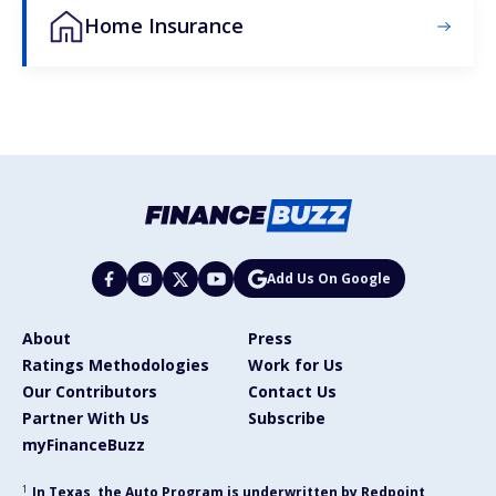
Home Insurance
Add Us On Google
About
Press
Ratings Methodologies
Work for Us
Our Contributors
Contact Us
Partner With Us
Subscribe
myFinanceBuzz
1
In Texas, the Auto Program is underwritten by Redpoint