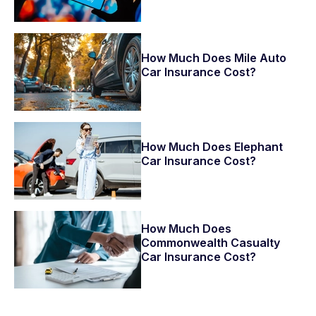
How Much Does Mile Auto
Car Insurance Cost?
How Much Does Elephant
Car Insurance Cost?
How Much Does
Commonwealth Casualty
Car Insurance Cost?