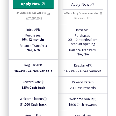
Apply Now
Apply Now
on Chase's secure website
on Wells Fargo's secure website
Rates and fees
Rates and fees
Intro APR
Intro APR
Purchases
:
Purchases
:
0%, 12 months
0%, 12 months from
account opening
Balance Transfers
:
N/A, N/A
Balance Transfers
:
N/A, N/A
Regular APR
Regular APR
16.74% - 24.74% Variable
16.74% - 24.74% Variable
Reward Rate
Reward Rate
1.5% Cash back
2% Cash rewards
Welcome bonus
Welcome bonus
$1,000 Cash back
$500 Cash rewards
Annual Fee
Annual Fee