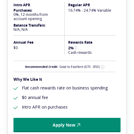
Intro APR
Regular APR
Purchases
:
16.74% - 24.74% Variable
0%, 12 months from
account opening
Balance Transfers
:
N/A, N/A
Annual Fee
Rewards Rate
$0
2%
Cash rewards
Recommended Credit
Good to Excellent
(670 - 850)
Why We Like It
Flat cash rewards rate on business spending
$0 annual fee
Intro APR on purchases
Apply Now