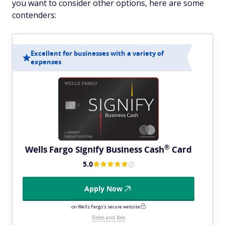
you want to consider other options, here are some
contenders:
Excellent for businesses with a variety of
expenses
®
Wells Fargo Signify Business
Cash
Card
5.0
Apply Now
on Wells Fargo's secure website
Rates and fees