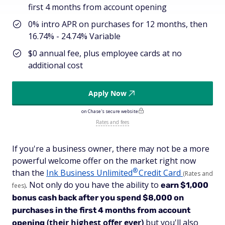
first 4 months from account opening
0% intro APR on purchases for 12 months, then
16.74% - 24.74% Variable
$0 annual fee, plus employee cards at no
additional cost
Apply Now
on Chase's secure website
Rates and fees
If you're a business owner, there may not be a more
powerful welcome offer on the market right now
®
than the
Ink Business
Unlimited
Credit Card
(Rates and
. Not only do you have the ability to
earn $1,000
fees)
bonus cash back after you spend $8,000 on
purchases in the first 4 months from account
(their highest offer ever)
but you'll also
opening