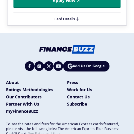
Apply Now
Card Details
Add Us On Google
About
Press
Ratings Methodologies
Work for Us
Our Contributors
Contact Us
Partner With Us
Subscribe
myFinanceBuzz
To see the rates and fees for the American Express cards featured,
please visit the following links: The American Express Blue Business
Cash™ Card:
See Rates and Fees
;