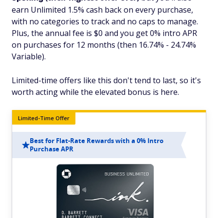
earn Unlimited 1.5% cash back on every purchase,
with no categories to track and no caps to manage.
Plus, the annual fee is $0 and you get 0% intro APR
on purchases for 12 months (then 16.74% - 24.74%
Variable).
Limited-time offers like this don't tend to last, so it's
worth acting while the elevated bonus is here.
Limited-Time Offer
Best for Flat-Rate Rewards with a 0% Intro
Purchase APR