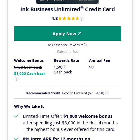
®
Ink Business
Unlimited
Credit Card
4.8
Apply Now
on Chase's secure website
Rates and fees
Welcome Bonus
Rewards Rate
Annual Fee
$0
$750
Cash back
1.5%
Cash back
$1,000
Cash back
Recommended Credit
Good to Excellent
(670 - 850)
Why We Like It
Limited-Time Offer:
$1,000 welcome bonus
after spending just $8,000 in the first 4 months
– the highest bonus ever offered for this card.
0% Intro APR for 12 months on