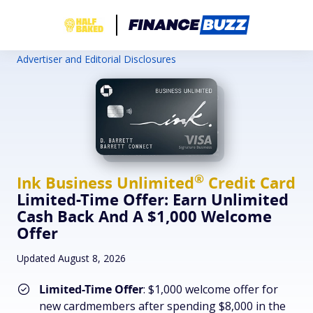
Advertiser and Editorial Disclosures
®
Ink Business
Unlimited
Credit Card
Limited-Time Offer: Earn Unlimited
Cash Back And A $1,000 Welcome
Offer
Updated August 8, 2026
Limited-Time Offer
: $1,000 welcome offer for
new cardmembers after spending $8,000 in the