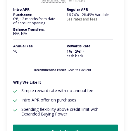
See rates and fees
|
Terms Apply
Intro APR
Regular APR
Purchases
:
16.74% - 28.49% Variable
0%, 12 months from date
See rates and fees
of account opening
Balance Transfers
:
N/A, N/A
Annual Fee
Rewards Rate
$0
1% - 2%
cash back
Recommended Credit
Good to Excellent
Why We Like It
Simple reward rate with no annual fee
Intro APR offer on purchases
Spending flexibility above credit limit with
Expanded Buying Power