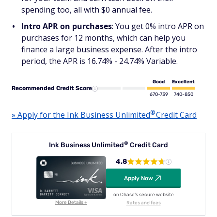
spending too, all with $0 annual fee.
Intro APR on purchases
: You get 0% intro APR on
purchases for 12 months, which can help you
finance a large business expense. After the intro
period, the APR is 16.74% - 24.74% Variable.
Good
Excellent
Recommended Credit Score
670-739
740-850
®
» Apply for the Ink Business
Unlimited
Credit Card
®
Ink Business
Unlimited
Credit Card
4.8
Apply Now
on Chase's secure website
More Details +
Rates and fees