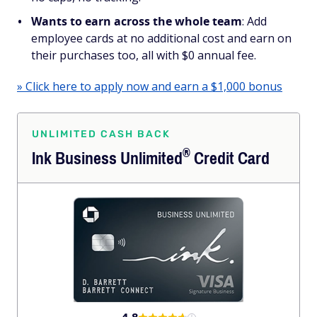
Wants to earn across the whole team
: Add
employee cards at no additional cost and earn on
their purchases too, all with $0 annual fee.
» Click here to apply now and earn a $1,000 bonus
UNLIMITED CASH BACK
®
Ink Business
Unlimited
Credit Card