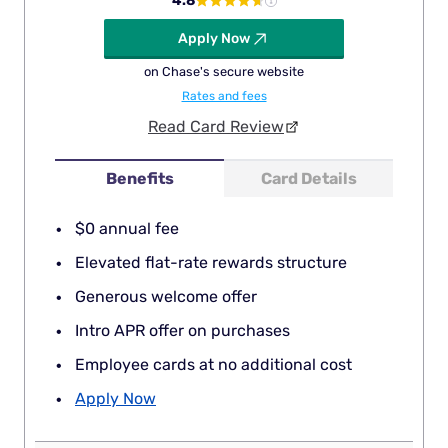
4.8
Apply Now
on Chase's secure website
Rates and fees
Read Card Review
Benefits
Card Details
$0 annual fee
Elevated flat-rate rewards structure
Generous welcome offer
Intro APR offer on purchases
Employee cards at no additional cost
Apply Now