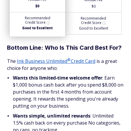
$0
$0
Recommended
Recommended
Credit Score
Credit Score
Good to Excellent
Good to Excellent
Bottom Line: Who Is This Card Best For?
®
The
Ink Business
Unlimited
Credit Card
is a great
choice for anyone who:
Wants this limited-time welcome offer
: Earn
$1,000 bonus cash back after you spend $8,000 on
purchases in the first 4 months from account
opening. It rewards the spending you're already
putting on your business.
Wants simple, unlimited rewards
: Unlimited
1.5% cash back on every purchase No categories,
no caps, no tracking.