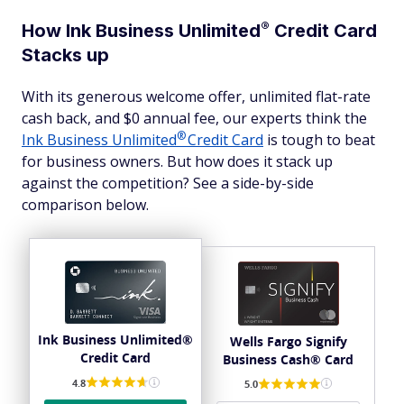
®
How Ink Business
Unlimited
Credit Card
Stacks up
With its generous welcome offer, unlimited flat-rate
cash back, and $0 annual fee, our experts think the
®
Ink Business
Unlimited
Credit Card
is tough to beat
for business owners. But how does it stack up
against the competition? See a side-by-side
comparison below.
Ink Business Unlimited®
Wells Fargo Signify
Credit Card
Business Cash® Card
4.8
5.0