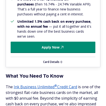
purchases
(then 16.74% - 24.74% Variable APR).
That's a full year to finance new business
purchases without paying a cent in interest.
Unlimited 1.5% cash back on every purchase,
with no annual fee
— put it all together and it's
hands down one of the best business cards
we've seen.
Apply Now
Card Details
What You Need To Know
®
The
Ink Business
Unlimited
Credit Card
is one of the
strongest flat-rate business cards on the market, all
with $0 annual fee. Beyond the simplicity of earning
cash back on every purchase, we're also impressed