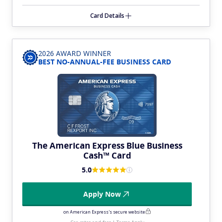
Card Details
2026 AWARD WINNER
BEST NO-ANNUAL-FEE BUSINESS CARD
The American Express Blue Business
Cash™ Card
5.0
Apply Now
on American Express's secure website