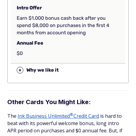
Intro Offer
Earn $1,000 bonus cash back after you
spend $8,000 on purchases in the first 4
months from account opening
Annual Fee
$0
+
Why we like it
Other Cards You Might Like:
®
The
Ink Business
Unlimited
Credit Card
is hard to
beat with its powerful welcome bonus, long intro
APR period on purchases and $0 annual fee. But, if