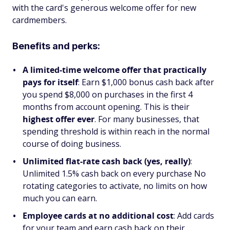
with the card's generous welcome offer for new
cardmembers.
Benefits and perks:
A limited-time welcome offer that practically
pays for itself
: Earn $1,000 bonus cash back after
you spend $8,000 on purchases in the first 4
months from account opening. This is their
highest offer ever
. For many businesses, that
spending threshold is within reach in the normal
course of doing business.
Unlimited flat-rate cash back (yes, really)
:
Unlimited 1.5% cash back on every purchase No
rotating categories to activate, no limits on how
much you can earn.
Employee cards at no additional cost
: Add cards
for your team and earn cash back on their