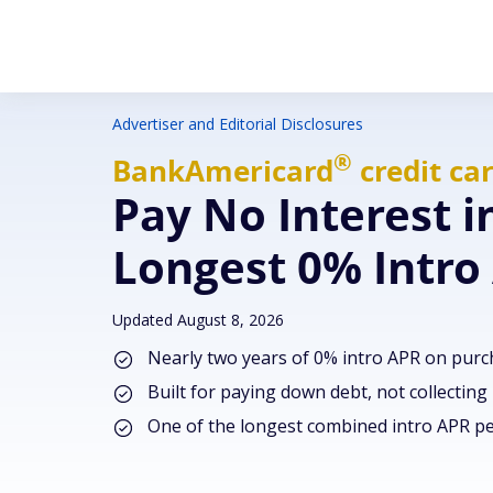
Advertiser and Editorial Disclosures
®
BankAmericard
credit ca
Pay No Interest i
Longest 0% Intro
Updated August 8, 2026
Nearly two years of 0% intro APR on purc
Built for paying down debt, not collecting
One of the longest combined intro APR pe