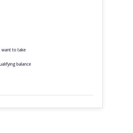
o want to take
alifying balance