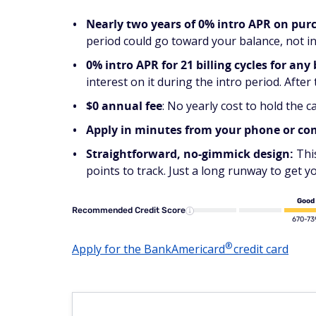
Nearly two years of 0% intro APR on pur
period could go toward your balance, not in
0% intro APR for 21 billing cycles for any
interest on it during the intro period. After
$0 annual fee
: No yearly cost to hold the ca
Apply in minutes from your phone or c
Straightforward, no-gimmick design:
Thi
points to track. Just a long runway to get y
Good
Recommended Credit Score
670-73
®
Apply for the
BankAmericard
credit card