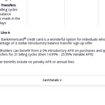
 Transfers
:
illing cycles
 balance
s made in the
 days
Like It
®
e
BankAmericard
credit card is a wonderful option for individuals wh
antage of a stellar introductory balance transfer sign-up offer
dholders can benefit from a 0% introductory APR on purchases and qu
nsfers for 21 billing cycles (then 14.99% - 25.99% Variable APR)
er benefits include no penalty APR or annual fees
Card Details