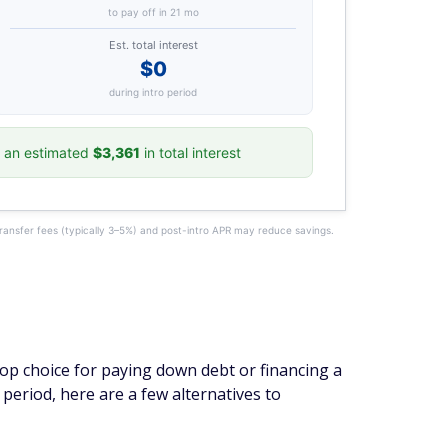
to pay off in 21 mo
Est. total interest
$0
during intro period
 an estimated
$3,361
in total interest
transfer fees (typically 3–5%) and post-intro APR may reduce savings.
top choice for paying down debt or financing a
period, here are a few alternatives to