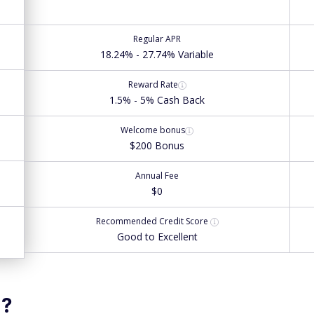
Regular APR
18.24% - 27.74% Variable
Reward Rate
1.5% - 5% Cash Back
Welcome bonus
$200 Bonus
Annual Fee
$0
Recommended
Credit Score
Good to Excellent
u?