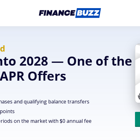
rd
nto 2028 — One of the
 APR Offers
hases and qualifying balance transfers
 points
riods on the market with $0 annual fee