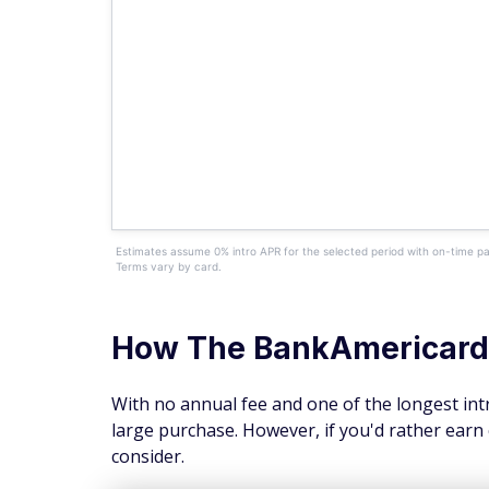
Estimates assume 0% intro APR for the selected period with on-time pa
Terms vary by card.
How The
BankAmericard
With no annual fee and one of the longest intr
large purchase. However, if you'd rather earn 
consider.