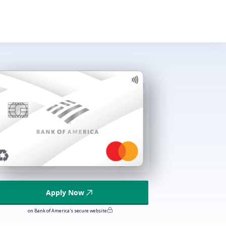
Apply Now
on Bank of America's secure website