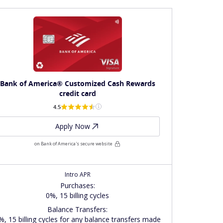
Bank of America® Customized Cash Rewards
credit card
4.5
Apply Now
on Bank of America's secure website
Intro APR
Purchases
:
0%, 15 billing cycles
Balance Transfers
:
%, 15 billing cycles for any balance transfers made