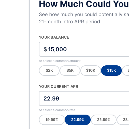
How Much Could You 
See how much you could potentially sav
21-month intro APR period.
YOUR BALANCE
$
or select a common amount
$2K
$5K
$10K
$15K
YOUR CURRENT APR
or select a common rate
19.99%
22.99%
25.99%
28