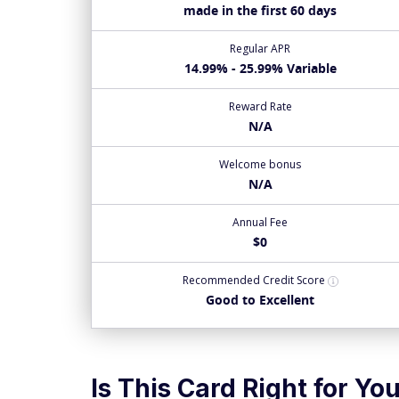
made in the first 60 days
Regular APR
14.99% - 25.99% Variable
Reward Rate
N/A
Welcome bonus
N/A
Annual Fee
$0
Recommended
Credit Score
Good to Excellent
Is This Card Right for Yo