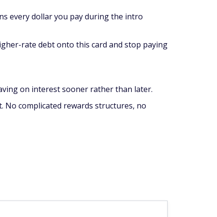
ns every dollar you pay during the intro
higher-rate debt onto this card and stop paying
aving on interest sooner rather than later.
bt. No complicated rewards structures, no