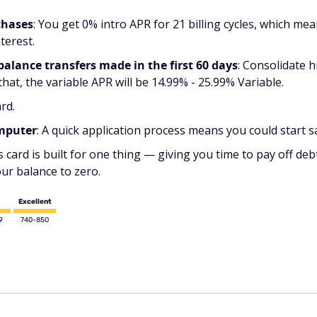
chases
:
You get 0% intro APR for 21 billing cycles, which mea
terest.
 balance transfers made in the first 60 days
: Consolidate 
 that, the variable APR will be 14.99% - 25.99% Variable.
rd.
omputer
: A quick application process means you could start s
s card is built for one thing — giving you time to pay off de
our balance to zero.
Excellent
9
740-850