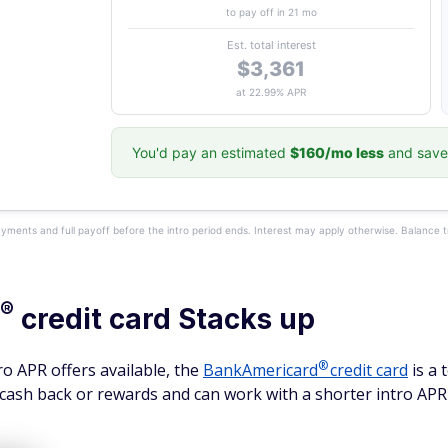
to pay off in 21 mo
Est. total interest
$3,361
at 22.99% APR
You'd pay an estimated
$160/mo less
and save
yments and full payoff before the intro period ends. Interest may apply otherwise. Balance 
®
credit card Stacks up
®
o APR offers available, the
BankAmericard
credit card
is a 
cash back or rewards and can work with a shorter intro APR 