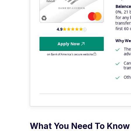
Balance
0%, 21 b
for any
transfer
first 60
4.9
Why We 
Apply Now
Th
adv
on Bank of America's secure website
Car
tra
Oth
What You Need To Know