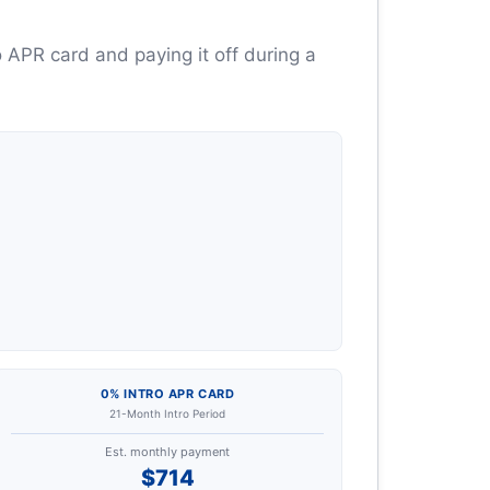
 APR card and paying it off during a
0% INTRO APR CARD
21-Month Intro Period
Est. monthly payment
$714