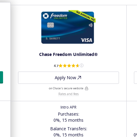
Chase Freedom Unlimited®
4.7
Apply Now
on Chase's secure website
Rates and fees
Intro APR
Purchases
:
0%, 15 months
Balance Transfers
:
s
0%, 15 months
0