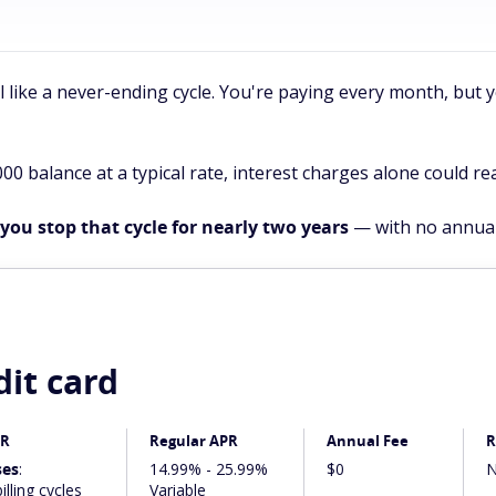
el like a never-ending cycle. You're paying every month, but
000 balance at a typical rate, interest charges alone could re
you stop that cycle for nearly two years
— with no annual
dit card
PR
Regular APR
Annual Fee
R
ses
:
14.99% - 25.99%
$0
N
illing cycles
Variable