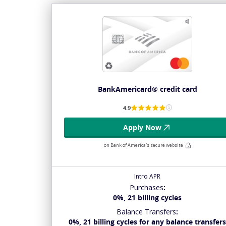
BankAmericard® credit card
4.9
Apply Now
on Bank of America's secure website
Intro APR
Purchases
:
0%, 21 billing cycles
Balance Transfers
:
0%, 21 billing cycles for any balance transfer