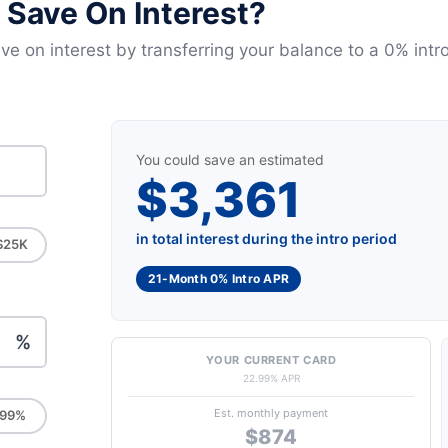
Save On Interest?
e on interest by transferring your balance to a 0% intro
You could save an estimated
$3,361
in total interest during the intro period
$25K
21-Month 0% Intro APR
%
YOUR CURRENT CARD
22.99% APR
Est. monthly payment
.99%
$874