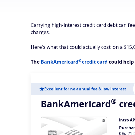
Carrying high-interest credit card debt can fe
charges.
Here's what that could actually cost: on a $15,
®
The
BankAmericard
credit card
could help 
Excellent for no annual fee & low interest
®
BankAmericard
cre
Intro A
Purcha
0%, 21 b