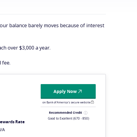
 your balance barely moves because of interest
ach over $3,000 a year.
 fee.
Apply Now
on Bank of America's secure website
Recommended Credit
Good to Excellent
(670 - 850)
ewards Rate
/A