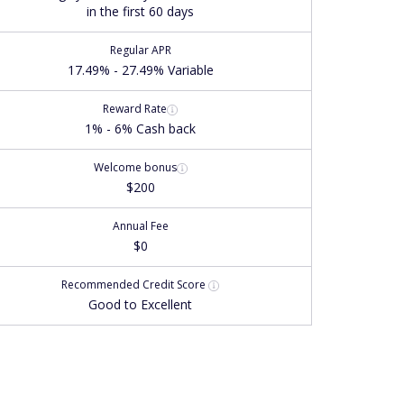
in the first 60 days
Regular APR
17.49% - 27.49% Variable
Reward Rate
1% - 6% Cash back
Welcome bonus
$200
Annual Fee
$0
Recommended
Credit Score
Good to Excellent