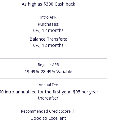
As high as $300 Cash back
Intro APR
Purchases
:
0%, 12 months
Balance Transfers
:
0%, 12 months
Regular APR
19.49%-28.49% Variable
Annual Fee
$0 intro annual fee for the first year, $95 per year
thereafter
Recommended
Credit Score
Good to Excellent