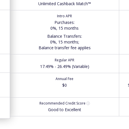
Unlimited Cashback Match™
Intro APR
Purchases
:
0%, 15 months
Balance Transfers
:
0%, 15 months;
Balance transfer fee applies
Regular APR
17.49% - 26.49% (Variable)
Annual Fee
$0
Recommended
Credit Score
Good to Excellent