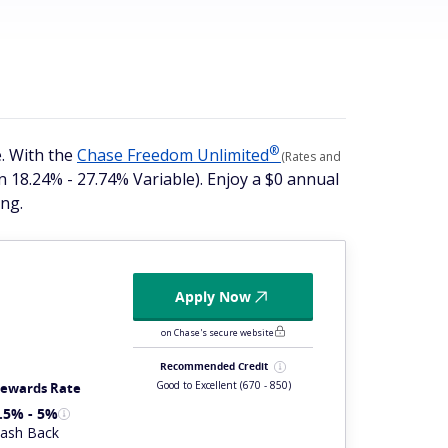
®
. With the
Chase Freedom
Unlimited
(Rates and
n 18.24% - 27.74% Variable). Enjoy a $0 annual
ng.
Apply Now
on Chase's secure website
Recommended Credit
Good to Excellent
(670 - 850)
ewards Rate
.5% - 5%
ash Back