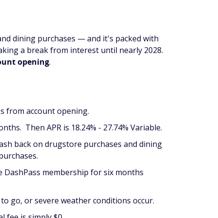
and dining purchases — and it's packed with
aking a break from interest until nearly 2028.
count opening
.
hs from account opening.
nths. Then APR is 18.24% - 27.74% Variable.
cash back on drugstore purchases and dining
 purchases.
ree DashPass membership for six months
ck to go, or severe weather conditions occur.
l fee is simply $0.