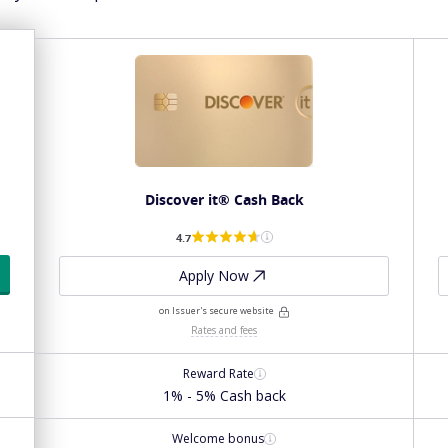
Discover it® Cash Back
4.7
Apply Now
on Issuer's secure website
Rates and fees
Reward Rate
1% - 5% Cash back
Welcome bonus