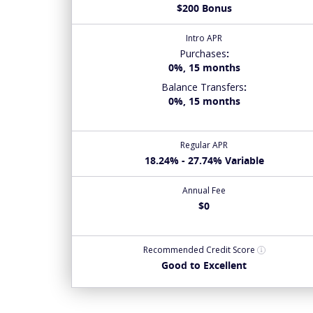
$200 Bonus
Intro APR
Purchases
:
0%, 15 months
Balance Transfers
:
0%, 15 months
Regular APR
18.24% - 27.74% Variable
Annual Fee
$0
Recommended
Credit Score
Good to Excellent