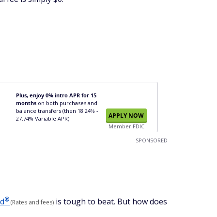
Plus, enjoy 0% intro APR for 15
months
on both purchases and
balance transfers (then 18.24% -
APPLY NOW
27.74% Variable APR).
Member FDIC
SPONSORED
®
ed
is tough to beat. But how does
(Rates and fees)