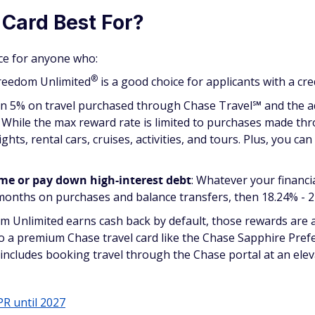
 Card Best For?
ice for anyone who:
®
Freedom
Unlimited
is a good choice for applicants with a cre
rn 5% on travel purchased through Chase Travel℠ and the add
ar. While the max reward rate is limited to purchases made th
lights, rental cars, cruises, activities, and tours. Plus, you 
ime or pay down high-interest debt
: Whatever your financ
 months on purchases and balance transfers, then 18.24% - 2
 Unlimited earns cash back by default, those rewards are a
to a premium Chase travel card like the Chase Sapphire Pr
includes booking travel through the Chase portal at an eleva
PR until 2027