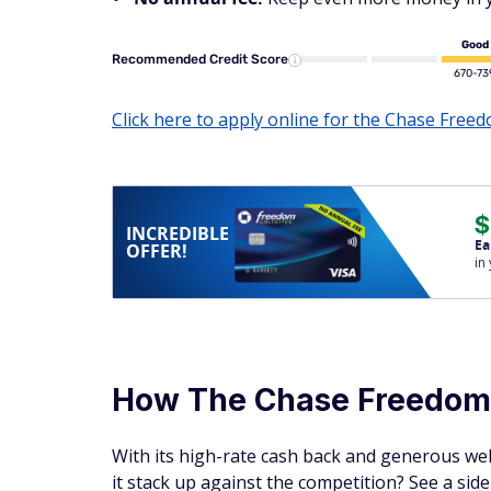
Good
Recommended Credit Score
670-73
Click here to apply online for the Chase Free
$
INCREDIBLE
Ea
OFFER!
in
How The Chase Freedo
With its high-rate cash back and generous we
it stack up against the competition? See a si