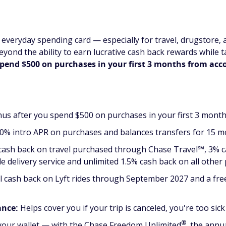
everyday spending card — especially for travel, drugstore, 
Beyond the ability to earn lucrative cash back rewards while t
spend $500 on purchases in your first 3 months from ac
us after you spend $500 on purchases in your first 3 mont
0% intro APR on purchases and balances transfers for 15 mo
 cash back on travel purchased through Chase Travel℠, 3% 
le delivery service and unlimited 1.5% cash back on all other
l cash back on Lyft rides through September 2027 and a f
ance:
Helps cover you if your trip is canceled, you're too si
®
our wallet — with the Chase Freedom
Unlimited
, the annua