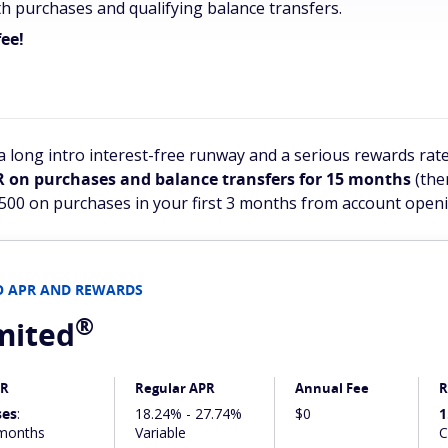
h purchases and qualifying balance transfers.
ee!
 long intro interest-free runway and a serious rewards rate
R on purchases and balance transfers for 15 months
(the
$500 on purchases in your first 3 months from account openi
RO APR AND REWARDS
®
mited
PR
Regular APR
Annual Fee
R
ses
:
18.24% - 27.74%
$0
1
months
Variable
C