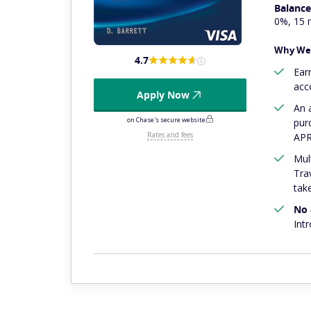
Balance
0%, 15 
Why We 
4.7
Ear
acc
Apply Now
An
on Chase's secure website
pur
Rates and fees
APR
Mul
Tra
tak
No 
Int