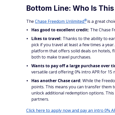
Bottom Line: Who Is This
®
The
Chase Freedom
Unlimited
is a great cho
Has good to excellent credit:
The Chase 
Likes to travel:
Thanks to the ability to ea
pick if you travel at least a few times a ye
platform that offers solid deals on hotels, f
both to make travel purchases.
Wants to pay off a large purchase over t
versatile card offering 0% intro APR for 15
Has another Chase card:
While the Freedom
points. This means you can transfer them 
unlock additional redemption options. This 
partners.
Click here to apply now and pay an intro 0% A