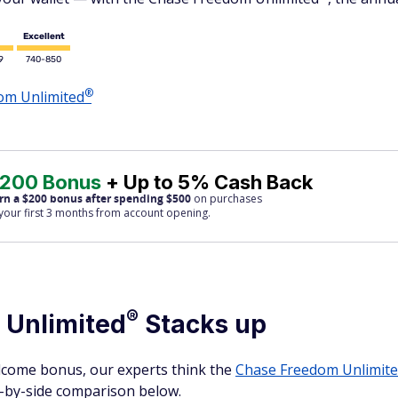
Excellent
9
740-850
®
dom
Unlimited
200 Bonus
+ Up to 5% Cash Back
rn a $200 bonus after spending $500
on purchases
 your first 3 months from account opening.
®
m
Unlimited
Stacks up
lcome bonus, our experts think the
Chase Freedom
Unlimit
de-by-side comparison below.