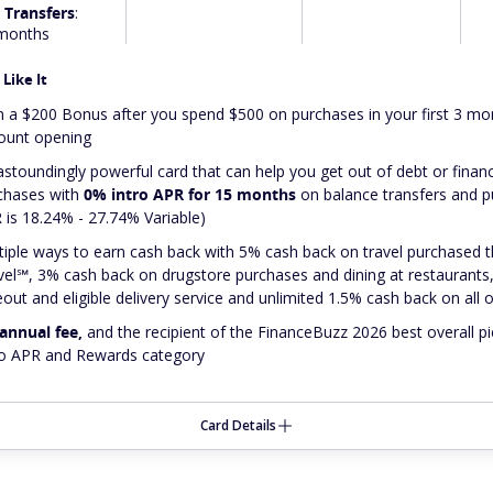
 Transfers
:
months
Like It
n a $200 Bonus after you spend $500 on purchases in your first 3 m
ount opening
astoundingly
powerful card that can help you get out of debt or finan
chases with
0% intro APR for 15 months
on balance transfers and 
 is 18.24% - 27.74% Variable)
tiple ways to earn cash back with 5% cash back on travel purchased
vel℠, 3% cash back on drugstore purchases and dining at restaurants,
eout and eligible delivery service and unlimited 1.5% cash back on all
annual fee,
and
the recipient of the FinanceBuzz 2026 best overall pi
ro APR and Rewards category
Card Details