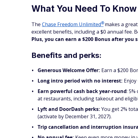
What You Need To Know
®
The
Chase Freedom
Unlimited
makes a great 
excellent benefits, including a $0 annual fee. 
Plus, you can earn a $200 Bonus after you 
Benefits and perks:
Generous Welcome Offer:
Earn a $200 Bon
Long intro period with no interest:
Enjoy 
Earn powerful cash back year-round
: 5%
at restaurants, including takeout and eligib
Lyft and DoorDash perks:
You get 2% tota
(activate by December 31, 2027).
Trip cancellation and interruption insur
No annual fee:
Keep even more money in y