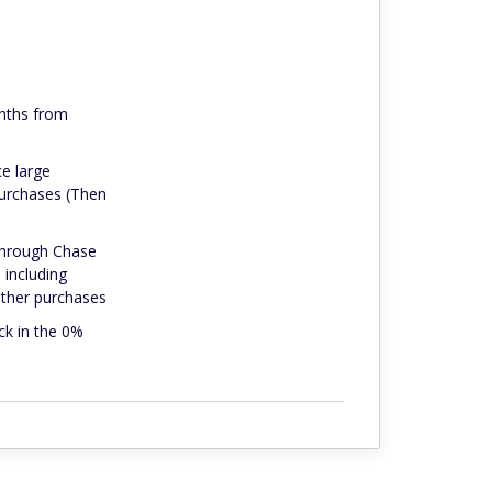
onths from
ce large
purchases (Then
 through Chase
 including
 other purchases
ck in the 0%