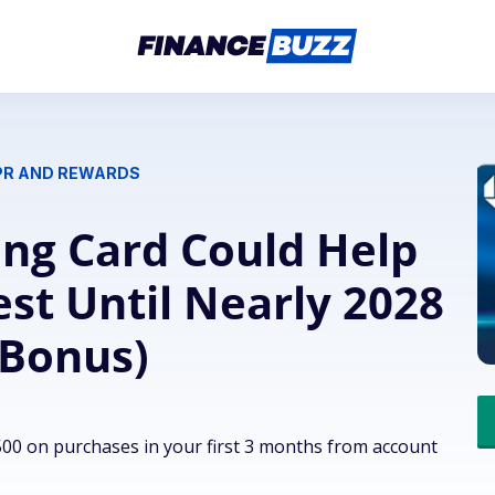
APR AND REWARDS
ng Card Could Help
st Until Nearly 2028
 Bonus)
00 on purchases in your first 3 months from account