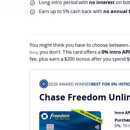
Long intro period with
no interest
on bot
Earn up to 5% cash back with
no annual f
You might think you have to choose between a
, you don't. This card offers a
0% intro AP
fees)
fee, plus earn a $200 bonus after you spend 
2026 AWARD WINNER
BEST FOR 0% INT
Chase Freedom
Unli
Intro A
Purcha
0%, 15 