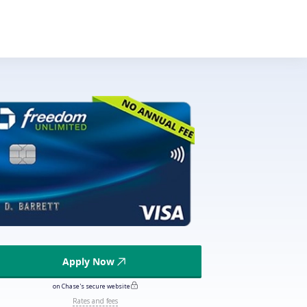
Apply Now
on Chase's secure website
Rates and fees