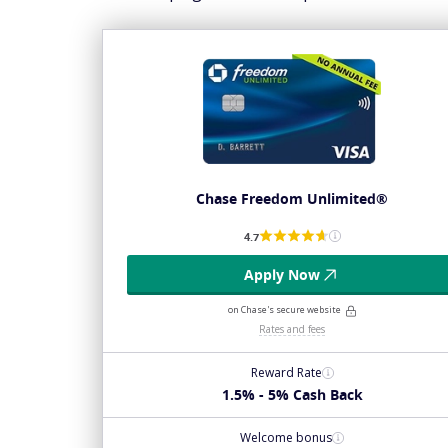
Chase Freedom Unlimited®
4.7
Apply Now
on Chase's secure website
Rates and fees
Reward Rate
1.5% - 5% Cash Back
Welcome bonus