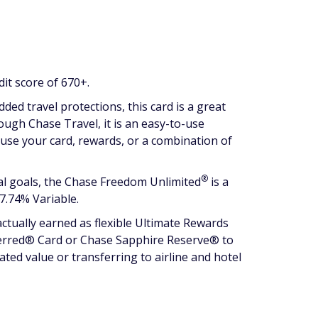
dit score of 670+.
ed travel protections, this card is a great
rough Chase Travel, it is an easy-to-use
can use your card, rewards, or a combination of
®
ial goals, the Chase Freedom
Unlimited
is a
7.74% Variable.
ctually earned as flexible Ultimate Rewards
eferred® Card or Chase Sapphire Reserve® to
ted value or transferring to airline and hotel