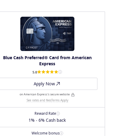
Blue Cash Preferred® Card from American
Express
5.0
Apply Now
on American Express's secure website
See rates and fees
Terms Apply
Reward Rate
1% - 6% Cash back
Welcome bonus