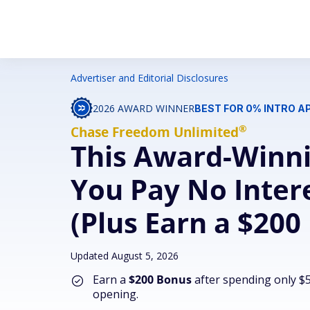
Advertiser and Editorial Disclosures
2026 AWARD WINNER
BEST FOR 0% INTRO 
®
Chase Freedom
Unlimited
This Award-Winni
You Pay No Intere
(Plus Earn a $200
Updated August 5, 2026
Earn a
$200 Bonus
after spending only $5
opening.