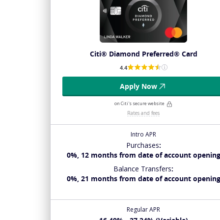
Citi® Diamond Preferred® Card
4.4
Apply Now
on Citi's secure website
Rates and fees
Intro APR
Purchases
:
0%, 12 months from date of account openin
Balance Transfers
:
0%, 21 months from date of account openin
Regular APR