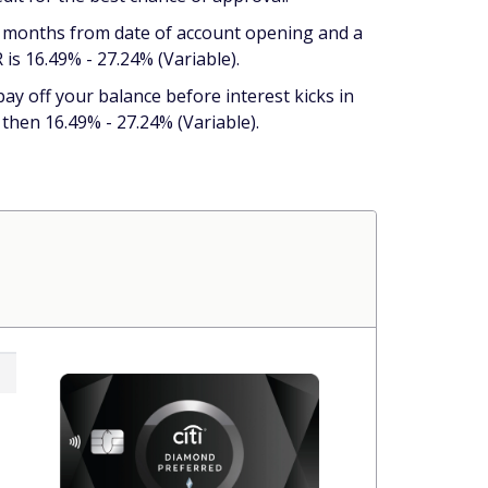
21 months from date of account opening and a
is 16.49% - 27.24% (Variable).
 pay off your balance before interest kicks in
hen 16.49% - 27.24% (Variable).