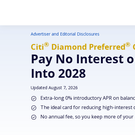
Advertiser and Editorial Disclosures
®
®
Citi
Diamond
Preferred
Pay No Interest o
Into 2028
Updated August 7, 2026
Extra-long 0% introductory APR on balanc
The ideal card for reducing high-interest
No annual fee, so you keep more of you