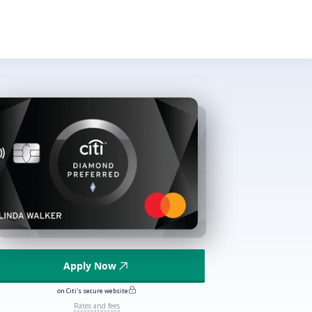
Apply Now
on Citi's secure website
Rates and fees