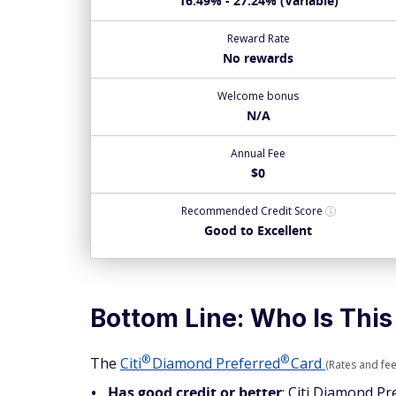
16.49% - 27.24% (Variable)
Reward Rate
No rewards
Welcome bonus
N/A
Annual Fee
$0
Recommended
Credit Score
Good to Excellent
Bottom Line: Who Is This
®
®
The
Citi
Diamond
Preferred
Card
(Rates and fee
Has good credit or better
: Citi Diamond Pr