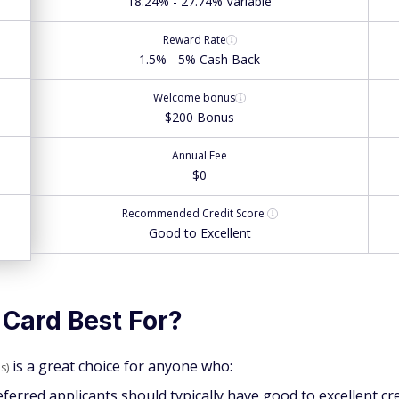
18.24% - 27.74% Variable
Reward Rate
1.5% - 5% Cash Back
Welcome bonus
$200 Bonus
Annual Fee
$0
Recommended
Credit Score
Good to Excellent
 Card Best For?
is a great choice for anyone who:
s)
eferred applicants should typically have good to excellent cr