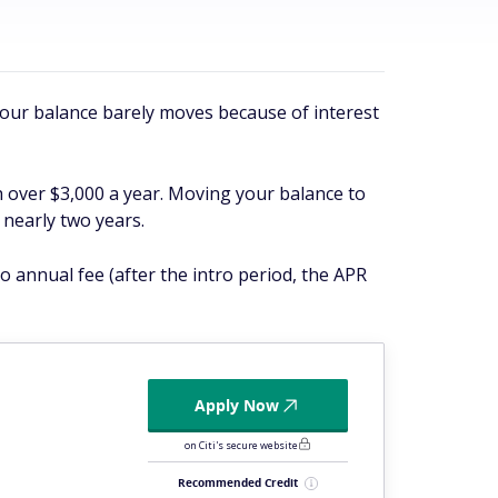
 your balance barely moves because of interest
h over $3,000 a year. Moving your balance to
 nearly two years.
o annual fee (after the intro period, the APR
Apply Now
on Citi's secure website
Recommended Credit