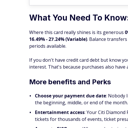
What You Need To Know
Where this card really shines is its generous
0
16.49% - 27.24% (Variable)
. Balance transfers
periods available.
If you don't have credit card debt but know y
interest. That's because purchases also have
More benefits and Perks
Choose your payment due date
: Nobody l
the beginning, middle, or end of the month
Entertainment access
: Your Citi Diamond 
tickets for thousands of events, ticket pres