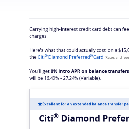
Carrying high-interest credit card debt can fe
charges.
Here's what that could actually cost: on a $15
®
®
the
Citi
Diamond
Preferred
Card
(Rates and fees
You'll get
0% intro APR on balance transfer
will be 16.49% - 27.24% (Variable).
Excellent for an extended balance transfer pe
®
Citi
Diamond
Prefe