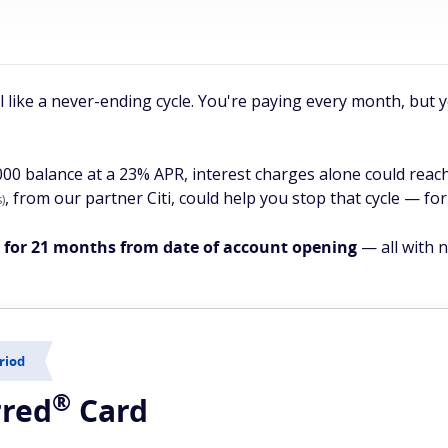
el like a never-ending cycle. You're paying every month, but
,000 balance at a 23% APR, interest charges alone could reac
, from our partner Citi, could help you stop that cycle — for
)
s for 21 months from date of account opening
— all with n
riod
®
rred
Card