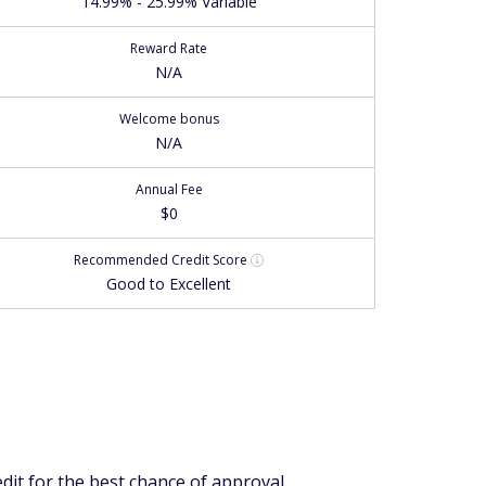
14.99% - 25.99% Variable
Reward Rate
N/A
Welcome bonus
N/A
Annual Fee
$0
Recommended
Credit Score
Good to Excellent
edit for the best chance of approval.