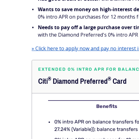
Wants to save money on high-interest d
0% intro APR on purchases for 12 months fro
Needs to pay off a large purchase over t
with the Diamond Preferred's 0% intro APR 
» Click here to apply now and pay no interest 
EXTENDED 0% INTRO APR FOR BALAN
®
®
Citi
Diamond
Preferred
Card
Benefits
0% intro APR on balance transfers f
27.24% (Variable)); balance transfe