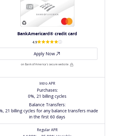
BankAmericard® credit card
4.9
Apply Now
on Bank of America's secure website
Intro APR
Purchases
:
0%, 21 billing cycles
Balance Transfers
:
%, 21 billing cycles for any balance transfers made
in the first 60 days
Regular APR