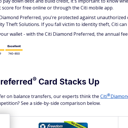
to pay down debt and build credit, it's important to know w
t score for free online or through the Citi mobile app.
i Diamond Preferred, you're protected against unauthorized cr
ty Theft Solutions. If you fall victim to identity theft, Citi ca
r wallet - with the Citi Diamond Preferred, the annual fee 
Excellent
9
740-850
®
referred
Card Stacks Up
®
fer on balance transfers, our experts think the
Citi
Diamo
mpetition? See a side-by-side comparison below.