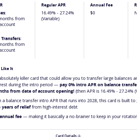
PR
Regular APR
Annual Fee
R
ses
:
16.49% - 27.24%
$0
N
months from
(Variable)
 account
 Transfers
:
months from
 account
Like It
absolutely
killer
card that could allow you to transfer large balances a
erest during the intro period —
pay 0% intro APR on balance transfer
ths from date of account opening!
(then APR is 16.49% - 27.24% (V
 a balance transfer intro APR that runs into 2028, this card is built to
 years of relief
from high-interest debt
annual fee
— making it basically a no-brainer to keep in your rotatio
Card Details