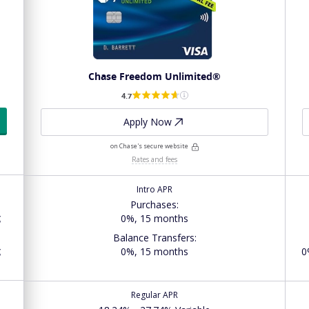
Chase Freedom Unlimited®
4.7
Apply Now
on Chase's secure website
Rates and fees
Intro APR
Purchases
:
g
0%, 15 months
Balance Transfers
:
g
0%, 15 months
0
Regular APR