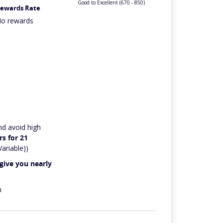
Good to Excellent
(670 - 850)
ewards Rate
o rewards
nd avoid high
s for 21
ariable))
give you nearly
n