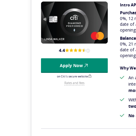
Intro A
Purcha
0%, 12 
date of
opening
Balance
0%, 21 
date of
4.4
opening
Apply Now
Why We 
on Citi's secure website
An 
Rates and fees
int
mon
With
two
No 