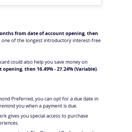
months from date of account opening
,
then
 one of the longest introductory interest-free
 card could also help you save money on
nt opening
,
then 16.49% - 27.24% (Variable)
.
ond Preferred, you can opt for a due date in
o remind you when a payment is due.
perk gives you special access to purchase
eriences.