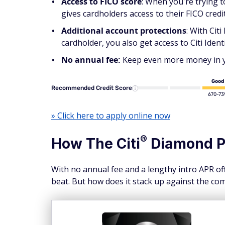
Access to FICO score
: When you're trying 
gives cardholders access to their FICO credi
Additional account protections
: With Cit
cardholder, you also get access to Citi Identi
No annual fee:
Keep even more money in you
Good
Recommended Credit Score
670-73
» Click here to apply online now
®
How The
Citi
Diamond
P
With no annual fee and a lengthy intro APR of
beat. But how does it stack up against the co