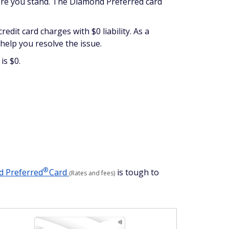
here you stand. The Diamond Preferred card
edit card charges with $0 liability. As a
n help you resolve the issue.
is $0.
®
nd
Preferred
Card
is tough to
(Rates and fees)