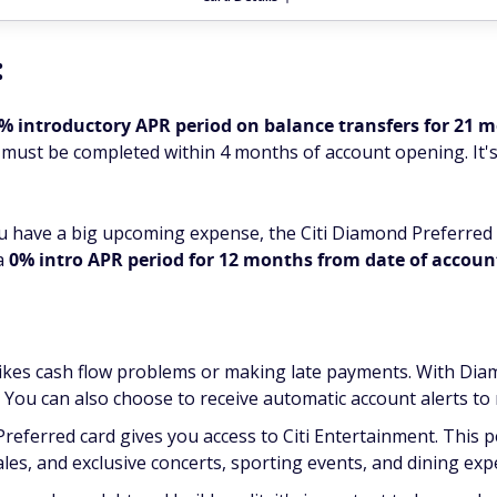
:
% introductory APR period on balance transfers for 21 
 must be completed within 4 months of account opening. It's
ou have a big upcoming expense, the Citi Diamond Preferred
 a
0% intro APR period for 12 months from date of accou
ikes cash flow problems or making late payments. With Diam
. You can also choose to receive automatic account alerts t
Preferred card gives you access to Citi Entertainment. This 
ales, and exclusive concerts, sporting events, and dining exp