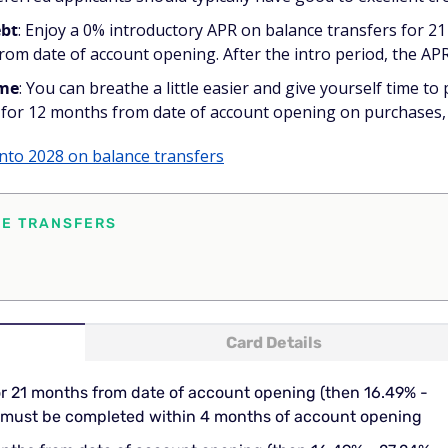
ebt
: Enjoy a 0% introductory APR on balance transfers for 
m date of account opening. After the intro period, the APR 
ime
: You can breathe a little easier and give yourself time to
for 12 months from date of account opening on purchases, t
into 2028 on balance transfers
CE TRANSFERS
Card Details
or 21 months from date of account opening (then 16.49% -
rs must be completed within 4 months of account opening