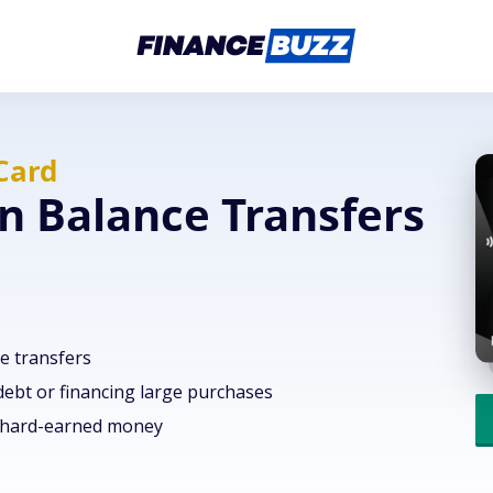
Card
n Balance Transfers
e transfers
 debt or financing large purchases
r hard-earned money