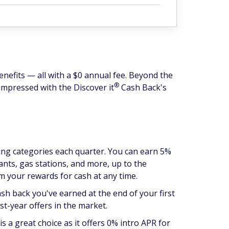
enefits — all with a $0 annual fee. Beyond the
®
o impressed with the Discover
it
Cash Back's
ding categories each quarter. You can earn 5%
ants, gas stations, and more, up to the
m your rewards for cash at any time.
ash back you've earned at the end of your first
st-year offers in the market.
is a great choice as it offers 0% intro APR for