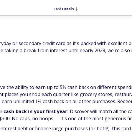
Card Details
day or secondary credit card as it's packed with excellent b
ile taking a break from interest until nearly 2028, we're als
ve the ability to earn up to 5% cash back on different spen
t places you shop each quarter like grocery stores, restaur
 earn unlimited 1% cash back on all other purchases. Redee
cash back in your first year:
Discover will match all the c
 $300. No caps, no hoops — it's one of the most generous fir
interest debt or finance large purchases (or both!), this card 