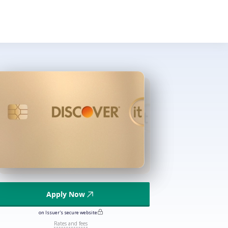
Apply Now
on Issuer's secure website
Rates and fees