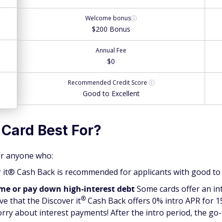
Welcome bonus
$200 Bonus
Annual Fee
$0
Recommended
Credit Score
Good to Excellent
 Card Best For?
for anyone who:
it® Cash Back is recommended for applicants with good to e
ime or pay down high-interest debt
Some cards offer an in
®
ove that the Discover
it
Cash Back offers 0% intro APR for 
orry about interest payments! After the intro period, the go-