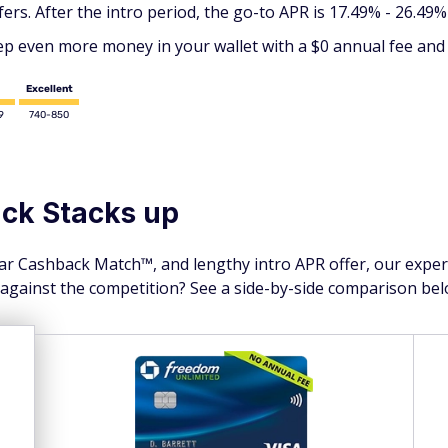
s. After the intro period, the go-to APR is 17.49% - 26.49% (
p even more money in your wallet with a $0 annual fee and 
Excellent
9
740-850
ck Stacks up
year Cashback Match™, and lengthy intro APR offer, our expe
 against the competition? See a side-by-side comparison bel