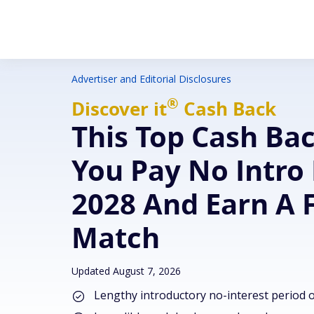
Advertiser and Editorial Disclosures
®
Discover
it
Cash Back
This Top Cash Ba
You Pay No Intro 
2028 And Earn A 
Match
Updated August 7, 2026
Lengthy introductory no-interest period 