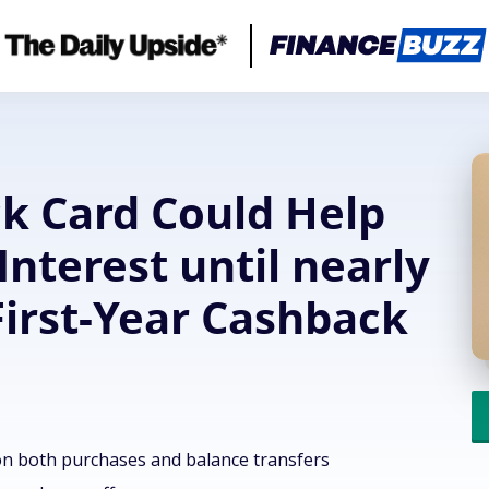
ck Card Could Help
Interest until nearly
First-Year Cashback
on both purchases and balance transfers