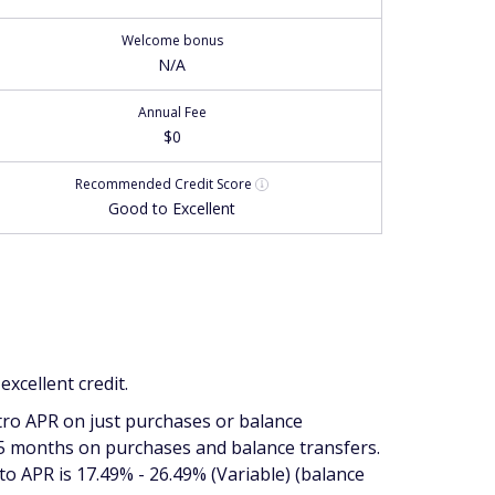
Welcome bonus
N/A
Annual Fee
$0
Recommended
Credit Score
Good to Excellent
xcellent credit.
tro APR on just purchases or balance
15 months on purchases
and
balance transfers.
to APR is 17.49% - 26.49% (Variable) (balance