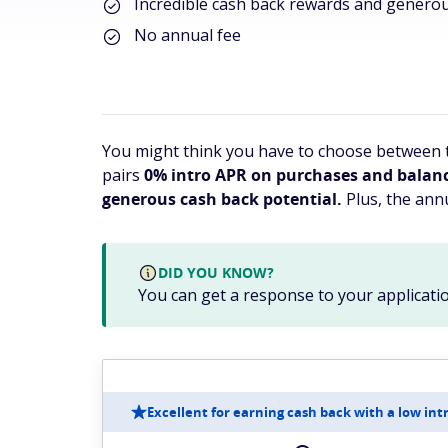
Incredible cash back rewards and genero
No annual fee
You might think you have to choose between t
pairs
0% intro APR on purchases and balance 
generous cash back potential.
Plus, the annu
DID YOU KNOW?
You can get a response to your applicatio
Excellent for earning cash back with a low int