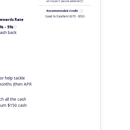
on Issuer's secure website
Recommended Credit
Good to Excellent
(670 - 850)
ewards Rate
% - 5%
ash back
or help tackle
 months (then APR
ch all the cash
 turn $150 cash