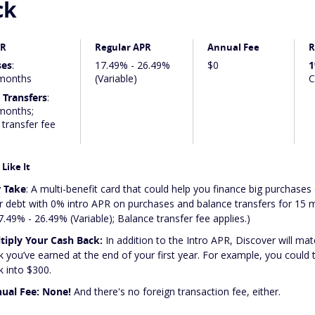
ck
PR
Regular APR
Annual Fee
R
ses
:
17.49% - 26.49%
$0
1
months
(Variable)
C
 Transfers
:
months;
transfer fee
Like It
 Take
: A multi-benefit card that could help you finance big purchases 
r debt with 0% intro APR on purchases and balance transfers for 15
7.49% - 26.49% (Variable); Balance transfer fee applies.)
tiply Your Cash Back:
In addition to the Intro APR, Discover will mat
k you’ve earned at the end of your first year. For example, you could
k into $300.
ual Fee: None!
And there's no foreign transaction fee, either.