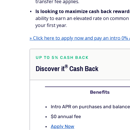
transfer fee applies.
Is looking to maximize cash back reward
ability to earn an elevated rate on common 
your first year.
» Click here to apply now and pay an intro 0% 
UP TO 5% CASH BACK
®
Discover
it
Cash Back
Benefits
Intro APR on purchases and balance
$0 annual fee
Apply Now