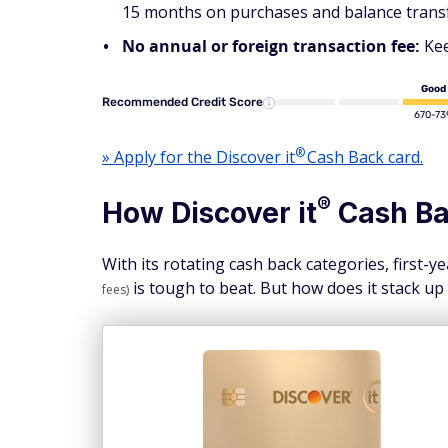
15 months on purchases and balance transfer
No annual or foreign transaction fee:
Kee
Good
Recommended Credit Score
670-73
®
» Apply for the Discover
it
Cash Back card.
®
How Discover
it
Cash Ba
With its rotating cash back categories, first-
is tough to beat. But how does it stack up
fees)