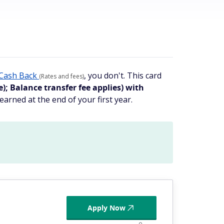
Cash Back
, you don't. This card
(Rates and fees)
; Balance transfer fee applies) with
earned at the end of your first year.
Apply Now