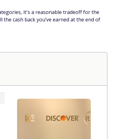
tegories, it's a reasonable tradeoff for the
ll the cash back you’ve earned at the end of