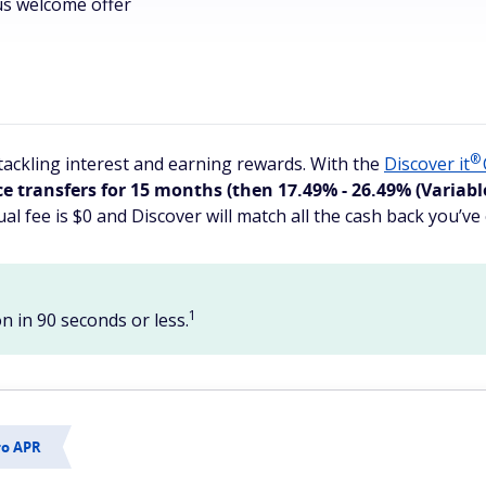
us welcome offer
®
ackling interest and earning rewards. With the
Discover
it
transfers for 15 months (then 17.49% - 26.49% (Variable)
al fee is $0 and Discover will match all the cash back you’ve 
1
n in 90 seconds or less.
ro APR