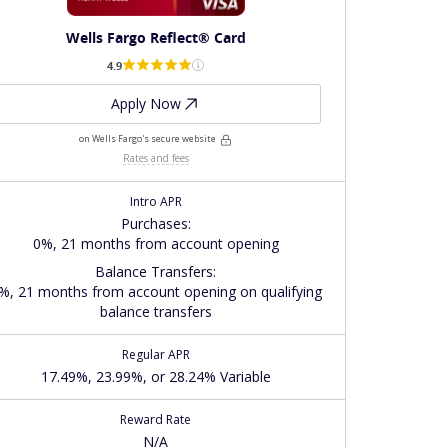
Wells Fargo Reflect® Card
4.9
Apply Now
on Wells Fargo's secure website
Rates and fees
Intro APR
Purchases
:
0%, 21 months from account opening
Balance Transfers
:
%, 21 months from account opening on qualifying
balance transfers
Regular APR
17.49%, 23.99%, or 28.24% Variable
Reward Rate
N/A