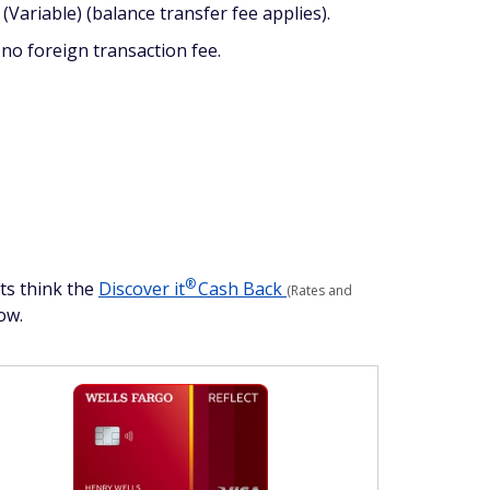
Variable) (balance transfer fee applies).
no foreign transaction fee.
®
rts think the
Discover
it
Cash Back
(Rates and
ow.