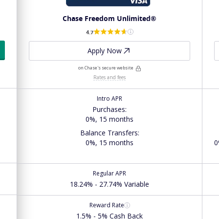
Chase Freedom Unlimited®
4.7
Apply Now
on Chase's secure website
Rates and fees
Intro APR
Purchases
:
0%, 15 months
Balance Transfers
:
0%, 15 months
0
Regular APR
18.24% - 27.74% Variable
Reward Rate
1.5% - 5% Cash Back