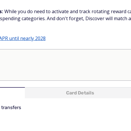
s:
While you do need to activate and track rotating reward ca
spending categories. And don't forget, Discover will match a
APR until nearly 2028
Card Details
 transfers