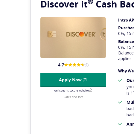
®
Discover
it
Cash Ba
Intro A
Purcha
0%, 15 
Balance
0%, 15 
Balance 
applies
4.7
Why We 
Apply Now
Our
you
on Issuer's secure website
is 1
Rates and fees
Mul
bac
bac
Ann