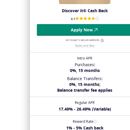
Discover it® Cash Back
4.7
Apply Now
on Issuer's secure website
Rates and fees
Intro APR
Purchases
:
0%, 15 months
Balance Transfers
:
0%, 15 months;
Balance transfer fee applies
Regular APR
17.49% - 26.49% (Variable)
Reward Rate
1% - 5% Cash back