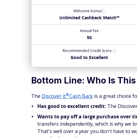
Welcome bonus
Unlimited Cashback Match™
Annual Fee
$0
Recommended
Credit Score
Good to Excellent
Bottom Line: Who Is This
®
The
Discover
it
Cash Back
is a great choice 
Has good to excellent credit:
The Discover 
Wants to pay off a large purchase over t
transfers independently, which is why we l
That's well over a year you don't have to w