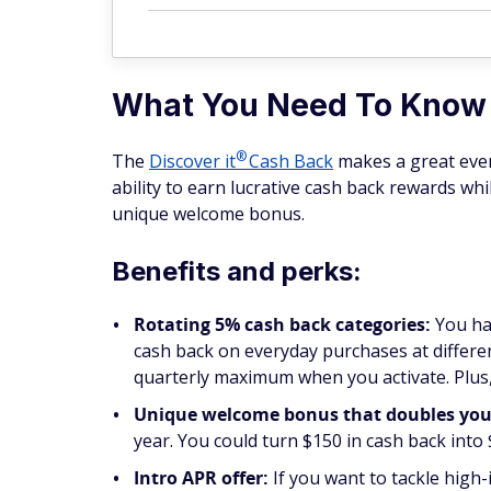
What You Need To Know
®
The
Discover
it
Cash Back
makes a great every
ability to earn lucrative cash back rewards wh
unique welcome bonus.
Benefits and perks:
Rotating 5% cash back categories:
You ha
cash back on everyday purchases at differen
quarterly maximum when you activate. Plus,
Unique welcome bonus that doubles your 
year. You could turn $150 in cash back into
Intro APR offer:
If you want to tackle high-