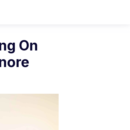
ing On
gnore