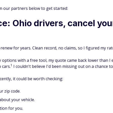
m our partners below to get started:
e: Ohio drivers, cancel you
-renew for years. Clean record, no claims, so I figured my rat
 options with a free tool, my quote came back lower than I 
1
 cars.
I couldn't believe I'd been missing out on a chance t
ently, it could be worth checking:
r zip code.
bout your vehicle.
tion for you.