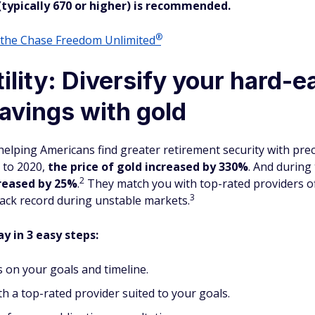
(typically 670 or higher) is recommended.
®
o the Chase Freedom
Unlimited
ility: Diversify your hard-
avings with gold
 helping Americans find greater retirement security with pr
5 to 2020,
the price of gold increased by 330%
. And during
2
reased
by 25%
.
They match you with top-rated providers of
3
track record during unstable markets.
y in 3 easy steps:
 on your goals and timeline.
h a top-rated provider suited to your goals.