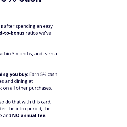
us
after spending an easy
d-to-bonus
ratios we've
within 3 months, and earn a
hing you buy
:
Earn 5% cash
s and dining at
k on all other purchases.
o do that with this card.
er the intro period, the
ue and
NO annual fee
.