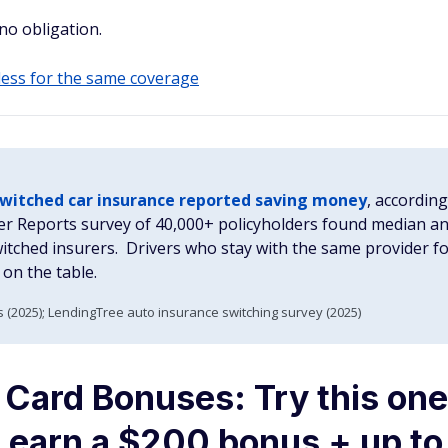
 no obligation.
 less for the same coverage
switched car insurance reported saving money
, accordin
r Reports survey of 40,000+ policyholders found median a
tched insurers. Drivers who stay with the same provider fo
on the table.
(2025); LendingTree auto insurance switching survey (2025)
 Card Bonuses: Try this one
ou earn a $200 bonus + up t