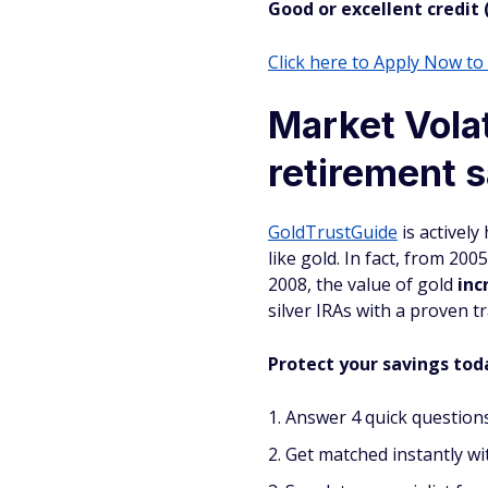
Good or excellent credit 
Click here to Apply Now t
Market Volat
retirement s
GoldTrustGuide
is actively
like gold. In fact, from 200
2008, the value of gold
inc
silver IRAs with a proven 
Protect your savings toda
Answer 4 quick questions
Get matched instantly wit