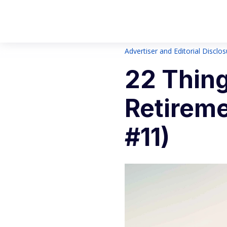
Advertiser and Editorial Disclo
22 Thing
Retireme
#11)