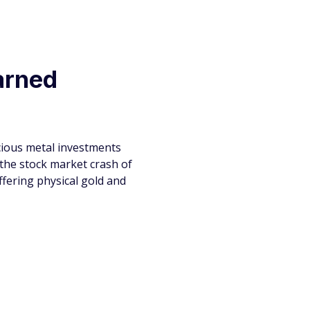
earned
ecious metal investments
 the stock market crash of
fering physical gold and