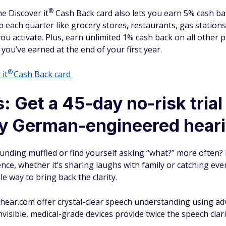
®
The Discover
it
Cash Back card also lets you earn 5% cash b
p each quarter like grocery stores, restaurants, gas station
 activate. Plus, earn unlimited 1% cash back on all other p
 you’ve earned at the end of your first year.
®
r
it
Cash Back card
: Get a 45-day no-risk trial
ry German-engineered heari
unding muffled or find yourself asking “what?” more often?
rence, whether it’s sharing laughs with family or catching ev
e way to bring back the clarity.
y hear.com offer crystal-clear speech understanding using 
visible, medical-grade devices provide twice the speech clari