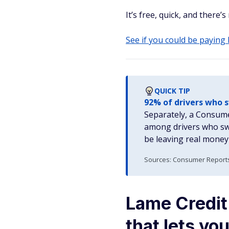
It’s free, quick, and there’s
See if you could be paying
QUICK TIP
92% of drivers who 
Separately, a Consume
among drivers who swi
be leaving real money 
Sources: Consumer Reports 
Lame Credit
that lets y