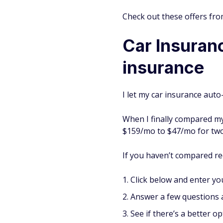
Check out these offers fro
Car Insuranc
insurance
I let my car insurance auto
When I finally compared my
$159/mo to $47/mo for two
If you haven’t compared rec
Click below and enter you
Answer a few questions a
See if there’s a better op