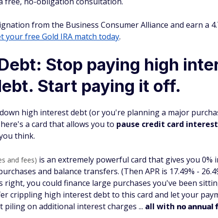
 a free, no-obligation consultation.
gnation from the Business Consumer Alliance and earn a 4.7
t your free Gold IRA match today
.
Debt: Stop paying high inte
ebt. Start paying it off.
 down high interest debt (or you're planning a major purchas
here's a card that allows you to
pause credit card interest
you think.
is an extremely powerful card that gives you 0% 
es and fees)
rchases and balance transfers. (Then APR is 17.49% - 26.49
's right, you could finance large purchases you've been sitt
fer crippling high interest debt to this card and let your pay
piling on additional interest charges ...
all with
no annual 