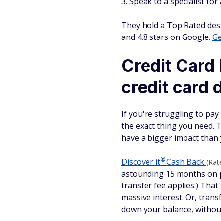
Speak to a specialist for
They hold a Top Rated desi
and 4.8 stars on Google.
Ge
Credit Card 
credit card d
If you're struggling to pay
the exact thing you need. T
have a bigger impact than 
®
Discover
it
Cash Back
(Rat
astounding 15 months on pu
transfer fee applies.) That
massive interest. Or, trans
down your balance, without 