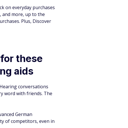
ack on everyday purchases
s, and more, up to the
urchases. Plus, Discover
 for these
ng aids
 Hearing conversations
ery word with friends. The
advanced German
ty of competitors, even in