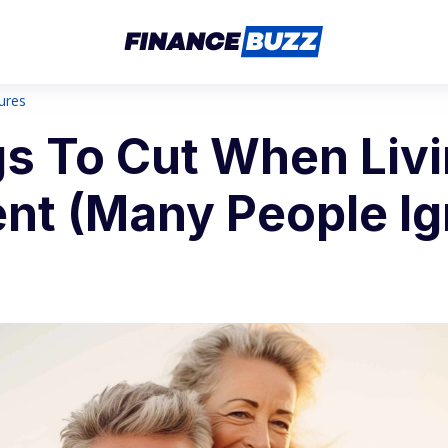
sures
s To Cut When Liv
nt (Many People I