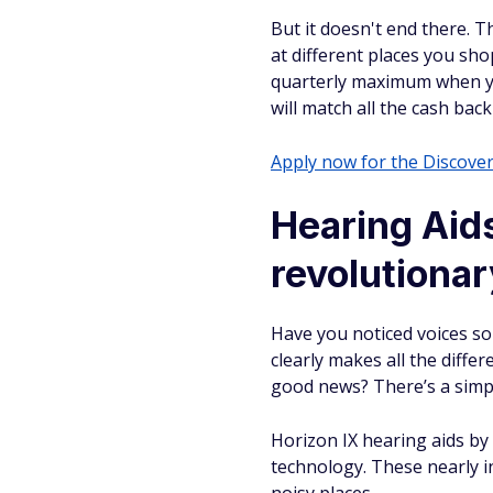
But it doesn't end there. 
at different places you sho
quarterly maximum when you
will match all the cash back
Apply now for the Discove
Hearing Aids
revolutiona
Have you noticed voices so
clearly makes all the diffe
good news? There’s a simpl
Horizon IX hearing aids b
technology. These nearly in