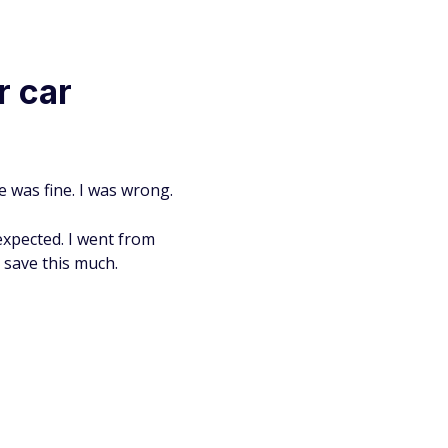
r car
e was fine. I was wrong.
expected. I went from
o save this much.