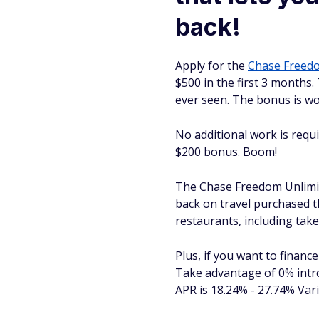
back!
Apply for the
Chase Free
$500 in the first 3 months.
ever seen. The bonus is wo
No additional work is requi
$200 bonus. Boom!
The Chase Freedom
Unlimi
back on travel purchased 
restaurants, including take
Plus, if you want to financ
Take advantage of 0% intro
APR is 18.24% - 27.74% Varia