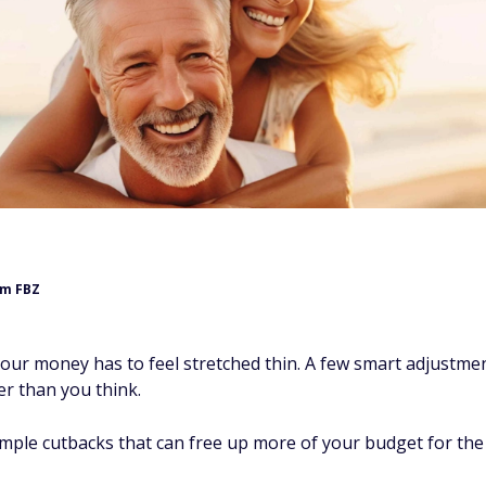
m FBZ
our money has to feel stretched thin. A few smart adjustme
r than you think.
imple cutbacks that can free up more of your budget for the 