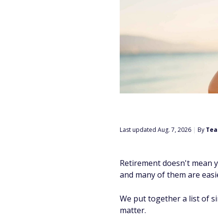
Last updated Aug. 7, 2026
|
By
Tea
Retirement doesn't mean y
and many of them are easie
We put together a list of s
matter.