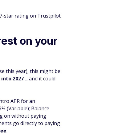
-star rating on Trustpilot
rest on your
e this year), this might be
 into 2027
... and it could
intro APR for an
% (Variable); Balance
ing on without paying
ments go directly to paying
.
fee