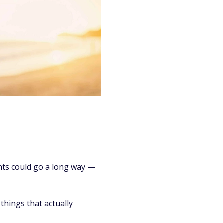
nts could go a long way —
things that actually