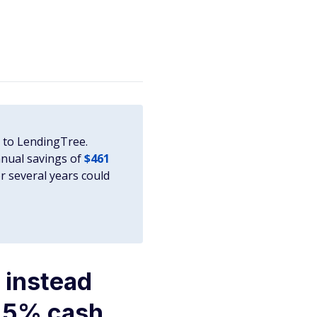
g to LendingTree.
nnual savings of
$461
r several years could
 instead
o 5% cash