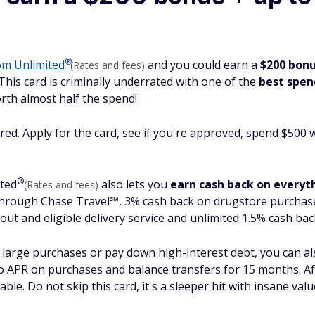
®
dom
Unlimited
and you could earn a
$200 bon
(Rates and fees)
 This card is criminally underrated with one of the
best spen
rth almost half the spend!
red. Apply for the card, see if you're approved, spend $500 
®
ted
also lets you
earn cash back on everyt
(Rates and fees)
through Chase Travel℠, 3% cash back on drugstore purchase
out and eligible delivery service and unlimited 1.5% cash bac
e large purchases or pay down high-interest debt, you can als
 APR on purchases and balance transfers for 15 months. Aft
ble. Do not skip this card, it's a sleeper hit with
insane
val