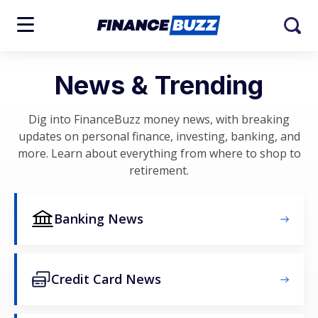
News & Trending
Dig into FinanceBuzz money news, with breaking
updates on personal finance, investing, banking, and
more. Learn about everything from where to shop to
retirement.
Banking News
Credit Card News