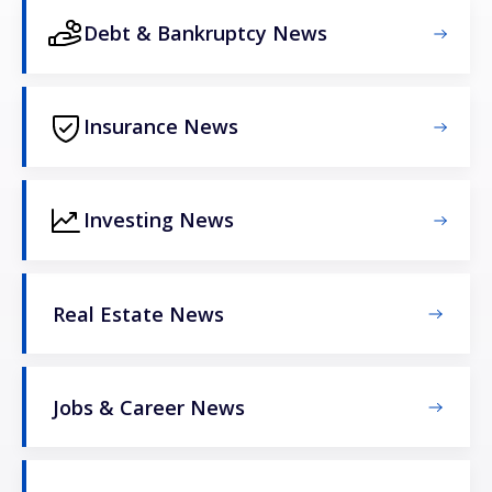
Debt & Bankruptcy News
Insurance News
Investing News
Real Estate News
Jobs & Career News