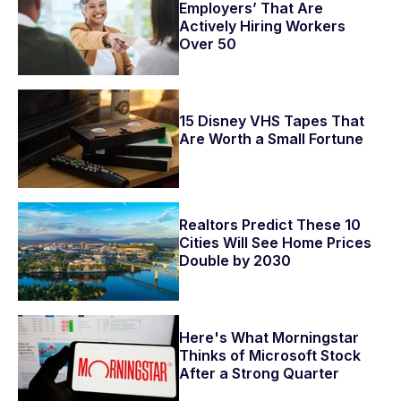
Employers’ That Are
Actively Hiring Workers
Over 50
15 Disney VHS Tapes That
Are Worth a Small Fortune
Realtors Predict These 10
Cities Will See Home Prices
Double by 2030
Here's What Morningstar
Thinks of Microsoft Stock
After a Strong Quarter