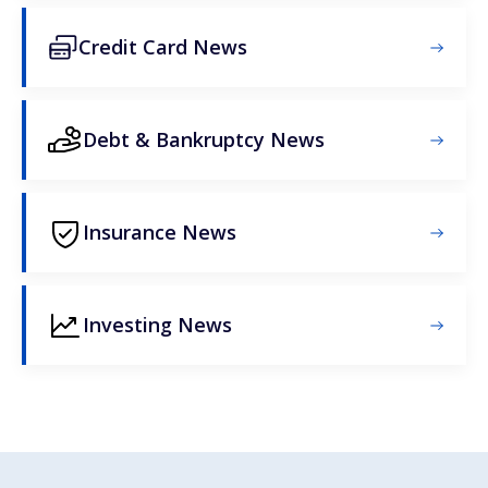
Credit Card News
Debt & Bankruptcy News
Insurance News
Investing News