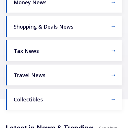
Money News
Shopping & Deals News
Tax News
Travel News
Collectibles
Latest in News & Trending
See More
→