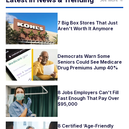
7 Big Box Stores That Just
Aren't Worth It Anymore
Democrats Warn Some
Seniors Could See Medicare
Drug Premiums Jump 40%
8 Jobs Employers Can't Fill
Fast Enough That Pay Over
$95,000
8 Certified ‘Age-Friendly