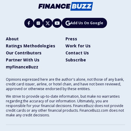
Add Us On Google
About
Press
Ratings Methodologies
Work for Us
Our Contributors
Contact Us
Partner With Us
Subscribe
myFinanceBuzz
Opinions expressed here are the author's alone, not those of any bank,
credit card issuer, airline, or hotel chain, and have not been reviewed,
approved or otherwise endorsed by these entities.
We strive to provide up-to-date information, but make no warranties
regarding the accuracy of our information. Ultimately, you are
responsible for your financial decisions. FinanceBuzz does not provide
credit cards or any other financial products. FinanceBuzz.com does not
make any credit decisions.