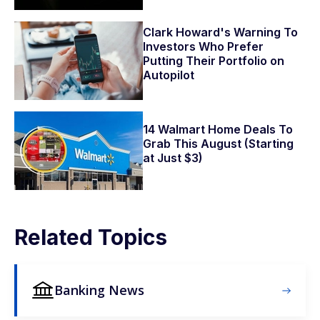
Clark Howard's Warning To
Investors Who Prefer
Putting Their Portfolio on
Autopilot
14 Walmart Home Deals To
Grab This August (Starting
at Just $3)
Related Topics
Banking News