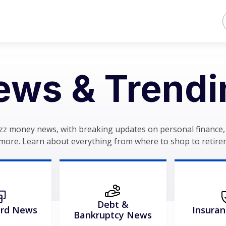
ews & Trendi
zz money news, with breaking updates on personal finance, 
more. Learn about everything from where to shop to retire
Debt &
ard News
Insura
Bankruptcy News