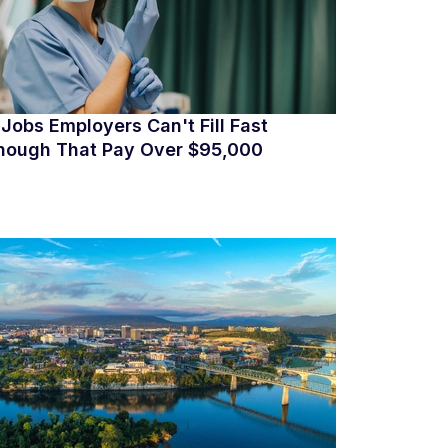
 Jobs Employers Can't Fill Fast
nough That Pay Over $95,000