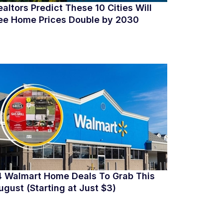
ealtors Predict These 10 Cities Will
ee Home Prices Double by 2030
4 Walmart Home Deals To Grab This
ugust (Starting at Just $3)