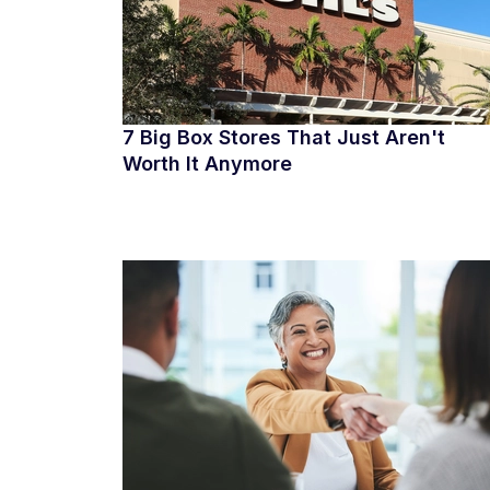
7 Big Box Stores That Just Aren't
Worth It Anymore