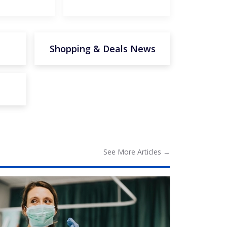
Shopping & Deals News
See More
Articles
→