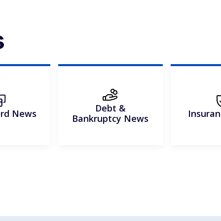
s
Debt &
ard News
Insura
Bankruptcy News