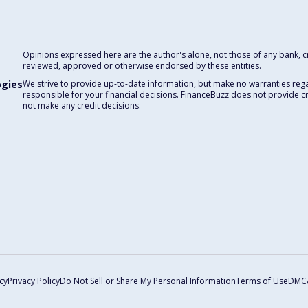
Opinions expressed here are the author's alone, not those of any bank, cre
reviewed, approved or otherwise endorsed by these entities.
ogies
We strive to provide up-to-date information, but make no warranties rega
responsible for your financial decisions. FinanceBuzz does not provide c
not make any credit decisions.
cy
Privacy Policy
Do Not Sell or Share My Personal Information
Terms of Use
DMC