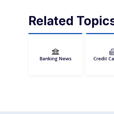
Related Topic
Banking News
Credit C