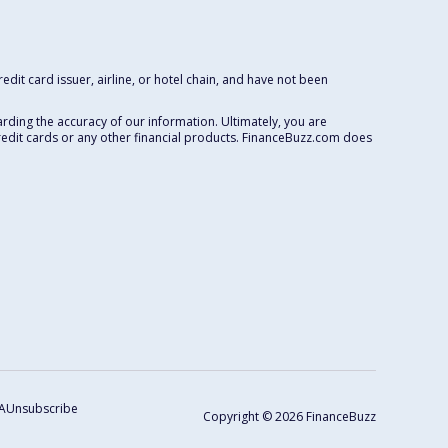
dit card issuer, airline, or hotel chain, and have not been
rding the accuracy of our information. Ultimately, you are
redit cards or any other financial products. FinanceBuzz.com does
A
Unsubscribe
Copyright © 2026 FinanceBuzz