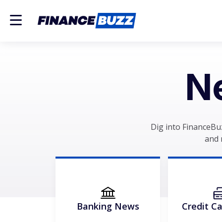
N
Dig into FinanceBu
and 
Banking News
Credit C