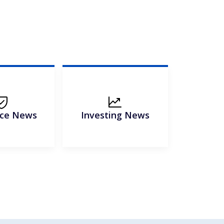
nce News
Investing News