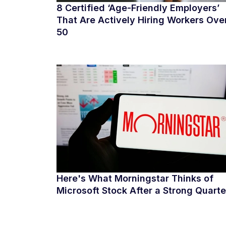
8 Certified ‘Age-Friendly Employers’
That Are Actively Hiring Workers Ove
50
Here's What Morningstar Thinks of
Microsoft Stock After a Strong Quarte