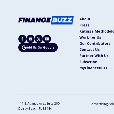
About
Press
Ratings Methodol
Work for Us
Our Contributors
Add Us On Google
Contact Us
Partner With Us
Subscribe
myFinanceBuzz
111 E. Atlantic Ave., Suite 200
Advertising Poli
Delray Beach, FL 33444