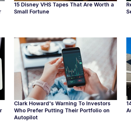
15 Disney VHS Tapes That Are Worth a
R
r
Small Fortune
S
Clark Howard's Warning To Investors
1
r
Who Prefer Putting Their Portfolio on
A
Autopilot