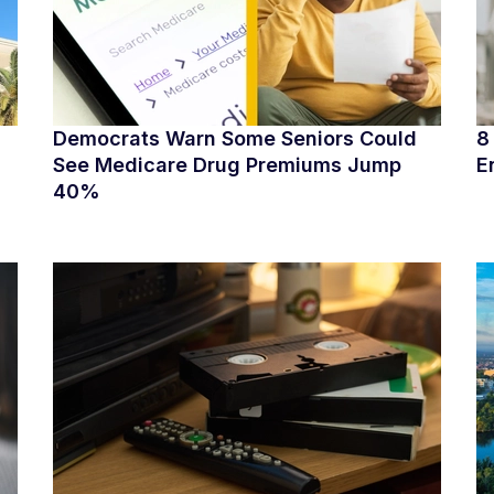
Democrats Warn Some Seniors Could
8
See Medicare Drug Premiums Jump
E
40%