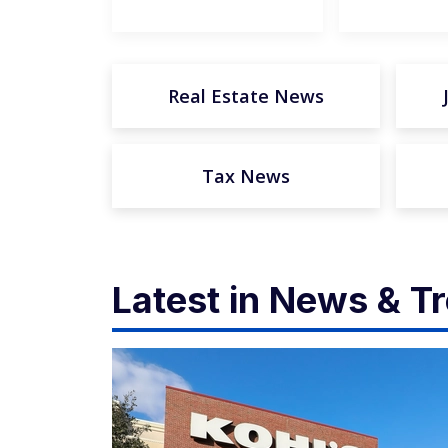
Real Estate News
Tax News
Latest in News & T