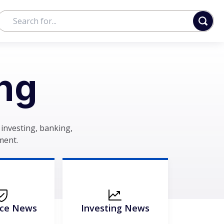
ng
investing, banking,
ment.
nce News
Investing News