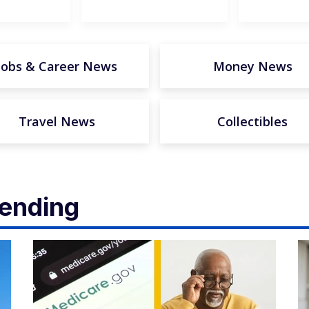
Jobs & Career News
Money News
Travel News
Collectibles
rending