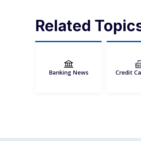
Related Topic
Banking News
Credit C