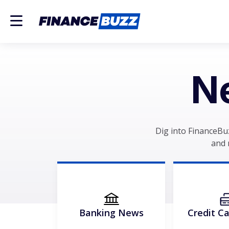
N
Dig into FinanceBu
and 
Banking News
Credit C