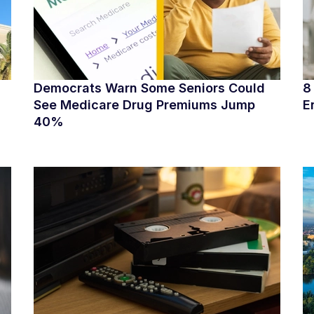
Democrats Warn Some Seniors Could
8
See Medicare Drug Premiums Jump
E
40%