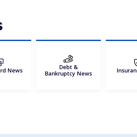
s
Debt &
ard News
Insura
Bankruptcy News