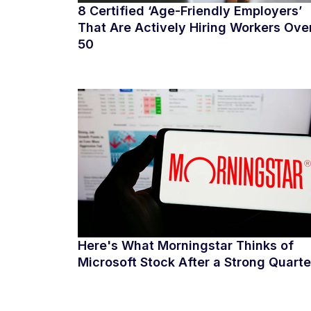
8 Certified ‘Age-Friendly Employers’
That Are Actively Hiring Workers Ove
50
Here's What Morningstar Thinks of
Microsoft Stock After a Strong Quarte