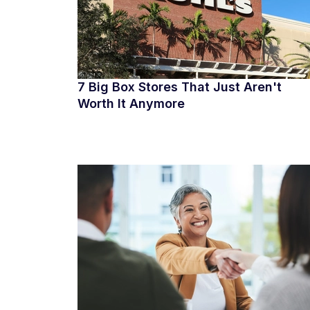
7 Big Box Stores That Just Aren't
Worth It Anymore