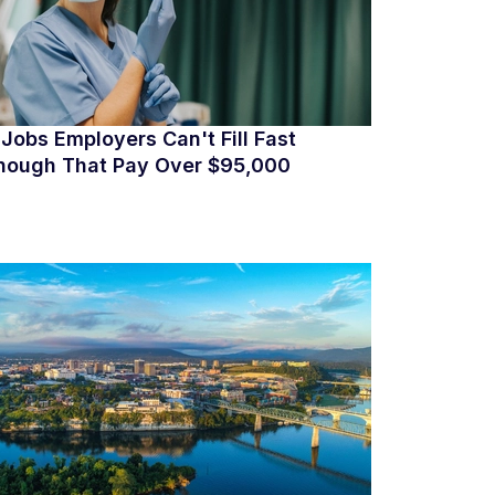
 Jobs Employers Can't Fill Fast
nough That Pay Over $95,000