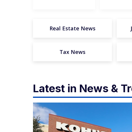
Real Estate News
Tax News
Latest in News & T