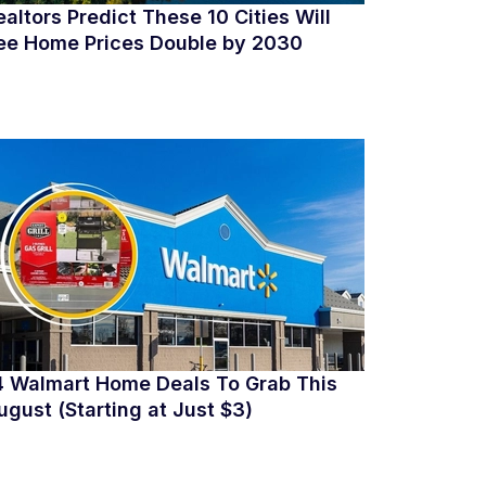
ealtors Predict These 10 Cities Will
ee Home Prices Double by 2030
4 Walmart Home Deals To Grab This
ugust (Starting at Just $3)