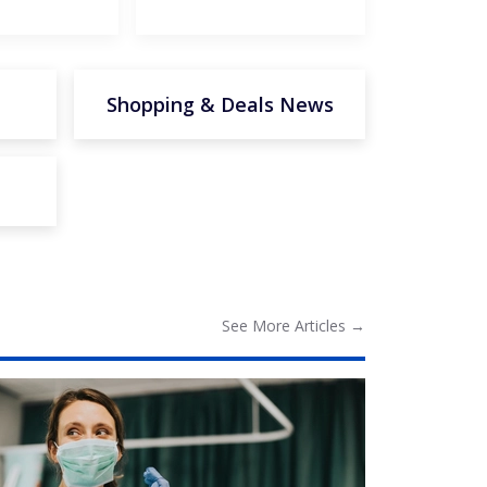
Shopping & Deals News
See More
Articles
→