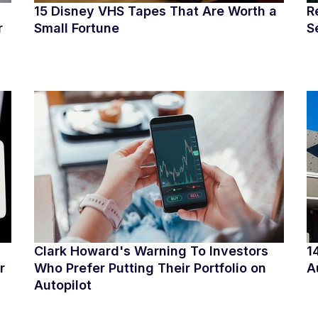
15 Disney VHS Tapes That Are Worth a
R
r
Small Fortune
S
Clark Howard's Warning To Investors
1
r
Who Prefer Putting Their Portfolio on
A
Autopilot