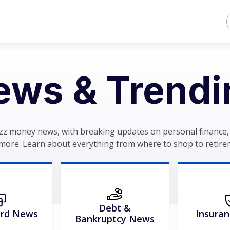
ews & Trendi
zz money news, with breaking updates on personal finance, 
more. Learn about everything from where to shop to retire
Debt &
ard News
Insura
Bankruptcy News