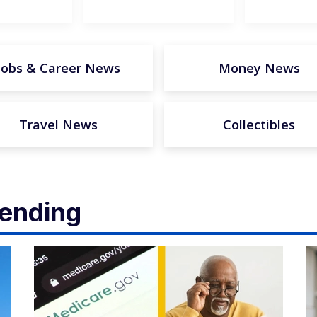
Jobs & Career News
Money News
Travel News
Collectibles
rending