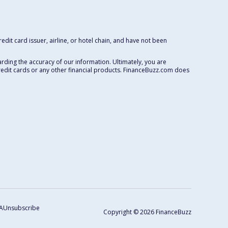
dit card issuer, airline, or hotel chain, and have not been
rding the accuracy of our information. Ultimately, you are
redit cards or any other financial products. FinanceBuzz.com does
A
Unsubscribe
Copyright © 2026 FinanceBuzz