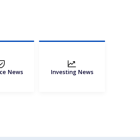
nce News
Investing News