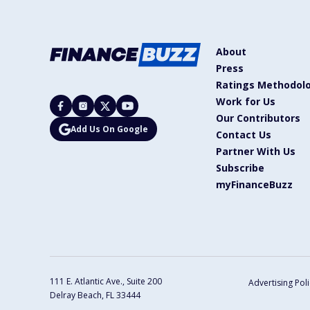
About
Press
Ratings Methodol
Work for Us
Our Contributors
Add Us On Google
Contact Us
Partner With Us
Subscribe
myFinanceBuzz
111 E. Atlantic Ave., Suite 200
Advertising Poli
Delray Beach, FL 33444