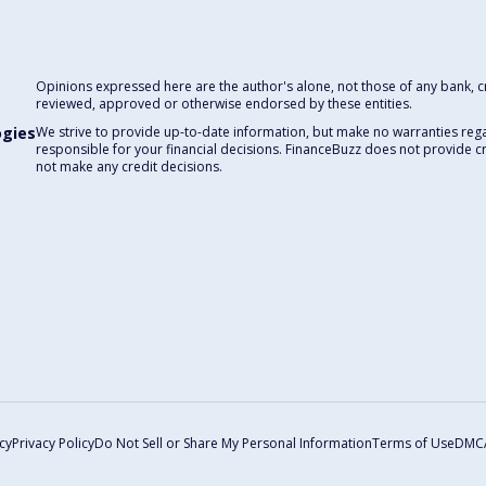
Opinions expressed here are the author's alone, not those of any bank, cre
reviewed, approved or otherwise endorsed by these entities.
ogies
We strive to provide up-to-date information, but make no warranties rega
responsible for your financial decisions. FinanceBuzz does not provide c
not make any credit decisions.
cy
Privacy Policy
Do Not Sell or Share My Personal Information
Terms of Use
DMC