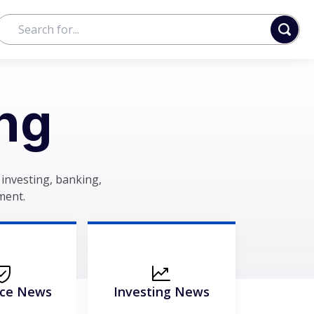
ng
investing, banking,
ment.
nce News
Investing News