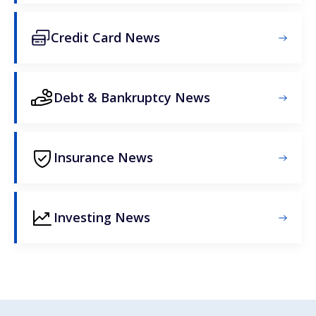
Credit Card News
Debt & Bankruptcy News
Insurance News
Investing News