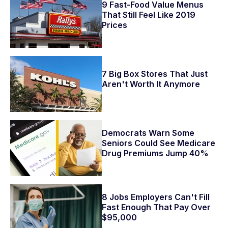
9 Fast-Food Value Menus
That Still Feel Like 2019
Prices
7 Big Box Stores That Just
Aren't Worth It Anymore
Democrats Warn Some
Seniors Could See Medicare
Drug Premiums Jump 40%
8 Jobs Employers Can't Fill
Fast Enough That Pay Over
$95,000