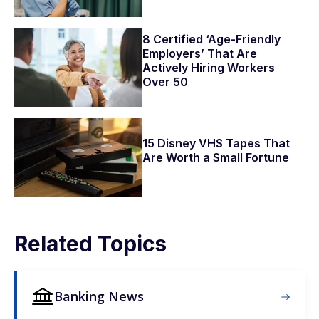
8 Certified ‘Age-Friendly
Employers’ That Are
Actively Hiring Workers
Over 50
15 Disney VHS Tapes That
Are Worth a Small Fortune
Related Topics
Banking News