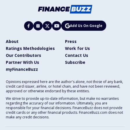
Add Us On Google
About
Press
Ratings Methodologies
Work for Us
Our Contributors
Contact Us
Partner With Us
Subscribe
myFinanceBuzz
Opinions expressed here are the author's alone, not those of any bank,
credit card issuer, airline, or hotel chain, and have not been reviewed,
approved or otherwise endorsed by these entities.
We strive to provide up-to-date information, but make no warranties
regarding the accuracy of our information. Ultimately, you are
responsible for your financial decisions. FinanceBuzz does not provide
credit cards or any other financial products. FinanceBuzz.com does not
make any credit decisions.