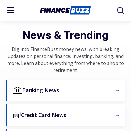
News & Trending
Dig into FinanceBuzz money news, with breaking
updates on personal finance, investing, banking, and
more. Learn about everything from where to shop to
retirement.
Banking News
Credit Card News