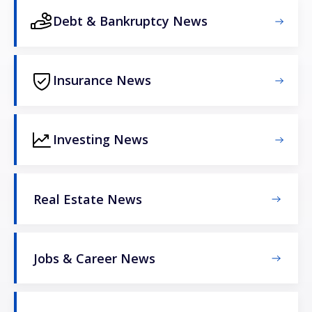
Debt & Bankruptcy News
Insurance News
Investing News
Real Estate News
Jobs & Career News