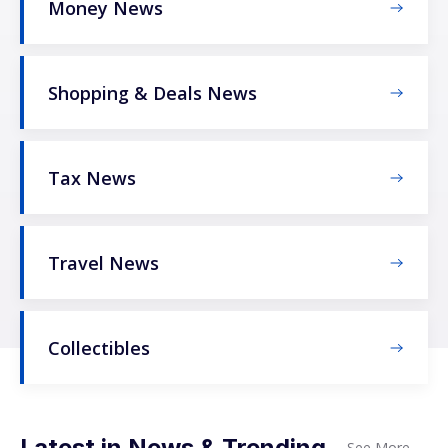
Money News
Shopping & Deals News
Tax News
Travel News
Collectibles
Latest in News & Trending
See More
→