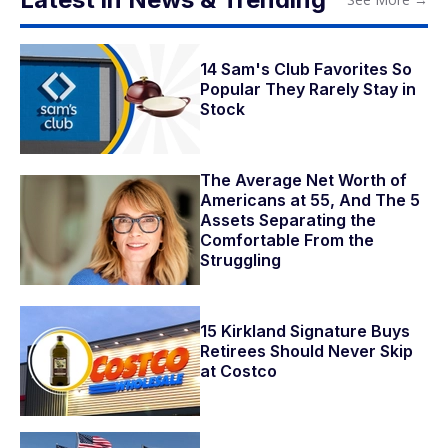
14 Sam's Club Favorites So
Popular They Rarely Stay in
Stock
The Average Net Worth of
Americans at 55, And The 5
Assets Separating the
Comfortable From the
Struggling
15 Kirkland Signature Buys
Retirees Should Never Skip
at Costco