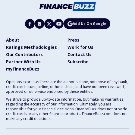
Add Us On Google
About
Press
Ratings Methodologies
Work for Us
Our Contributors
Contact Us
Partner With Us
Subscribe
myFinanceBuzz
Opinions expressed here are the author's alone, not those of any bank,
credit card issuer, airline, or hotel chain, and have not been reviewed,
approved or otherwise endorsed by these entities.
We strive to provide up-to-date information, but make no warranties
regarding the accuracy of our information. Ultimately, you are
responsible for your financial decisions. FinanceBuzz does not provide
credit cards or any other financial products. FinanceBuzz.com does not
make any credit decisions.