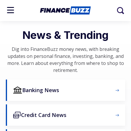
News & Trending
Dig into FinanceBuzz money news, with breaking
updates on personal finance, investing, banking, and
more. Learn about everything from where to shop to
retirement.
Banking News
Credit Card News