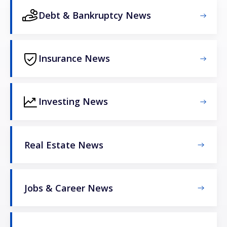
Debt & Bankruptcy News
Insurance News
Investing News
Real Estate News
Jobs & Career News