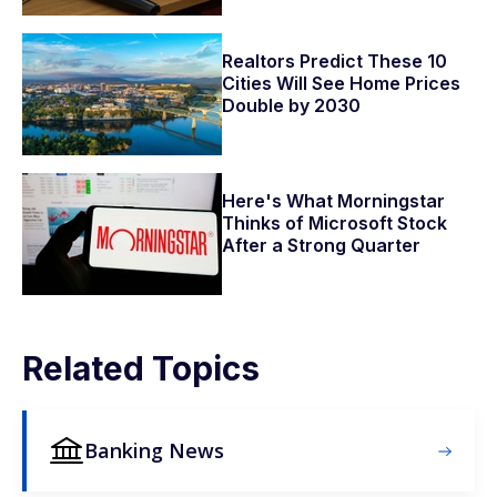
Realtors Predict These 10
Cities Will See Home Prices
Double by 2030
Here's What Morningstar
Thinks of Microsoft Stock
After a Strong Quarter
Related Topics
Banking News