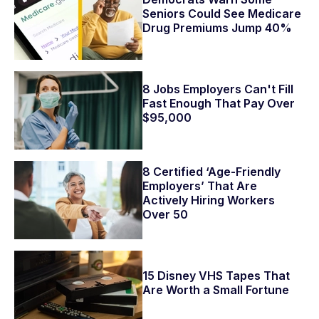
Seniors Could See Medicare
Drug Premiums Jump 40%
8 Jobs Employers Can't Fill
Fast Enough That Pay Over
$95,000
8 Certified ‘Age-Friendly
Employers’ That Are
Actively Hiring Workers
Over 50
15 Disney VHS Tapes That
Are Worth a Small Fortune