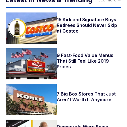
15 Kirkland Signature Buys
Retirees Should Never Skip
at Costco
9 Fast-Food Value Menus
That Still Feel Like 2019
Prices
7 Big Box Stores That Just
Aren't Worth It Anymore
Democrats Warn Some