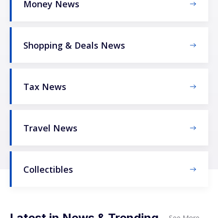
Money News
Shopping & Deals News
Tax News
Travel News
Collectibles
Latest in News & Trending
See More
→