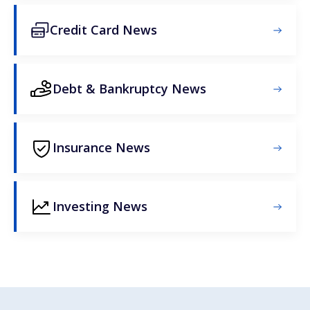
Credit Card News
Debt & Bankruptcy News
Insurance News
Investing News