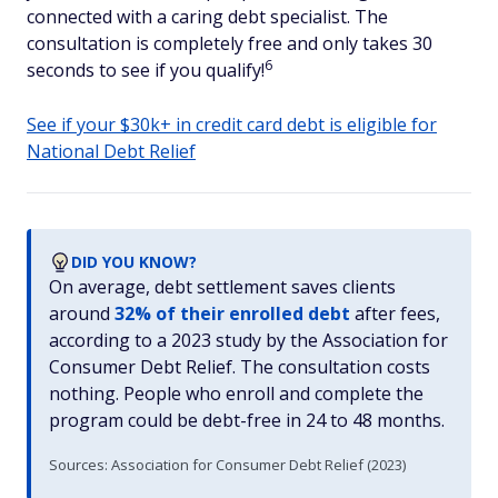
connected with a caring debt specialist. The
consultation is completely free and only takes 30
6
seconds to see if you qualify!
See if your $30k+ in credit card debt is eligible for
National Debt Relief
DID YOU KNOW?
On average, debt settlement saves clients
around
32% of their enrolled debt
after fees,
according to a 2023 study by the Association for
Consumer Debt Relief. The consultation costs
nothing. People who enroll and complete the
program could be debt-free in 24 to 48 months.
Sources: Association for Consumer Debt Relief (2023)