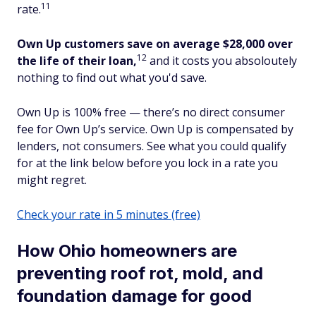
11
rate.
Own Up customers save on average $28,000 over
12
the life of their loan,
and it costs you absoloutely
nothing to find out what you'd save.
Own Up is 100% free — there’s no direct consumer
fee for Own Up’s service. Own Up is compensated by
lenders, not consumers. See what you could qualify
for at the link below before you lock in a rate you
might regret.
Check your rate in 5 minutes (free)
How Ohio homeowners are
preventing roof rot, mold, and
foundation damage for good