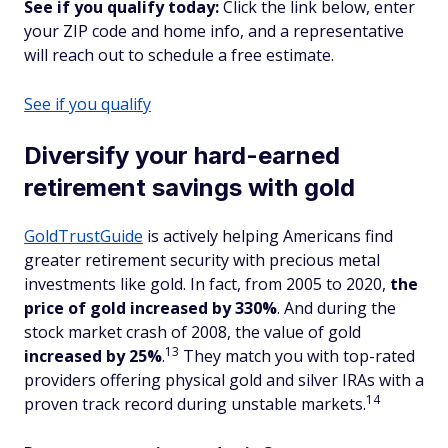
See if you qualify today:
Click the link below, enter
your ZIP code and home info, and a representative
will reach out to schedule a free estimate.
See if you qualify
Diversify your hard-earned
retirement savings with gold
GoldTrustGuide
is actively helping Americans find
greater retirement security with precious metal
investments like gold. In fact, from 2005 to 2020,
the
price of gold increased by 330%
. And during the
stock market crash of 2008, the value of gold
13
increased
by 25%
.
They match you with top-rated
providers offering physical gold and silver IRAs with a
14
proven track record during unstable markets.