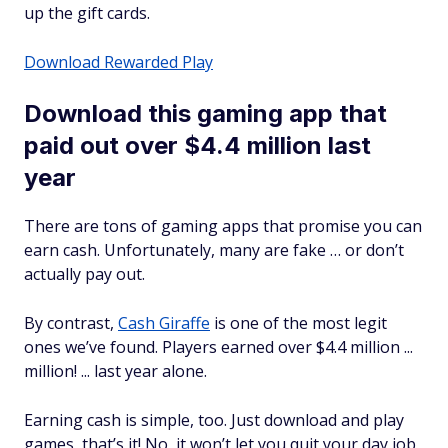
up the gift cards.
Download Rewarded Play
Download this gaming app that
paid out over $4.4 million last
year
There are tons of gaming apps that promise you can
earn cash. Unfortunately, many are fake … or don’t
actually pay out.
By contrast,
Cash Giraffe
is one of the most legit
ones we’ve found. Players earned over $4.4 million ...
million! ... last year alone.
Earning cash is simple, too. Just download and play
games, that’s it! No, it won’t let you quit your day job,