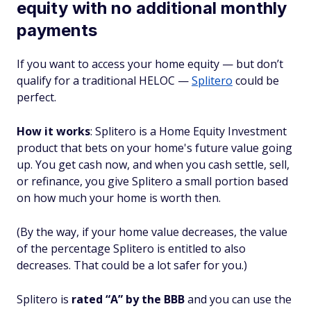
equity with no additional monthly
payments
If you want to access your home equity — but don’t
qualify for a traditional HELOC —
Splitero
could be
perfect.
How it works
: Splitero is a Home Equity Investment
product that bets on your home's future value going
up. You get cash now, and when you cash settle, sell,
or refinance, you give Splitero a small portion based
on how much your home is worth then.
(By the way, if your home value decreases, the value
of the percentage Splitero is entitled to also
decreases. That could be a lot safer for you.)
Splitero is
rated “A” by the BBB
and you can use the