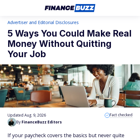
Advertiser and Editorial Disclosures
5 Ways You Could Make Real
Money Without Quitting
Your Job
Fact checked
Updated Aug. 9, 2026
By
FinanceBuzz Editors
If your paycheck covers the basics but never quite