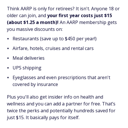
Think AARP is only for retirees? It isn't. Anyone 18 or
older can join, and
your first year costs just $15
(about $1.25 a month)!
An AARP membership gets
you massive discounts on:
Restaurants (save up to $450 per year!)
Airfare, hotels, cruises and rental cars
Meal deliveries
UPS shipping
Eyeglasses and even prescriptions that aren't
covered by insurance
Plus you'll also get insider info on health and
wellness and you can add a partner for free. That’s
twice the perks and potentially hundreds saved for
just $15. It basically pays for itself.