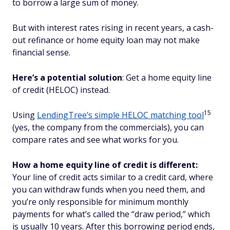
to borrow a large sum of money.
But with interest rates rising in recent years, a cash-
out refinance or home equity loan may not make
financial sense.
Here’s a potential solution
: Get a home equity line
of credit (HELOC) instead.
15
Using
LendingTree’s simple HELOC matching tool
(yes, the company from the commercials), you can
compare rates and see what works for you.
How a home equity line of credit is different:
Your line of credit acts similar to a credit card, where
you can withdraw funds when you need them, and
you’re only responsible for minimum monthly
payments for what’s called the “draw period,” which
is usually 10 years. After this borrowing period ends,