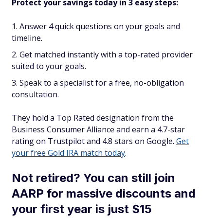
Protect your savings today in 3 easy steps:
Answer 4 quick questions on your goals and
timeline.
Get matched instantly with a top-rated provider
suited to your goals.
Speak to a specialist for a free, no-obligation
consultation.
They hold a Top Rated designation from the
Business Consumer Alliance and earn a 4.7-star
rating on Trustpilot and 4.8 stars on Google.
Get
your free Gold IRA match today
.
Not retired? You can still join
AARP for massive discounts and
your first year is just $15