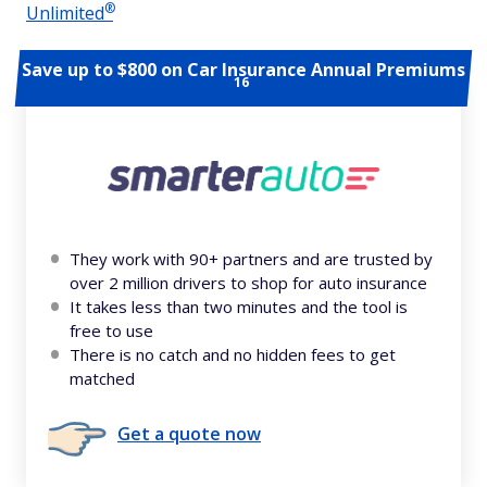
®
Unlimited
Save up to $800 on Car Insurance Annual Premiums
16
They work with 90+ partners and are trusted by
over 2 million drivers to shop for auto insurance
It takes less than two minutes and the tool is
free to use
There is no catch and no hidden fees to get
matched
Get a quote now