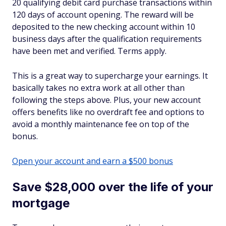
20 qualifying debit card purchase transactions within
120 days of account opening. The reward will be
deposited to the new checking account within 10
business days after the qualification requirements
have been met and verified. Terms apply.
This is a great way to supercharge your earnings. It
basically takes no extra work at all other than
following the steps above. Plus, your new account
offers benefits like no overdraft fee and options to
avoid a monthly maintenance fee on top of the
bonus.
Open your account and earn a $500 bonus
Save $28,000 over the life of your
mortgage