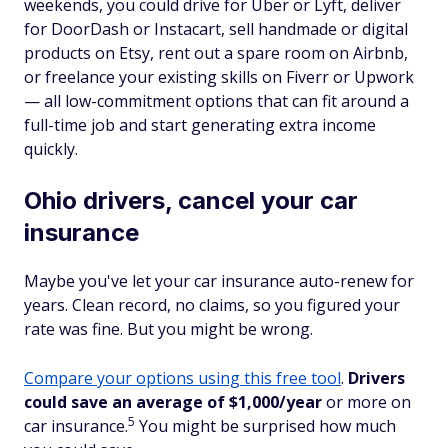
weekends, you could drive for Uber or Lyft, deliver
for DoorDash or Instacart, sell handmade or digital
products on Etsy, rent out a spare room on Airbnb,
or freelance your existing skills on Fiverr or Upwork
— all low-commitment options that can fit around a
full-time job and start generating extra income
quickly.
Ohio drivers, cancel your car
insurance
Maybe you've let your car insurance auto-renew for
years. Clean record, no claims, so you figured your
rate was fine. But you might be wrong.
Compare your options using this free tool
.
Drivers
could save an average of $1,000/year
or more on
5
car insurance.
You might be surprised how much