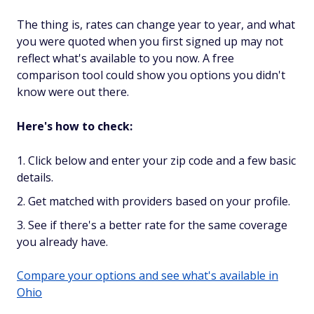
The thing is, rates can change year to year, and what
you were quoted when you first signed up may not
reflect what's available to you now. A free
comparison tool could show you options you didn't
know were out there.
Here's how to check:
Click below and enter your zip code and a few basic
details.
Get matched with providers based on your profile.
See if there's a better rate for the same coverage
you already have.
Compare your options and see what's available in
Ohio