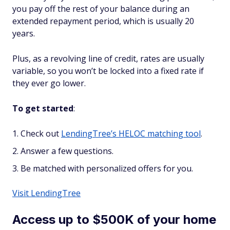
you pay off the rest of your balance during an
extended repayment period, which is usually 20
years.
Plus, as a
revolving
line of credit, rates are usually
variable, so you won’t be locked into a fixed rate if
they ever go lower.
To get started
:
Check out
LendingTree’s HELOC matching tool
.
Answer a few questions.
Be matched with personalized offers for you.
Visit LendingTree
Access up to $500K of your home