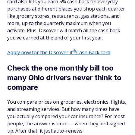
card also lets you earn 5% cash back on everyday
purchases at different places you shop each quarter
like grocery stores, restaurants, gas stations, and
more, up to the quarterly maximum when you
activate. Plus, Discover will match all the cash back
you’ve earned at the end of your first year.
®
Apply now for the Discover
it
Cash Back card
Check the one monthly bill too
many Ohio drivers never think to
compare
You compare prices on groceries, electronics, flights,
and streaming services. But how many times have
you actually compared your car insurance? For most
people, the answer is once — when they first signed
up. After that, it just auto-renews.