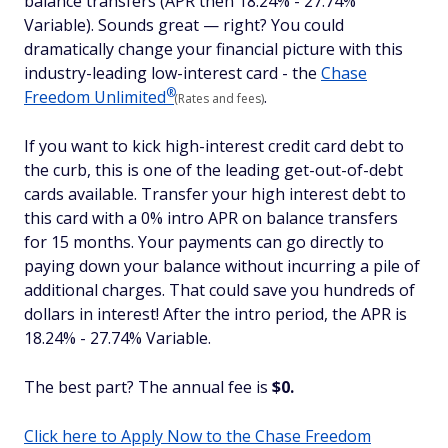
balance transfers (APR then 18.24% - 27.74%
Variable). Sounds great — right? You could
dramatically change your financial picture with this
industry-leading low-interest card - the
Chase
®
Freedom
Unlimited
.
(Rates and fees)
If you want to kick high-interest credit card debt to
the curb, this is one of the leading get-out-of-debt
cards available. Transfer your high interest debt to
this card with a 0% intro APR on balance transfers
for 15 months. Your payments can go directly to
paying down your balance without incurring a pile of
additional charges. That could save you hundreds of
dollars in interest! After the intro period, the APR is
18.24% - 27.74% Variable.
The best part? The annual fee is
$0.
Click here to Apply Now to the Chase Freedom