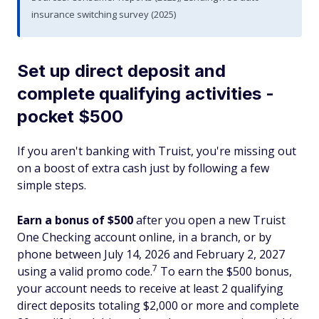
insurance switching survey (2025)
Set up direct deposit and
complete qualifying activities -
pocket $500
If you aren't banking with Truist, you're missing out
on a boost of extra cash just by following a few
simple steps.
Earn a bonus of $500
after you open a new Truist
One Checking account online, in a branch, or by
phone between July 14, 2026 and February 2, 2027
7
using a valid promo code.
To earn the $500 bonus,
your account needs to receive at least 2 qualifying
direct deposits totaling $2,000 or more and complete