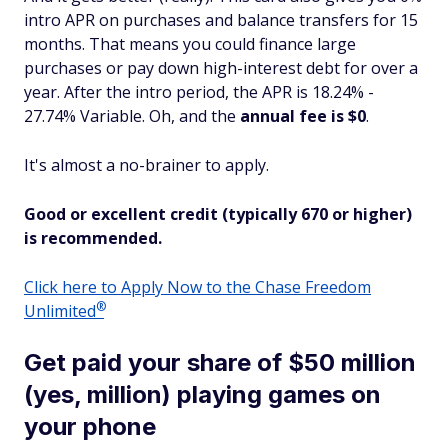
intro APR on purchases
and
balance transfers for 15
months. That means you could finance large
purchases or pay down high-interest debt for over a
year. After the intro period, the APR is 18.24% -
27.74% Variable. Oh, and the
annual fee is $0
.
It's almost a no-brainer to apply.
Good or excellent credit (typically 670 or higher)
is recommended.
Click here to Apply Now to the Chase Freedom
®
Unlimited
Get paid your share of $50 million
(yes, million) playing games on
your phone