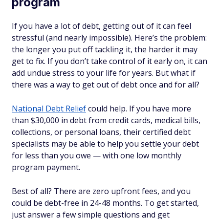
program
If you have a lot of debt, getting out of it can feel
stressful (and nearly impossible). Here’s the problem:
the longer you put off tackling it, the harder it may
get to fix. If you don’t take control of it early on, it can
add undue stress to your life for years. But what if
there was a way to get out of debt once and for all?
National Debt Relief
could help. If you have more
than $30,000 in debt from credit cards, medical bills,
collections, or personal loans, their certified debt
specialists may be able to help you settle your debt
for less than you owe — with one low monthly
program payment.
Best of all? There are zero upfront fees, and you
could be debt-free in 24-48 months. To get started,
just answer a few simple questions and get