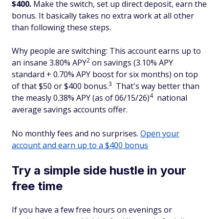
$400.
Make the switch, set up direct deposit, earn the
bonus. It basically takes no extra work at all other
than following these steps.
Why people are switching: This account earns up to
2
an insane 3.80% APY
on savings (3.10% APY
standard + 0.70% APY boost for six months) on top
3
of that $50 or $400 bonus.
That's way better than
4
the measly 0.38% APY (as of 06/15/26)
national
average savings accounts offer.
No monthly fees and no surprises.
Open your
account and earn up to a $400 bonus
Try a simple side hustle in your
free time
If you have a few free hours on evenings or