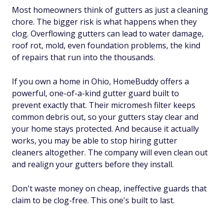
Most homeowners think of gutters as just a cleaning
chore. The bigger risk is what happens when they
clog. Overflowing gutters can lead to water damage,
roof rot, mold, even foundation problems, the kind
of repairs that run into the thousands.
If you own a home in Ohio, HomeBuddy offers a
powerful, one-of-a-kind gutter guard built to
prevent exactly that. Their micromesh filter keeps
common debris out, so your gutters stay clear and
your home stays protected. And because it actually
works, you may be able to stop hiring gutter
cleaners altogether. The company will even clean out
and realign your gutters before they install.
Don't waste money on cheap, ineffective guards that
claim to be clog-free. This one's built to last.