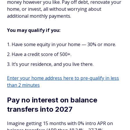
money however you like. Pay off debt, renovate your
home, or invest, all without worrying about
additional monthly payments.
You may qualify if you:
Have some equity in your home — 30% or more.
Have a credit score of 500+.
It’s your residence, and you live there.
Enter your home address here to pre-qualify in less
than 2 minutes
Pay no interest on balance
transfers into 2027
Imagine getting 15 months with 0% intro APR on