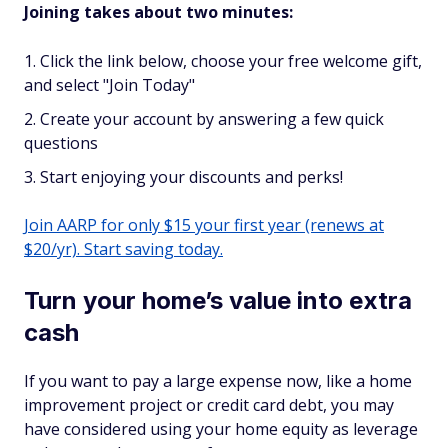
Joining takes about two minutes:
Click the link below, choose your free welcome gift,
and select "Join Today"
Create your account by answering a few quick
questions
Start enjoying your discounts and perks!
Join AARP for only $15 your first year (renews at
$20/yr). Start saving today.
Turn your home’s value into extra
cash
If you want to pay a large expense now, like a home
improvement project or credit card debt, you may
have considered using your home equity as leverage