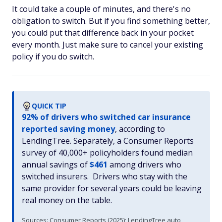
It could take a couple of minutes, and there's no
obligation to switch. But if you find something better,
you could put that difference back in your pocket
every month. Just make sure to cancel your existing
policy if you do switch.
QUICK TIP
92% of drivers who switched car insurance
reported saving money
, according to
LendingTree. Separately, a Consumer Reports
survey of 40,000+ policyholders found median
annual savings of
$461
among drivers who
switched insurers. Drivers who stay with the
same provider for several years could be leaving
real money on the table.
Sources: Consumer Reports (2025); LendingTree auto