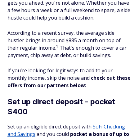
gets you ahead, you're not alone. Whether you have
a few hours a week or a full weekend to spare, a side
hustle could help you build a cushion.
According to a recent survey, the average side
hustler brings in around $885 a month on top of
1
their regular income.
That's enough to cover a car
payment, chip away at debt, or build savings.
If you're looking for legit ways to add to your
monthly income, skip the noise and
check out these
offers from our partners below:
Set up direct deposit - pocket
$400
Set up an eligible direct deposit with
SoFi Checking
and Savings
and you could
pocket a bonus of up to