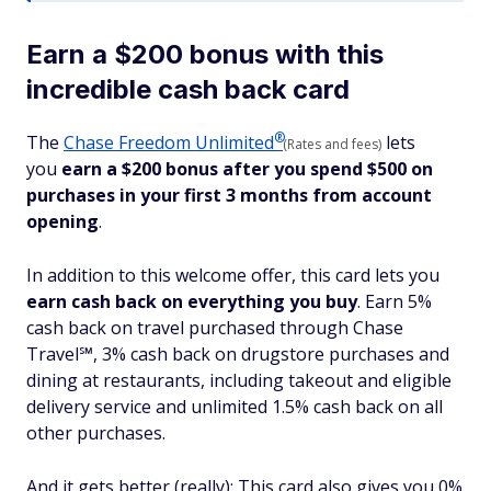
Earn a $200 bonus with this
incredible cash back card
®
The
Chase Freedom
Unlimited
lets
(Rates and fees)
you
earn a $200 bonus after you spend $500 on
purchases in your first 3 months from account
opening
.
In addition to this welcome offer, this card lets you
earn cash back on everything you buy
. Earn 5%
cash back on travel purchased through Chase
Travel℠, 3% cash back on drugstore purchases and
dining at restaurants, including takeout and eligible
delivery service and unlimited 1.5% cash back on all
other purchases.
And it gets better (really): This card also gives you 0%