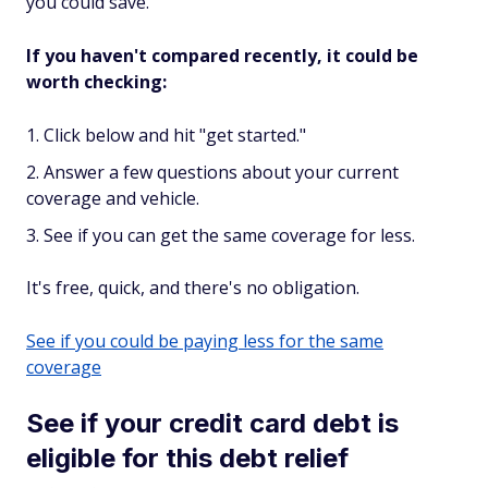
you could save.
If you haven't compared recently, it could be
worth checking:
Click below and hit "get started."
Answer a few questions about your current
coverage and vehicle.
See if you can get the same coverage for less.
It's free, quick, and there's no obligation.
See if you could be paying less for the same
coverage
See if your credit card debt is
eligible for this debt relief