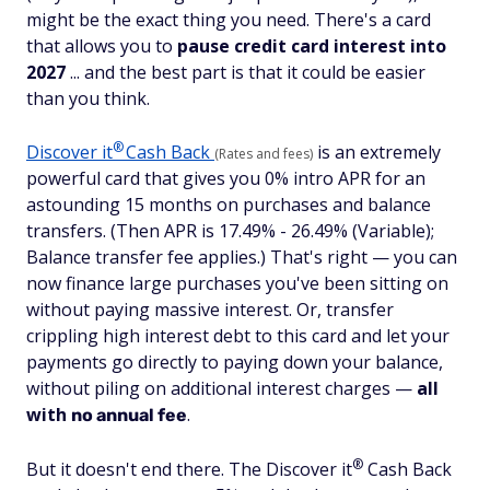
might be the exact thing you need. There's a card
that allows you to
pause credit card interest into
2027
... and the best part is that it could be easier
than you think.
®
Discover
it
Cash Back
is an extremely
(Rates and fees)
powerful card that gives you 0% intro APR for an
astounding 15 months on purchases and balance
transfers. (Then APR is 17.49% - 26.49% (Variable);
Balance transfer fee applies.) That's right — you can
now finance large purchases you've been sitting on
without paying massive interest. Or, transfer
crippling high interest debt to this card and let your
payments go directly to paying down your balance,
without piling on additional interest charges —
all
with
.
no annual fee
®
But it doesn't end there. The Discover
it
Cash Back