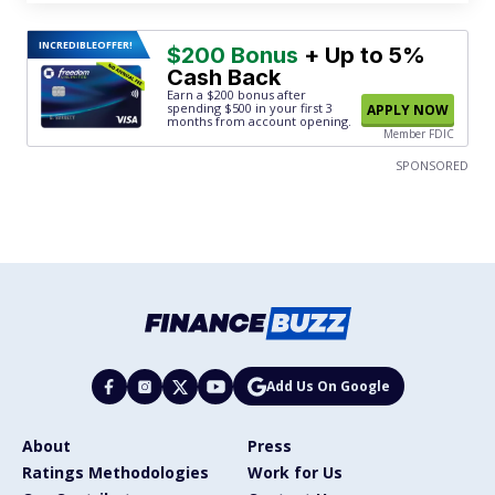
INCREDIBLE
OFFER!
$200 Bonus
+ Up to 5%
Cash Back
Earn a $200 bonus after
spending $500
in your first 3
APPLY NOW
months from account opening.
Member FDIC
SPONSORED
Add Us On Google
About
Press
Ratings Methodologies
Work for Us