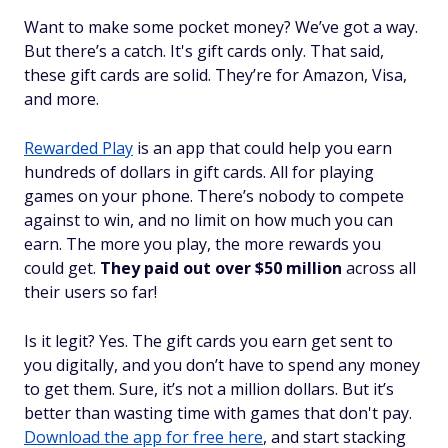
Want to make some pocket money? We’ve got a way.
But there’s a catch. It's gift cards only. That said,
these gift cards are
solid
. They’re for Amazon, Visa,
and more.
Rewarded Play
is an app that could help you earn
hundreds of dollars in gift cards. All for playing
games on your phone. There’s nobody to compete
against to win, and no limit on how much you can
earn. The more you play, the more rewards you
could get.
They paid out over $50 million
across all
their users so far!
Is it legit? Yes. The gift cards you earn get sent to
you digitally, and you don’t have to spend any money
to get them. Sure, it’s not a million dollars. But it’s
better than wasting time with games that don't pay.
Download the app for free here
, and start stacking