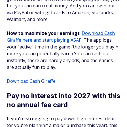
but you can earn real money. And you can cash out
via PayPal or with gift cards to Amazon, Starbucks,
Walmart, and more.
How to maximize your earnings
:
Download Cash
Giraffe here and start playing ASAP.
The app logs
your “active” time in the game (the longer you play =
more you can potentially earn!) You can cash out
instantly, there are hardly any ads, and the games
are actually fun to play.
Download Cash Giraffe
Pay no interest into 2027 with this
no annual fee card
If you're struggling to pay down high interest debt
(or you're planning a major purchase this year), this