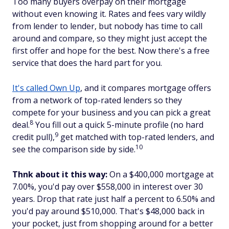
Too many buyers overpay on their mortgage
without even knowing it. Rates and fees vary wildly
from lender to lender, but nobody has time to call
around and compare, so they might just accept the
first offer and hope for the best. Now there's a free
service that does the hard part for you.
It's called Own Up
, and it compares mortgage offers
from a network of top-rated lenders so they
compete for your business and you can pick a great
8
deal.
You fill out a quick 5-minute profile (no hard
9
credit pull),
get matched with top-rated lenders, and
10
see the comparison side by side.
Thnk about it this way:
On a $400,000 mortgage at
7.00%, you'd pay over $558,000 in interest over 30
years. Drop that rate just half a percent to 6.50% and
you'd pay around $510,000. That's $48,000 back in
your pocket, just from shopping around for a better