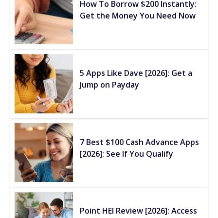
How To Borrow $200 Instantly:
Get the Money You Need Now
5 Apps Like Dave [2026]: Get a
Jump on Payday
7 Best $100 Cash Advance Apps
[2026]: See If You Qualify
Point HEI Review [2026]: Access