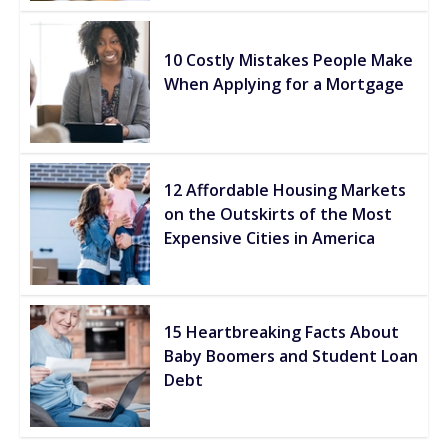
10 Costly Mistakes People Make
When Applying for a Mortgage
12 Affordable Housing Markets
on the Outskirts of the Most
Expensive Cities in America
15 Heartbreaking Facts About
Baby Boomers and Student Loan
Debt