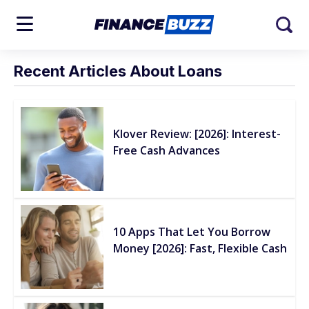
Recent Articles About Loans
Klover Review: [2026]: Interest-
Free Cash Advances
10 Apps That Let You Borrow
Money [2026]: Fast, Flexible Cash