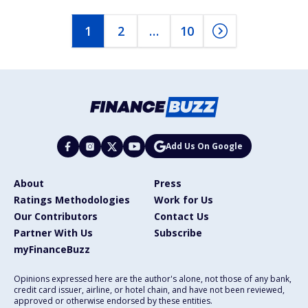
1
2
…
10
Add Us On Google
About
Press
Ratings Methodologies
Work for Us
Our Contributors
Contact Us
Partner With Us
Subscribe
myFinanceBuzz
Opinions expressed here are the author's alone, not those of any bank,
credit card issuer, airline, or hotel chain, and have not been reviewed,
approved or otherwise endorsed by these entities.