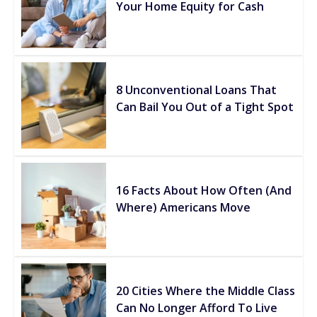
Your Home Equity for Cash
8 Unconventional Loans That
Can Bail You Out of a Tight Spot
16 Facts About How Often (And
Where) Americans Move
20 Cities Where the Middle Class
Can No Longer Afford To Live