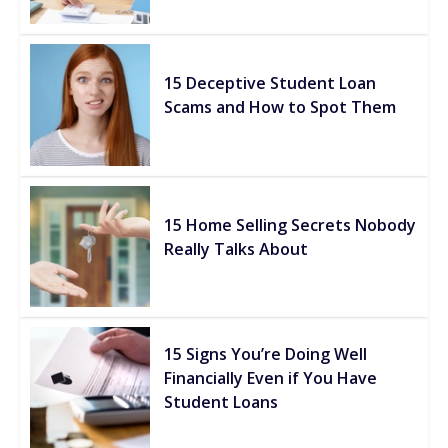
15 Deceptive Student Loan
Scams and How to Spot Them
15 Home Selling Secrets Nobody
Really Talks About
15 Signs You’re Doing Well
Financially Even if You Have
Student Loans