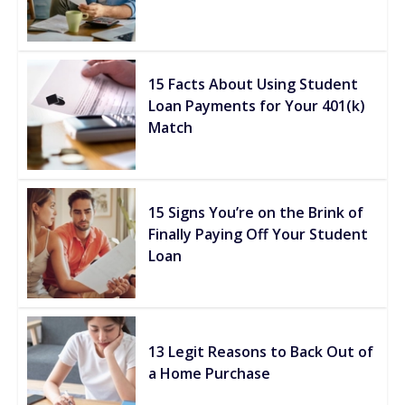
15 Facts About Using Student
Loan Payments for Your 401(k)
Match
15 Signs You’re on the Brink of
Finally Paying Off Your Student
Loan
13 Legit Reasons to Back Out of
a Home Purchase