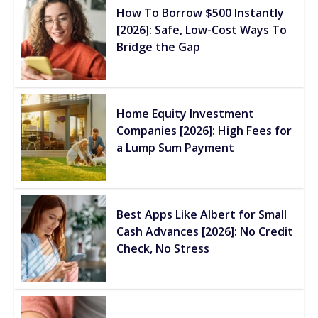
How To Borrow $500 Instantly
[2026]: Safe, Low-Cost Ways To
Bridge the Gap
Home Equity Investment
Companies [2026]: High Fees for
a Lump Sum Payment
Best Apps Like Albert for Small
Cash Advances [2026]: No Credit
Check, No Stress