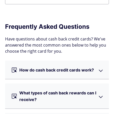
Frequently Asked Questions
Have questions about cash back credit cards? We've
answered the most common ones below to help you
choose the right card for you.
How do cash back credit cards work?
What types of cash back rewards can I
receive?