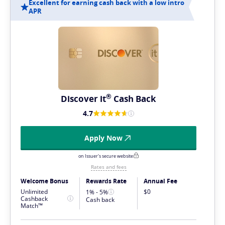
Excellent for earning cash back with a low intro
APR
®
Discover
it
Cash Back
4.7
Apply Now
on Issuer's secure website
Rates and fees
Welcome Bonus
Rewards Rate
Annual Fee
Unlimited
$0
1% - 5%
Cashback
Cash back
Match™