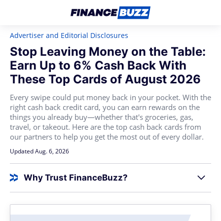
Advertiser and Editorial Disclosures
Stop Leaving Money on the Table:
Earn Up to 6% Cash Back With
These Top Cards of August 2026
Every swipe could put money back in your pocket. With the
right cash back credit card, you can earn rewards on the
things you already buy—whether that's groceries, gas,
travel, or takeout. Here are the top cash back cards from
our partners to help you get the most out of every dollar.
Updated Aug. 6, 2026
Why Trust FinanceBuzz?