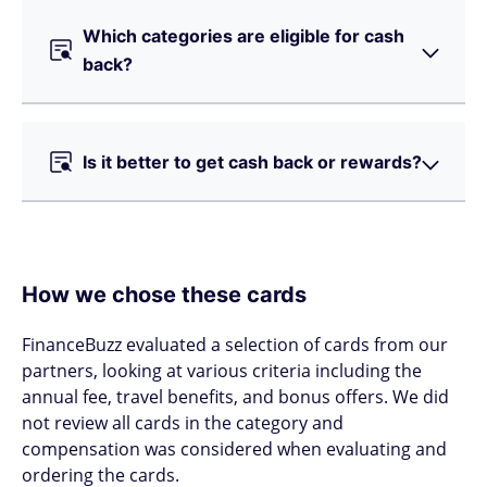
Which categories are eligible for cash
back?
Is it better to get cash back or rewards?
How we chose these cards
FinanceBuzz evaluated a selection of cards from our
partners, looking at various criteria including the
annual fee, travel benefits, and bonus offers. We did
not review all cards in the category and
compensation was considered when evaluating and
ordering the cards.