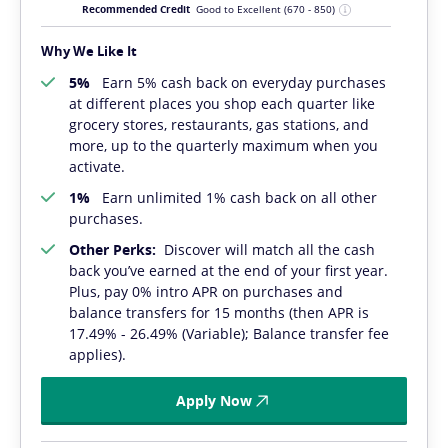
Recommended Credit
Good to Excellent
(670 - 850)
Why We Like It
5%
Earn 5% cash back on everyday purchases
at different places you shop each quarter like
grocery stores, restaurants, gas stations, and
more, up to the quarterly maximum when you
activate.
1%
Earn unlimited 1% cash back on all other
purchases.
Other Perks:
Discover will match all the cash
back you’ve earned at the end of your first year.
Plus, pay 0% intro APR on purchases and
balance transfers for 15 months (then APR is
17.49% - 26.49% (Variable); Balance transfer fee
applies).
Apply Now