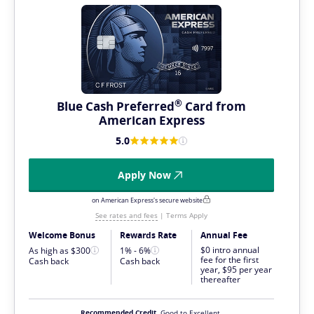
®
Blue Cash
Preferred
Card from
American Express
5.0
Apply Now
on American Express's secure website
See rates and fees
|
Terms Apply
Welcome Bonus
Rewards Rate
Annual Fee
$0 intro annual
As high as $300
1% - 6%
fee for the first
Cash back
Cash back
year, $95 per year
thereafter
Recommended Credit
Good to Excellent