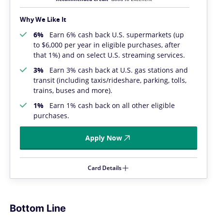
Why We Like It
6%
Earn 6% cash back U.S. supermarkets (up
to $6,000 per year in eligible purchases, after
that 1%) and on select U.S. streaming services.
3%
Earn 3% cash back at U.S. gas stations and
transit (including taxis/rideshare, parking, tolls,
trains, buses and more).
1%
Earn 1% cash back on all other eligible
purchases.
Apply Now
Card Details
Bottom Line