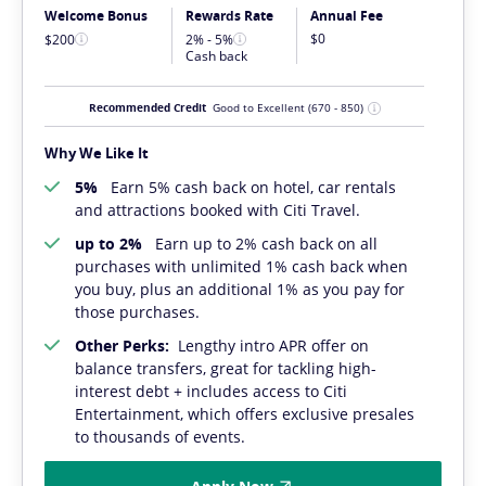
Welcome Bonus
Rewards Rate
Annual Fee
$0
$200
2% - 5%
Cash back
Recommended Credit
Good to Excellent
(670 - 850)
Why We Like It
5%
Earn 5% cash back on hotel, car rentals
and attractions booked with Citi Travel.
up to 2%
Earn up to 2% cash back on all
purchases with unlimited 1% cash back when
you buy, plus an additional 1% as you pay for
those purchases.
Other Perks:
Lengthy intro APR offer on
balance transfers, great for tackling high-
interest debt + includes access to Citi
Entertainment, which offers exclusive presales
to thousands of events.