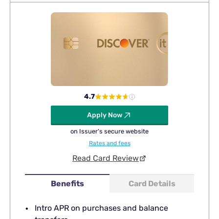
4.7
Apply Now
on Issuer's secure website
Rates and fees
Read Card Review
Benefits
Card Details
Intro APR on purchases and balance