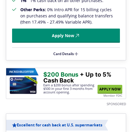
1%
1% cash back on all other purchases.
Other Perks:
0% Intro APR for 15 billing cycles
on purchases and qualifying balance transfers
(then 17.49% - 27.49% Variable APR).
Apply Now
Card Details
INCREDIBLE
OFFER!
$200 Bonus
+ Up to 5%
Cash Back
Earn a $200 bonus after spending
$500
in your first 3 months from
APPLY NOW
account opening.
Member FDIC
SPONSORED
Excellent for cash back at U.S. supermarkets