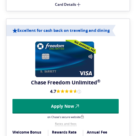
Card Details
Excellent for cash back on traveling and dining
®
Chase Freedom
Unlimited
4.7
Apply Now
on Chase's secure website
Rates and fees
Welcome Bonus
Rewards Rate
Annual Fee