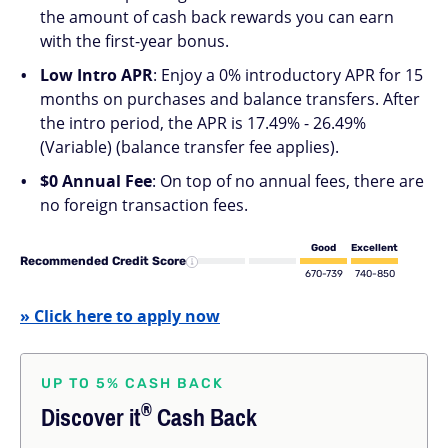
the amount of cash back rewards you can earn
with the first-year bonus.
Low Intro APR
: Enjoy a 0% introductory APR for 15
months on purchases and balance transfers. After
the intro period, the APR is 17.49% - 26.49%
(Variable) (balance transfer fee applies).
$0 Annual Fee
: On top of no annual fees, there are
no foreign transaction fees.
Good
Excellent
Recommended Credit Score
670-739
740-850
» Click here to apply now
UP TO 5% CASH BACK
®
Discover
it
Cash Back