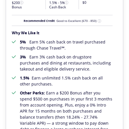
$0
$200
1.5% - 5%
Bonus
Cash Back
Recommended Credit
Good to Excellent
(670 - 850)
Why We Like It
5%
Earn 5% cash back on travel purchased
through Chase Travel℠.
3%
Earn 3% cash back on drugstore
purchases and dining at restaurants, including
takeout and eligible delivery service.
1.5%
Earn unlimited 1.5% cash back on all
other purchases.
Other Perks:
Earn a $200 Bonus after you
spend $500 on purchases in your first 3 months
from account opening. Plus, enjoy a 0% Intro
APR for 15 months on both purchases and
balance transfers (then 18.24% - 27.74%
Variable APR) — a strong window to pay down