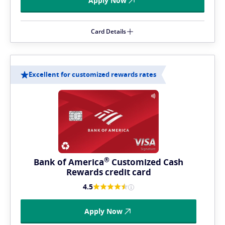
Apply Now
Card Details
Excellent for customized rewards rates
®
Bank of
America
Customized Cash
Rewards credit card
4.5
Apply Now