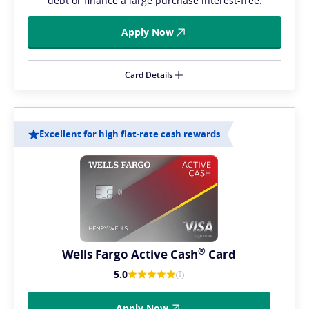
debt or finance a large purchase interest-free.
Apply Now
Card Details
Excellent for high flat-rate cash rewards
®
Wells Fargo Active
Cash
Card
5.0
Apply Now