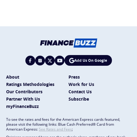
Add Us On Google
About
Press
Ratings Methodologies
Work for Us
Our Contributors
Contact Us
Partner With Us
Subscribe
myFinanceBuzz
To see the rates and fees for the American Express cards featured,
please visit the following links: Blue Cash Preferred® Card from
American Express:
See Rates and Fees
;