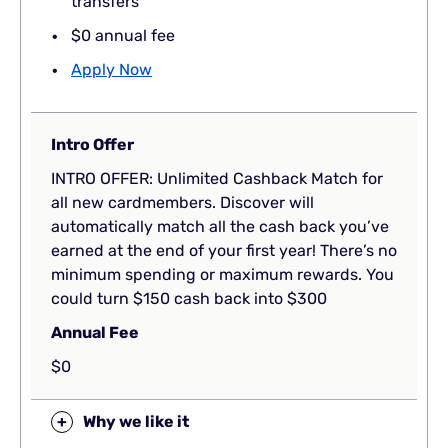
transfers
$0 annual fee
Apply Now
Intro Offer
INTRO OFFER: Unlimited Cashback Match for
all new cardmembers. Discover will
automatically match all the cash back you’ve
earned at the end of your first year! There’s no
minimum spending or maximum rewards. You
could turn $150 cash back into $300
Annual Fee
$0
+
Why we like it