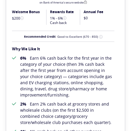
on Bank of America's secure website
Welcome Bonus
Rewards Rate
Annual Fee
$0
$200
1% - 6%
Cash back
Recommended Credit
Good to Excellent
(670 - 850)
Why We Like It
6%
Earn 6% cash back for the first year in the
category of your choice (then 3% cash back
after the first year from account opening in
your choice category) — categories include gas
and EV charging stations, online shopping,
dining, travel, drug store/pharmacy or home
improvement/furnishing.
2%
Earn 2% cash back at grocery stores and
wholesale clubs (on the first $2,500 in
combined choice category/grocery
store/wholesale club purchases each quarter).