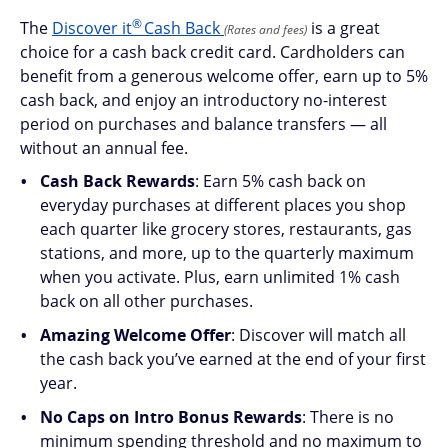
®
The
Discover
it
Cash Back
is a great
(Rates and fees)
choice for a cash back credit card. Cardholders can
benefit from a generous welcome offer, earn up to 5%
cash back, and enjoy an introductory no-interest
period on purchases and balance transfers — all
without an annual fee.
Cash Back Rewards
: Earn 5% cash back on
everyday purchases at different places you shop
each quarter like grocery stores, restaurants, gas
stations, and more, up to the quarterly maximum
when you activate. Plus, earn unlimited 1% cash
back on all other purchases.
Amazing Welcome Offer
: Discover will match all
the cash back you’ve earned at the end of your first
year.
No Caps on Intro Bonus Rewards
: There is no
minimum spending threshold and no maximum to