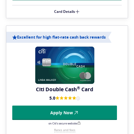
Card Details
Excellent for high flat-rate cash back rewards
®
Citi Double
Cash
Card
5.0
Apply Now
on Citi's secure website
Rates and fees