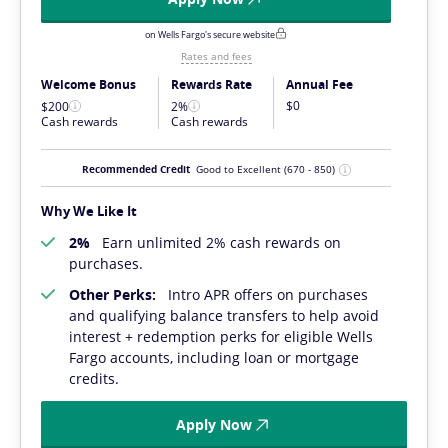
on Wells Fargo's secure website
Rates and fees
Welcome Bonus
Rewards Rate
Annual Fee
$0
$200
2%
Cash rewards
Cash rewards
Recommended Credit
Good to Excellent
(670 - 850)
Why We Like It
2%
Earn unlimited 2% cash rewards on
purchases.
Other Perks:
Intro APR offers on purchases
and qualifying balance transfers to help avoid
interest + redemption perks for eligible Wells
Fargo accounts, including loan or mortgage
credits.
Apply Now