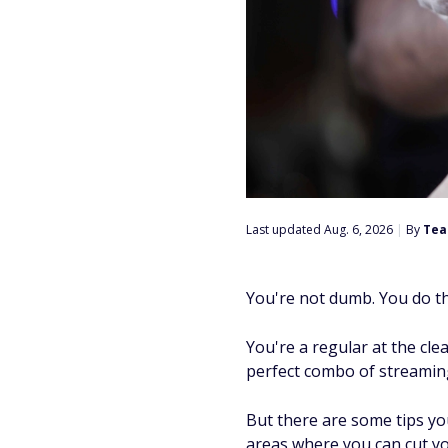
Last updated Aug. 6, 2026
|
By
Tea
You're not dumb. You do t
You're a regular at the cle
perfect combo of streaming
But there are some tips yo
areas where you can cut yo