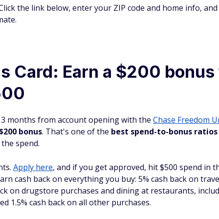
Click the link below, enter your ZIP code and home info, and 
mate.
is Card: Earn a $200 bonus 
500
st 3 months from account opening with the
Chase Freedom
U
 $200 bonus
. That's one of the
best spend-to-bonus ratios
 the spend.
nts.
Apply here
, and if you get approved, hit $500 spend in t
earn cash back on everything you buy: 5% cash back on trav
k on drugstore purchases and dining at restaurants, includ
ted 1.5% cash back on all other purchases.