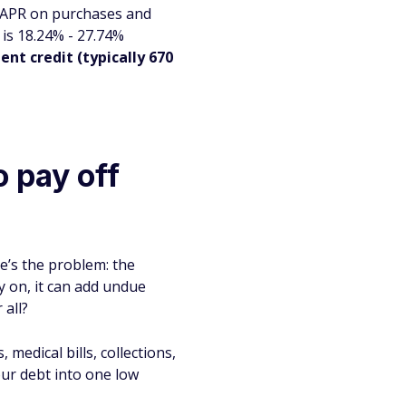
o APR on purchases and
 is 18.24% - 27.74%
ent credit (typically 670
 pay off
re’s the problem: the
rly on, it can add undue
 all?
medical bills, collections,
our debt into one low