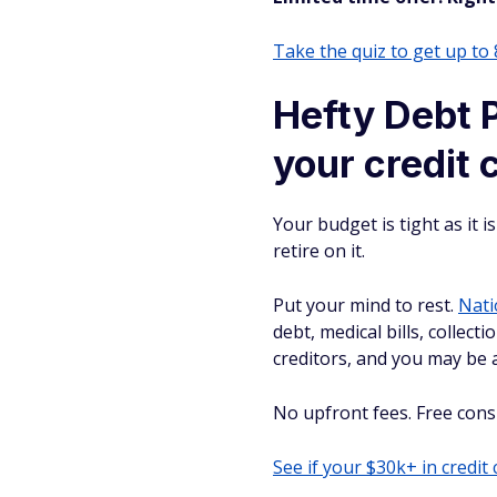
Take the quiz to get up to
Hefty Debt P
your credit 
Your budget is tight as it 
retire on it.
Put your mind to rest.
Nati
debt, medical bills, collect
creditors, and you may be a
No upfront fees. Free consul
See if your $30k+ in credit 