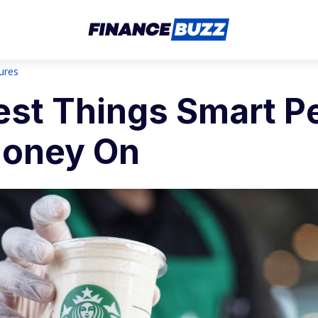
sures
est Things Smart P
oney On