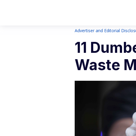
Advertiser and Editorial Disclo
11 Dumb
Waste M