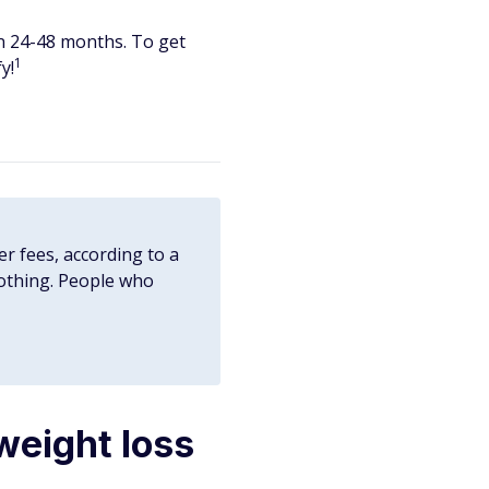
in 24-48 months. To get
1
y!
er fees, according to a
nothing. People who
weight loss