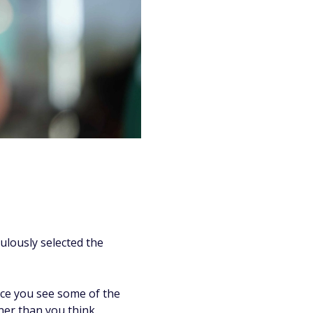
ulously selected the
nce you see some of the
ner than you think.