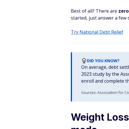
Best of all? There are
zero
started, just answer a few s
Try National Debt Relief
DID YOU KNOW?
On average, debt sett
2023 study by the Ass
enroll and complete t
Sources: Association for C
Weight Loss