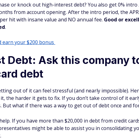
hase or knock out high-interest debt? You also get 0% intr
onths from account opening. After the intro period, the APR
eeper hit with insane value and NO annual fee.
Good or excell
ed
.
nd earn your $200 bonus
t Debt: Ask this company to
card debt
etting out of it can feel stressful (and nearly impossible). He
t, the harder it gets to fix. If you don’t take control of it ea
s. But what if there was a way to get out of debt once and for
help. If you have more than $20,000 in debt from credit cards, 
presentatives might be able to assist you in consolidating y
.