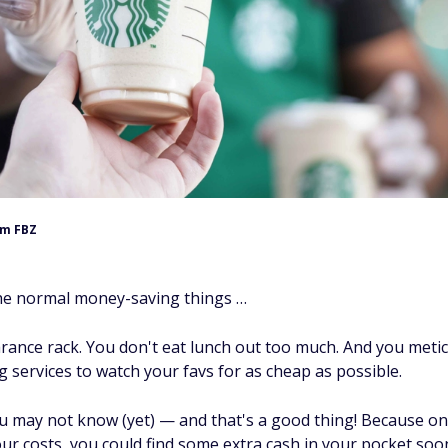
m FBZ
he normal money-saving things …
arance rack. You don't eat lunch out too much. And you metic
 services to watch your favs for as cheap as possible.
u may not know (yet) — and that's a good thing! Because o
ur costs, you could find some extra cash in your pocket soo