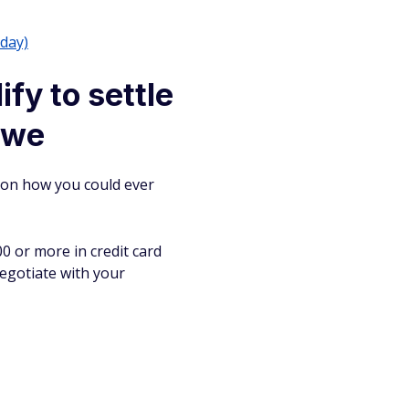
/day)
fy to settle
 owe
tion how you could ever
00 or more in credit card
 negotiate with your