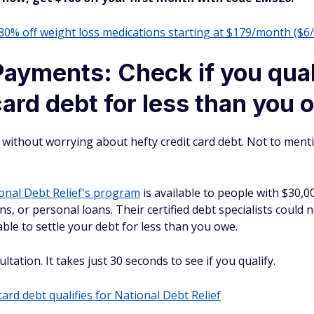
 80% off weight loss medications starting at $179/month ($6
ayments: Check if you quali
card debt for less than you
is without worrying about hefty credit card debt. Not to men
onal Debt Relief's program
is available to people with $30,0
ions, or personal loans. Their certified debt specialists could
ble to settle your debt for less than you owe.
tation. It takes just 30 seconds to see if you qualify.
card debt qualifies for National Debt Relief