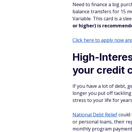
Need to finance a big purc
balance transfers for 15 m
Variable. This card is a sl
or higher) is recommend
Click here to apply now a
High-Interes
your credit 
If you have a lot of debt, g
longer you put off tackling i
stress to your life for year
National Debt Relief
could 
or personal loans, their re
monthly program payment