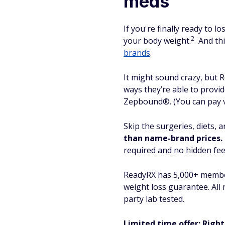
meds
If you're finally ready to 
2
your body weight.
And thi
brands
.
It might sound crazy, but 
ways they’re able to provi
Zepbound®. (You can pay vi
Skip the surgeries, diets, 
than name-brand prices.
required and no hidden fee
ReadyRX has 5,000+ members
weight loss guarantee. Al
party lab tested.
Limited time offer: Right