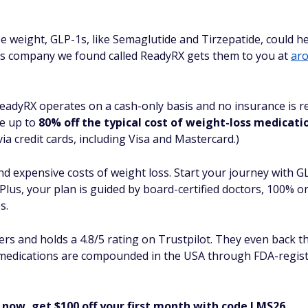
lose weight, GLP-1s, like Semaglutide and Tirzepatide, could 
s company we found called ReadyRX gets them to you at
aro
ReadyRX operates on a cash-only basis and no insurance is re
de up to
80% off the typical cost of weight-loss medicati
a credit cards, including Visa and Mastercard.)
and expensive costs of weight loss. Start your journey with 
Plus, your plan is guided by board-certified doctors, 100% o
s.
 and holds a 4.8/5 rating on Trustpilot. They even back th
l medications are compounded in the USA through FDA-regis
 now, get $100 off your first month with code LMS26.