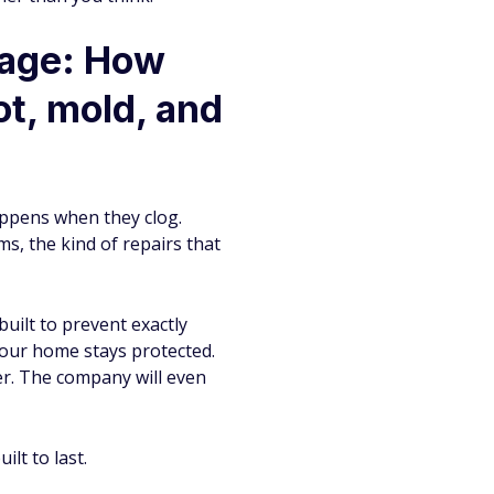
mage: How
t, mold, and
appens when they clog.
s, the kind of repairs that
uilt to prevent exactly
your home stays protected.
er. The company will even
lt to last.