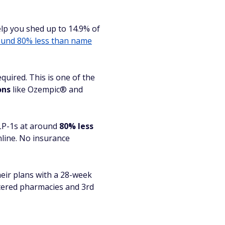
help you shed up to 14.9% of
und 80% less than name
quired. This is one of the
ons
like Ozempic® and
GLP-1s at around
80% less
nline. No insurance
eir plans with a 28-week
tered pharmacies and 3rd