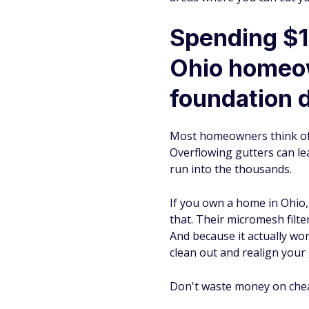
Spending $1
Ohio homeow
foundation 
Most homeowners think of g
Overflowing gutters can le
run into the thousands.
If you own a home in Ohio
that. Their micromesh filt
And because it actually wo
clean out and realign your 
Don't waste money on cheap,