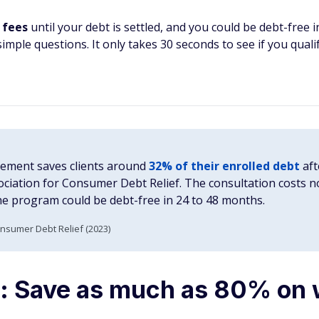
 fees
until your debt is settled, and you could be debt-free 
imple questions. It only takes 30 seconds to see if you qualif
lement saves clients around
32% of their enrolled debt
aft
ociation for Consumer Debt Relief. The consultation costs 
he program could be debt-free in 24 to 48 months.
onsumer Debt Relief (2023)
: Save as much as 80% on 