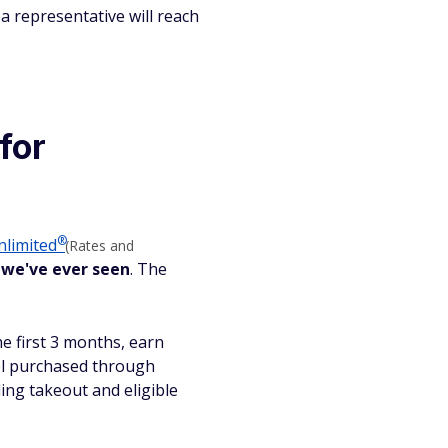
a representative will reach
for
®
nlimited
(Rates and
 we've ever seen
. The
he first 3 months, earn
el purchased through
ing takeout and eligible