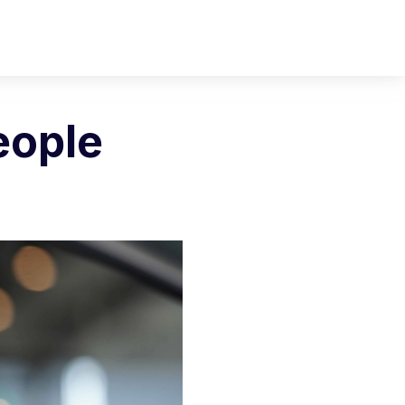
eople