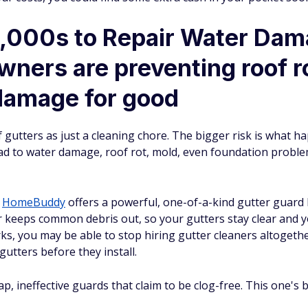
,000s to Repair Water Da
ners are preventing roof ro
damage for good
utters as just a cleaning chore. The bigger risk is what h
ad to water damage, roof rot, mold, even foundation problem
,
HomeBuddy
offers a powerful, one-of-a-kind gutter guard b
er keeps common debris out, so your gutters stay clear and 
rks, you may be able to stop hiring gutter cleaners altogeth
gutters before they install.
 ineffective guards that claim to be clog-free. This one's bui