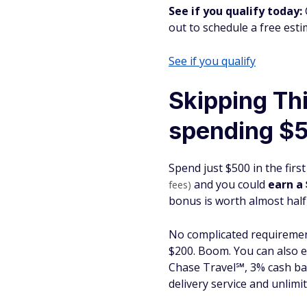
See if you qualify today:
out to schedule a free esti
See if you qualify
Skipping Th
spending $
Spend just $500 in the fir
and you could
earn a
fees)
bonus is worth almost half
No complicated requireme
$200. Boom. You can also 
Chase Travel℠, 3% cash bac
delivery service and unlimi