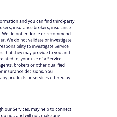
formation and you can find third-party
brokers, insurance brokers, insurance
s"). We do not endorse or recommend
er. We do not validate or investigate
responsibility to investigate Service
ces that they may provide to you and
related to, your use of a Service
agents, brokers or other qualified
or insurance decisions. You
any products or services offered by
ugh our Services, may help to connect
do not, and will not, make any