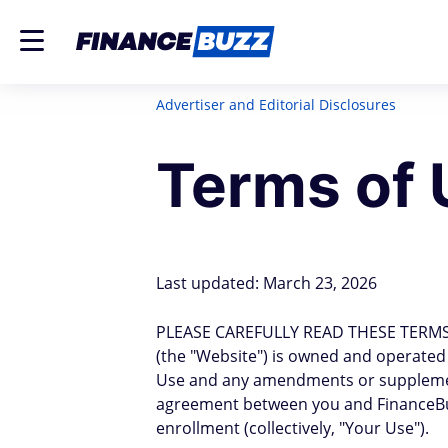
Advertiser and Editorial Disclosures
Terms of 
Last updated: March 23, 2026
PLEASE CAREFULLY READ THESE TERMS
(the "Website") is owned and operated by
Use and any amendments or supplements 
agreement between you and FinanceBuz
enrollment (collectively, "Your Use").