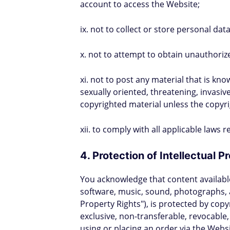
account to access the Website;
ix. not to collect or store personal dat
x. not to attempt to obtain unauthoriz
xi. not to post any material that is kn
sexually oriented, threatening, invasive
copyrighted material unless the copyr
xii. to comply with all applicable laws
4. Protection of Intellectual 
You acknowledge that content available 
software, music, sound, photographs, a
Property Rights"), is protected by cop
exclusive, non-transferable, revocable,
using or placing an order via the Webs