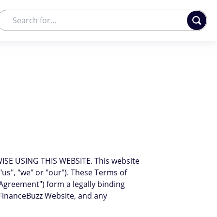
E USING THIS WEBSITE. This website
 "us", "we" or "our"). These Terms of
"Agreement") form a legally binding
FinanceBuzz Website, and any