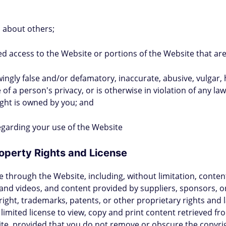
a about others;
ed access to the Website or portions of the Website that are
owingly false and/or defamatory, inaccurate, abusive, vulgar,
 of a person's privacy, or is otherwise in violation of any la
ight is owned by you; and
 regarding your use of the Website
Property Rights and License
through the Website, including, without limitation, content 
nd videos, and content provided by suppliers, sponsors, or t
yright, trademarks, patents, or other proprietary rights and
 limited license to view, copy and print content retrieved f
ite, provided that you do not remove or obscure the copyrig