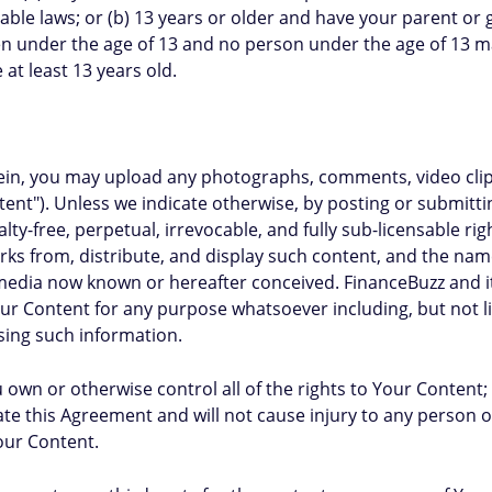
ble laws; or (b) 13 years or older and have your parent or
en under the age of 13 and no person under the age of 13 ma
 at least 13 years old.
herein, you may upload any photographs, comments, video cl
ent"). Unless we indicate otherwise, by posting or submitt
lty-free, perpetual, irrevocable, and fully sub-licensable ri
works from, distribute, and display such content, and the n
edia now known or hereafter conceived. FinanceBuzz and its 
r Content for any purpose whatsoever including, but not li
sing such information.
own or otherwise control all of the rights to Your Content; (
te this Agreement and will not cause injury to any person or
Your Content.