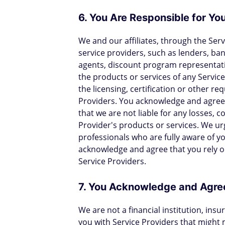
6. You Are Responsible for You
We and our affiliates, through the Ser
service providers, such as lenders, ban
agents, discount program representat
the products or services of any Service
the licensing, certification or other re
Providers. You acknowledge and agree t
that we are not liable for any losses, c
Provider's products or services. We urg
professionals who are fully aware of y
acknowledge and agree that you rely o
Service Providers.
7. You Acknowledge and Agree
We are not a financial institution, ins
you with Service Providers that might