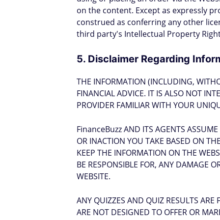
on the content. Except as expressly pr
construed as conferring any other licen
third party's Intellectual Property Rig
5. Disclaimer Regarding Infor
THE INFORMATION (INCLUDING, WITH
FINANCIAL ADVICE. IT IS ALSO NOT I
PROVIDER FAMILIAR WITH YOUR UNIQU
FinanceBuzz AND ITS AGENTS ASSUME
OR INACTION YOU TAKE BASED ON THE 
KEEP THE INFORMATION ON THE WEBS
BE RESPONSIBLE FOR, ANY DAMAGE OR
WEBSITE.
ANY QUIZZES AND QUIZ RESULTS ARE 
ARE NOT DESIGNED TO OFFER OR MARK