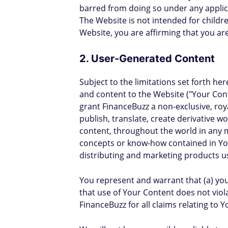
barred from doing so under any applica
The Website is not intended for childr
Website, you are affirming that you are
2. User-Generated Content
Subject to the limitations set forth 
and content to the Website ("Your Cont
grant FinanceBuzz a non-exclusive, roya
publish, translate, create derivative 
content, throughout the world in any m
concepts or know-how contained in You
distributing and marketing products u
You represent and warrant that (a) you 
that use of Your Content does not viola
FinanceBuzz for all claims relating to 