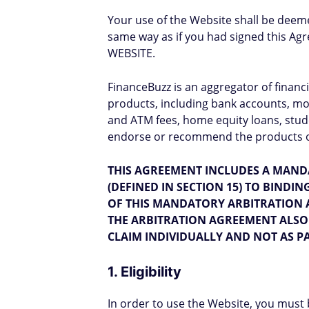
Your use of the Website shall be deem
same way as if you had signed this
WEBSITE.
FinanceBuzz is an aggregator of financ
products, including bank accounts, mor
and ATM fees, home equity loans, stud
endorse or recommend the products or 
THIS AGREEMENT INCLUDES A MAND
(DEFINED IN SECTION 15) TO BINDI
OF THIS MANDATORY ARBITRATION 
THE ARBITRATION AGREEMENT ALSO 
CLAIM INDIVIDUALLY AND NOT AS PA
1. Eligibility
In order to use the Website, you must 