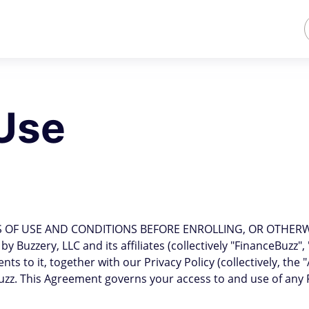
Use
 OF USE AND CONDITIONS BEFORE ENROLLING, OR OTHERWIS
 Buzzery, LLC and its affiliates (collectively "FinanceBuzz",
to it, together with our Privacy Policy (collectively, the 
z. This Agreement governs your access to and use of any 