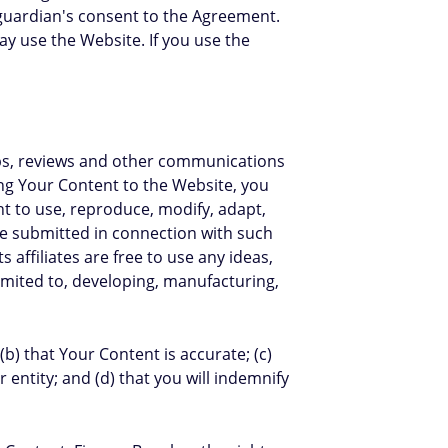
 guardian's consent to the Agreement.
y use the Website. If you use the
ips, reviews and other communications
ing Your Content to the Website, you
ght to use, reproduce, modify, adapt,
ame submitted in connection with such
affiliates are free to use any ideas,
mited to, developing, manufacturing,
b) that Your Content is accurate; (c)
 entity; and (d) that you will indemnify