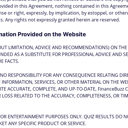
ovided in this Agreement, nothing contained in this Agreem
se or right, expressly, by implication, by estoppel, or othe
hts. Any rights not expressly granted herein are reserved.
mation Provided on the Website
OUT LIMITATION, ADVICE AND RECOMMENDATIONS) ON THE 
NTENDED AS A SUBSTITUTE FOR PROFESSIONAL ADVICE AND S
E FACTS.
 NO RESPONSIBILITY FOR ANY CONSEQUENCE RELATING DIR
INFORMATION, SERVICES, OR OTHER MATERIAL ON THE WEBS
ITE ACCURATE, COMPLETE, AND UP-TO-DATE, FinanceBuzz
 LOSS RELATED TO THE ACCURACY, COMPLETENESS, OR TI
FOR ENTERTAINMENT PURPOSES ONLY. QUIZ RESULTS DO N
ET ANY SPECIFIC PRODUCT OR SERVICE.