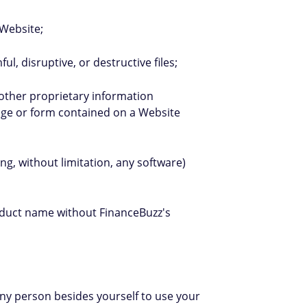
 Website;
l, disruptive, or destructive files;
 other proprietary information
page or form contained on a Website
ng, without limitation, any software)
roduct name without FinanceBuzz's
 any person besides yourself to use your