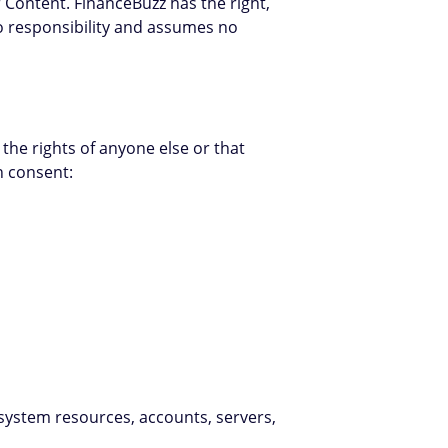
r Content. FinanceBuzz has the right,
no responsibility and assumes no
the rights of anyone else or that
n consent:
, system resources, accounts, servers,