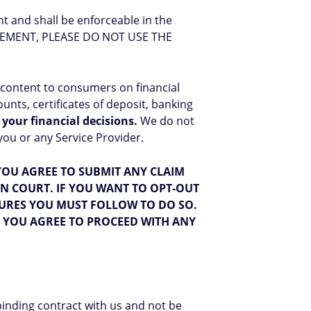
t and shall be enforceable in the
REEMENT, PLEASE DO NOT USE THE
 content to consumers on financial
nts, certificates of deposit, banking
 your financial decisions.
We do not
ou or any Service Provider.
OU AGREE TO SUBMIT ANY CLAIM
IN COURT. IF YOU WANT TO OPT-OUT
URES YOU MUST FOLLOW TO DO SO.
T YOU AGREE TO PROCEED WITH ANY
binding contract with us and not be