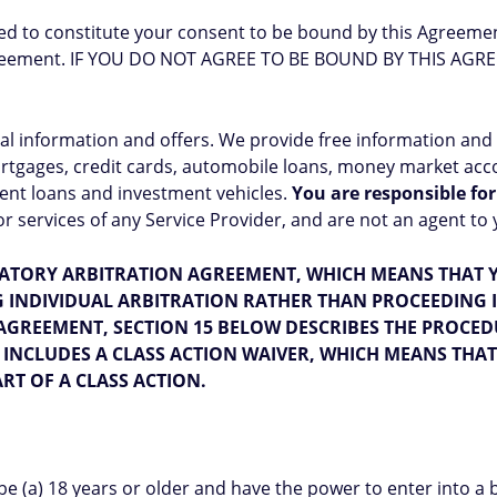
ed to constitute your consent to be bound by this Agreemen
 Agreement. IF YOU DO NOT AGREE TO BE BOUND BY THIS AG
ial information and offers. We provide free information and
tgages, credit cards, automobile loans, money market accou
ent loans and investment vehicles.
You are responsible for
services of any Service Provider, and are not an agent to y
ATORY ARBITRATION AGREEMENT, WHICH MEANS THAT Y
NG INDIVIDUAL ARBITRATION RATHER THAN PROCEEDING 
AGREEMENT, SECTION 15 BELOW DESCRIBES THE PROCED
INCLUDES A CLASS ACTION WAIVER, WHICH MEANS THA
RT OF A CLASS ACTION.
be (a) 18 years or older and have the power to enter into a 