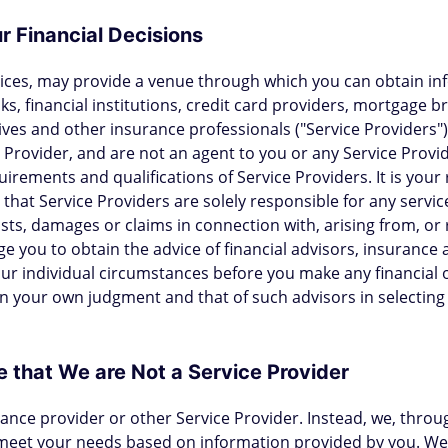
r Financial Decisions
vices, may provide a venue through which you can obtain in
ks, financial institutions, credit card providers, mortgage 
ives and other insurance professionals ("Service Provider
 Provider, and are not an agent to you or any Service Provid
quirements and qualifications of Service Providers. It is your 
hat Service Providers are solely responsible for any servi
osts, damages or claims in connection with, arising from, or 
e you to obtain the advice of financial advisors, insurance 
our individual circumstances before you make any financial 
n your own judgment and that of such advisors in selecting 
 that We are Not a Service Provider
urance provider or other Service Provider. Instead, we, thro
 meet your needs based on information provided by you. We 