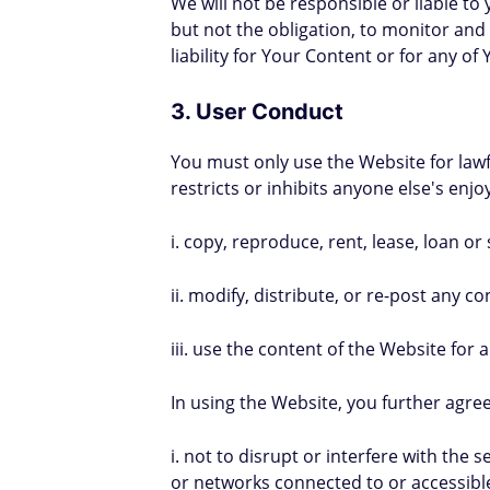
We will not be responsible or liable to
but not the obligation, to monitor and
liability for Your Content or for any of
3. User Conduct
You must only use the Website for lawfu
restricts or inhibits anyone else's en
i. copy, reproduce, rent, lease, loan or
ii. modify, distribute, or re-post any 
iii. use the content of the Website fo
In using the Website, you further agree
i. not to disrupt or interfere with the
or networks connected to or accessible