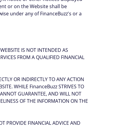
ent or on the Website shall be
rwise under any of FinanceBuzz's or a
WEBSITE IS NOT INTENDED AS
ERVICES FROM A QUALIFIED FINANCIAL
ECTLY OR INDIRECTLY TO ANY ACTION
ITE. WHILE FinanceBuzz STRIVES TO
 CANNOT GUARANTEE, AND WILL NOT
MELINESS OF THE INFORMATION ON THE
OT PROVIDE FINANCIAL ADVICE AND