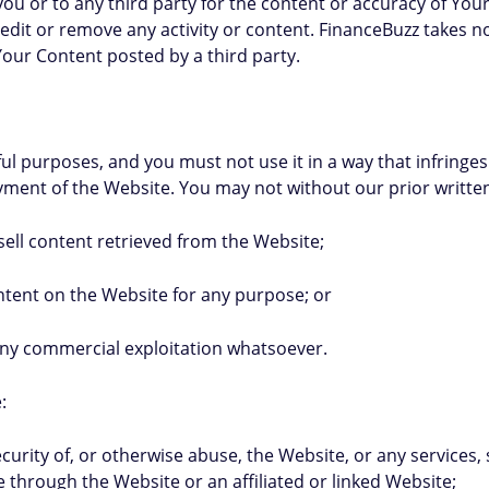
 you or to any third party for the content or accuracy of You
 edit or remove any activity or content. FinanceBuzz takes 
 Your Content posted by a third party.
l purposes, and you must not use it in a way that infringes 
joyment of the Website. You may not without our prior writte
 sell content retrieved from the Website;
content on the Website for any purpose; or
r any commercial exploitation whatsoever.
:
 security of, or otherwise abuse, the Website, or any services
 through the Website or an affiliated or linked Website;