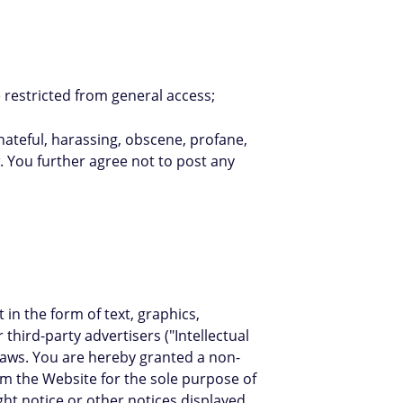
 restricted from general access;
 hateful, harassing, obscene, profane,
w. You further agree not to post any
in the form of text, graphics,
hird-party advertisers ("Intellectual
 laws. You are hereby granted a non-
rom the Website for the sole purpose of
ht notice or other notices displayed