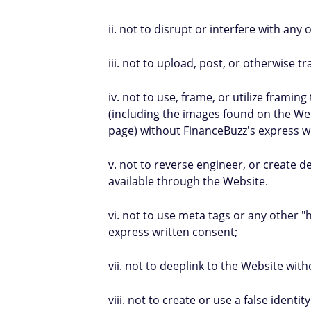
ii. not to disrupt or interfere with any
iii. not to upload, post, or otherwise t
iv. not to use, frame, or utilize frami
(including the images found on the Web
page) without FinanceBuzz's express w
v. not to reverse engineer, or create d
available through the Website.
vi. not to use meta tags or any other 
express written consent;
vii. not to deeplink to the Website wit
viii. not to create or use a false iden