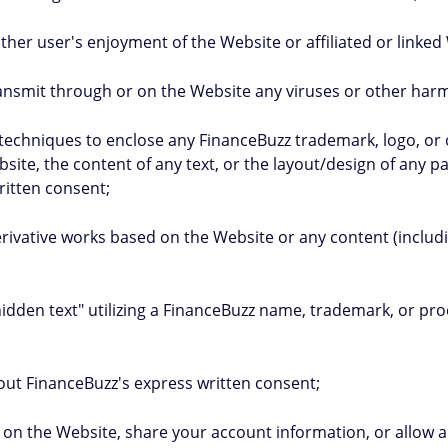
 other user's enjoyment of the Website or affiliated or linked
ransmit through or on the Website any viruses or other harmfu
ng techniques to enclose any FinanceBuzz trademark, logo, or
site, the content of any text, or the layout/design of any 
ritten consent;
erivative works based on the Website or any content (includi
"hidden text" utilizing a FinanceBuzz name, trademark, or p
hout FinanceBuzz's express written consent;
tity on the Website, share your account information, or allow