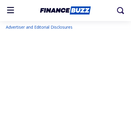
Advertiser and Editorial Disclosures