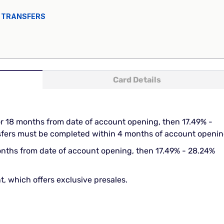
 TRANSFERS
Card Details
or 18 months from date of account opening, then 17.49% -
nsfers must be completed within 4 months of account openin
onths from date of account opening, then 17.49% - 28.24%
t, which offers exclusive presales.