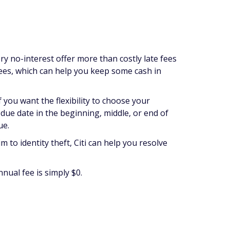
ry no-interest offer more than costly late fees
 fees, which can help you keep some cash in
 you want the flexibility to choose your
a due date in the beginning, middle, or end of
ue.
tim to identity theft, Citi can help you resolve
nnual fee is simply $0.