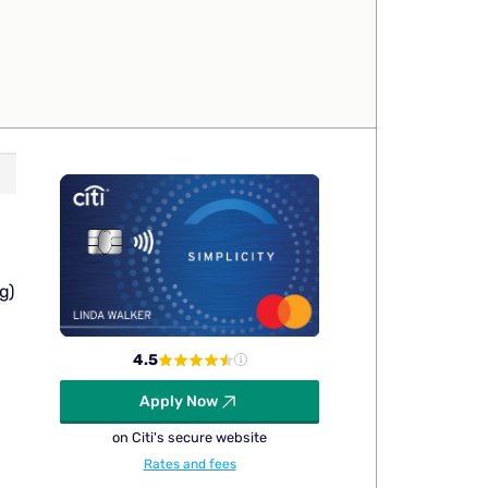
g)
4.5
Apply Now
on Citi's secure website
Rates and fees