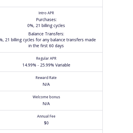
Intro APR
Purchases
:
0%, 21 billing cycles
Balance Transfers
:
%, 21 billing cycles for any balance transfers made
in the first 60 days
Regular APR
14.99% - 25.99% Variable
Reward Rate
N/A
Welcome bonus
N/A
Annual Fee
$0