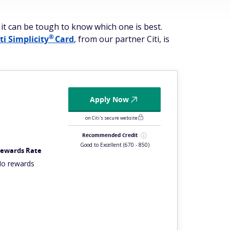
 it can be tough to know which one is best.
®
iti
Simplicity
Card
, from our partner Citi, is
Apply Now
on Citi's secure website
Recommended Credit
Good to Excellent
(670 - 850)
ewards Rate
o rewards