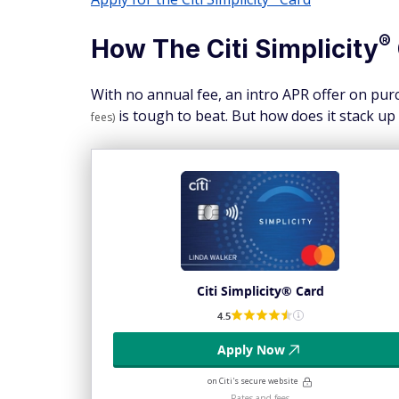
®
How The Citi
Simplicity
With no annual fee, an intro APR offer on purc
is tough to beat. But how does it stack up
fees)
Citi Simplicity® Card
4.5
Apply Now
on Citi's secure website
Rates and fees