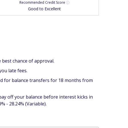
Recommended
Credit Score
Good to Excellent
he best chance of approval.
you late fees.
iod for balance transfers for 18 months from
 pay off your balance before interest kicks in
% - 28.24% (Variable).