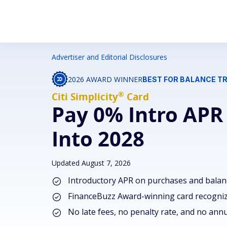
Advertiser and Editorial Disclosures
2026 AWARD WINNER
BEST FOR BALANCE T
®
Citi
Simplicity
Card
Pay 0% Intro APR
Into 2028
Updated August 7, 2026
Introductory APR on purchases and balan
FinanceBuzz Award-winning card recognize
No late fees, no penalty rate, and no annu