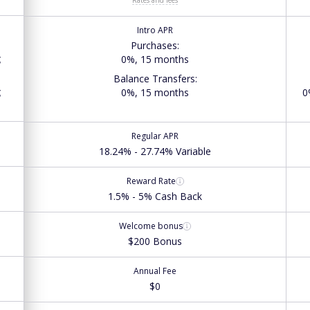
Intro APR
Purchases
:
g
0%, 15 months
Balance Transfers
:
g
0%, 15 months
0
Regular APR
18.24% - 27.74% Variable
Reward Rate
1.5% - 5% Cash Back
Welcome bonus
$200 Bonus
Annual Fee
$0