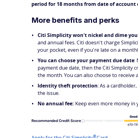
period for 18 months from date of account
More benefits and perks
Citi Simplicity won't nickel and dime you
and annual fees. Citi doesn't charge Simpli
your pocket, even if you're late on a month
You can choose your payment due date
:
payment due date, then the Citi Simplicity cr
the month. You can also choose to receive 
Identity theft protection
: As a cardholder,
the issue.
No annual fee:
Keep even more money in yo
Good
Recommended Credit Score
670-73
®
Apply for the Citi
Simplicity
Card