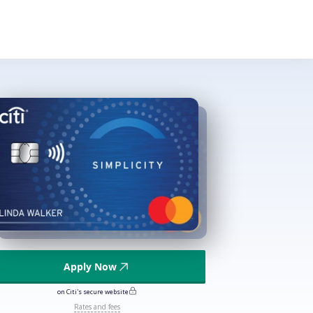
Apply Now
on Citi's secure website
Rates and fees