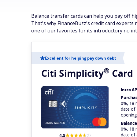
Balance transfer cards can help you pay off hi
That's why FinanceBuzz's credit card experts 
one of our favorites for its introductory no in
Excellent for helping pay down debt
®
Citi
Simplicity
Card
Intro A
Purcha
0%, 18 
date of
opening
Balance
0%, 18 
date of
4.5