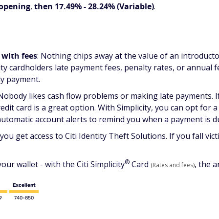
 opening
,
then 17.49% - 28.24% (Variable)
.
 with fees
: Nothing chips away at the value of an introducto
city cardholders late payment fees, penalty rates, or annual
ly payment.
 Nobody likes cash flow problems or making late payments. If
edit card is a great option. With Simplicity, you can opt for 
automatic account alerts to remind you when a payment is d
 you get access to Citi Identity Theft Solutions. If you fall vic
®
ur wallet - with the Citi
Simplicity
Card
, the a
(Rates and fees)
Excellent
9
740-850