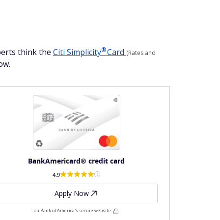
®
perts think the
Citi
Simplicity
Card
(Rates and
ow.
BankAmericard® credit card
4.9
Apply Now
on Bank of America's secure website