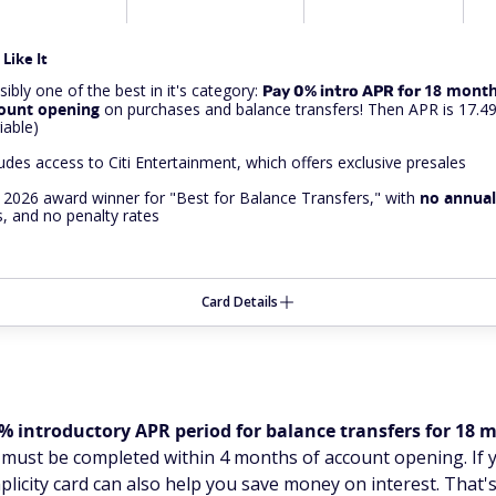
Like It
ibly one of the best in it's category:
18 month
Pay 0% intro APR for
ount opening
on purchases and balance transfers! Then APR is 17.4
iable)
ludes access to Citi Entertainment, which offers exclusive presales
 2026 award winner for "Best for Balance Transfers," with
no
annual
s, and no penalty rates
Card Details
% introductory APR period for balance transfers for 18
s must be completed within 4 months of account opening. If 
plicity card can also help you save money on interest. That