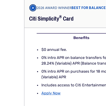
2026 AWARD WINNER
BEST FOR BALANCE
®
Citi
Simplicity
Card
Benefits
$0 annual fee.
0% intro APR on balance transfers f
28.24% (Variable) APR (Balance tra
0% intro APR on purchases for 18 m
(Variable) APR
Includes access to Citi Entertainmen
Apply Now