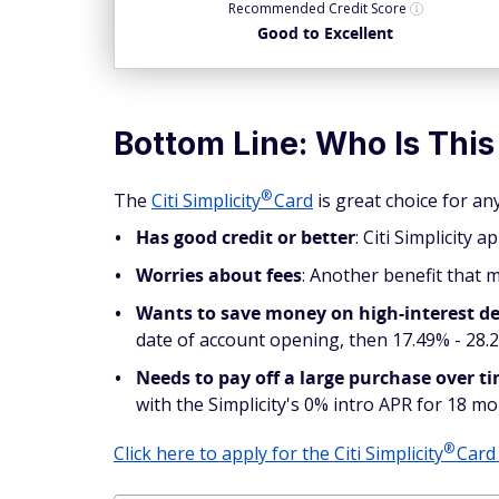
Recommended
Credit Score
Good to Excellent
Bottom Line: Who Is This
®
The
Citi
Simplicity
Card
is great choice for a
Has good credit or better
: Citi Simplicity 
Worries about fees
: Another benefit that m
Wants to save money on high-interest d
date of account opening, then 17.49% - 28.2
Needs to pay off a large purchase over t
with the Simplicity's 0% intro APR for 18 m
®
Click here to apply for the Citi
Simplicity
Car