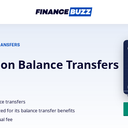
RANSFERS
 on Balance Transfers
ce transfers
d for its balance transfer benefits
al fee