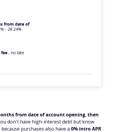
s from date of
9% - 28.24%
 fee
, no late
 months from date of account opening
,
then
you don't have high-interest debt but know
's because purchases also have a
0% intro APR