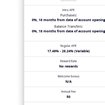
Intro APR
Purchases
:
0%, 18 months from date of account openin
Balance Transfers
:
0%, 18 months from date of account openin
Regular APR
17.49% - 28.24% (Variable)
Reward Rate
No rewards
Welcome bonus
N/A
Annual Fee
$0