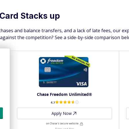
Card Stacks up
hases and balance transfers, and a lack of late fees, our ex
 against the competition? See a side-by-side comparison bel
Chase Freedom Unlimited®
4.7
Apply Now
on Chase's secure website
Rates and fees