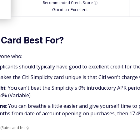
Recommended
Credit Score
Good to Excellent
 Card Best For?
nyone who:
applicants should typically have good to excellent credit for t
akes the Citi Simplicity card unique is that Citi won't charge 
ebt
: You can't beat the Simplicity's 0% introductory APR per
4% (Variable).
ime
: You can breathe a little easier and give yourself time to
onths from date of account opening on purchases, then 17.49
d
(Rates and fees)