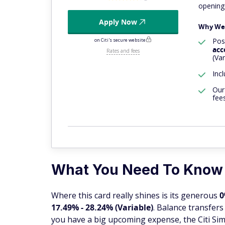
opening
Apply Now
Why We 
Poss
on Citi's secure website
acc
Rates and fees
(Var
Inc
Our
fee
What You Need To Know
Where this card really shines is its generous
0
17.49% - 28.24% (Variable)
. Balance transfer
you have a big upcoming expense, the Citi Sim