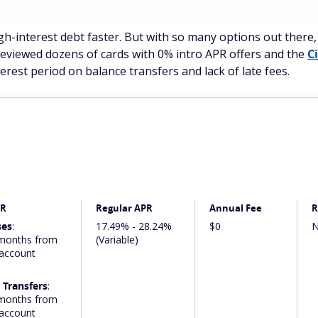
gh-interest debt faster. But with so many options out there,
reviewed dozens of cards with 0% intro APR offers and the
C
terest period on balance transfers and lack of late fees.
PR
Regular APR
Annual Fee
R
ses
:
17.49% - 28.24%
$0
N
months from
(Variable)
 account
 Transfers
:
months from
 account