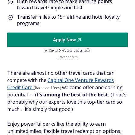
High rewards rate to make earning points
toward travel simple and fast
Transfer miles to 15+ airline and hotel loyalty
programs
Apply Now
on Capital One's secure website
Rates and fees
There are almost no other travel cards that can
compete with the
Capital One Venture Rewards
Credit Card
welcome offer and earning
(Rates and fees)
potential —
it's among the best of the best.
(That's
probably why our experts love this top-tier card so
much ... it's simply
that
good.)
Enjoy powerful perks like the ability to earn
unlimited miles, flexible travel redemption options,