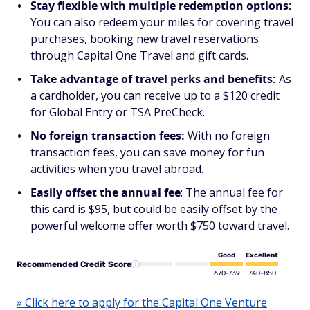
Stay flexible with multiple redemption options:
You can also redeem your miles for covering travel
purchases, booking new travel reservations
through Capital One Travel and gift cards.
Take advantage of travel perks and benefits:
As
a cardholder, you can receive up to a $120 credit
for Global Entry or TSA PreCheck.
No foreign transaction fees:
With no foreign
transaction fees, you can save money for fun
activities when you travel abroad.
Easily offset the annual fee
: The annual fee for
this card is $95, but could be easily offset by the
powerful welcome offer worth $750 toward travel.
Good
Excellent
Recommended Credit Score
670-739
740-850
» Click here to apply for the Capital One Venture