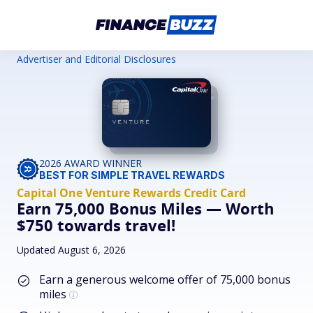
Advertiser and Editorial Disclosures
2026 AWARD WINNER
BEST FOR SIMPLE TRAVEL REWARDS
Capital One Venture Rewards Credit Card
Earn 75,000 Bonus Miles — Worth
$750 towards travel!
Updated August 6, 2026
Earn a generous welcome offer of 75,000 bonus
miles