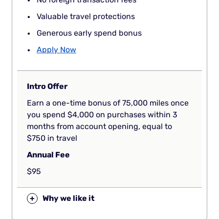
Valuable travel protections
Generous early spend bonus
Apply Now
Intro Offer
Earn a one-time bonus of 75,000 miles once
you spend $4,000 on purchases within 3
months from account opening, equal to
$750 in travel
Annual Fee
$95
+
Why we like it