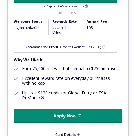
on Capital One's secure website
Rates and fees
Welcome Bonus
Rewards Rate
Annual Fee
$95
75,000 Miles
2X - 5X
Miles
Recommended Credit
Good to Excellent
(670 - 850)
Why We Like It
Earn 75,000 miles—that's equal to $750 in travel
Excellent reward rate on everyday purchases
with no cap
Up to a $120 credit for Global Entry or TSA
PreCheck®
Apply Now
Card Details