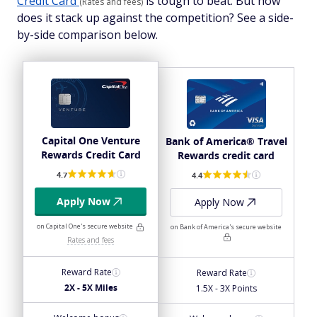
Credit Card
is tough to beat. But how
(Rates and fees)
does it stack up against the competition? See a side-
by-side comparison below.
Capital One Venture
Bank of America® Travel
Rewards Credit Card
Rewards credit card
4.7
4.4
Apply Now
Apply Now
on Capital One's secure website
on Bank of America's secure website
Rates and fees
Reward Rate
Reward Rate
2X - 5X Miles
1.5X - 3X Points