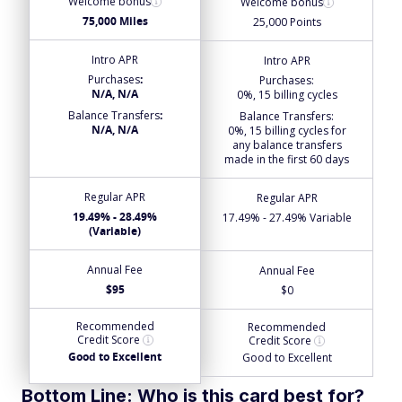
Welcome bonus
Welcome bonus
75,000 Miles
25,000 Points
Intro APR
Intro APR
Purchases
:
Purchases
:
N/A, N/A
0%, 15 billing cycles
Balance Transfers
:
Balance Transfers
:
N/A, N/A
0%, 15 billing cycles for
any balance transfers
made in the first 60 days
Regular APR
Regular APR
19.49% - 28.49%
17.49% - 27.49% Variable
(Variable)
Annual Fee
Annual Fee
$95
$0
Recommended
Recommended
Credit Score
Credit Score
Good to Excellent
Good to Excellent
Bottom Line: Who is this card best for?