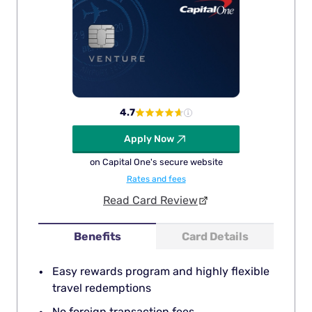
4.7
Apply Now
on Capital One's secure website
Rates and fees
Read Card Review
Benefits
Card Details
Easy rewards program and highly flexible
travel redemptions
No foreign transaction fees