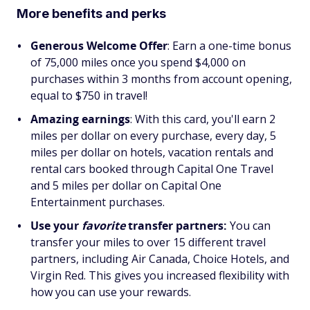
More benefits and perks
Generous Welcome Offer
: Earn a one-time bonus
of 75,000 miles once you spend $4,000 on
purchases within 3 months from account opening,
equal to $750 in travel!
Amazing earnings
: With this card, you'll earn 2
miles per dollar on every purchase, every day, 5
miles per dollar on hotels, vacation rentals and
rental cars booked through Capital One Travel
and 5 miles per dollar on Capital One
Entertainment purchases.
Use your
favorite
transfer partners:
You can
transfer your miles to over 15 different travel
partners, including Air Canada, Choice Hotels, and
Virgin Red. This gives you increased flexibility with
how you can use your rewards.