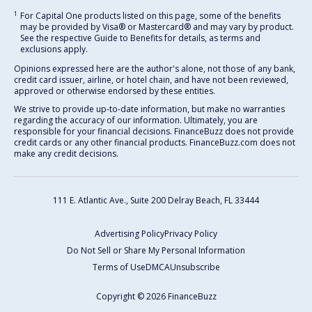
1
For Capital One products listed on this page, some of the benefits
may be provided by Visa® or Mastercard® and may vary by product.
See the respective Guide to Benefits for details, as terms and
exclusions apply.
Opinions expressed here are the author's alone, not those of any bank,
credit card issuer, airline, or hotel chain, and have not been reviewed,
approved or otherwise endorsed by these entities.
We strive to provide up-to-date information, but make no warranties
regarding the accuracy of our information. Ultimately, you are
responsible for your financial decisions. FinanceBuzz does not provide
credit cards or any other financial products. FinanceBuzz.com does not
make any credit decisions.
111 E. Atlantic Ave., Suite 200
Delray Beach, FL 33444
Advertising Policy
Privacy Policy
Do Not Sell or Share My Personal Information
Terms of Use
DMCA
Unsubscribe
Copyright © 2026 FinanceBuzz