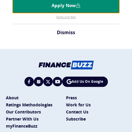
Apply Now
Rates and fees
Dismiss
Add Us On Google
About
Press
Ratings Methodologies
Work for Us
Our Contributors
Contact Us
Partner With Us
Subscribe
myFinanceBuzz