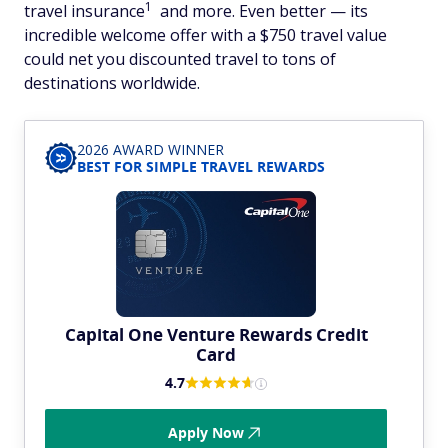
1
travel insurance
and more. Even better — its
incredible welcome offer with a $750 travel value
could net you discounted travel to tons of
destinations worldwide.
2026 AWARD WINNER
BEST FOR SIMPLE TRAVEL REWARDS
Capital One Venture Rewards Credit
Card
4.7
Apply Now