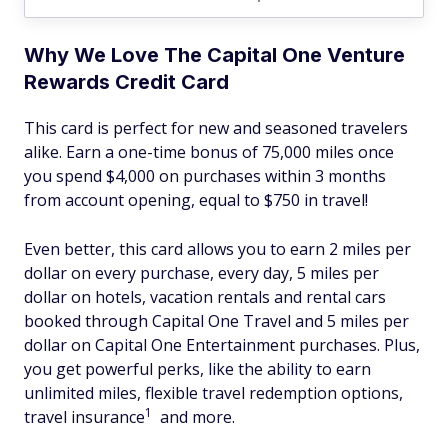
Why We Love The Capital One Venture
Rewards Credit Card
This card is perfect for new and seasoned travelers
alike. Earn a one-time bonus of 75,000 miles once
you spend $4,000 on purchases within 3 months
from account opening, equal to $750 in travel!
Even better, this card allows you to earn 2 miles per
dollar on every purchase, every day, 5 miles per
dollar on hotels, vacation rentals and rental cars
booked through Capital One Travel and 5 miles per
dollar on Capital One Entertainment purchases. Plus,
you get powerful perks, like the ability to earn
unlimited miles, flexible travel redemption options,
1
travel insurance
and more.