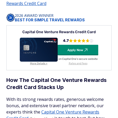
Rewards Credit Card
2026 AWARD WINNER
BEST FOR SIMPLE TRAVEL REWARDS
Capital One Venture Rewards Credit Card
4.7
Apply Now
on Capital One's secure website
More Details +
Rates and fees
How The Capital One Venture Rewards
Credit Card Stacks Up
With its strong rewards rates, generous welcome
bonus, and extensive travel partner network, our
experts think the
Capital One Venture Rewards