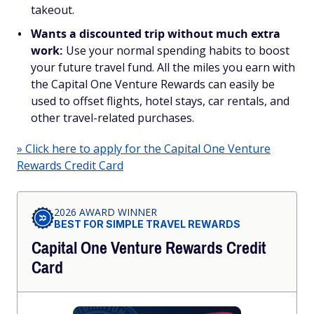
takeout.
Wants a discounted trip without much extra
work:
Use your normal spending habits to boost
your future travel fund. All the miles you earn with
the Capital One Venture Rewards can easily be
used to offset flights, hotel stays, car rentals, and
other travel-related purchases.
» Click here to apply for the Capital One Venture
Rewards Credit Card
2026 AWARD WINNER
BEST FOR SIMPLE TRAVEL REWARDS
Capital One Venture Rewards Credit
Card