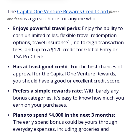
The
Capital One Venture Rewards Credit Card
(Rates
is a great choice for anyone who:
and fees)
Enjoys powerful travel perks
: Enjoy the ability to
earn unlimited miles, flexible travel redemption
1
options, travel insurance
, no foreign transaction
fees, and up to a $120 credit for Global Entry or
TSA PreCheck
Has at least good credit:
For the best chances of
approval for the Capital One Venture Rewards,
you should have a good or excellent credit score.
Prefers a simple rewards rate:
With barely any
bonus categories, it's easy to know how much you
earn on your purchases.
Plans to spend $4,000 in the next 3 months:
The early spend bonus could be yours through
everyday expenses, including groceries and