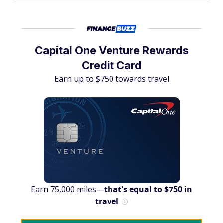
Capital One Venture Rewards
Credit Card
Earn up to $750 towards travel
Earn 75,000 miles—
that's equal to $750 in
travel
.