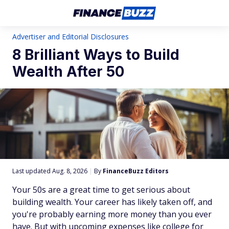
Advertiser and Editorial Disclosures
8 Brilliant Ways to Build
Wealth After 50
Last updated Aug. 8, 2026
|
By
FinanceBuzz Editors
Your 50s are a great time to get serious about
building wealth. Your career has likely taken off, and
you're probably earning more money than you ever
have. But with upcoming expenses like college for