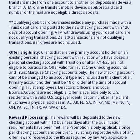
transfers made from one account to another, or deposits made via a
branch, ATM, online transfer, mobile device, debit/prepaid card
number or the mail are not eligible direct deposits.
**Qualifying debit card purchases include any purchase made with a
Truist debit card and posted to the new checking account within 120
days of account opening. ATM withdrawals using your debit card are
not qualifying transactions. Zelle® transactions are not qualifying
transactions. Bank fees are not included.
Offer Eligibility
: Clients that are the primary account holder on an
existing personal checking account with Truist or who have closed a
personal checking account with Truist on or after 7/14/25 are not
eligible to participate. Offer valid for Truist One Checking accounts
and Truist Marquee Checking accounts only. The new checking account
cannot be changed to an account type not included in this client offer.
Primary account holder must be 18 or older at the time of account
opening. Truist employees, Directors, Officers, and Local
Boards/Advisors are not eligible. Offer is available only to U.S.
residents with a valid U.S. taxpayer identification number. The client
must have a physical address in: AL, AR, FL, GA, IN, KY, MD, MS, NC, NJ,
OH, PA, SC, TN, TX, VA, WV or DC.
Reward Processing
: The reward will be deposited to the new
checking account within 10 business days after the qualification
requirements have been met. The Promotion is only applicable once
per checking account and per client. Truist may report the value of any
offer reward received to the IRS as required by law. Any applicable