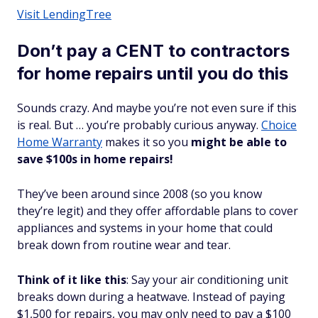
Visit LendingTree
Don’t pay a CENT to contractors
for home repairs until you do this
Sounds crazy. And maybe you’re not even sure if this
is
real
. But … you’re probably curious anyway.
Choice
Home Warranty
makes it so you
might be able to
save $100s in home repairs!
They’ve been around since 2008 (so you know
they’re legit) and they offer affordable plans to cover
appliances and systems in your home that could
break down from routine wear and tear.
Think of it like this
: Say your air conditioning unit
breaks down during a heatwave. Instead of paying
$1,500 for repairs, you may only need to pay a $100