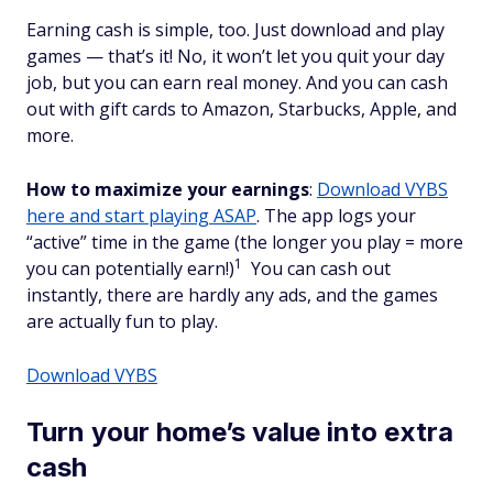
Earning cash is simple, too. Just download and play
games — that’s it! No, it won’t let you quit your day
job, but you can earn real money. And you can cash
out with gift cards to Amazon, Starbucks, Apple, and
more.
How to maximize your earnings
:
Download VYBS
here and start playing ASAP
. The app logs your
“active” time in the game (the longer you play = more
1
you can potentially earn!)
You can cash out
instantly, there are hardly any ads, and the games
are actually fun to play.
Download VYBS
Turn your home’s value into extra
cash