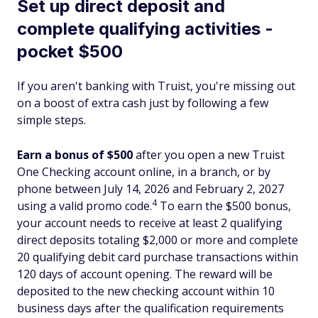
Set up direct deposit and
complete qualifying activities -
pocket $500
If you aren't banking with Truist, you're missing out
on a boost of extra cash just by following a few
simple steps.
Earn a bonus of $500
after you open a new Truist
One Checking account online, in a branch, or by
phone between July 14, 2026 and February 2, 2027
4
using a valid promo code.
To earn the $500 bonus,
your account needs to receive at least 2 qualifying
direct deposits totaling $2,000 or more and complete
20 qualifying debit card purchase transactions within
120 days of account opening. The reward will be
deposited to the new checking account within 10
business days after the qualification requirements