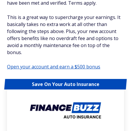
have been met and verified. Terms apply.
This is a great way to supercharge your earnings. It
basically takes no extra work at all other than
following the steps above. Plus, your new account
offers benefits like no overdraft fee and options to
avoid a monthly maintenance fee on top of the
bonus.
Open your account and earn a $500 bonus
Save On Your Auto Insurance