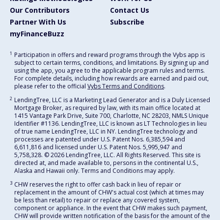
Our Contributors
Contact Us
Partner With Us
Subscribe
myFinanceBuzz
1
Participation in offers and reward programs through the Vybs app is
subject to certain terms, conditions, and limitations. By signing up and
using the app, you agree to the applicable program rules and terms.
For complete details, including how rewards are earned and paid out,
please refer to the official
Vybs Terms and Conditions
.
2
LendingTree, LLC is a Marketing Lead Generator and is a Duly Licensed
Mortgage Broker, as required by law, with its main office located at
1415 Vantage Park Drive, Suite 700, Charlotte, NC 28203, NMLS Unique
Identifier #1136. LendingTree, LLC is known as LT Technologies in lieu
of true name LendingTree, LLC in NY. LendingTree technology and
processes are patented under U.S. Patent Nos. 6,385,594 and
6,611,816 and licensed under U.S. Patent Nos. 5,995,947 and
5,758,328. © 2026 LendingTree, LLC. All Rights Reserved. This site is
directed at, and made available to, persons in the continental U.S.,
Alaska and Hawaii only. Terms and Conditions may apply.
3
CHW reserves the right to offer cash back in lieu of repair or
replacement in the amount of CHW's actual cost (which at times may
be less than retail) to repair or replace any covered system,
component or appliance. In the event that CHW makes such payment,
CHW will provide written notification of the basis for the amount of the