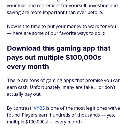
your kids and retirement for yourself, investing and
saving are more important than ever before.
Now
is the time to put your money to work for you
— here are some of our favorite ways to do it:
Download this gaming app that
pays out multiple $100,000s
every month
There are tons of gaming apps that promise you can
earn cash. Unfortunately, many are fake … or don’t
actually pay out.
By contrast,
VYBS
is one of the most legit ones we’ve
found. Players earn hundreds of thousands — yes,
multiple $100,000s! — every month.