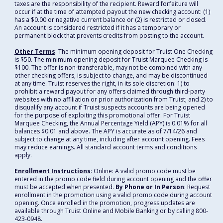
taxes are the responsibility of the recipient. Reward forfeiture will
occur if at the time of attempted payout the new checking account: (1)
has a $0.00 or negative current balance or (2) is restricted or closed.
An account is considered restricted if it has a temporary or
permanent block that prevents credits from posting to the account.
Other Terms
: The minimum opening deposit for Truist One Checking
is $50. The minimum opening deposit for Truist Marquee Checking is
$100. The offer is non-transferable, may not be combined with any
other checking offers, is subject to change, and may be discontinued
at any time. Truist reserves the right, in its sole discretion: 1) to
prohibit a reward payout for any offers claimed through third-party
websites with no affiliation or prior authorization from Truist; and 2) to
disqualify any account if Truist suspects accounts are being opened
for the purpose of exploiting this promotional offer. For Truist
Marquee Checking, the Annual Percentage Yield (APY) is 0.01% for all
balances $0.01 and above. The APY is accurate as of 7/14/26 and
subject to change at any time, including after account opening. Fees
may reduce earnings. All standard account terms and conditions
apply.
Enrollment Instructions
: Online: A valid promo code must be
entered in the promo code field during account opening and the offer
must be accepted when presented.
By Phone or In Person
: Request
enrollment in the promotion using a valid promo code during account
opening. Once enrolled in the promotion, progress updates are
available through Truist Online and Mobile Banking or by calling 800-
423-0948.