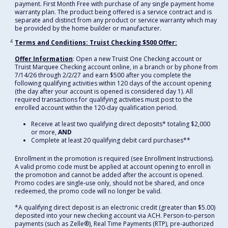
payment. First Month Free with purchase of any single payment home
warranty plan. The product being offered is a service contract and is
separate and distinct from any product or service warranty which may
be provided by the home builder or manufacturer.
4
Terms and Conditions: Truist Checking $500 Offer:
Offer Information
: Open a new Truist One Checking account or
Truist Marquee Checking account online, in a branch or by phone from
7/14/26 through 2/2/27 and earn $500 after you complete the
following qualifying activities within 120 days of the account opening
(the day after your account is opened is considered day 1). All
required transactions for qualifying activities must post to the
enrolled account within the 120-day qualification period.
Receive at least two qualifying direct deposits* totaling $2,000
or more,
AND
Complete at least 20 qualifying debit card purchases**
Enrollment in the promotion is required (see Enrollment Instructions).
A valid promo code must be applied at account opening to enroll in
the promotion and cannot be added after the account is opened.
Promo codes are single-use only, should not be shared, and once
redeemed, the promo code will no longer be valid.
*A qualifying direct deposit is an electronic credit (greater than $5.00)
deposited into your new checking account via ACH. Person-to-person
payments (such as Zelle®), Real Time Payments (RTP), pre-authorized