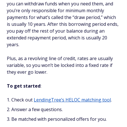
you can withdraw funds when you need them, and
you’re only responsible for minimum monthly
payments for what’s called the “draw period,” which
is usually 10 years. After this borrowing period ends,
you pay off the rest of your balance during an
extended repayment period, which is usually 20
years.
Plus, as a
revolving
line of credit, rates are usually
variable, so you won’t be locked into a fixed rate if
they ever go lower.
To get started
:
Check out
LendingTree’s HELOC matching tool
.
Answer a few questions.
Be matched with personalized offers for you.