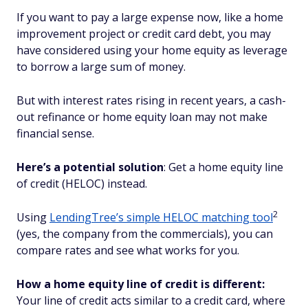
If you want to pay a large expense now, like a home
improvement project or credit card debt, you may
have considered using your home equity as leverage
to borrow a large sum of money.
But with interest rates rising in recent years, a cash-
out refinance or home equity loan may not make
financial sense.
Here’s a potential solution
: Get a home equity line
of credit (HELOC) instead.
2
Using
LendingTree’s simple HELOC matching tool
(yes, the company from the commercials), you can
compare rates and see what works for you.
How a home equity line of credit is different:
Your line of credit acts similar to a credit card, where