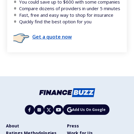
You could save up to $600 with some companies
Compare dozens of providers in under 5 minutes
Fast, free and easy way to shop for insurance
Quickly find the best option for you
Get a quote now
Add Us On Google
About
Press
Ratings Methodologies
Work for Us