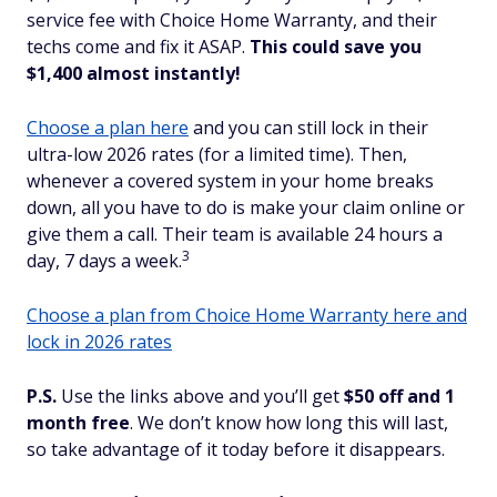
service fee with Choice Home Warranty, and their
techs come and fix it ASAP.
This could save you
$1,400 almost instantly!
Choose a plan here
and you can still lock in their
ultra-low 2026 rates (for a limited time). Then,
whenever a covered system in your home breaks
down, all you have to do is make your claim online or
give them a call. Their team is available 24 hours a
3
day, 7 days a week.
Choose a plan from Choice Home Warranty here and
lock in 2026 rates
P.S.
Use the links above and you’ll get
$50 off and 1
month free
. We don’t know how long this will last,
so take advantage of it today before it disappears.