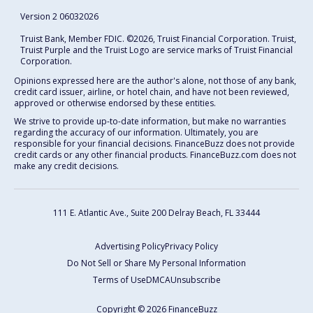
Version 2 06032026
Truist Bank, Member FDIC. ©2026, Truist Financial Corporation. Truist,
Truist Purple and the Truist Logo are service marks of Truist Financial
Corporation.
Opinions expressed here are the author's alone, not those of any bank,
credit card issuer, airline, or hotel chain, and have not been reviewed,
approved or otherwise endorsed by these entities.
We strive to provide up-to-date information, but make no warranties
regarding the accuracy of our information. Ultimately, you are
responsible for your financial decisions. FinanceBuzz does not provide
credit cards or any other financial products. FinanceBuzz.com does not
make any credit decisions.
111 E. Atlantic Ave., Suite 200
Delray Beach, FL 33444
Advertising Policy
Privacy Policy
Do Not Sell or Share My Personal Information
Terms of Use
DMCA
Unsubscribe
Copyright © 2026 FinanceBuzz