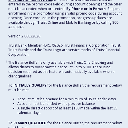
entered in the promo code field during account opening and the offer
must be accepted when presented.
By Phone or In Person
: Request
enrollment in the promotion using a valid promo code during account
opening. Once enrolled in the promotion, progress updates are
available through Truist Online and Mobile Banking or by calling 800-
423-0948.
Version 2 06032026
Truist Bank, Member FDIC. ©2026, Truist Financial Corporation. Truist,
Truist Purple and the Truist Logo are service marks of Truist Financial
Corporation.
4
The Balance Buffer is only available with Truist One Checking and
allows clients to overdraw their account up to $100. There is no
decision required as this feature is automatically available when a
client qualifies.
To
INITIALLY QUALIFY
for the Balance Buffer, the requirement below
must be met:
Account must be opened for a minimum of 35 calendar days
Account must be funded with a positive balance
A single direct deposit of at least $100 made within the last 35
calendar days
To
REMAIN QUALIFIED
for the Balance Buffer, the requirement below
must be met: