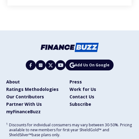
Add Us On Google
About
Press
Ratings Methodologies
Work for Us
Our Contributors
Contact Us
Partner With Us
Subscribe
myFinanceBuzz
1
Discounts for individual consumers may vary between 30-50%. Pricing
available to new members for first-year ShieldGold™ and
ShieldSilver™️base plans only.