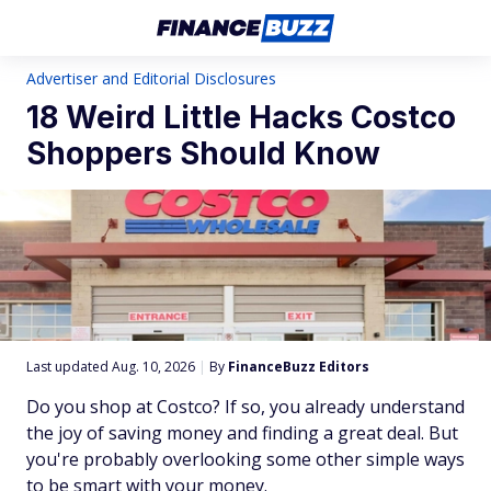
Advertiser and Editorial Disclosures
18 Weird Little Hacks Costco
Shoppers Should Know
Last updated Aug. 10, 2026
|
By
FinanceBuzz Editors
Do you shop at Costco? If so, you already understand
the joy of saving money and finding a great deal. But
you're probably overlooking some other simple ways
to be smart with your money.