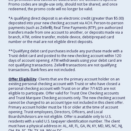
Promo codes are single-use only, should not be shared, and once
redeemed, the promo code will no longer be valid.
*A qualifying direct deposit is an electronic credit (greater than $5.00)
deposited into your new checking account via ACH. Person-to-person
payments (such as Zelle®), Real Time Payments (RTP), pre-authorized
transfers made from one account to another, or deposits made via a
branch, ATM, online transfer, mobile device, debit/prepaid card
number or the mail are not eligible direct deposits.
**Qualifying debit card purchases include any purchase made with a
Truist debit card and posted to the new checking account within 120
days of account opening. ATM withdrawals using your debit card are
not qualifying transactions. Zelle® transactions are not qualifying
transactions. Bank fees are not included.
Offer Eligibility
: Clients that are the primary account holder on an
existing personal checking account with Truist or who have closed a
personal checking account with Truist on or after 7/14/25 are not
eligible to participate. Offer valid for Truist One Checking accounts
and Truist Marquee Checking accounts only. The new checking account
cannot be changed to an account type not included in this client offer.
Primary account holder must be 18 or older at the time of account
opening. Truist employees, Directors, Officers, and Local
Boards/Advisors are not eligible. Offer is available only to U.S.
residents with a valid U.S. taxpayer identification number. The client
must have a physical address in: AL, AR, FL, GA, IN, KY, MD, MS, NC, NJ,
OH, PA, SC, TN, TX, VA, WV or DC.