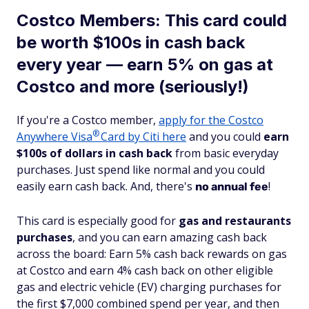
Costco Members: This card could
be worth $100s in cash back
every year — earn 5% on gas at
Costco and more (seriously!)
If you're a Costco member,
apply for the Costco
®
Anywhere
Visa
Card by Citi here
and you could
earn
$100s of dollars in cash back
from basic everyday
purchases. Just spend like normal and you could
easily earn cash back. And, there's
!
no annual fee
This card is especially good for
gas and restaurants
purchases
, and you can earn amazing cash back
across the board: Earn 5% cash back rewards on gas
at Costco and earn 4% cash back on other eligible
gas and electric vehicle (EV) charging purchases for
the first $7,000 combined spend per year, and then