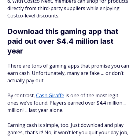
With Costco Next, members can shop for products
directly from third-party suppliers while enjoying
Costco-level discounts.
Download this gaming app that
paid out over $4.4 million last
year
There are tons of gaming apps that promise you can
earn cash. Unfortunately, many are fake … or don’t
actually pay out.
By contrast,
Cash Giraffe
is one of the most legit
ones we’ve found. Players earned over $4.4 million ...
million! ... last year alone.
Earning cash is simple, too. Just download and play
games, that’s it! No, it won’t let you quit your day job,