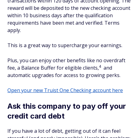
transactions within 120 days of account opening. The
reward will be deposited to the new checking account
within 10 business days after the qualification
requirements have been met and verified. Terms
apply.
This is a great way to supercharge your earnings.
Plus, you can enjoy other benefits like no overdraft
4
fee, a Balance Buffer for eligible clients,
and
automatic upgrades for access to growing perks.
Open your new Truist One Checking account here
Ask this company to pay off your
credit card debt
If you have a lot of debt, getting out of it can feel