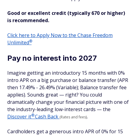
Good or excellent credit (typically 670 or higher)
is recommended.
Click here to Apply Now to the Chase Freedom
®
Unlimited
Pay no interest into 2027
Imagine getting an introductory 15 months with 0%
intro APR on a big purchase or balance transfer (APR
then 17.49% - 26.49% (Variable); Balance transfer fee
applies). Sounds great — right? You could
dramatically change your financial picture with one of
the industry-leading low-interest cards — the
®
Discover
it
Cash Back
.
(Rates and fees)
Cardholders get a generous intro APR of 0% for 15