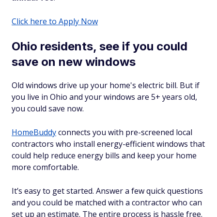
Click here to Apply Now
Ohio residents, see if you could
save on new windows
Old windows drive up your home's electric bill. But if
you live in Ohio and your windows are 5+ years old,
you could save now.
HomeBuddy
connects you with pre-screened local
contractors who install energy-efficient windows that
could help reduce energy bills and keep your home
more comfortable.
It’s easy to get started. Answer a few quick questions
and you could be matched with a contractor who can
set up an estimate. The entire process is hassle free.