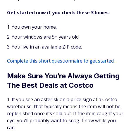
Get started now if you check these 3 boxes:
You own your home.
Your windows are 5+ years old.
You live in an available ZIP code.
Complete this short questionnaire to get started
Make Sure You’re Always Getting
The Best Deals at Costco
If you see an asterisk on a price sign at a Costco
warehouse, that typically means the item will not be
replenished once it’s sold out. If the item caught your
eye, you’ll probably want to snag it now while you
can.