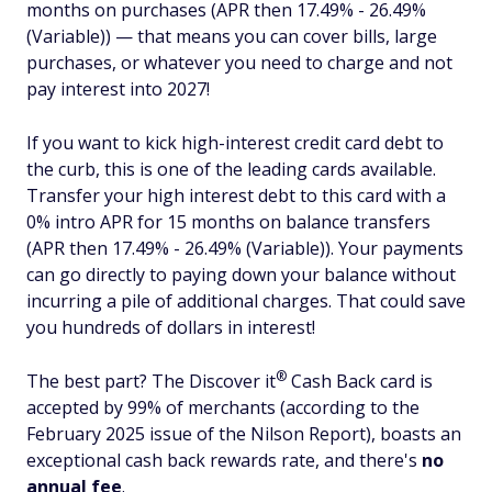
months on purchases (APR then 17.49% - 26.49%
(Variable)) — that means you can cover bills, large
purchases, or whatever you need to charge and not
pay interest into 2027!
If you want to kick high-interest credit card debt to
the curb, this is one of the leading cards available.
Transfer your high interest debt to this card with a
0% intro APR for 15 months on balance transfers
(APR then 17.49% - 26.49% (Variable)). Your payments
can go directly to paying down your balance without
incurring a pile of additional charges. That could save
you hundreds of dollars in interest!
®
The best part? The Discover
it
Cash Back card is
accepted by 99% of merchants (according to the
February 2025 issue of the Nilson Report), boasts an
exceptional cash back rewards rate, and there's
no
annual fee
.