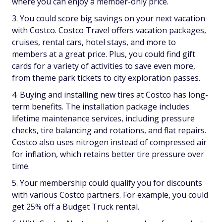
where you can enjoy a member-only price.
You could score big savings on your next vacation
with Costco. Costco Travel offers vacation packages,
cruises, rental cars, hotel stays, and more to
members at a great price. Plus, you could find gift
cards for a variety of activities to save even more,
from theme park tickets to city exploration passes.
Buying and installing new tires at Costco has long-
term benefits. The installation package includes
lifetime maintenance services, including pressure
checks, tire balancing and rotations, and flat repairs.
Costco also uses nitrogen instead of compressed air
for inflation, which retains better tire pressure over
time.
Your membership could qualify you for discounts
with various Costco partners. For example, you could
get 25% off a Budget Truck rental.