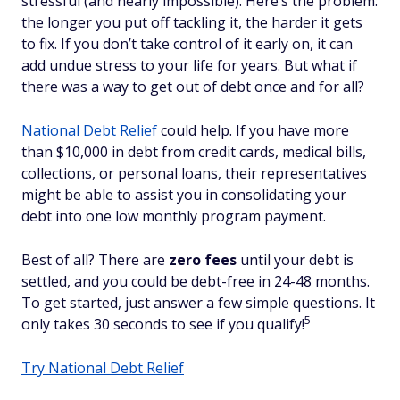
stressful (and nearly impossible). Here’s the problem:
the longer you put off tackling it, the harder it gets
to fix. If you don’t take control of it early on, it can
add undue stress to your life for years. But what if
there was a way to get out of debt once and for all?
National Debt Relief
could help. If you have more
than $10,000 in debt from credit cards, medical bills,
collections, or personal loans, their representatives
might be able to assist you in consolidating your
debt into one low monthly program payment.
Best of all? There are
zero fees
until your debt is
settled, and you could be debt-free in 24-48 months.
To get started, just answer a few simple questions. It
5
only takes 30 seconds to see if you qualify!
Try National Debt Relief