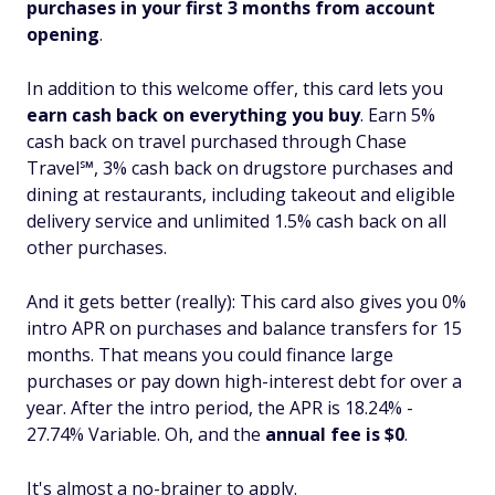
purchases in your first 3 months from account
opening
.
In addition to this welcome offer, this card lets you
earn cash back on everything you buy
. Earn 5%
cash back on travel purchased through Chase
Travel℠, 3% cash back on drugstore purchases and
dining at restaurants, including takeout and eligible
delivery service and unlimited 1.5% cash back on all
other purchases.
And it gets better (really): This card also gives you 0%
intro APR on purchases
and
balance transfers for 15
months. That means you could finance large
purchases or pay down high-interest debt for over a
year. After the intro period, the APR is 18.24% -
27.74% Variable. Oh, and the
annual fee is $0
.
It's almost a no-brainer to apply.