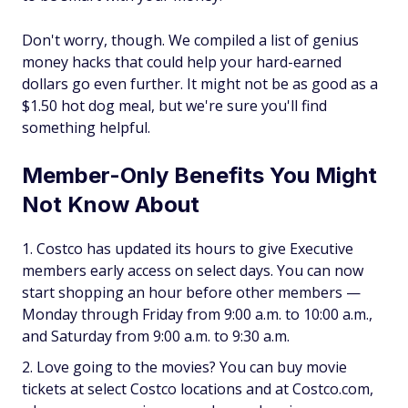
Don't worry, though. We compiled a list of genius
money hacks that could help your hard-earned
dollars go even further. It might not be as good as a
$1.50 hot dog meal, but we're sure you'll find
something helpful.
Member-Only Benefits You Might
Not Know About
Costco has updated its hours to give Executive
members early access on select days. You can now
start shopping an hour before other members —
Monday through Friday from 9:00 a.m. to 10:00 a.m.,
and Saturday from 9:00 a.m. to 9:30 a.m.
Love going to the movies? You can buy movie
tickets at select Costco locations and at Costco.com,