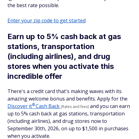
the best rate possible.
Enter your zip code to get started
Earn up to 5% cash back at gas
stations, transportation
(including airlines), and drug
stores when you activate this
incredible offer
There's a credit card that's making waves with its
amazing welcome bonus and benefits. Apply for the
®
Discover
it
Cash Back
and you can earn
(Rates and fees)
up to 5% cash back at gas stations, transportation
(including airlines), and drug stores now to
September 30th, 2026, on up to $1,500 in purchases
when you activate.