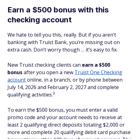
Earn a $500 bonus with this
checking account
We hate to tell you this, really. But if you aren’t
banking with Truist Bank, you’re missing out on
extra cash. Don’t worry though … it’s easy to fix.
New Truist checking clients can
earn a $500
bonus
after you open a new
Truist One Checking
account
online, in a branch, or by phone between
July 14, 2026 and February 2, 2027
and complete
3
qualifying activities.
To earn the $500 bonus, you must enter a valid
promo code and your account needs to receive at
least 2 qualifying direct deposits totaling $2,000 or
more and complete 20 qualifying debit card purchase