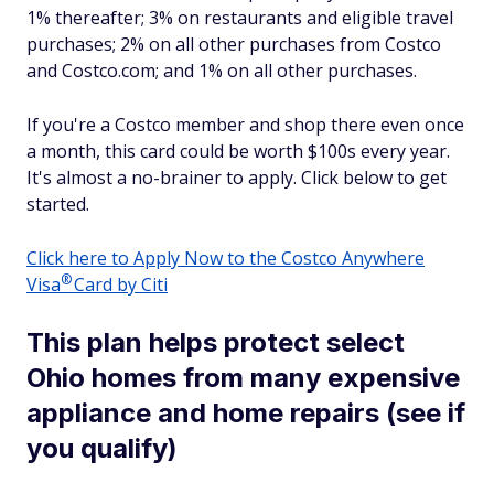
1% thereafter; 3% on restaurants and eligible travel
purchases; 2% on all other purchases from Costco
and Costco.com; and 1% on all other purchases.
If you're a Costco member and shop there even once
a month, this card could be worth $100s every year.
It's almost a no-brainer to apply. Click below to get
started.
Click here to Apply Now to the Costco Anywhere
®
Visa
Card by Citi
This plan helps protect select
Ohio homes from many expensive
appliance and home repairs (see if
you qualify)