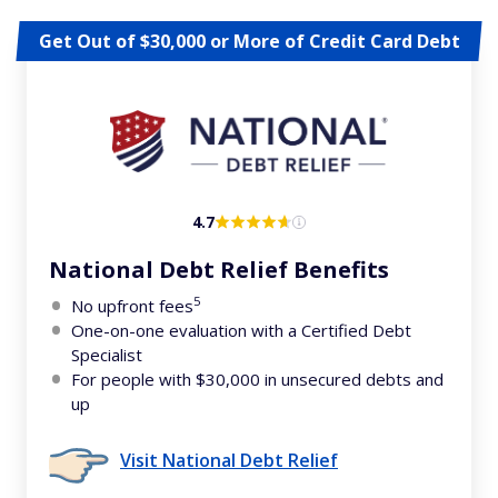
Get Out of $30,000 or More of Credit Card Debt
4.7
National Debt Relief Benefits
5
No upfront fees
One-on-one evaluation with a Certified Debt
Specialist
For people with $30,000 in unsecured debts and
up
Visit National Debt Relief