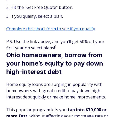
Hit the “Get Free Quote” button.
If you qualify, select a plan.
Complete this short form to see if you qualify
P.S. Use the link above, and you'll get 50% off your
1
first year on select plans!
Ohio homeowners, borrow from
your home’s equity to pay down
high-interest debt
Home equity loans are surging in popularity with
homeowners with great credit to pay down high-
interest debt quickly or make home improvements.
This popular program lets you
tap into $70,000 or
more fast
, without affecting your mortgage rate or