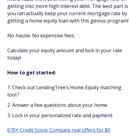
getting into more high interest debt. The best part is
you can actually keep your current mortgage rate by
getting a home equity loan with this genius program!
No hassle. No expensive fees.
Calculate your equity amount and lock in your rate
today!
How to get started:
Check out LendingTree’s Home Equity matching
2
tool.
Answer a few questions about your home.
Lock in your personalized rate and payment.
670+ Credit Score: Compare real offers for $0