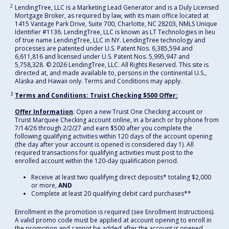
2
LendingTree, LLC is a Marketing Lead Generator and is a Duly Licensed
Mortgage Broker, as required by law, with its main office located at
1415 Vantage Park Drive, Suite 700, Charlotte, NC 28203, NMLS Unique
Identifier #1136. LendingTree, LLC is known as LT Technologies in lieu
of true name LendingTree, LLC in NY. LendingTree technology and
processes are patented under U.S. Patent Nos. 6,385,594 and
6,611,816 and licensed under U.S. Patent Nos. 5,995,947 and
5,758,328. © 2026 LendingTree, LLC. All Rights Reserved. This site is
directed at, and made available to, persons in the continental U.S.,
Alaska and Hawaii only. Terms and Conditions may apply.
3
Terms and Conditions: Truist Checking $500 Offer:
Offer Information
: Open a new Truist One Checking account or
Truist Marquee Checking account online, in a branch or by phone from
7/14/26 through 2/2/27 and earn $500 after you complete the
following qualifying activities within 120 days of the account opening
(the day after your account is opened is considered day 1). All
required transactions for qualifying activities must post to the
enrolled account within the 120-day qualification period.
Receive at least two qualifying direct deposits* totaling $2,000
or more,
AND
Complete at least 20 qualifying debit card purchases**
Enrollment in the promotion is required (see Enrollment Instructions).
A valid promo code must be applied at account opening to enroll in
the promotion and cannot be added after the account is opened.