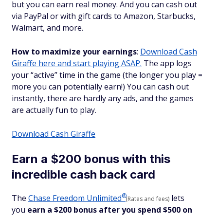
but you can earn real money. And you can cash out
via PayPal or with gift cards to Amazon, Starbucks,
Walmart, and more.
How to maximize your earnings
:
Download Cash
Giraffe here and start playing ASAP.
The app logs
your “active” time in the game (the longer you play =
more you can potentially earn!) You can cash out
instantly, there are hardly any ads, and the games
are actually fun to play.
Download Cash Giraffe
Earn a $200 bonus with this
incredible cash back card
®
The
Chase Freedom
Unlimited
lets
(Rates and fees)
you
earn a $200 bonus after you spend $500 on