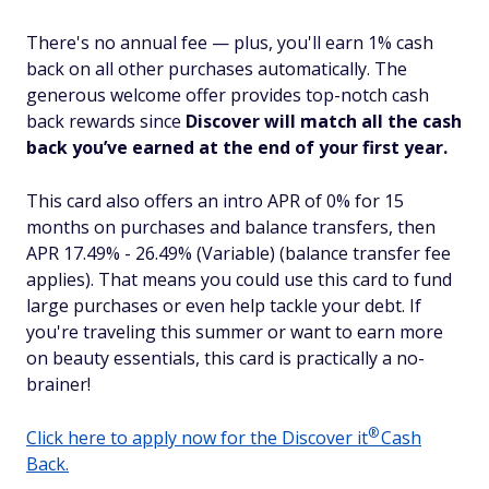
There's no annual fee — plus, you'll earn 1% cash
back on all other purchases automatically. The
generous welcome offer provides top-notch cash
back rewards since
Discover will match all the cash
back you’ve earned at the end of your first year.
This card also offers an intro APR of 0% for 15
months on purchases and balance transfers, then
APR 17.49% - 26.49% (Variable) (balance transfer fee
applies). That means you could use this card to fund
large purchases or even help tackle your debt. If
you're traveling this summer or want to earn more
on beauty essentials, this card is practically a no-
brainer!
®
Click here to apply now for the Discover
it
Cash
Back.