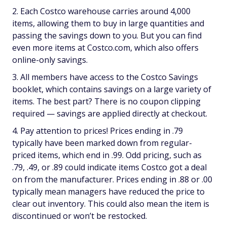
Each Costco warehouse carries around 4,000
items, allowing them to buy in large quantities and
passing the savings down to you. But you can find
even more items at Costco.com, which also offers
online-only savings.
All members have access to the Costco Savings
booklet, which contains savings on a large variety of
items. The best part? There is no coupon clipping
required — savings are applied directly at checkout.
Pay attention to prices! Prices ending in .79
typically have been marked down from regular-
priced items, which end in .99. Odd pricing, such as
.79, .49, or .89 could indicate items Costco got a deal
on from the manufacturer. Prices ending in .88 or .00
typically mean managers have reduced the price to
clear out inventory. This could also mean the item is
discontinued or won’t be restocked.