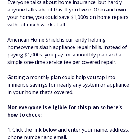
Everyone talks about home insurance, but hardly
anyone talks about this. If you live in Ohio and own
your home, you could save $1,000s on home repairs
without much work at all.
American Home Shield is currently helping
homeowners slash appliance repair bills. Instead of
paying $1,000s, you pay for a monthly plan and a
simple one-time service fee per covered repair.
Getting a monthly plan could help you tap into
immense savings for nearly any system or appliance
in your home that’s covered.
Not everyone is eligible for this plan so here’s
how to check:
Click the link below and enter your name, address,
phone number and email.