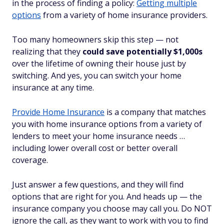
in the process of finding a policy:
Getting multiple
options
from a variety of home insurance providers.
Too many homeowners skip this step — not
realizing that they
could save potentially $1,000s
over the lifetime of owning their house just by
switching. And yes, you can switch your home
insurance at any time.
Provide Home Insurance
is a company that matches
you with home insurance options from a variety of
lenders to meet your home insurance needs …
including lower overall cost or better overall
coverage.
Just answer a few questions, and they will find
options that are right for you. And heads up — the
insurance company you choose may call you. Do NOT
ignore the call, as they want to work with you to find