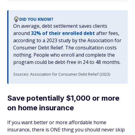
DID YOU KNOW?
On average, debt settlement saves clients
around
32% of their enrolled debt
after fees,
according to a 2023 study by the Association for
Consumer Debt Relief. The consultation costs
nothing. People who enroll and complete the
program could be debt-free in 24 to 48 months.
Sources: Association for Consumer Debt Relief (2023)
Save potentially $1,000 or more
on home insurance
If you want better
or
more affordable home
insurance, there is ONE thing you should never skip