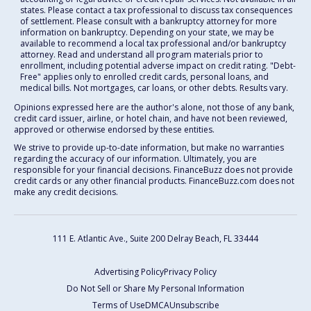
states. Please contact a tax professional to discuss tax consequences
of settlement. Please consult with a bankruptcy attorney for more
information on bankruptcy. Depending on your state, we may be
available to recommend a local tax professional and/or bankruptcy
attorney. Read and understand all program materials prior to
enrollment, including potential adverse impact on credit rating. "Debt-
Free" applies only to enrolled credit cards, personal loans, and
medical bills. Not mortgages, car loans, or other debts. Results vary.
Opinions expressed here are the author's alone, not those of any bank,
credit card issuer, airline, or hotel chain, and have not been reviewed,
approved or otherwise endorsed by these entities.
We strive to provide up-to-date information, but make no warranties
regarding the accuracy of our information. Ultimately, you are
responsible for your financial decisions. FinanceBuzz does not provide
credit cards or any other financial products. FinanceBuzz.com does not
make any credit decisions.
111 E. Atlantic Ave., Suite 200
Delray Beach, FL 33444
Advertising Policy
Privacy Policy
Do Not Sell or Share My Personal Information
Terms of Use
DMCA
Unsubscribe