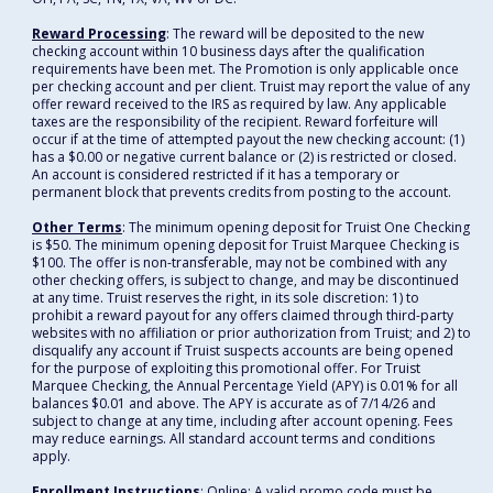
Reward Processing
: The reward will be deposited to the new
checking account within 10 business days after the qualification
requirements have been met. The Promotion is only applicable once
per checking account and per client. Truist may report the value of any
offer reward received to the IRS as required by law. Any applicable
taxes are the responsibility of the recipient. Reward forfeiture will
occur if at the time of attempted payout the new checking account: (1)
has a $0.00 or negative current balance or (2) is restricted or closed.
An account is considered restricted if it has a temporary or
permanent block that prevents credits from posting to the account.
Other Terms
: The minimum opening deposit for Truist One Checking
is $50. The minimum opening deposit for Truist Marquee Checking is
$100. The offer is non-transferable, may not be combined with any
other checking offers, is subject to change, and may be discontinued
at any time. Truist reserves the right, in its sole discretion: 1) to
prohibit a reward payout for any offers claimed through third-party
websites with no affiliation or prior authorization from Truist; and 2) to
disqualify any account if Truist suspects accounts are being opened
for the purpose of exploiting this promotional offer. For Truist
Marquee Checking, the Annual Percentage Yield (APY) is 0.01% for all
balances $0.01 and above. The APY is accurate as of 7/14/26 and
subject to change at any time, including after account opening. Fees
may reduce earnings. All standard account terms and conditions
apply.
Enrollment Instructions
: Online: A valid promo code must be