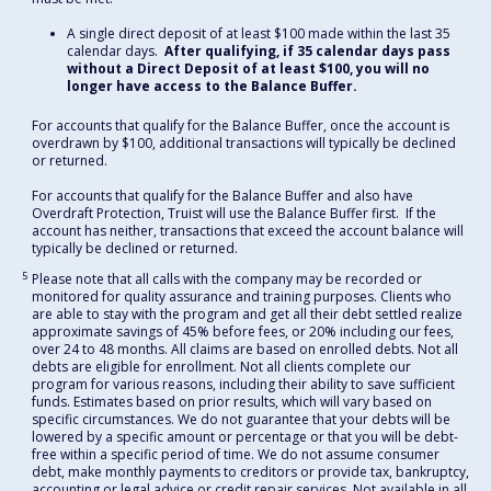
A single direct deposit of at least $100 made within the last 35
calendar days.
After qualifying, if 35 calendar days pass
without a Direct Deposit of at least $100, you will no
longer have access to the Balance Buffer.
For accounts that qualify for the Balance Buffer, once the account is
overdrawn by $100, additional transactions will typically be declined
or returned.
For accounts that qualify for the Balance Buffer and also have
Overdraft Protection, Truist will use the Balance Buffer first. If the
account has neither, transactions that exceed the account balance will
typically be declined or returned.
5
Please note that all calls with the company may be recorded or
monitored for quality assurance and training purposes. Clients who
are able to stay with the program and get all their debt settled realize
approximate savings of 45% before fees, or 20% including our fees,
over 24 to 48 months. All claims are based on enrolled debts. Not all
debts are eligible for enrollment. Not all clients complete our
program for various reasons, including their ability to save sufficient
funds. Estimates based on prior results, which will vary based on
specific circumstances. We do not guarantee that your debts will be
lowered by a specific amount or percentage or that you will be debt-
free within a specific period of time. We do not assume consumer
debt, make monthly payments to creditors or provide tax, bankruptcy,
accounting or legal advice or credit repair services. Not available in all