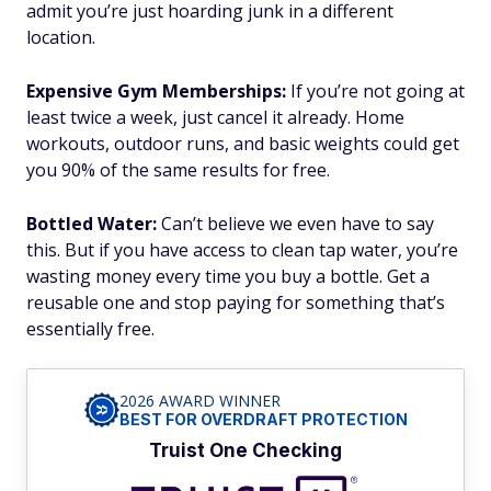
admit you’re just hoarding junk in a different
location.
Expensive Gym Memberships:
If you’re not going at
least twice a week, just cancel it already. Home
workouts, outdoor runs, and basic weights could get
you 90% of the same results for free.
Bottled Water:
Can’t believe we even have to say
this. But if you have access to clean tap water, you’re
wasting money every time you buy a bottle. Get a
reusable one and stop paying for something that’s
essentially free.
2026 AWARD WINNER
BEST FOR OVERDRAFT PROTECTION
Truist One Checking