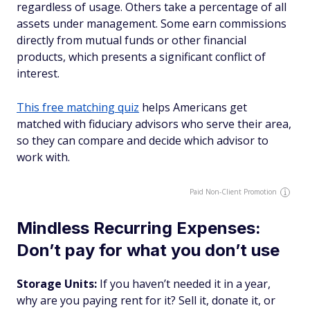
regardless of usage. Others take a percentage of all
assets under management. Some earn commissions
directly from mutual funds or other financial
products, which presents a significant conflict of
interest.
This free matching quiz
helps Americans get
matched with fiduciary advisors who serve their area,
so they can compare and decide which advisor to
work with.
Paid Non-Client Promotion
Mindless Recurring Expenses:
Don’t pay for what you don’t use
Storage Units:
If you haven’t needed it in a year,
why are you paying rent for it? Sell it, donate it, or