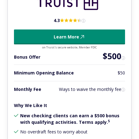
4.3
Learn More
on Truist's secure website, Member FDIC
$500
Bonus Offer
Minimum Opening Balance
$50
Monthly Fee
Ways to waive the monthly fee
Why We Like It
New checking clients can earn a $500 bonus
5
with qualifying activities. Terms apply.
No overdraft fees to worry about