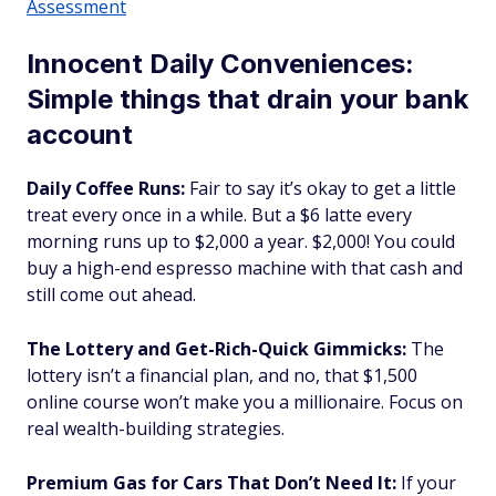
Assessment
Innocent Daily Conveniences:
Simple things that drain your bank
account
Daily Coffee Runs:
Fair to say it’s okay to get a little
treat every once in a while. But a $6 latte every
morning runs up to $2,000 a year. $2,000! You could
buy a high-end espresso machine with that cash and
still come out ahead.
The Lottery and Get-Rich-Quick Gimmicks:
The
lottery isn’t a financial plan, and no, that $1,500
online course won’t make you a millionaire. Focus on
real wealth-building strategies.
Premium Gas for Cars That Don’t Need It:
If your