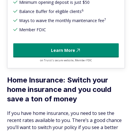
Minimum opening deposit is just $50
6
Balance Buffer for eligible clients
7
Ways to waive the monthly maintenance fee
Member FDIC
Learn More
on Truist's secure website, Member FDIC
Home Insurance: Switch your
home insurance and you could
save a ton of money
If you have home insurance, you need to see the
recent rates available to you. There’s a good chance
you’ll want to switch your policy if you see a better