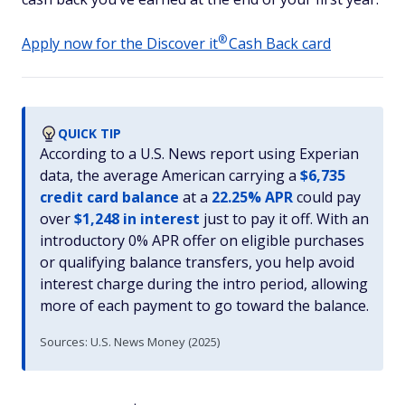
®
Apply now for the Discover
it
Cash Back card
QUICK TIP
According to a U.S. News report using Experian
data, the average American carrying a
$6,735
credit card balance
at a
22.25% APR
could pay
over
$1,248 in interest
just to pay it off. With an
introductory 0% APR offer on eligible purchases
or qualifying balance transfers, you help avoid
interest charge during the intro period, allowing
more of each payment to go toward the balance.
Sources: U.S. News Money (2025)