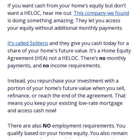
If you want cash from your home’s equity but don’t
want a HELOC, hear me out.
This company we found
is doing something amazing. They let you access
your equity
without
additional monthly payments.
It’s called Splitero
and they give you cash today for a
share of your home's future value. It’s a Home Equity
Agreement (HEA) not a HELOC. There’s
no
monthly
payments, and
no
income requirements.
Instead, you repurchase your investment with a
portion of your home’s future value when you sell,
refinance, or reach the end of the agreement. That
means you keep your existing low-rate mortgage
and access cash now!
There are also
NO
employment requirements. You
qualify based on your home equity. You also remain