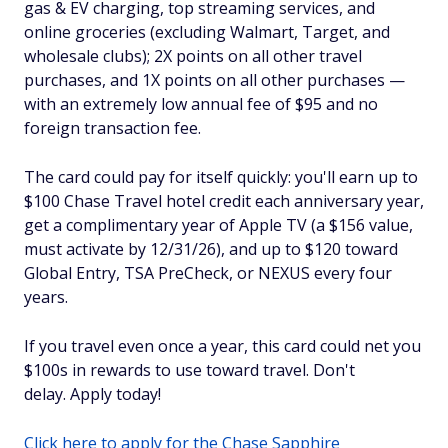
gas & EV charging, top streaming services, and
online groceries (excluding Walmart, Target, and
wholesale clubs); 2X points on all other travel
purchases, and 1X points on all other purchases —
with an extremely low annual fee of $95 and no
foreign transaction fee.
The card could pay for itself quickly: you'll earn up to
$100 Chase Travel hotel credit each anniversary year,
get a complimentary year of Apple TV (a $156 value,
must activate by 12/31/26), and up to $120 toward
Global Entry, TSA PreCheck, or NEXUS every four
years.
If you travel even once a year, this card could net you
$100s in rewards to use toward travel. Don't
delay. Apply today!
Click here to apply for the Chase Sapphire