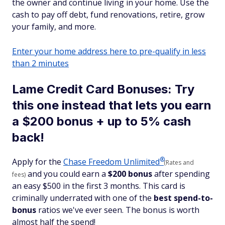
the owner and continue living in your home. Use the
cash to pay off debt, fund renovations, retire, grow
your family, and more.
Enter your home address here to pre-qualify in less
than 2 minutes
Lame Credit Card Bonuses: Try
this one instead that lets you earn
a $200 bonus + up to 5% cash
back!
®
Apply for the
Chase Freedom
Unlimited
(Rates and
and you could earn a
$200 bonus
after spending
fees)
an easy $500 in the first 3 months. This card is
criminally underrated with one of the
best spend-to-
bonus
ratios we've ever seen. The bonus is worth
almost half the spend!