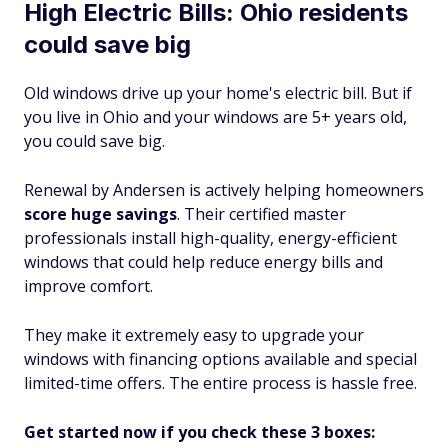
High Electric Bills: Ohio residents
could save big
Old windows drive up your home's electric bill. But if
you live in Ohio and your windows are 5+ years old,
you could save big.
Renewal by Andersen is actively helping homeowners
score huge savings
. Their certified master
professionals install high-quality, energy-efficient
windows that could help reduce energy bills and
improve comfort.
They make it extremely easy to upgrade your
windows with financing options available and special
limited-time offers. The entire process is hassle free.
Get started now if you check these 3 boxes: