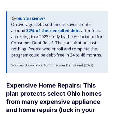
DID YOU KNOW?
On average, debt settlement saves clients
around
32% of their enrolled debt
after fees,
according to a 2023 study by the Association for
Consumer Debt Relief. The consultation costs
nothing. People who enroll and complete the
program could be debt-free in 24 to 48 months.
Sources: Association for Consumer Debt Relief (2023)
Expensive Home Repairs: This
plan protects select Ohio homes
from many expensive appliance
and home repairs (lock in your