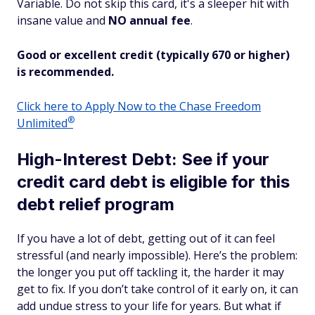
Variable. Do not skip this card, it's a sleeper hit with
insane
value and
NO annual fee
.
Good or excellent credit (typically 670 or higher)
is recommended.
Click here to Apply Now to the Chase Freedom
®
Unlimited
High-Interest Debt: See if your
credit card debt is eligible for this
debt relief program
If you have a lot of debt, getting out of it can feel
stressful (and nearly impossible). Here’s the problem:
the longer you put off tackling it, the harder it may
get to fix. If you don’t take control of it early on, it can
add undue stress to your life for years. But what if