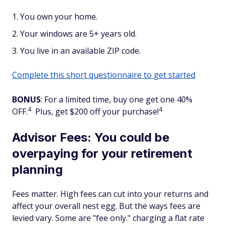
You own your home.
Your windows are 5+ years old.
You live in an available ZIP code.
Complete this short questionnaire to get started
BONUS
: For a limited time, buy one get one 40%
4
4
OFF.
Plus, get $200 off your purchase!
Advisor Fees: You could be
overpaying for your retirement
planning
Fees matter. High fees can cut into your returns and
affect your overall nest egg. But the ways fees are
levied vary. Some are "fee only." charging a flat rate