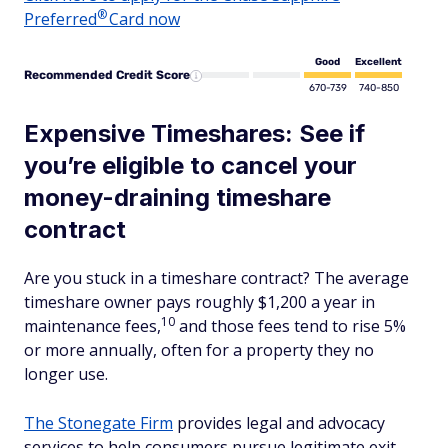
®
Preferred
Card now
Good
Excellent
Recommended Credit Score
670-739
740-850
Expensive Timeshares: See if
you’re eligible to cancel your
money-draining timeshare
contract
Are you stuck in a timeshare contract? The average
timeshare owner pays roughly $1,200 a year in
10
maintenance fees,
and those fees tend to rise 5%
or more annually, often for a property they no
longer use.
The Stonegate Firm
provides legal and advocacy
services to help consumers pursue legitimate exit