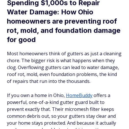
Spending $1,000s to Repair
Water Damage: How Ohio
homeowners are preventing roof
rot, mold, and foundation damage
for good
Most homeowners think of gutters as just a cleaning
chore. The bigger risk is what happens when they
clog. Overflowing gutters can lead to water damage,
roof rot, mold, even foundation problems, the kind
of repairs that run into the thousands.
If you own a home in Ohio,
HomeBuddy
offers a
powerful, one-of-a-kind gutter guard built to
prevent exactly that. Their micromesh filter keeps
common debris out, so your gutters stay clear and
your home stays protected. And because it actually