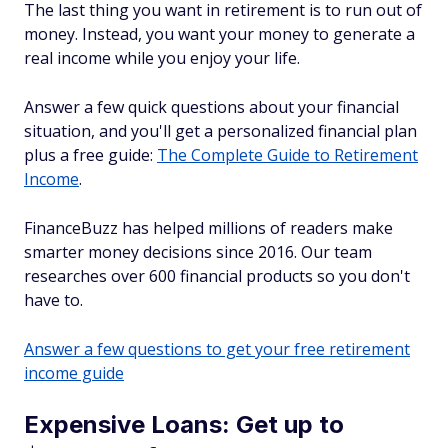
The last thing you want in retirement is to run out of
money. Instead, you want your money to generate a
real income while you enjoy your life.
Answer a few quick questions about your financial
situation, and you'll get a personalized financial plan
plus a free guide:
The Complete Guide to Retirement
Income
.
FinanceBuzz has helped millions of readers make
smarter money decisions since 2016. Our team
researches over 600 financial products so you don't
have to.
Answer a few questions to get your free retirement
income guide
Expensive Loans: Get up to