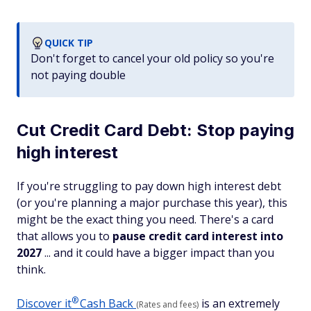
QUICK TIP
Don't forget to cancel your old policy so you're
not paying double
Cut Credit Card Debt: Stop paying
high interest
If you're struggling to pay down high interest debt
(or you're planning a major purchase this year), this
might be the exact thing you need. There's a card
that allows you to
pause credit card interest into
2027
... and it could have a bigger impact than you
think.
®
Discover
it
Cash Back
is an extremely
(Rates and fees)