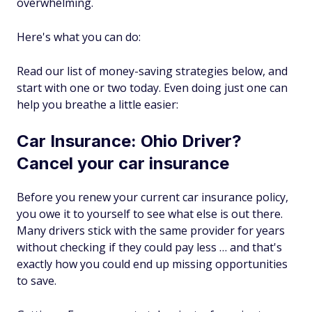
overwhelming.
Here's what you can do:
Read our list of money-saving strategies below, and
start with one or two today. Even doing just one can
help you breathe a little easier:
Car Insurance: Ohio Driver?
Cancel your car insurance
Before you renew your current car insurance policy,
you owe it to yourself to see what else is out there.
Many drivers stick with the same provider for years
without checking if they could pay less … and that's
exactly how you could end up missing opportunities
to save.