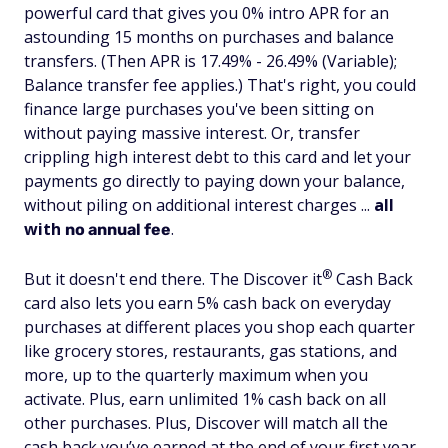
powerful card that gives you 0% intro APR for an
astounding 15 months on purchases and balance
transfers. (Then APR is 17.49% - 26.49% (Variable);
Balance transfer fee applies.) That's right, you could
finance large purchases you've been sitting on
without paying massive interest. Or, transfer
crippling high interest debt to this card and let your
payments go directly to paying down your balance,
without piling on additional interest charges ...
all
with
.
no annual fee
®
But it doesn't end there. The Discover
it
Cash Back
card also lets you earn 5% cash back on everyday
purchases at different places you shop each quarter
like grocery stores, restaurants, gas stations, and
more, up to the quarterly maximum when you
activate. Plus, earn unlimited 1% cash back on all
other purchases. Plus, Discover will match all the
cash back you’ve earned at the end of your first year.