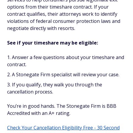
options from their timeshare contract. If your
contract qualifies, their attorneys work to identify
violations of federal consumer protection laws and
negotiate directly with resorts.
See if your timeshare may be eligible:
Answer a few questions about your timeshare and
contract.
A Stonegate Firm specialist will review your case.
If you qualify, they walk you through the
cancellation process.
You’re in good hands. The Stonegate Firm is BBB
Accredited with an A+ rating.
Check Your Cancellation Eligibility Free - 30 Second