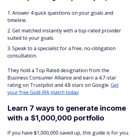
Answer 4 quick questions on your goals and
timeline.
Get matched instantly with a top-rated provider
suited to your goals.
Speak to a specialist for a free, no-obligation
consultation.
They hold a Top Rated designation from the
Business Consumer Alliance and earn a 4.7-star
rating on Trustpilot and 4.8 stars on Google.
Get
your free Gold IRA match today
.
Learn 7 ways to generate income
with a $1,000,000 portfolio
If you have $1,000,000 saved up, this guide is for you.