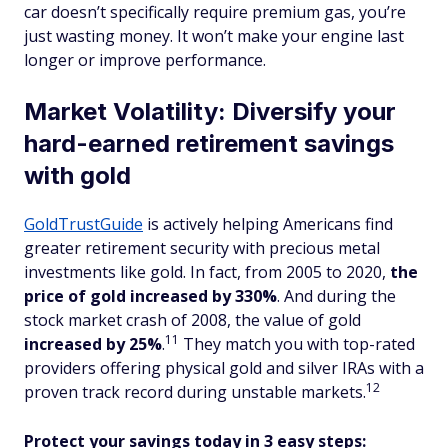
car doesn’t specifically require premium gas, you’re
just wasting money. It won’t make your engine last
longer or improve performance.
Market Volatility: Diversify your
hard-earned retirement savings
with gold
GoldTrustGuide
is actively helping Americans find
greater retirement security with precious metal
investments like gold. In fact, from 2005 to 2020,
the
price of gold increased by 330%
. And during the
stock market crash of 2008, the value of gold
11
increased
by 25%
.
They match you with top-rated
providers offering physical gold and silver IRAs with a
12
proven track record during unstable markets.
Protect your savings today in 3 easy steps: