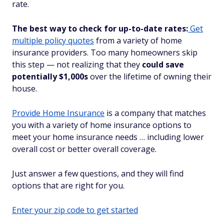
rate.
The best way to check for up-to-date rates:
Get
multiple policy quotes
from a variety of home
insurance providers. Too many homeowners skip
this step — not realizing that they
could save
potentially $1,000s
over the lifetime of owning their
house.
Provide Home Insurance
is a company that matches
you with a variety of home insurance options to
meet your home insurance needs … including lower
overall cost or better overall coverage.
Just answer a few questions, and they will find
options that are right for you.
Enter your zip code to get started