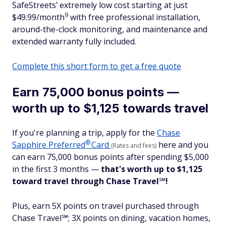
SafeStreets’ extremely low cost starting at just
9
$49.99/month
with free professional installation,
around-the-clock monitoring, and maintenance and
extended warranty fully included.
Complete this short form to get a free quote
Earn 75,000 bonus points —
worth up to $1,125 towards travel
If you're planning a trip, apply for the
Chase
®
Sapphire
Preferred
Card
here and you
(Rates and fees)
can earn 75,000 bonus points after spending $5,000
in the first 3 months —
that's worth up to $1,125
toward travel
through Chase Travel
℠
!
Plus, earn 5X points on travel purchased through
Chase Travel℠; 3X points on dining, vacation homes,