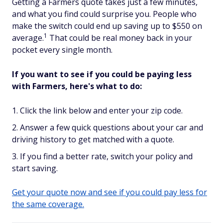
Getting a Farmers quote takes just a few minutes,
and what you find could surprise you. People who
make the switch could end up saving up to $550 on
1
average.
That could be real money back in your
pocket every single month.
If you want to see if you could be paying less
with Farmers, here's what to do:
Click the link below and enter your zip code.
Answer a few quick questions about your car and
driving history to get matched with a quote.
If you find a better rate, switch your policy and
start saving.
Get your quote now and see if you could pay less for
the same coverage.