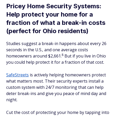
Pricey Home Security Systems:
Help protect your home for a
fraction of what a break-in costs
(perfect for Ohio residents)
Studies suggest a break-in happens about every 26
seconds in the U.S., and one average costs
8
homeowners around $2,661.
But if you live in Ohio
you could help protect it for a fraction of that cost.
SafeStreets
is actively helping homeowners protect
what matters most. Their security experts install a
custom system with 24/7 monitoring that can help
deter break-ins and give you peace of mind day and
night.
Cut the cost of protecting your home by tapping into