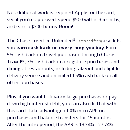
No additional work is required. Apply for the card,
see if you're approved, spend $500 within 3 months,
and earn a $200 bonus. Boom!
®
The Chase Freedom
Unlimited
also lets
(Rates and fees)
you
earn cash back on everything you buy
:
Earn
5% cash back on travel purchased through Chase
Travel℠, 3% cash back on drugstore purchases and
dining at restaurants, including takeout and eligible
delivery service and unlimited 1.5% cash back on all
other purchases.
Plus, if you want to finance large purchases or pay
down high-interest debt, you can also do that with
this card. Take advantage of 0% intro APR on
purchases and balance transfers for 15 months.
After the intro period, the APR is 18.24% - 27.74%