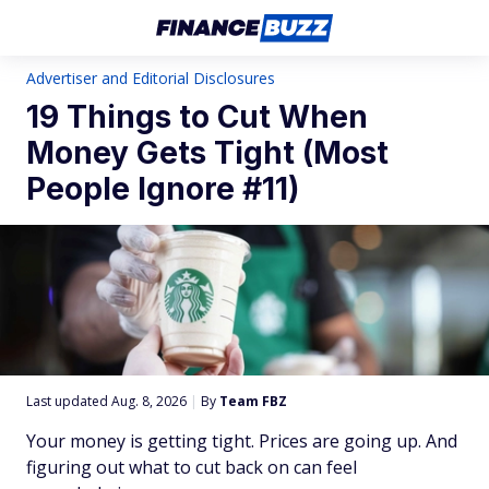
Advertiser and Editorial Disclosures
19 Things to Cut When
Money Gets Tight (Most
People Ignore #11)
Last updated Aug. 8, 2026
|
By
Team FBZ
Your money is getting tight. Prices are going up. And
figuring out what to cut back on can feel