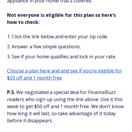
appliance in your home that’s covered.
Not everyone is eligible for this plan so here’s
how to check:
Click the link below and enter your zip code.
Answer a few simple questions.
See if your home qualifies and lock in your rate.
Choose a plan here and and see if you’re eligible for
$50 off and 1 month free
P.S.
We negotiated a special deal for FinanceBuzz
readers who sign up using the link above. Use it this
week to get $50 off and 1 month free. We don’t know
how long it will last, so take advantage of it today
before it disappears.