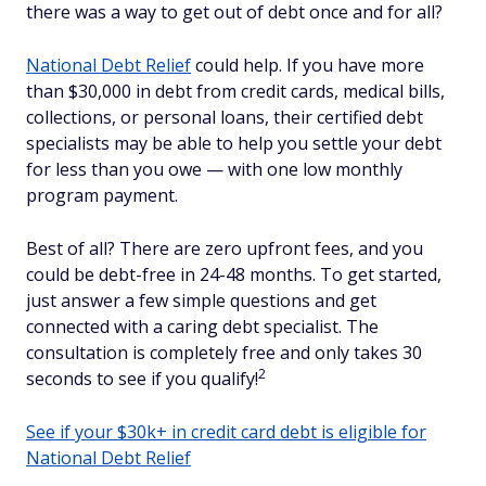
there was a way to get out of debt once and for all?
National Debt Relief
could help. If you have more
than $30,000 in debt from credit cards, medical bills,
collections, or personal loans, their certified debt
specialists may be able to help you settle your debt
for less than you owe — with one low monthly
program payment.
Best of all? There are zero upfront fees, and you
could be debt-free in 24-48 months. To get started,
just answer a few simple questions and get
connected with a caring debt specialist. The
consultation is completely free and only takes 30
2
seconds to see if you qualify!
See if your $30k+ in credit card debt is eligible for
National Debt Relief