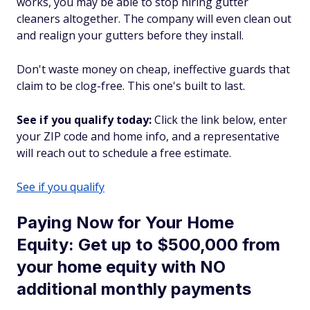
works, you may be able to stop hiring gutter
cleaners altogether. The company will even clean out
and realign your gutters before they install.
Don't waste money on cheap, ineffective guards that
claim to be clog-free. This one's built to last.
See if you qualify today:
Click the link below, enter
your ZIP code and home info, and a representative
will reach out to schedule a free estimate.
See if you qualify
Paying Now for Your Home
Equity: Get up to $500,000 from
your home equity with NO
additional monthly payments