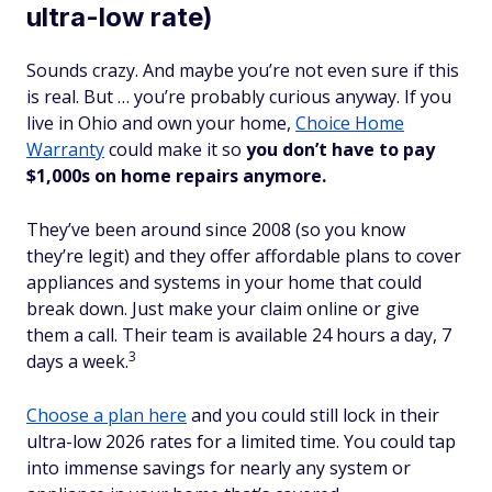
ultra-low rate)
Sounds crazy. And maybe you’re not even sure if this
is
real
. But … you’re probably curious anyway. If you
live in Ohio and own your home,
Choice Home
Warranty
could make it so
you don’t have to pay
$1,000s on home repairs anymore.
They’ve been around since 2008 (so you know
they’re legit) and they offer affordable plans to cover
appliances and systems in your home that could
break down. Just make your claim online or give
them a call. Their team is available 24 hours a day, 7
3
days a week.
Choose a plan here
and you could still lock in their
ultra-low 2026 rates for a limited time. You could tap
into immense savings for nearly any system or