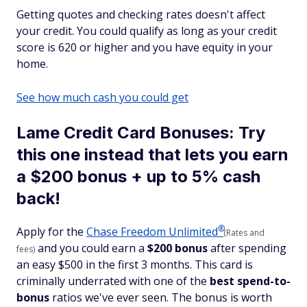
Getting quotes and checking rates doesn't affect
your credit. You could qualify as long as your credit
score is 620 or higher and you have equity in your
home.
See how much cash you could get
Lame Credit Card Bonuses: Try
this one instead that lets you earn
a $200 bonus + up to 5% cash
back!
®
Apply for the
Chase Freedom
Unlimited
(Rates and
and you could earn a
$200 bonus
after spending
fees)
an easy $500 in the first 3 months. This card is
criminally underrated with one of the
best spend-to-
bonus
ratios we've ever seen. The bonus is worth