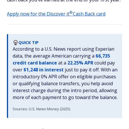
®
Apply now for the Discover
it
Cash Back card
QUICK TIP
According to a U.S. News report using Experian
data, the average American carrying a
$6,735
credit card balance
at a
22.25% APR
could pay
over
$1,248 in interest
just to pay it off. With an
introductory 0% APR offer on eligible purchases
or qualifying balance transfers, you help avoid
interest charge during the intro period, allowing
more of each payment to go toward the balance.
Sources: U.S. News Money (2025)