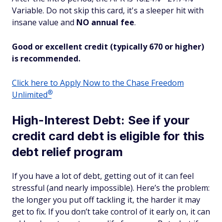
Variable. Do not skip this card, it's a sleeper hit with
insane
value and
NO annual fee
.
Good or excellent credit (typically 670 or higher)
is recommended.
Click here to Apply Now to the Chase Freedom
®
Unlimited
High-Interest Debt: See if your
credit card debt is eligible for this
debt relief program
If you have a lot of debt, getting out of it can feel
stressful (and nearly impossible). Here’s the problem:
the longer you put off tackling it, the harder it may
get to fix. If you don’t take control of it early on, it can