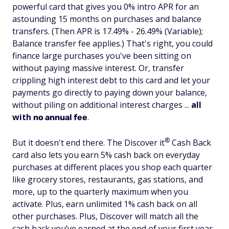
powerful card that gives you 0% intro APR for an
astounding 15 months on purchases and balance
transfers. (Then APR is 17.49% - 26.49% (Variable);
Balance transfer fee applies.) That's right, you could
finance large purchases you've been sitting on
without paying massive interest. Or, transfer
crippling high interest debt to this card and let your
payments go directly to paying down your balance,
without piling on additional interest charges ...
all
with
.
no annual fee
®
But it doesn't end there. The Discover
it
Cash Back
card also lets you earn 5% cash back on everyday
purchases at different places you shop each quarter
like grocery stores, restaurants, gas stations, and
more, up to the quarterly maximum when you
activate. Plus, earn unlimited 1% cash back on all
other purchases. Plus, Discover will match all the
cash back you’ve earned at the end of your first year.