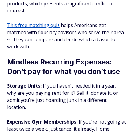
products, which presents a significant conflict of
interest.
This free matching quiz
helps Americans get
matched with fiduciary advisors who serve their area,
so they can compare and decide which advisor to
work with.
Mindless Recurring Expenses:
Don’t pay for what you don’t use
Storage Units:
If you haven’t needed it in a year,
why are you paying rent for it? Sell it, donate it, or
admit you’re just hoarding junk in a different
location.
Expensive Gym Memberships:
If you’re not going at
least twice a week, just cancel it already. Home