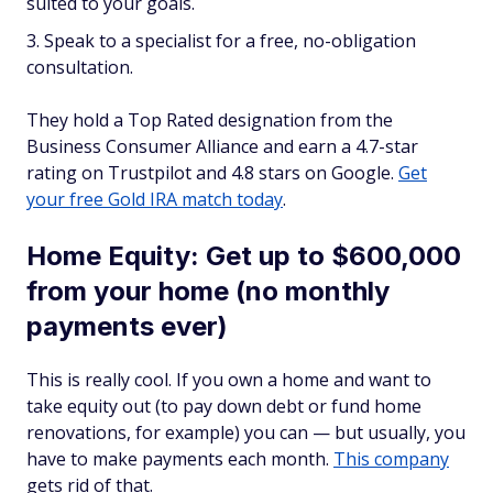
suited to your goals.
Speak to a specialist for a free, no-obligation
consultation.
They hold a Top Rated designation from the
Business Consumer Alliance and earn a 4.7-star
rating on Trustpilot and 4.8 stars on Google.
Get
your free Gold IRA match today
.
Home Equity: Get up to $600,000
from your home (no monthly
payments ever)
This is really cool. If you own a home and want to
take equity out (to pay down debt or fund home
renovations, for example) you can — but usually, you
have to make payments each month.
This company
gets rid of that.