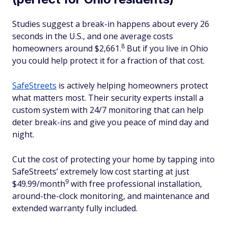
Studies suggest a break-in happens about every 26
seconds in the U.S., and one average costs
8
homeowners around $2,661.
But if you live in Ohio
you could help protect it for a fraction of that cost.
SafeStreets
is actively helping homeowners protect
what matters most. Their security experts install a
custom system with 24/7 monitoring that can help
deter break-ins and give you peace of mind day and
night.
Cut the cost of protecting your home by tapping into
SafeStreets’ extremely low cost starting at just
9
$49.99/month
with free professional installation,
around-the-clock monitoring, and maintenance and
extended warranty fully included.