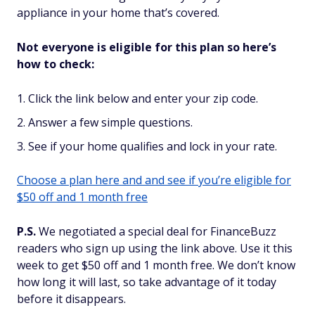
appliance in your home that’s covered.
Not everyone is eligible for this plan so here’s
how to check:
Click the link below and enter your zip code.
Answer a few simple questions.
See if your home qualifies and lock in your rate.
Choose a plan here and and see if you’re eligible for
$50 off and 1 month free
P.S.
We negotiated a special deal for FinanceBuzz
readers who sign up using the link above. Use it this
week to get $50 off and 1 month free. We don’t know
how long it will last, so take advantage of it today
before it disappears.