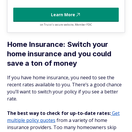
Learn More
on Truist's secure website, Member FDIC
Home Insurance: Switch your
home insurance and you could
save a ton of money
If you have home insurance, you need to see the
recent rates available to you. There’s a good chance
you’ll want to switch your policy if you see a better
rate.
The best way to check for up-to-date rates:
Get
multiple policy quotes
from a variety of home
insurance providers. Too many homeowners skip