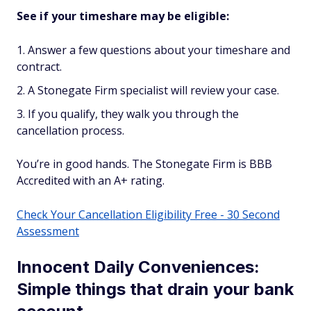
See if your timeshare may be eligible:
Answer a few questions about your timeshare and
contract.
A Stonegate Firm specialist will review your case.
If you qualify, they walk you through the
cancellation process.
You’re in good hands. The Stonegate Firm is BBB
Accredited with an A+ rating.
Check Your Cancellation Eligibility Free - 30 Second
Assessment
Innocent Daily Conveniences:
Simple things that drain your bank