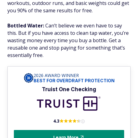
workouts, outdoor runs, and basic weights could get
you 90% of the same results for free.
Bottled Water:
Can’t believe we even have to say
this. But if you have access to clean tap water, you’re
wasting money every time you buy a bottle. Get a
reusable one and stop paying for something that’s
essentially free.
2026 AWARD WINNER
BEST FOR OVERDRAFT PROTECTION
Truist One Checking
4.3
Learn More