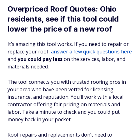
Overpriced Roof Quotes: Ohio
residents, see if this tool could
lower the price of a new roof
It’s amazing this tool works. If you need to repair or
replace your roof,
answer a few quick questions here
and
you could pay less
on the services, labor, and
materials needed.
The tool connects you with trusted roofing pros in
your area who have been vetted for licensing,
insurance, and reputation. You’ll work with a local
contractor offering fair pricing on materials and
labor. Take a minute to check and you could put
money back in your pocket.
Roof repairs and replacements don’t need to