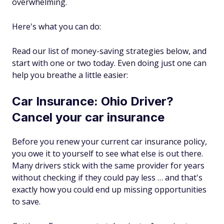
overwhelming.
Here's what you can do:
Read our list of money-saving strategies below, and
start with one or two today. Even doing just one can
help you breathe a little easier:
Car Insurance: Ohio Driver?
Cancel your car insurance
Before you renew your current car insurance policy,
you owe it to yourself to see what else is out there.
Many drivers stick with the same provider for years
without checking if they could pay less … and that's
exactly how you could end up missing opportunities
to save.