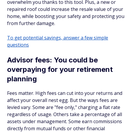
overwhelm you thanks to this tool. Plus, a new or
repaired roof could increase the resale value of your
home, while boosting your safety and protecting you
from further damage.
To get potential savings, answer a few simple
questions
Advisor fees: You could be
overpaying for your retirement
planning
Fees matter. High fees can cut into your returns and
affect your overall nest egg. But the ways fees are
levied vary. Some are "fee only," charging a flat rate
regardless of usage. Others take a percentage of all
assets under management. Some earn commissions
directly from mutual funds or other financial