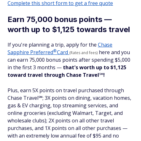
Complete this short form to get a free quote
Earn 75,000 bonus points —
worth up to $1,125 towards travel
If you're planning a trip, apply for the
Chase
®
Sapphire
Preferred
Card
here and you
(Rates and fees)
can earn 75,000 bonus points after spending $5,000
in the first 3 months —
that's worth up to $1,125
toward travel
through Chase Travel
℠
!
Plus, earn 5X points on travel purchased through
Chase Travel℠; 3X points on dining, vacation homes,
gas & EV charging, top streaming services, and
online groceries (excluding Walmart, Target, and
wholesale clubs); 2X points on all other travel
purchases, and 1X points on all other purchases —
with an extremely low annual fee of $95 and no