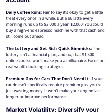
account
Daily Coffee Runs:
Fair to say it’s okay to get a little
treat every once in a while. But a $6 latte every
morning runs up to $2,000 a year. $2,000! You could
buy a high-end espresso machine with that cash and
still come out ahead.
The Lottery and Get-Rich-Quick Gimmicks:
The
lottery isn’t a financial plan, and no, that $1,500
online course won’t make you a millionaire. Focus on
real wealth-building strategies.
Premium Gas for Cars That Don’t Need It:
If your
car doesn’t specifically require premium gas, you’re
just wasting money. It won’t make your engine last
longer or improve performance.
Market Volatility: Diversify your