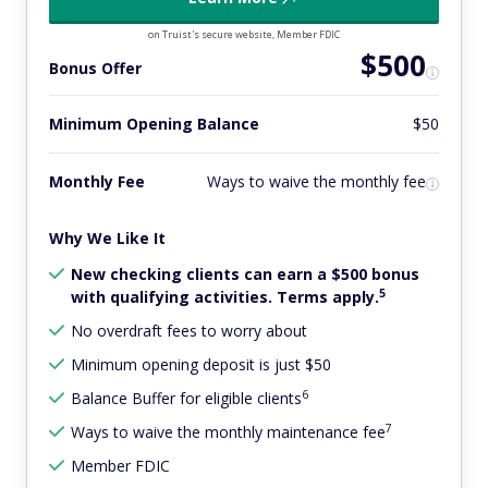
on Truist's secure website, Member FDIC
$500
Bonus Offer
Minimum Opening Balance
$50
Monthly Fee
Ways to waive the monthly fee
Why We Like It
New checking clients can earn a $500 bonus
5
with qualifying activities. Terms apply.
No overdraft fees to worry about
Minimum opening deposit is just $50
6
Balance Buffer for eligible clients
7
Ways to waive the monthly maintenance fee
Member FDIC