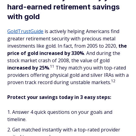
hard-earned retirement savings
with gold
GoldTrustGuide
is actively helping Americans find
greater retirement security with precious metal
investments like gold. In fact, from 2005 to 2020,
the
price of gold increased by 330%
. And during the
stock market crash of 2008, the value of gold
11
increased
by 25%
.
They match you with top-rated
providers offering physical gold and silver IRAs with a
12
proven track record during unstable markets.
Protect your savings today in 3 easy steps:
Answer 4 quick questions on your goals and
timeline.
Get matched instantly with a top-rated provider