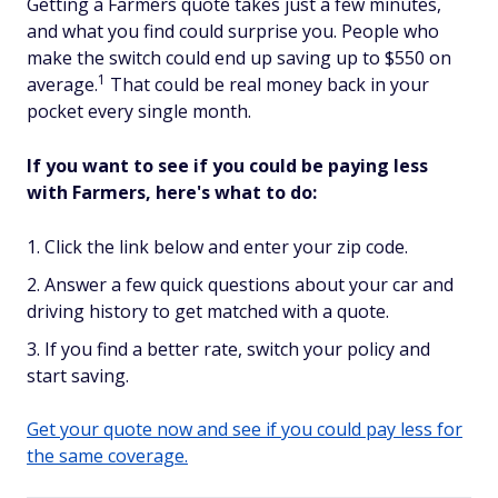
Getting a Farmers quote takes just a few minutes,
and what you find could surprise you. People who
make the switch could end up saving up to $550 on
1
average.
That could be real money back in your
pocket every single month.
If you want to see if you could be paying less
with Farmers, here's what to do:
Click the link below and enter your zip code.
Answer a few quick questions about your car and
driving history to get matched with a quote.
If you find a better rate, switch your policy and
start saving.
Get your quote now and see if you could pay less for
the same coverage.