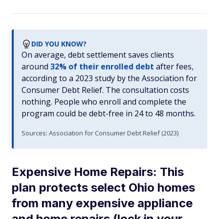
DID YOU KNOW?
On average, debt settlement saves clients
around
32% of their enrolled debt
after fees,
according to a 2023 study by the Association for
Consumer Debt Relief. The consultation costs
nothing. People who enroll and complete the
program could be debt-free in 24 to 48 months.
Sources: Association for Consumer Debt Relief (2023)
Expensive Home Repairs: This
plan protects select Ohio homes
from many expensive appliance
and home repairs (lock in your