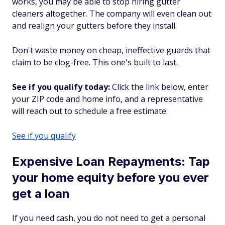
works, you may be able to stop hiring gutter
cleaners altogether. The company will even clean out
and realign your gutters before they install.
Don't waste money on cheap, ineffective guards that
claim to be clog-free. This one's built to last.
See if you qualify today:
Click the link below, enter
your ZIP code and home info, and a representative
will reach out to schedule a free estimate.
See if you qualify
Expensive Loan Repayments: Tap
your home equity before you ever
get a loan
If you need cash, you do not need to get a personal