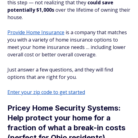
this step — not realizing that they
could save
potentially $1,000s
over the lifetime of owning their
house.
Provide Home Insurance
is a company that matches
you with a variety of home insurance options to
meet your home insurance needs … including lower
overall cost or better overall coverage.
Just answer a few questions, and they will find
options that are right for you.
Enter your zip code to get started
Pricey Home Security Systems:
Help protect your home for a
fraction of what a break-in costs
(perfect for Ohio residents)