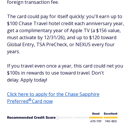
foreign transaction fee.
The card could pay for itself quickly: you'll earn up to
$100 Chase Travel hotel credit each anniversary year,
get a complimentary year of Apple TV (a $156 value,
must activate by 12/31/26), and up to $120 toward
Global Entry, TSA PreCheck, or NEXUS every four
years.
If you travel even once a year, this card could net you
$100s in rewards to use toward travel. Don't
delay. Apply today!
Click here to apply for the Chase Sapphire
®
Preferred
Card now
Good
Excellent
Recommended Credit Score
670-739
740-850