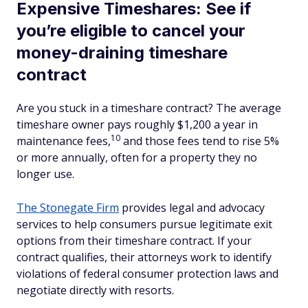
Expensive Timeshares: See if
you’re eligible to cancel your
money-draining timeshare
contract
Are you stuck in a timeshare contract? The average
timeshare owner pays roughly $1,200 a year in
10
maintenance fees,
and those fees tend to rise 5%
or more annually, often for a property they no
longer use.
The Stonegate Firm
provides legal and advocacy
services to help consumers pursue legitimate exit
options from their timeshare contract. If your
contract qualifies, their attorneys work to identify
violations of federal consumer protection laws and
negotiate directly with resorts.