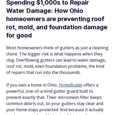
Spending $1,000s to Repair
Water Damage: How Ohio
homeowners are preventing roof
rot, mold, and foundation damage
for good
Most homeowners think of gutters as just a cleaning
chore. The bigger risk is what happens when they
clog. Overflowing gutters can lead to water damage,
roof rot, mold, even foundation problems, the kind
of repairs that run into the thousands.
If you own a home in Ohio,
HomeBuddy
offers a
powerful, one-of-a-kind gutter guard built to
prevent exactly that. Their micromesh filter keeps
common debris out, so your gutters stay clear and
your home stays protected. And because it actually