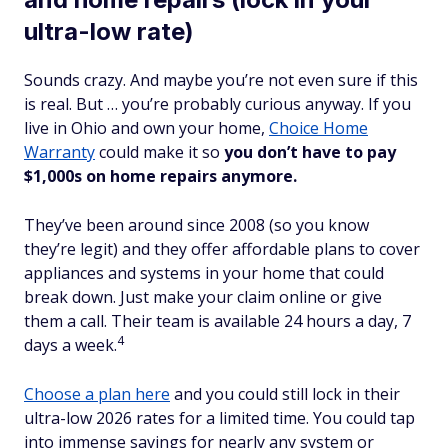
ultra-low rate)
Sounds crazy. And maybe you’re not even sure if this
is
real
. But … you’re probably curious anyway. If you
live in Ohio and own your home,
Choice Home
Warranty
could make it so
you don’t have to pay
$1,000s on home repairs anymore.
They’ve been around since 2008 (so you know
they’re legit) and they offer affordable plans to cover
appliances and systems in your home that could
break down. Just make your claim online or give
them a call. Their team is available 24 hours a day, 7
4
days a week.
Choose a plan here
and you could still lock in their
ultra-low 2026 rates for a limited time. You could tap
into immense savings for nearly any system or