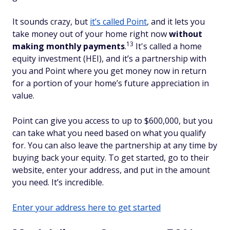
It sounds crazy, but
it’s called Point
, and it lets you
take money out of your home right now
without
13
making monthly payments
.
It's called a home
equity investment (HEI), and it’s a partnership with
you and Point where you get money
now
in return
for a portion of your home’s future appreciation in
value.
Point can give you access to up to $600,000, but you
can take what you need based on what you qualify
for. You can also leave the partnership at any time by
buying back your equity. To get started, go to their
website, enter your address, and put in the amount
you need. It’s incredible.
Enter your address here to get started