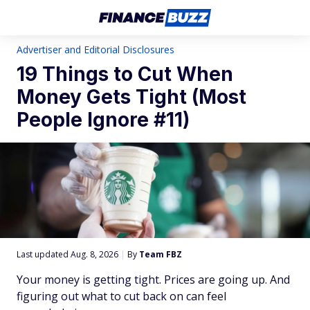
Advertiser and Editorial Disclosures
19 Things to Cut When
Money Gets Tight (Most
People Ignore #11)
Last updated Aug. 8, 2026
|
By
Team FBZ
Your money is getting tight. Prices are going up. And
figuring out what to cut back on can feel