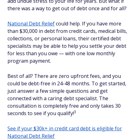
add undue stress to your life for years. But what if
there was a way to get out of debt once and for all?
National Debt Relief
could help. If you have more
than $30,000 in debt from credit cards, medical bills,
collections, or personal loans, their certified debt
specialists may be able to help you settle your debt
for less than you owe — with one low monthly
program payment.
Best of all? There are zero upfront fees, and you
could be debt-free in 24-48 months. To get started,
just answer a few simple questions and get
connected with a caring debt specialist. The
consultation is completely free and only takes 30
3
seconds to see if you qualify!
See if your $30k+ in credit card debt is eligible for
National Debt Relief