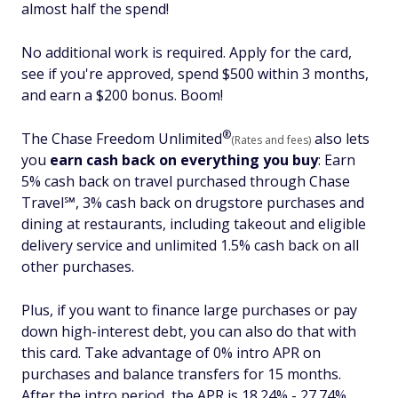
almost half the spend!
No additional work is required. Apply for the card,
see if you're approved, spend $500 within 3 months,
and earn a $200 bonus. Boom!
®
The Chase Freedom
Unlimited
also lets
(Rates and fees)
you
earn cash back on everything you buy
:
Earn
5% cash back on travel purchased through Chase
Travel℠, 3% cash back on drugstore purchases and
dining at restaurants, including takeout and eligible
delivery service and unlimited 1.5% cash back on all
other purchases.
Plus, if you want to finance large purchases or pay
down high-interest debt, you can also do that with
this card. Take advantage of 0% intro APR on
purchases and balance transfers for 15 months.
After the intro period, the APR is 18.24% - 27.74%