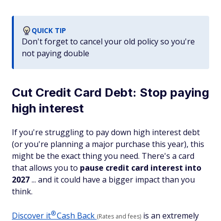
QUICK TIP
Don't forget to cancel your old policy so you're
not paying double
Cut Credit Card Debt: Stop paying
high interest
If you're struggling to pay down high interest debt
(or you're planning a major purchase this year), this
might be the exact thing you need. There's a card
that allows you to
pause credit card interest into
2027
... and it could have a bigger impact than you
think.
®
Discover
it
Cash Back
is an extremely
(Rates and fees)