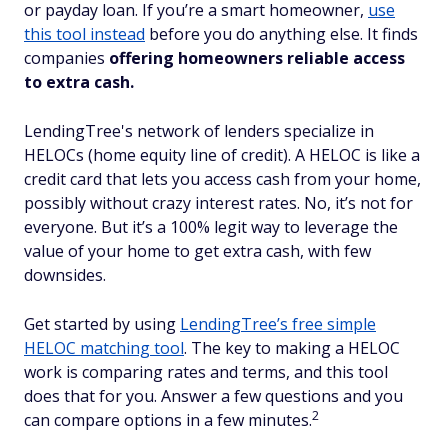
or payday loan. If you’re a smart homeowner,
use
this tool instead
before you do anything else. It finds
companies
offering homeowners reliable access
to extra cash.
LendingTree's network of lenders specialize in
HELOCs (home equity line of credit). A HELOC is like a
credit card that lets you access cash from your home,
possibly without crazy interest rates. No, it’s not for
everyone. But it’s a 100% legit way to leverage the
value of your home to get extra cash, with few
downsides.
Get started by using
LendingTree’s free simple
HELOC matching tool
. The key to making a HELOC
work is comparing rates and terms, and this tool
does that for you. Answer a few questions and you
2
can compare options in a few minutes.