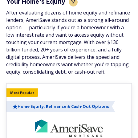
Your Home's Equity
After evaluating dozens of home equity and refinance
lenders, AmeriSave stands out as a strong all-around
option — particularly if you're a homeowner with a
low interest rate and want to access equity without
touching your current mortgage. With over $130
billion funded, 20+ years of experience, and a fully
digital process, AmeriSave delivers the speed and
credibility homeowners want whether you're tapping
equity, consolidating debt, or cash-out refi.
Most Popular
Home Equity, Refinance & Cash-Out Options