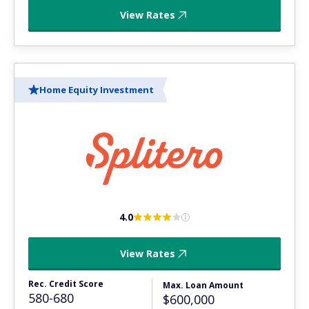
View Rates
Home Equity Investment
4.0
View Rates
Rec. Credit Score
Max. Loan Amount
580-680
$600,000