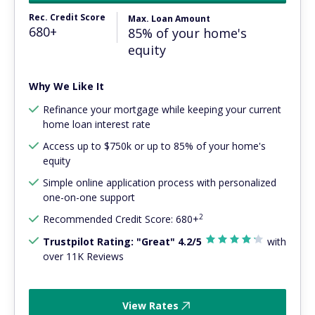
Rec. Credit Score
Max. Loan Amount
680+
85% of your home's
equity
Why We Like It
Refinance your mortgage while keeping your current
home loan interest rate
Access up to $750k or up to 85% of your home's
equity
Simple online application process with personalized
one-on-one support
2
Recommended Credit Score: 680+
Trustpilot Rating: "Great" 4.2/5
with
over 11K Reviews
View Rates