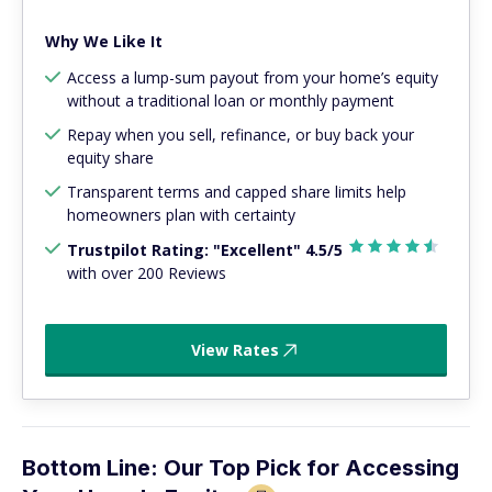
Why We Like It
Access a lump-sum payout from your home’s equity
without a traditional loan or monthly payment
Repay when you sell, refinance, or buy back your
equity share
Transparent terms and capped share limits help
homeowners plan with certainty
Trustpilot Rating: "Excellent" 4.5/5
with over 200 Reviews
View Rates
Bottom Line: Our Top Pick for Accessing