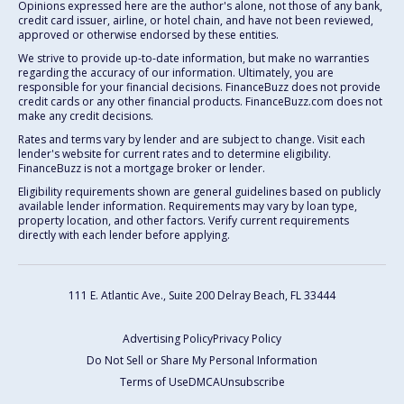
Opinions expressed here are the author's alone, not those of any bank,
credit card issuer, airline, or hotel chain, and have not been reviewed,
approved or otherwise endorsed by these entities.
We strive to provide up-to-date information, but make no warranties
regarding the accuracy of our information. Ultimately, you are
responsible for your financial decisions. FinanceBuzz does not provide
credit cards or any other financial products. FinanceBuzz.com does not
make any credit decisions.
Rates and terms vary by lender and are subject to change. Visit each
lender's website for current rates and to determine eligibility.
FinanceBuzz is not a mortgage broker or lender.
Eligibility requirements shown are general guidelines based on publicly
available lender information. Requirements may vary by loan type,
property location, and other factors. Verify current requirements
directly with each lender before applying.
111 E. Atlantic Ave., Suite 200
Delray Beach, FL 33444
Advertising Policy
Privacy Policy
Do Not Sell or Share My Personal Information
Terms of Use
DMCA
Unsubscribe