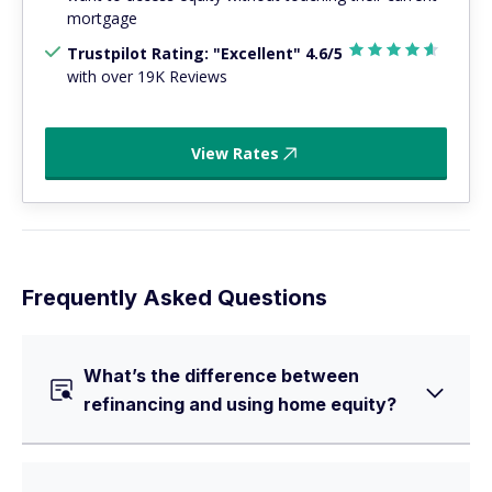
mortgage
Trustpilot Rating: "Excellent" 4.6/5
with over 19K Reviews
View Rates
Frequently Asked Questions
What’s the difference between
refinancing and using home equity?