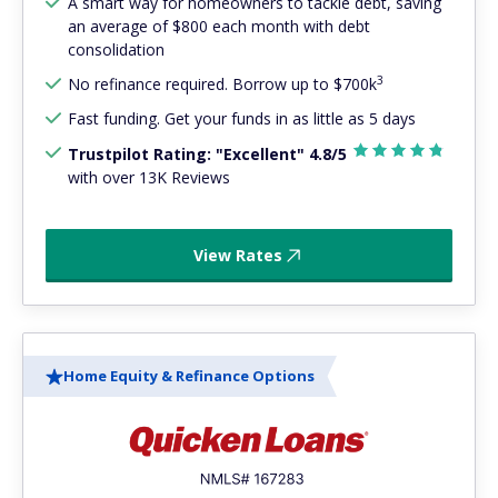
A smart way for homeowners to tackle debt, saving
an average of $800 each month with debt
consolidation
3
No refinance required. Borrow up to $700k
Fast funding. Get your funds in as little as 5 days
Trustpilot Rating: "Excellent" 4.8/5
with over 13K Reviews
View Rates
Home Equity & Refinance Options