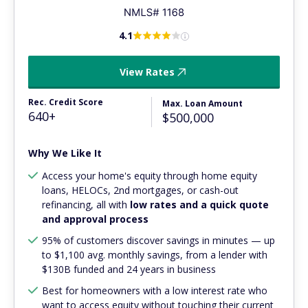
4.1
View Rates
Rec. Credit Score
Max. Loan Amount
640+
$500,000
Why We Like It
Access your home's equity through home equity
loans, HELOCs, 2nd mortgages, or cash-out
refinancing, all with
low rates and a quick quote
and approval process
95% of customers discover savings in minutes — up
to $1,100 avg. monthly savings, from a lender with
$130B funded and 24 years in business
Best for homeowners with a low interest rate who
want to access equity without touching their current