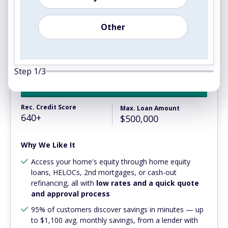
Other
4.1
Step
1
/
3
View Rates
Rec. Credit Score
Max. Loan Amount
640+
$500,000
Why We Like It
Access your home's equity through home equity
loans, HELOCs, 2nd mortgages, or cash-out
refinancing, all with
low rates and a quick quote
and approval process
95% of customers discover savings in minutes — up
to $1,100 avg. monthly savings, from a lender with