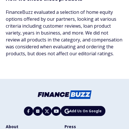
FinanceBuzz evaluated a selection of home equity
options offered by our partners, looking at various
criteria including customer reviews, loan product
variety, years in business, and more. We did not
review all products in the category, and compensation
was considered when evaluating and ordering the
products, but does not affect our editorial ratings.
Add Us On Google
About
Press