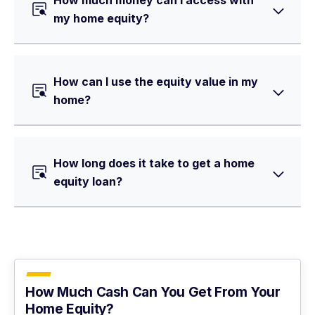
How much money can I access with
my home equity?
How can I use the equity value in my
home?
How long does it take to get a home
equity loan?
How Much Cash Can You Get From Your
Home Equity?