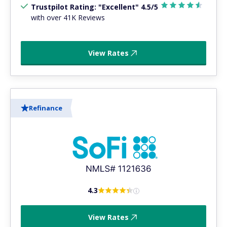
Trustpilot Rating: "Excellent" 4.5/5
with over 41K Reviews
View Rates
Refinance
4.3
View Rates