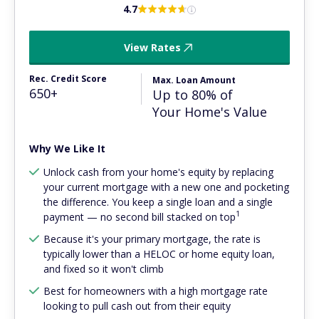
4.7
View Rates
Rec. Credit Score
Max. Loan Amount
650+
Up to 80% of
Your Home's Value
Why We Like It
Unlock cash from your home's equity by replacing
your current mortgage with a new one and pocketing
the difference. You keep a single loan and a single
1
payment — no second bill stacked on top
Because it's your primary mortgage, the rate is
typically lower than a HELOC or home equity loan,
and fixed so it won't climb
Best for homeowners with a high mortgage rate
looking to pull cash out from their equity