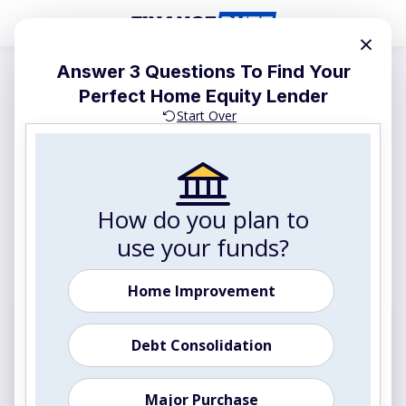
×
Answer 3 Questions To Find Your
Advertiser and Editorial Disclosures
Perfect Home Equity Lender
The Best Home Equity
Start Over
Lenders of 2026: Compare
Top Options Side-by-Side
Tap your home's equity to get cash for renovations,
How do you plan to
debt consolidation, or major expenses. Compare our
use your funds?
top-rated lenders below to find your best rate.
Home Improvement
Most Popular
Debt Consolidation
Home Equity, Refinance & Cash-Out Options
Major Purchase