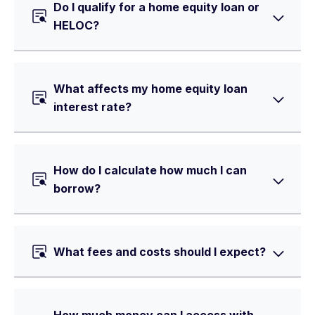
Do I qualify for a home equity loan or
HELOC?
What affects my home equity loan
interest rate?
How do I calculate how much I can
borrow?
What fees and costs should I expect?