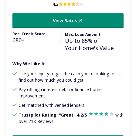
4.3
View Rates
Rec. Credit Score
Max. Loan Amount
680+
Up to 85% of
Your Home's Value
Why We Like It
Use your equity to get the cash you're looking for —
find out how much you could get
Pay off high interest debt or finance home
improvement
Get matched with verified lenders
Trustpilot Rating: "Great" 4.2/5
with
over 21K Reviews