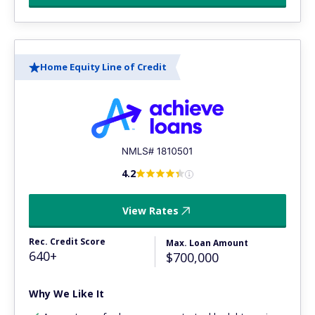
Home Equity Line of Credit
4.2
View Rates
Rec. Credit Score
Max. Loan Amount
640+
$700,000
Why We Like It