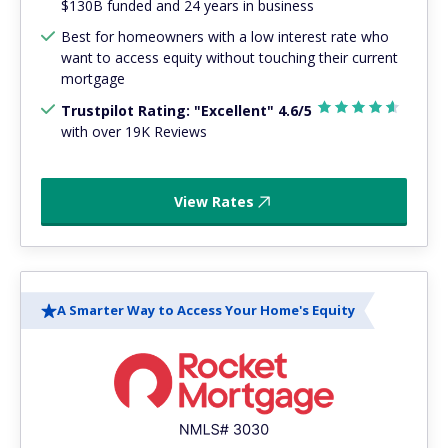
$130B funded and 24 years in business
Best for homeowners with a low interest rate who
want to access equity without touching their current
mortgage
Trustpilot Rating: "Excellent" 4.6/5
with over 19K Reviews
View Rates
A Smarter Way to Access Your Home's Equity