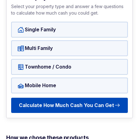
Select your property type and answer a few questions
to calculate how much cash you could get.
Single Family
Multi Family
Townhome / Condo
Mobile Home
Calculate How Much Cash You Can Get
How we chose these products