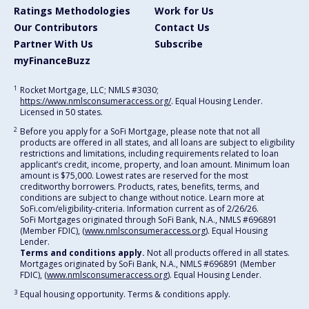
Ratings Methodologies
Work for Us
Our Contributors
Contact Us
Partner With Us
Subscribe
myFinanceBuzz
1
Rocket Mortgage, LLC; NMLS #3030;
https://www.nmlsconsumeraccess.org/
. Equal Housing Lender.
Licensed in 50 states.
2
Before you apply for a SoFi Mortgage, please note that not all
products are offered in all states, and all loans are subject to eligibility
restrictions and limitations, including requirements related to loan
applicant’s credit, income, property, and loan amount. Minimum loan
amount is $75,000. Lowest rates are reserved for the most
creditworthy borrowers. Products, rates, benefits, terms, and
conditions are subject to change without notice. Learn more at
SoFi.com/eligibility-criteria. Information current as of 2/26/26.
SoFi Mortgages originated through SoFi Bank, N.A., NMLS #696891
(Member FDIC), (
www.nmlsconsumeraccess.org
). Equal Housing
Lender.
Terms and conditions apply.
Not all products offered in all states.
Mortgages originated by SoFi Bank, N.A., NMLS #696891 (Member
FDIC), (
www.nmlsconsumeraccess.org
). Equal Housing Lender.
3
Equal housing opportunity. Terms & conditions apply.