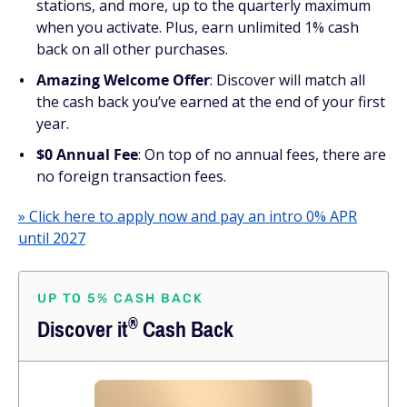
stations, and more, up to the quarterly maximum
when you activate. Plus, earn unlimited 1% cash
back on all other purchases.
Amazing Welcome Offer
: Discover will match all
the cash back you’ve earned at the end of your first
year.
$0 Annual Fee
: On top of no annual fees, there are
no foreign transaction fees.
» Click here to apply now and pay an intro 0% APR
until 2027
UP TO 5% CASH BACK
®
Discover
it
Cash Back