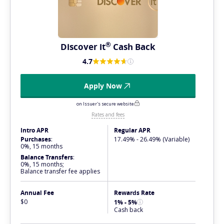
®
Discover
it
Cash Back
4.7
Apply Now
on Issuer's secure website
Rates and fees
Intro APR
Regular APR
Purchases
:
17.49% - 26.49% (Variable)
0%, 15 months
Balance Transfers
:
0%, 15 months;
Balance transfer fee applies
Annual Fee
Rewards Rate
$0
1% - 5%
Cash back