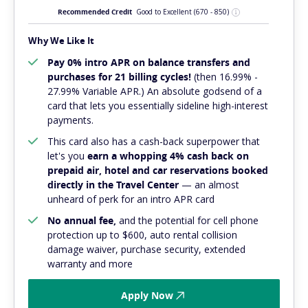
Recommended Credit
Good to Excellent
(670 - 850)
Why We Like It
Pay 0% intro APR on balance transfers and
purchases for 21 billing cycles!
(then 16.99% -
27.99% Variable APR.) An absolute
godsend
of a
card that lets you essentially sideline high-interest
payments.
This card also has a cash-back superpower that
let's you
earn a whopping 4% cash back on
prepaid air, hotel and car reservations booked
directly in the Travel Center
— an almost
unheard of perk for an intro APR card
No annual fee,
and
the potential for cell phone
protection up to $600, auto rental collision
damage waiver, purchase security, extended
warranty and more
Apply Now