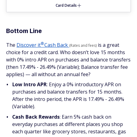
Card Details
Bottom Line
®
The
Discover
it
Cash Back
is a great
(Rates and fees)
choice for a credit card. Who doesn’t love 15 months
with 0% intro APR on purchases and balance transfers
(then 17.49% - 26.49% (Variable); Balance transfer fee
applies) — all without an annual fee?
Low Intro APR
: Enjoy a 0% introductory APR on
purchases and balance transfers for 15 months.
After the intro period, the APR is 17.49% - 26.49%
(Variable).
Cash Back Rewards
: Earn 5% cash back on
everyday purchases at different places you shop
each quarter like grocery stores, restaurants, gas