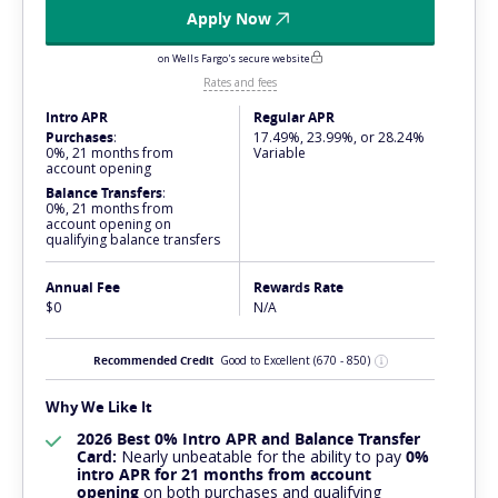
Apply Now
on Wells Fargo's secure website
Rates and fees
Intro APR
Regular APR
Purchases
:
17.49%, 23.99%, or 28.24%
0%, 21 months from
Variable
account opening
Balance Transfers
:
0%, 21 months from
account opening on
qualifying balance transfers
Annual Fee
Rewards Rate
$0
N/A
Recommended Credit
Good to Excellent
(670 - 850)
Why We Like It
2026 Best 0% Intro APR and Balance Transfer
Card:
Nearly
unbeatable
for the ability to pay
0%
intro APR for 21 months from account
opening
on both purchases and qualifying