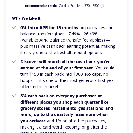
Recommended Credit
Good to Excellent
(670 - 850)
Why We Like It
0% Intro APR for 15 months
on purchases and
balance transfers (then 17.49% - 26.49%
(Variable) APR; Balance transfer fee applies) —
plus massive cash back earning potential, making
it easily one of the best all-around options.
Discover will match all the cash back you’ve
earned at the end of your first year.
You could
turn $150 in cash back into $300. No caps, no
hoops — it's one of the most generous first-year
offers in the market.
5% cash back on everyday purchases at
different places you shop each quarter like
grocery stores, restaurants, gas stations, and
more, up to the quarterly maximum when
you activate
and 1% on all other purchases,
making it a card worth keeping long after the