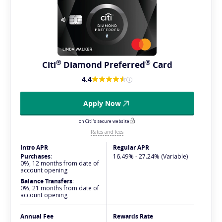
®
®
Citi
Diamond
Preferred
Card
4.4
Apply Now
on Citi's secure website
Rates and fees
Intro APR
Regular APR
Purchases
:
16.49% - 27.24% (Variable)
0%, 12 months from date of
account opening
Balance Transfers
:
0%, 21 months from date of
account opening
Annual Fee
Rewards Rate