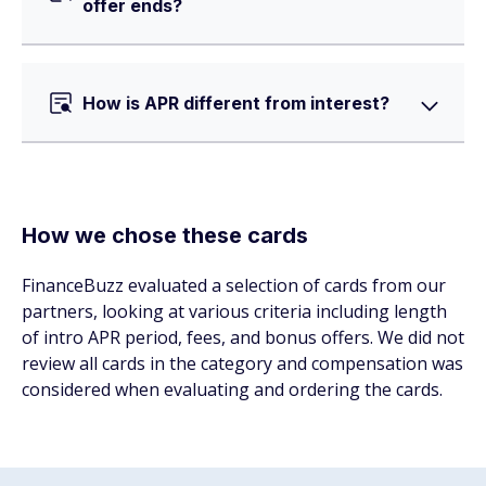
offer ends?
How is APR different from interest?
How we chose these cards
FinanceBuzz evaluated a selection of cards from our
partners, looking at various criteria including length
of intro APR period, fees, and bonus offers. We did not
review all cards in the category and compensation was
considered when evaluating and ordering the cards.