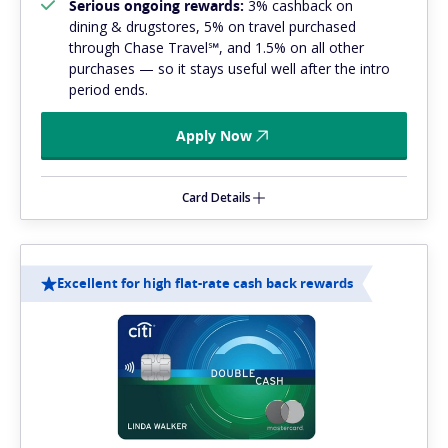
Serious ongoing rewards:
3% cashback on
dining & drugstores, 5% on travel purchased
through Chase Travel℠, and 1.5% on all other
purchases — so it stays useful well after the intro
period ends.
Apply Now
Card Details
Excellent for high flat-rate cash back rewards