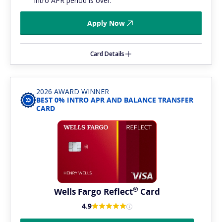
intro APR period is over.
Apply Now
Card Details
2026 AWARD WINNER
BEST 0% INTRO APR AND BALANCE TRANSFER
CARD
®
Wells Fargo
Reflect
Card
4.9