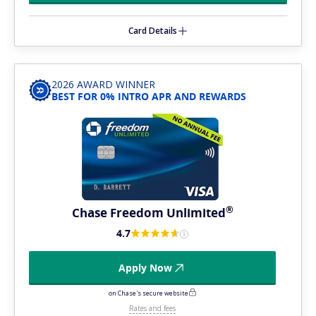
Card Details
2026 AWARD WINNER
BEST FOR 0% INTRO APR AND REWARDS
®
Chase Freedom
Unlimited
4.7
Apply Now
on Chase's secure website
Rates and fees