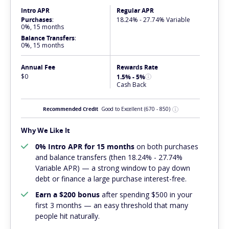
Intro APR
Regular APR
Purchases
:
18.24% - 27.74% Variable
0%, 15 months
Balance Transfers
:
0%, 15 months
Annual Fee
Rewards Rate
$0
1.5% - 5%
Cash Back
Recommended Credit
Good to Excellent
(670 - 850)
Why We Like It
0% Intro APR for 15 months
on both purchases
and balance transfers (then 18.24% - 27.74%
Variable APR) — a strong window to pay down
debt or finance a large purchase interest-free.
Earn a $200 bonus
after spending $500 in your
first 3 months — an easy threshold that many
people hit naturally.