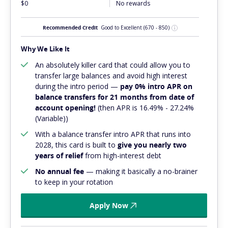
$0
No rewards
Recommended Credit
Good to Excellent
(670 - 850)
Why We Like It
An absolutely
killer
card that could allow you to
transfer large balances and avoid high interest
during the intro period —
pay 0% intro APR on
balance transfers for 21 months from date of
account opening!
(then APR is 16.49% - 27.24%
(Variable))
With a balance transfer intro APR that runs into
2028, this card is built to
give you nearly two
years of relief
from high-interest debt
No annual fee
— making it basically a no-brainer
to keep in your rotation
Apply Now