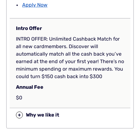
Apply Now
Intro Offer
INTRO OFFER: Unlimited Cashback Match for
all new cardmembers. Discover will
automatically match all the cash back you’ve
earned at the end of your first year! There’s no
minimum spending or maximum rewards. You
could turn $150 cash back into $300
Annual Fee
$0
+
Why we like it