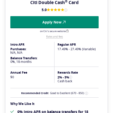
®
Citi Double
Cash
Card
5.0
Apply Now
on Citi's secure website
Rates and fees
Intro APR
Regular APR
Purchases
:
17.49% - 27.49% (Variable)
N/A, N/A
Balance Transfers
:
0%, 18 months
Annual Fee
Rewards Rate
$0
2% - 5%
Cash back
Recommended Credit
Good to Excellent
(670 - 850)
Why We Like It
0% Intro APR on balance transfers for 18