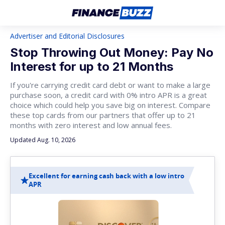
Advertiser and Editorial Disclosures
Stop Throwing Out Money: Pay No
Interest for up to 21 Months
If you're carrying credit card debt or want to make a large
purchase soon, a credit card with 0% intro APR is a great
choice which could help you save big on interest. Compare
these top cards from our partners that offer up to 21
months with zero interest and low annual fees.
Updated Aug. 10, 2026
Excellent for earning cash back with a low intro
APR