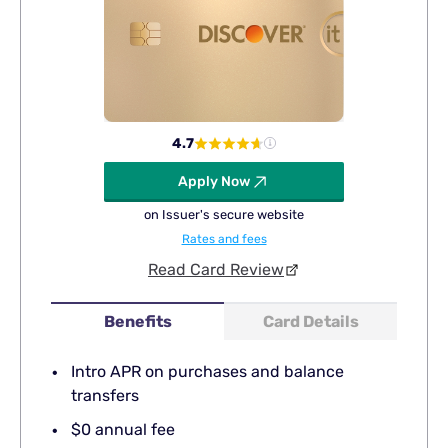
4.7
Apply Now
on Issuer's secure website
Rates and fees
Read Card Review
Benefits
Card Details
Intro APR on purchases and balance
transfers
$0 annual fee