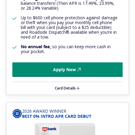
balance transfers! (Then APR is 17.49%, 23.99%,
or 28.24% Variable)
Up to $600 cell phone protection against damage
or theft when you pay your monthly cell phone
bill with your card (subject to a $25 deductible)
and Roadside Dispatch® available when you’re in
need of a tow.
No annual fee,
so you can keep more cash in
your pocket.
Apply Now
Card Details
2026 AWARD WINNER
BEST 0% INTRO APR CARD DEBUT