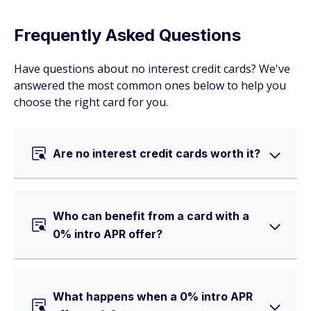
Frequently Asked Questions
Have questions about no interest credit cards? We've
answered the most common ones below to help you
choose the right card for you.
Are no interest credit cards worth it?
Who can benefit from a card with a
0% intro APR offer?
What happens when a 0% intro APR