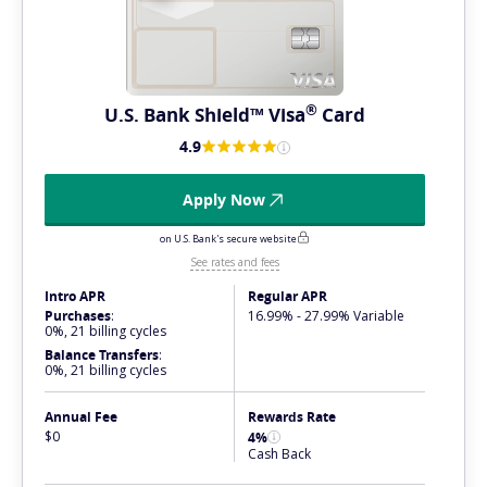
®
U.S. Bank Shield™
Visa
Card
4.9
Apply Now
on U.S. Bank's secure website
See rates and fees
Intro APR
Regular APR
Purchases
:
16.99% - 27.99% Variable
0%, 21 billing cycles
Balance Transfers
:
0%, 21 billing cycles
Annual Fee
Rewards Rate
$0
4%
Cash Back