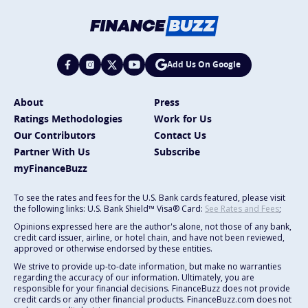
Add Us On Google
About
Press
Ratings Methodologies
Work for Us
Our Contributors
Contact Us
Partner With Us
Subscribe
myFinanceBuzz
To see the rates and fees for the U.S. Bank cards featured, please visit
the following links: U.S. Bank Shield™ Visa® Card:
See Rates and Fees
;
Opinions expressed here are the author's alone, not those of any bank,
credit card issuer, airline, or hotel chain, and have not been reviewed,
approved or otherwise endorsed by these entities.
We strive to provide up-to-date information, but make no warranties
regarding the accuracy of our information. Ultimately, you are
responsible for your financial decisions. FinanceBuzz does not provide
credit cards or any other financial products. FinanceBuzz.com does not