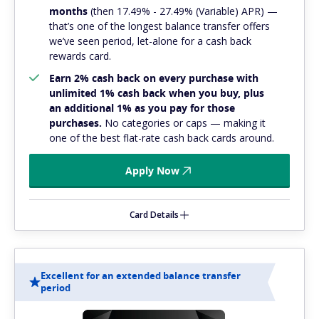
months
(then 17.49% - 27.49% (Variable) APR) —
that’s one of the longest balance transfer offers
we’ve seen period, let-alone for a cash back
rewards card.
Earn 2% cash back on every purchase with
unlimited 1% cash back when you buy, plus
an additional 1% as you pay for those
purchases.
No categories or caps — making it
one of the best flat-rate cash back cards around.
Apply Now
Card Details
Excellent for an extended balance transfer
period