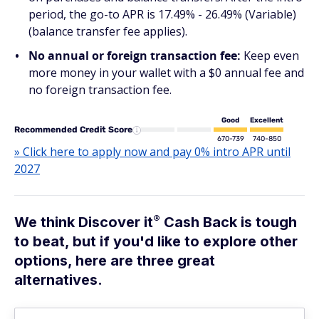
period, the go-to APR is 17.49% - 26.49% (Variable)
(balance transfer fee applies).
No annual or foreign transaction fee:
Keep even
more money in your wallet with a $0 annual fee and
no foreign transaction fee.
Good
Excellent
Recommended Credit Score
670-739
740-850
» Click here to apply now and pay 0% intro APR until
2027
®
We think Discover
it
Cash Back is tough
to beat, but if you'd like to explore other
options, here are three great
alternatives.