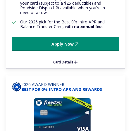
your card (subject to a $25 deductible) and
Roadside Dispatch® available when you’re in
need of a tow.
Our 2026 pick for the Best 0% Intro APR and
Balance Transfer Card, with
no annual fee.
Apply Now
Card Details
2026 AWARD WINNER
BEST FOR 0% INTRO APR AND REWARDS