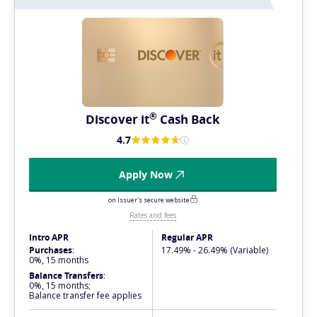
®
Discover
it
Cash Back
4.7
Apply Now
on Issuer's secure website
Rates and fees
Intro APR
Regular APR
Purchases
:
17.49% - 26.49% (Variable)
0%, 15 months
Balance Transfers
:
0%, 15 months;
Balance transfer fee applies