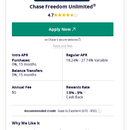
®
Chase Freedom
Unlimited
4.7
Apply Now
on Chase's secure website
Rates and fees
Intro APR
Regular APR
Purchases
:
18.24% - 27.74% Variable
0%, 15 months
Balance Transfers
:
0%, 15 months
Annual Fee
Rewards Rate
$0
1.5% - 5%
Cash Back
Recommended Credit
Good to Excellent
(670 - 850)
Why We Like It