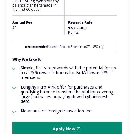
0%, 15 billing cycles for any
balance transfers made in
the first 60 days
Annual Fee
Rewards Rate
$0
1.5X - 3X
Points
Recommended Credit
Good to Excellent
(670 - 850)
Why We Like It
Simple, flat-rate rewards with the potential for up
to a 75% rewards bonus for BofA Rewards™
members.
Lengthy intro APR offer for purchases and
qualifying balance transfers, helpful for covering
large purchases or paying down high-interest
debt.
No annual or foreign transaction fee.
Apply Now