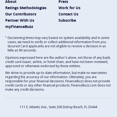
About
Press
Ratings Methodologies
Work for Us
Our Contributors
Contact Us
Partner With Us
Subscribe
myFinanceBuzz
1
Decisioning times may vary based on system availability and in some
cases, we need to verify or collect additional information from you.
Secured Card applicants are not eligible to receive a decision in as
little as 90 seconds.
Opinions expressed here are the author's alone, not those of any bank,
credit card issuer, airline, or hotel chain, and have not been reviewed,
approved or otherwise endorsed by these entities.
We strive to provide up-to-date information, but make no warranties
regarding the accuracy of our information. Ultimately, you are
responsible for your financial decisions. FinanceBuzz does not provide
credit cards or any other financial products. FinanceBuzz.com does not
make any credit decisions.
111 E. Atlantic Ave., Suite 200
Delray Beach, FL 33444