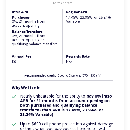
Rates and fees
Intro APR
Regular APR
Purchases
:
17.49%, 23.99%, or 28.24%
0%, 21 months from
Variable
account opening
Balance Transfers
:
0%, 21 months from
account opening on
qualifying balance transfers
Annual Fee
Rewards Rate
$0
N/A
Recommended Credit
Good to Excellent
(670 - 850)
Why We Like It
Nearly
unbeatable
for the ability to
pay 0% intro
APR for 21 months from account opening on
both purchases and qualifying balance
transfers! (then APR is 17.49%, 23.99%, or
28.24% Variable)
Up to $600 cell phone protection against damage
or theft when you pay your cell phone bill with