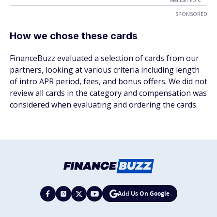
Member FDIC
SPONSORED
How we chose these cards
FinanceBuzz evaluated a selection of cards from our
partners, looking at various criteria including length
of intro APR period, fees, and bonus offers. We did not
review all cards in the category and compensation was
considered when evaluating and ordering the cards.
Add Us On Google