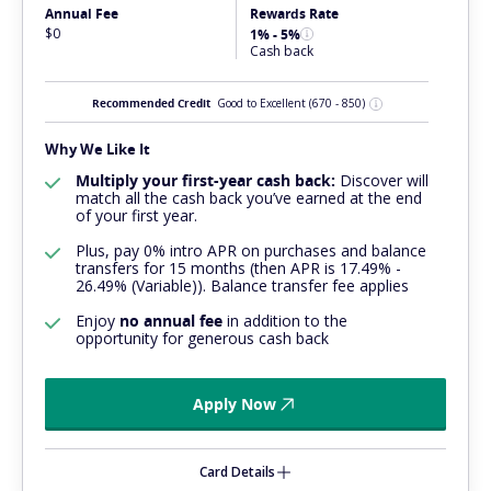
Annual Fee
Rewards Rate
$0
1% - 5%
Cash back
Recommended Credit
Good to Excellent
(670 - 850)
Why We Like It
Multiply your first-year cash back:
Discover will
match all the cash back you’ve earned at the end
of your first year.
Plus, pay 0% intro APR on purchases and balance
transfers for 15 months (then APR is 17.49% -
26.49% (Variable)). Balance transfer fee applies
Enjoy
no annual fee
in addition to the
opportunity for generous cash back
Apply Now
Card Details