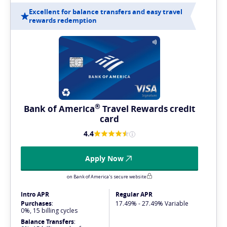
Excellent for balance transfers and easy travel
rewards redemption
®
Bank of
America
Travel Rewards credit
card
4.4
Apply Now
on Bank of America's secure website
Intro APR
Regular APR
Purchases
:
17.49% - 27.49% Variable
0%, 15 billing cycles
Balance Transfers
: