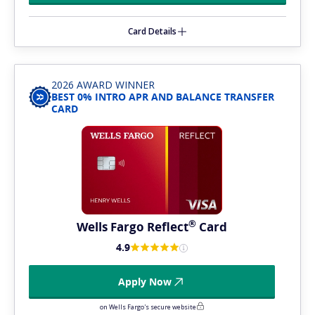
Card Details
2026 AWARD WINNER
BEST 0% INTRO APR AND BALANCE TRANSFER
CARD
®
Wells Fargo
Reflect
Card
4.9
Apply Now
on Wells Fargo's secure website