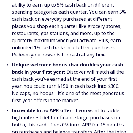
ability to earn up to 5% cash back on different
spending categories each quarter. You can earn 5%
cash back on everyday purchases at different
places you shop each quarter like grocery stores,
restaurants, gas stations, and more, up to the
quarterly maximum when you activate. Plus, earn
unlimited 1% cash back on all other purchases.
Redeem your rewards for cash at any time.
Unique welcome bonus that doubles your cash
back in your first year:
Discover will match all the
cash back you’ve earned at the end of your first
year. You could turn $150 in cash back into $300.
No caps, no hoops - it's one of the most generous
first-year offers in the market.
Incredible Intro APR offer:
If you want to tackle
high-interest debt or finance large purchases (or
both!), this card offers 0% intro APR for 15 months
on purchases and balance transfers. After the intro