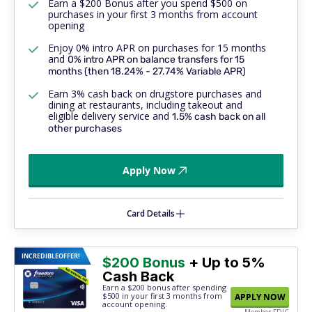
Earn a $200 Bonus after you spend $500 on
purchases in your first 3 months from account
opening
Enjoy 0% intro APR on purchases for 15 months
and
0% intro APR on balance transfers for 15
months (then 18.24% - 27.74% Variable APR)
Earn 3% cash back on drugstore purchases and
dining at restaurants, including takeout and
eligible delivery service and
1.5% cash back on
all
other purchases
Apply Now
Card Details
INCREDIBLE
OFFER!
$200 Bonus
+ Up to 5%
Cash Back
Earn a $200 bonus after spending
$500
in your first 3 months from
APPLY NOW
account opening.