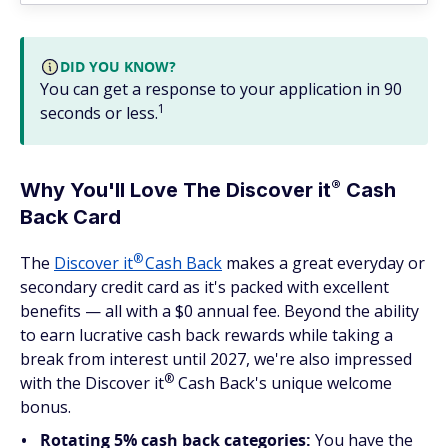
DID YOU KNOW?
You can get a response to your application in 90
1
seconds or less.
®
Why You'll Love The Discover
it
Cash
Back Card
®
The
Discover
it
Cash Back
makes a great everyday or
secondary credit card as it's packed with excellent
benefits — all with a $0 annual fee. Beyond the ability
to earn lucrative cash back rewards while taking a
break from interest until 2027, we're also impressed
®
with the Discover
it
Cash Back's unique welcome
bonus.
Rotating 5% cash back categories:
You have the