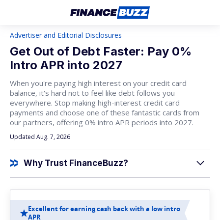
Advertiser and Editorial Disclosures
Get Out of Debt Faster: Pay 0%
Intro APR into 2027
When you're paying high interest on your credit card
balance, it's hard not to feel like debt follows you
everywhere. Stop making high-interest credit card
payments and choose one of these fantastic cards from
our partners, offering 0% intro APR periods into 2027.
Updated Aug. 7, 2026
Why Trust FinanceBuzz?
Excellent for earning cash back with a low intro
APR