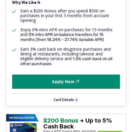
Why We Like It
Earn a $200 Bonus after you spend $500 on
purchases in your first 3 months from account
opening
Enjoy 0% intro APR on purchases for 15 months
and
0% intro APR on balance transfers for 15
months (then 18.24% - 27.74% Variable APR)
Earn 3% cash back on drugstore purchases and
dining at restaurants, including takeout and
eligible delivery service and
1.5% cash back on
all
other purchases
Apply Now
Card Details
INCREDIBLE
OFFER!
$200 Bonus
+ Up to 5%
Cash Back
Earn a $200 bonus after spending