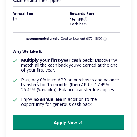
Balance transfer fee applies
Annual Fee
Rewards Rate
$0
1% - 5%
Cash back
Recommended Credit
Good to Excellent
(670 - 850)
Why We Like It
Multiply your first-year cash back:
Discover will
match all the cash back you’ve earned at the end
of your first year.
Plus, pay 0% intro APR on purchases and balance
transfers for 15 months (then APR is 17.49% -
26.49% (Variable)). Balance transfer fee applies
Enjoy
no annual fee
in addition to the
opportunity for generous cash back
Apply Now