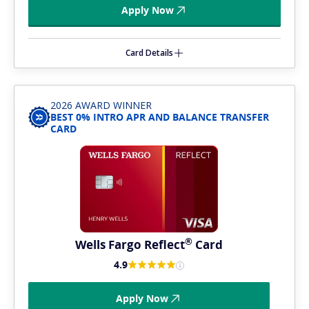
Apply Now
Card Details
2026 AWARD WINNER
BEST 0% INTRO APR AND BALANCE TRANSFER
CARD
®
Wells Fargo
Reflect
Card
4.9
Apply Now