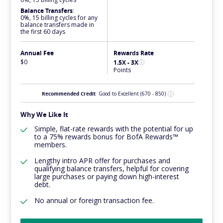
Balance Transfers
:
0%, 15 billing cycles for any
balance transfers made in
the first 60 days
Annual Fee
Rewards Rate
$0
1.5X - 3X
Points
Recommended Credit
Good to Excellent
(670 - 850)
Why We Like It
Simple, flat-rate rewards with the potential for up
to a 75% rewards bonus for BofA Rewards™
members.
Lengthy intro APR offer for purchases and
qualifying balance transfers, helpful for covering
large purchases or paying down high-interest
debt.
No annual or foreign transaction fee.