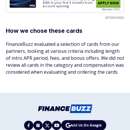
$500
in your first 3 months from
APPLY NOW
account opening.
Member FDIC
SPONSORED
How we chose these cards
FinanceBuzz evaluated a selection of cards from our
partners, looking at various criteria including length
of intro APR period, fees, and bonus offers. We did not
review all cards in the category and compensation was
considered when evaluating and ordering the cards.
Add Us On Google