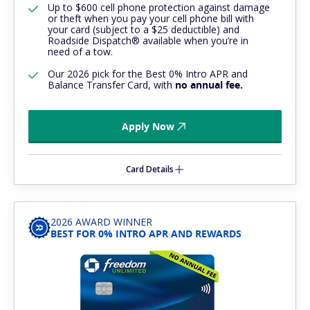
Up to $600 cell phone protection against damage
or theft when you pay your cell phone bill with
your card (subject to a $25 deductible) and
Roadside Dispatch® available when you’re in
need of a tow.
Our 2026 pick for the Best 0% Intro APR and
Balance Transfer Card, with
no annual fee.
Apply Now
Card Details
2026 AWARD WINNER
BEST FOR 0% INTRO APR AND REWARDS