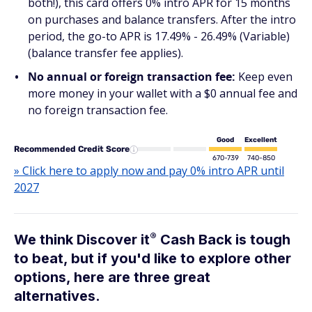
both!), this card offers 0% intro APR for 15 months
on purchases and balance transfers. After the intro
period, the go-to APR is 17.49% - 26.49% (Variable)
(balance transfer fee applies).
No annual or foreign transaction fee:
Keep even
more money in your wallet with a $0 annual fee and
no foreign transaction fee.
Good
Excellent
Recommended Credit Score
670-739
740-850
» Click here to apply now and pay 0% intro APR until
2027
®
We think Discover
it
Cash Back is tough
to beat, but if you'd like to explore other
options, here are three great
alternatives.