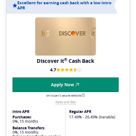
Excellent for earning cash back with a low intro
APR
®
Discover
it
Cash Back
4.7
Apply Now
on Issuer's secure website
Rates and fees
Intro APR
Regular APR
Purchases
:
17.49% - 26.49% (Variable)
0%, 15 months
Balance Transfers
:
0%, 15 months;