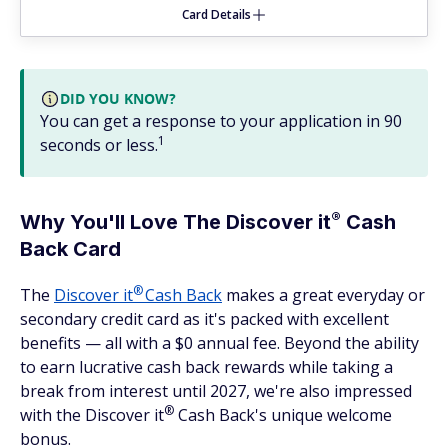
Card Details
DID YOU KNOW?
You can get a response to your application in 90
1
seconds or less.
®
Why You'll Love The Discover
it
Cash
Back Card
®
The
Discover
it
Cash Back
makes a great everyday or
secondary credit card as it's packed with excellent
benefits — all with a $0 annual fee. Beyond the ability
to earn lucrative cash back rewards while taking a
break from interest until 2027, we're also impressed
®
with the Discover
it
Cash Back's unique welcome
bonus.