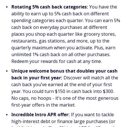
Rotating 5% cash back categories:
You have the
ability to earn up to 5% cash back on different
spending categories each quarter. You can earn 5%
cash back on everyday purchases at different
places you shop each quarter like grocery stores,
restaurants, gas stations, and more, up to the
quarterly maximum when you activate. Plus, earn
unlimited 1% cash back on all other purchases.
Redeem your rewards for cash at any time.
Unique welcome bonus that doubles your cash
back in your first year:
Discover will match all the
cash back you’ve earned at the end of your first
year. You could turn $150 in cash back into $300.
No caps, no hoops - it's one of the most generous
first-year offers in the market.
Incredible Intro APR offer:
If you want to tackle
high-interest debt or finance large purchases (or