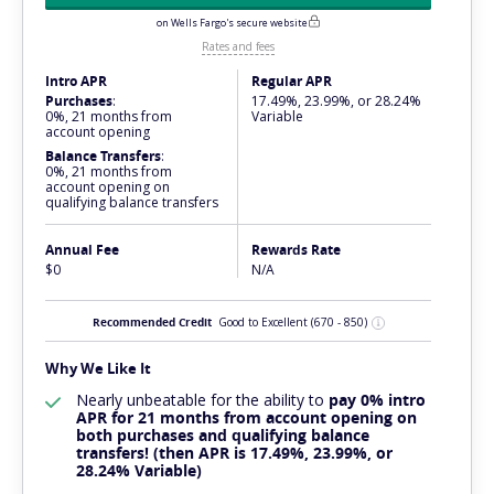
on Wells Fargo's secure website
Rates and fees
Intro APR
Regular APR
Purchases
:
17.49%, 23.99%, or 28.24%
0%, 21 months from
Variable
account opening
Balance Transfers
:
0%, 21 months from
account opening on
qualifying balance transfers
Annual Fee
Rewards Rate
$0
N/A
Recommended Credit
Good to Excellent
(670 - 850)
Why We Like It
Nearly
unbeatable
for the ability to
pay 0% intro
APR for 21 months from account opening on
both purchases and qualifying balance
transfers! (then APR is 17.49%, 23.99%, or
28.24% Variable)