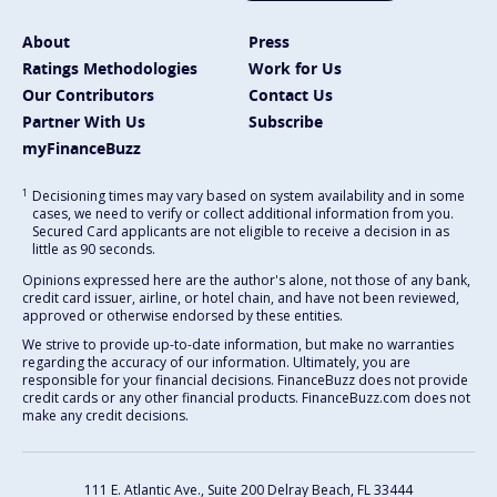
About
Press
Ratings Methodologies
Work for Us
Our Contributors
Contact Us
Partner With Us
Subscribe
myFinanceBuzz
1
Decisioning times may vary based on system availability and in some
cases, we need to verify or collect additional information from you.
Secured Card applicants are not eligible to receive a decision in as
little as 90 seconds.
Opinions expressed here are the author's alone, not those of any bank,
credit card issuer, airline, or hotel chain, and have not been reviewed,
approved or otherwise endorsed by these entities.
We strive to provide up-to-date information, but make no warranties
regarding the accuracy of our information. Ultimately, you are
responsible for your financial decisions. FinanceBuzz does not provide
credit cards or any other financial products. FinanceBuzz.com does not
make any credit decisions.
111 E. Atlantic Ave., Suite 200
Delray Beach, FL 33444