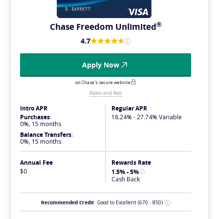
®
Chase Freedom
Unlimited
4.7
Apply Now
on Chase's secure website
Rates and fees
Intro APR
Regular APR
Purchases
:
18.24% - 27.74% Variable
0%, 15 months
Balance Transfers
:
0%, 15 months
Annual Fee
Rewards Rate
$0
1.5% - 5%
Cash Back
Recommended Credit
Good to Excellent
(670 - 850)