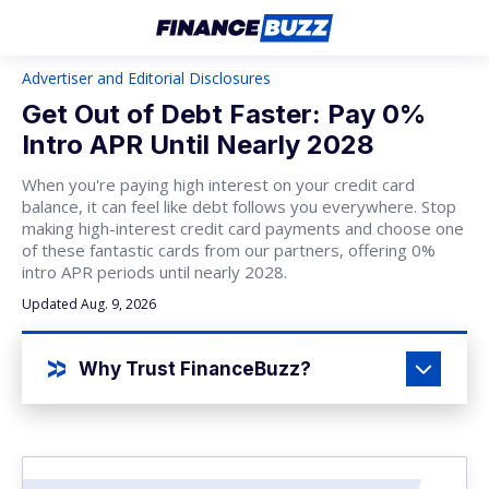
Advertiser and Editorial Disclosures
Get Out of Debt Faster: Pay 0%
Intro APR Until Nearly 2028
When you're paying high interest on your credit card
balance, it can feel like debt follows you everywhere. Stop
making high-interest credit card payments and choose one
of these fantastic cards from our partners, offering 0%
intro APR periods until nearly 2028.
Updated Aug. 9, 2026
Why Trust FinanceBuzz?