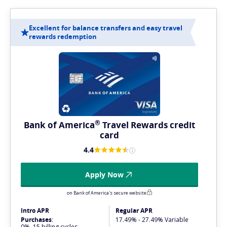
Excellent for balance transfers and easy travel
rewards redemption
®
Bank of
America
Travel Rewards credit
card
4.4
Apply Now
on Bank of America's secure website
Intro APR
Regular APR
Purchases
:
17.49% - 27.49% Variable
0%, 15 billing cycles