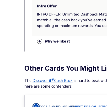
Intro Offer
INTRO OFFER: Unlimited Cashback Match
match all the cash back you’ve earned 
spending or maximum rewards. You cou
+
Why we like it
Other Cards You Might Li
®
The
Discover
it
Cash Back
is hard to beat wit
here are some contenders:
2026 AWARD WINNER
BEST FOR 0% INTR