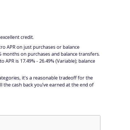
xcellent credit.
tro APR on just purchases or balance
15 months on purchases
and
balance transfers.
to APR is 17.49% - 26.49% (Variable); balance
tegories, it's a reasonable tradeoff for the
ll the cash back you’ve earned at the end of