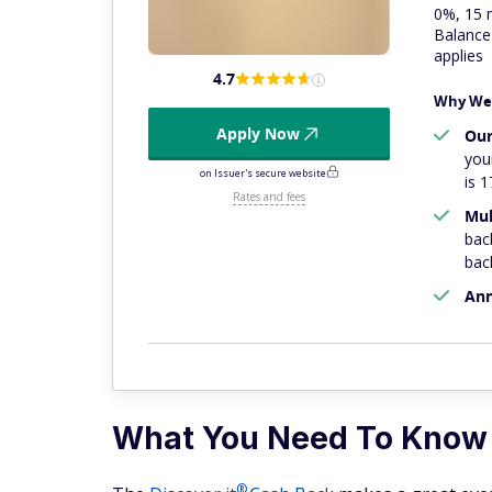
0%, 15 
Balance 
applies
4.7
Why We 
Apply Now
Our
you
on Issuer's secure website
is 1
Rates and fees
Mul
bac
bac
Ann
What You Need To Know
®