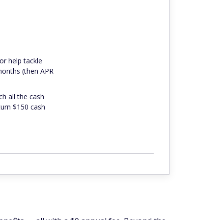
or help tackle
 months (then APR
ch all the cash
 turn $150 cash