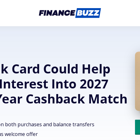
ck Card Could Help
Interest Into 2027
-Year Cashback Match
on both purchases and balance transfers
us welcome offer