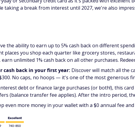
day or secondary credit card as it's packed with excellent b
ile taking a break from interest until 2027, we're also impre
ve the ability to earn up to 5% cash back on different spen
t places you shop each quarter like grocery stores, restaur
 earn unlimited 1% cash back on all other purchases. Redee
cash back in your first year:
Discover will match all the c
 $300. No caps, no hoops — it's one of the most generous fir
interest debt or finance large purchases (or both!), this card 
s (balance transfer fee applies). After the intro period, the
p even more money in your wallet with a $0 annual fee and 
Excellent
9
740-850