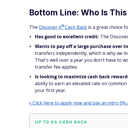
Bottom Line: Who Is This
®
The
Discover
it
Cash Back
is a great choice 
Has good to excellent credit:
The Discover 
Wants to pay off a large purchase over t
transfers independently, which is why we l
That's well over a year you don't have to wo
transfer fee applies.
Is looking to maximize cash back reward
ability to earn an elevated rate on common 
your first year.
» Click here to apply now and pay an intro 0% 
UP TO 5% CASH BACK