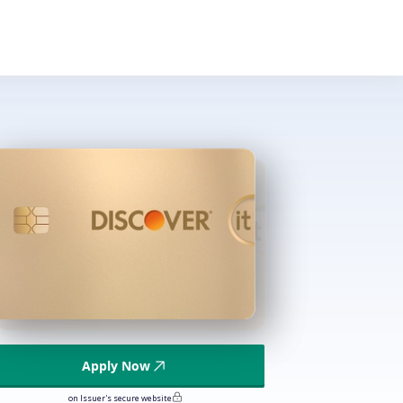
Apply Now
on Issuer's secure website