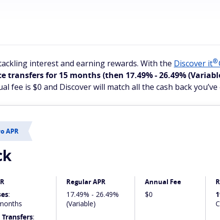
®
ackling interest and earning rewards. With the
Discover
it
e transfers for 15 months
(then 17.49% - 26.49% (Variabl
al fee is $0 and Discover will match all the cash back you’ve 
ro APR
ck
PR
Regular APR
Annual Fee
R
ses
:
17.49% - 26.49%
$0
1
months
(Variable)
C
 Transfers
: