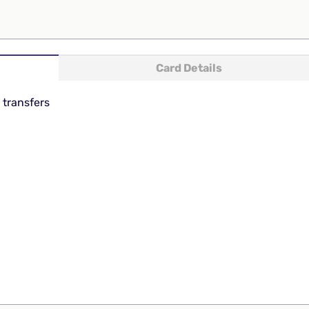
Card Details
 transfers