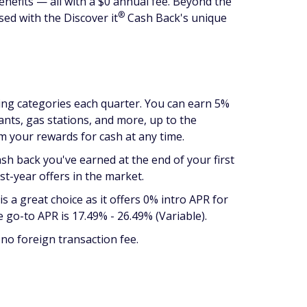
enefits — all with a $0 annual fee. Beyond the
®
ssed with the Discover
it
Cash Back's unique
ding categories each quarter. You can earn 5%
ants, gas stations, and more, up to the
m your rewards for cash at any time.
ash back you've earned at the end of your first
st-year offers in the market.
is a great choice as it offers 0% intro APR for
 go-to APR is 17.49% - 26.49% (Variable).
no foreign transaction fee.