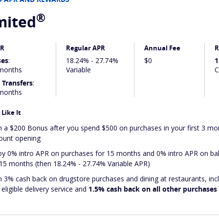
®
mited
PR
Regular APR
Annual Fee
R
ses
:
18.24% - 27.74%
$0
1
months
Variable
C
 Transfers
:
months
Like It
n a $200 Bonus after you spend $500 on purchases in your first 3 m
ount opening
oy 0% intro APR on purchases for 15 months and 0% intro APR on bal
 15 months (then 18.24% - 27.74% Variable APR)
n 3% cash back on drugstore purchases and dining at restaurants, inc
eligible delivery service and
1.5% cash back on all other purchases