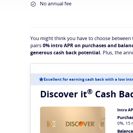
No annual fee
You might think you have to choose between t
pairs
0% intro APR on purchases and balanc
generous cash back potential.
Plus, the annu
Excellent for earning cash back with a low int
®
Discover
it
Cash Ba
Intro A
Purcha
0%, 15 
Balance