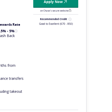
Apply Now
on Chase's secure website
Recommended Credit
Good to Excellent
(670 - 850)
ewards Rate
.5% - 5%
ash Back
onths from
ance transfers
luding takeout