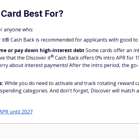
 Card Best For?
for anyone who:
it® Cash Back is recommended for applicants with good to e
ime or pay down high-interest debt
Some cards offer an in
®
ove that the Discover
it
Cash Back offers 0% intro APR for 
rry about interest payments! After the intro period, the go-
s:
While you do need to activate and track rotating reward ca
spending categories. And don't forget, Discover will match a
APR until 2027