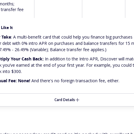
months;
transfer fee
Like It
 Take
: A multi-benefit card that could help you finance big purchases 
r debt with 0% intro APR on purchases and balance transfers for 15
7.49% - 26.49% (Variable); Balance transfer fee applies.)
tiply Your Cash Back:
In addition to the Intro APR, Discover will mat
k you’ve earned at the end of your first year. For example, you could
k into $300.
ual Fee: None!
And there's no foreign transaction fee, either.
Card Details