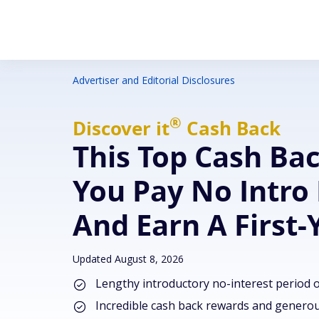
Advertiser and Editorial Disclosures
®
Discover
it
Cash Back
This Top Cash Ba
You Pay No Intro 
And Earn A First
Updated August 8, 2026
Lengthy introductory no-interest period 
Incredible cash back rewards and genero