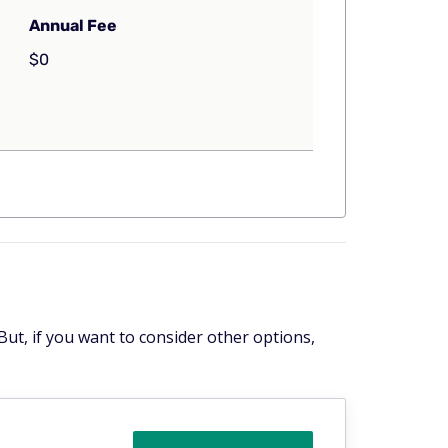
Annual Fee
$0
But, if you want to consider other options,