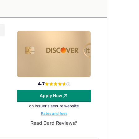
4.7
Apply Now
on Issuer's secure website
Rates and fees
Read Card Review