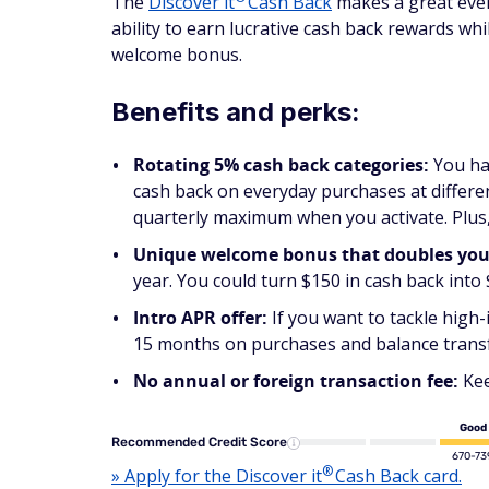
The
Discover
it
Cash Back
makes a great every
ability to earn lucrative cash back rewards wh
welcome bonus.
Benefits and perks:
Rotating 5% cash back categories:
You ha
cash back on everyday purchases at differen
quarterly maximum when you activate. Plus,
Unique welcome bonus that doubles your 
year. You could turn $150 in cash back into
Intro APR offer:
If you want to tackle high-
15 months on purchases and balance transfer
No annual or foreign transaction fee:
Kee
Good
Recommended Credit Score
670-73
®
» Apply for the Discover
it
Cash Back card.