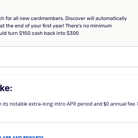
 for all new cardmembers. Discover will automatically
at the end of your first year! There’s no minimum
ld turn $150 cash back into $300
ke:
h its notable extra-long intro APR period and $0 annual fee. 
O APR AND REWARDS