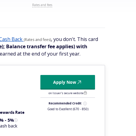
Rates and fees
Cash Back
, you don't. This card
(Rates and fees)
e); Balance transfer fee applies)
with
earned at the end of your first year.
Apply Now
on Issuer's secure website
Recommended Credit
Good to Excellent
(670 - 850)
ewards Rate
% - 5%
ash back