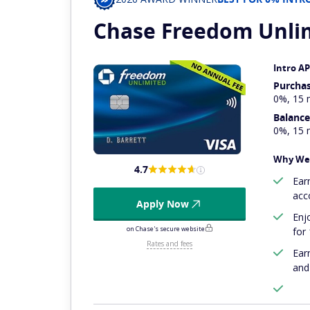
Chase Freedom
Unli
Intro A
Purcha
0%, 15 
Balance
0%, 15 
Why We 
4.7
Ear
acc
Apply Now
Enj
on Chase's secure website
for
Rates and fees
Ear
and 