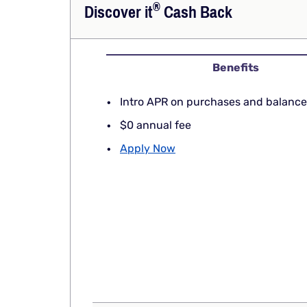
®
Discover
it
Cash Back
Benefits
Intro APR on purchases and balance
$0 annual fee
Apply Now