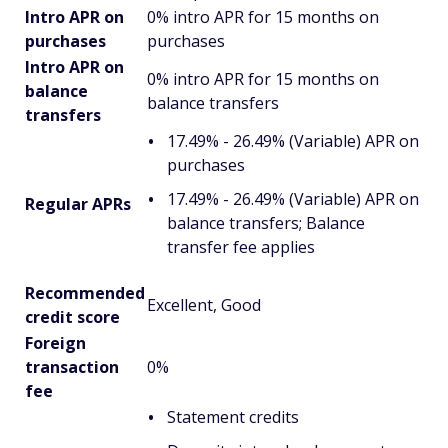
Intro APR on
0% intro APR for 15 months on
purchases
purchases
Intro APR on
0% intro APR for 15 months on
balance
balance transfers
transfers
17.49% - 26.49% (Variable) APR on
purchases
17.49% - 26.49% (Variable) APR on
Regular APRs
balance transfers; Balance
transfer fee applies
Recommended
Excellent, Good
credit score
Foreign
transaction
0%
fee
Statement credits