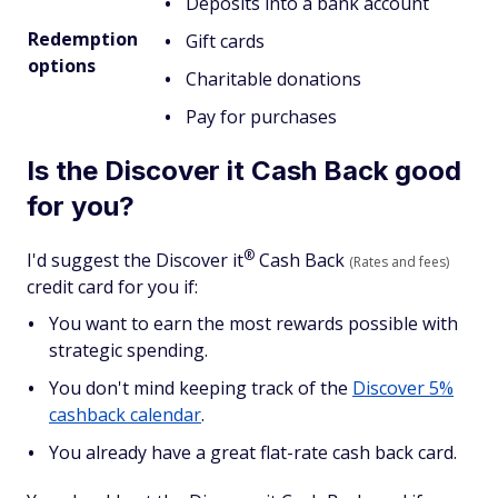
Deposits into a bank account
Redemption
Gift cards
options
Charitable donations
Pay for purchases
Is the Discover it Cash Back good
for you?
®
I'd suggest the Discover
it
Cash Back
(Rates and fees)
credit card for you if:
You want to earn the most rewards possible with
strategic spending.
You don't mind keeping track of the
Discover 5%
cashback calendar
.
You already have a great flat-rate cash back card.