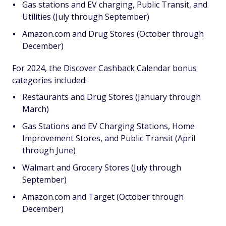
Gas stations and EV charging, Public Transit, and
Utilities (July through September)
Amazon.com and Drug Stores (October through
December)
For 2024, the Discover Cashback Calendar bonus
categories included:
Restaurants and Drug Stores (January through
March)
Gas Stations and EV Charging Stations, Home
Improvement Stores, and Public Transit (April
through June)
Walmart and Grocery Stores (July through
September)
Amazon.com and Target (October through
December)