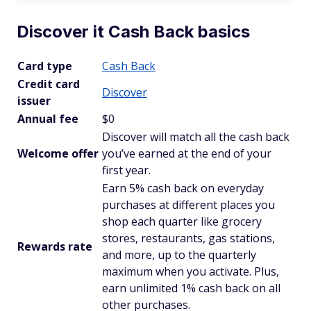
Discover it Cash Back basics
Card type
Cash Back
Credit card
Discover
issuer
Annual fee
$0
Discover will match all the cash back
Welcome offer
you’ve earned at the end of your
first year.
Earn 5% cash back on everyday
purchases at different places you
shop each quarter like grocery
stores, restaurants, gas stations,
Rewards rate
and more, up to the quarterly
maximum when you activate. Plus,
earn unlimited 1% cash back on all
other purchases.