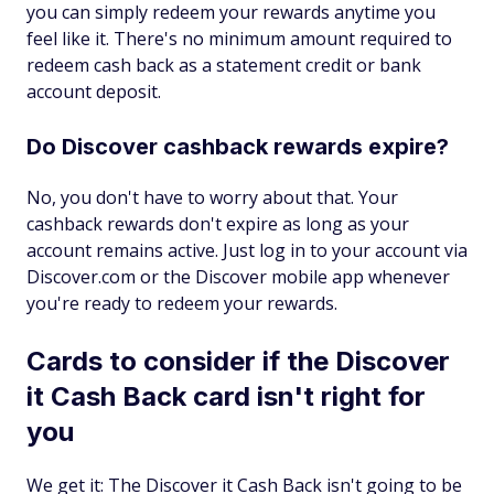
you can simply redeem your rewards anytime you
feel like it. There's no minimum amount required to
redeem cash back as a statement credit or bank
account deposit.
Do Discover cashback rewards expire?
No, you don't have to worry about that. Your
cashback rewards don't expire as long as your
account remains active. Just log in to your account via
Discover.com or the Discover mobile app whenever
you're ready to redeem your rewards.
Cards to consider if the Discover
it Cash Back card isn't right for
you
We get it: The Discover it Cash Back isn't going to be