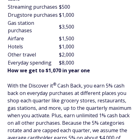
Streaming purchases
$500
Drugstore purchases
$1,000
Gas station
$3,500
purchases
Airfare
$1,500
Hotels
$1,000
Other travel
$2,000
Everyday spending
$8,000
How we get to $1,070 in year one
®
With the Discover
it
Cash Back, you earn 5% cash
back on everyday purchases at different places you
shop each quarter like grocery stores, restaurants,
gas stations, and more, up to the quarterly maximum
when you activate. Plus, earn unlimited 1% cash back
on all other purchases. Because the 5% categories
rotate and are capped each quarter, we assume the
average cardholder earns 5% on about $4,000 of