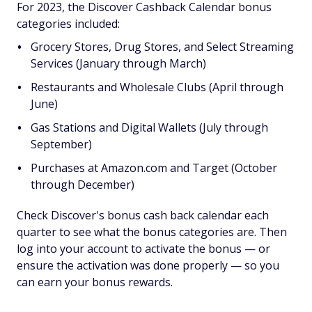
For 2023, the Discover Cashback Calendar bonus
categories included:
Grocery Stores, Drug Stores, and Select Streaming
Services (January through March)
Restaurants and Wholesale Clubs (April through
June)
Gas Stations and Digital Wallets (July through
September)
Purchases at Amazon.com and Target (October
through December)
Check Discover's bonus cash back calendar each
quarter to see what the bonus categories are. Then
log into your account to activate the bonus — or
ensure the activation was done properly — so you
can earn your bonus rewards.