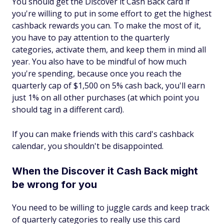
You should get the Discover it Cash Back card if
you're willing to put in some effort to get the highest
cashback rewards you can. To make the most of it,
you have to pay attention to the quarterly
categories, activate them, and keep them in mind all
year. You also have to be mindful of
how much
you're spending, because once you reach the
quarterly cap of $1,500 on 5% cash back, you'll earn
just 1% on all other purchases (at which point you
should tag in a different card).
If you can make friends with this card's cashback
calendar, you shouldn't be disappointed.
When the Discover it Cash Back might
be wrong for you
You need to be willing to juggle cards and keep track
of quarterly categories to really use this card