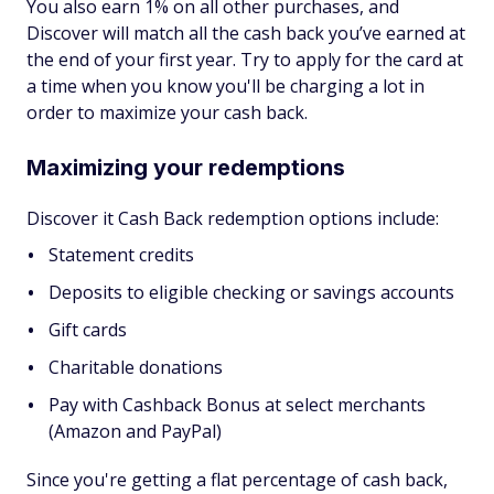
You also earn 1% on all other purchases, and
Discover will match all the cash back you’ve earned at
the end of your first year. Try to apply for the card at
a time when you know you'll be charging a lot in
order to maximize your cash back.
Maximizing your redemptions
Discover it Cash Back redemption options include:
Statement credits
Deposits to eligible checking or savings accounts
Gift cards
Charitable donations
Pay with Cashback Bonus at select merchants
(Amazon and PayPal)
Since you're getting a flat percentage of cash back,