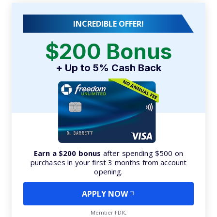
INCREDIBLE OFFER!
$200 Bonus
+ Up to 5% Cash Back
Earn a $200 bonus
after spending $500 on
purchases in your first 3 months from account
opening.
APPLY NOW
Member FDIC