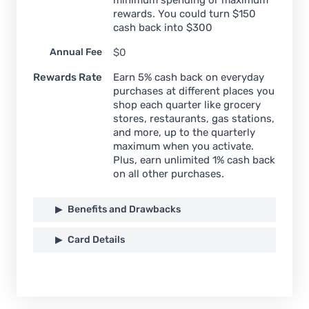
rewards. You could turn $150
cash back into $300
Annual Fee
$0
Rewards Rate
Earn 5% cash back on everyday
purchases at different places you
shop each quarter like grocery
stores, restaurants, gas stations,
and more, up to the quarterly
maximum when you activate.
Plus, earn unlimited 1% cash back
on all other purchases.
Benefits and Drawbacks
Card Details