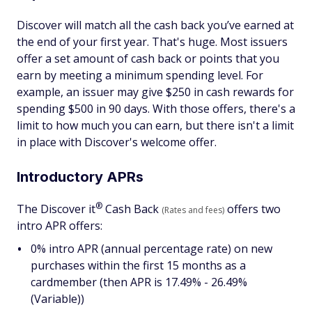
Discover will match all the cash back you’ve earned at
the end of your first year. That's huge. Most issuers
offer a set amount of cash back or points that you
earn by meeting a minimum spending level. For
example, an issuer may give $250 in cash rewards for
spending $500 in 90 days. With those offers, there's a
limit to how much you can earn, but there isn't a limit
in place with Discover's welcome offer.
Introductory APRs
®
The Discover
it
Cash Back
offers two
(Rates and fees)
intro APR offers:
0% intro APR (annual percentage rate) on new
purchases within the first 15 months as a
cardmember (then APR is 17.49% - 26.49%
(Variable))