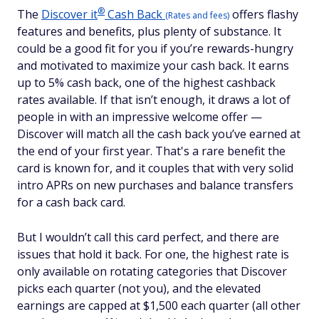
®
The
Discover
it
Cash Back
offers flashy
(Rates and fees)
features and benefits, plus plenty of substance. It
could be a good fit for you if you’re rewards-hungry
and motivated to maximize your cash back. It earns
up to 5% cash back, one of the highest cashback
rates available. If that isn’t enough, it draws a lot of
people in with an impressive welcome offer —
Discover will match all the cash back you’ve earned at
the end of your first year. That's a rare benefit the
card is known for, and it couples that with very solid
intro APRs on new purchases and balance transfers
for a cash back card.
But I wouldn’t call this card perfect, and there are
issues that hold it back. For one, the highest rate is
only available on rotating categories that Discover
picks each quarter (not you), and the elevated
earnings are capped at $1,500 each quarter (all other