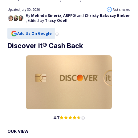
Updated July 30, 2026
Fact checked
By
Melinda Sineriz, ABFP®
and
Christy Rakoczy Bieber
, Edited by
Tracy Odell
Add Us On Google
Discover it® Cash Back
4.7
OUR VIEW