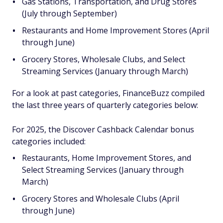
Gas Stations, Transportation, and Drug Stores
(July through September)
Restaurants and Home Improvement Stores (April
through June)
Grocery Stores, Wholesale Clubs, and Select
Streaming Services (January through March)
For a look at past categories, FinanceBuzz compiled
the last three years of quarterly categories below:
For 2025, the Discover Cashback Calendar bonus
categories included:
Restaurants, Home Improvement Stores, and
Select Streaming Services (January through
March)
Grocery Stores and Wholesale Clubs (April
through June)