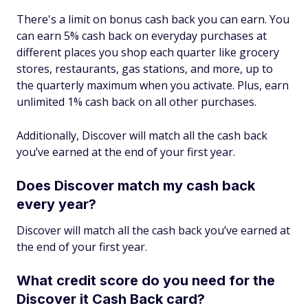
There's a limit on bonus cash back you can earn. You
can earn 5% cash back on everyday purchases at
different places you shop each quarter like grocery
stores, restaurants, gas stations, and more, up to
the quarterly maximum when you activate. Plus, earn
unlimited 1% cash back on all other purchases.
Additionally, Discover will match all the cash back
you’ve earned at the end of your first year.
Does Discover match my cash back
every year?
Discover will match all the cash back you’ve earned at
the end of your first year.
What credit score do you need for the
Discover it Cash Back card?