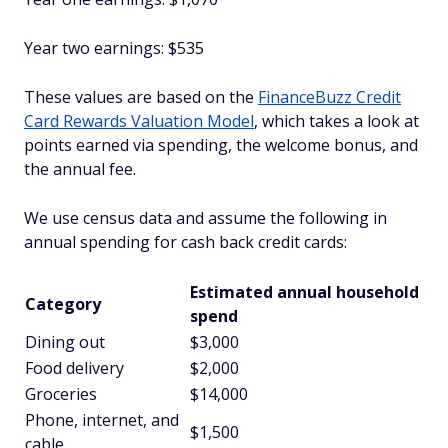
Year two earnings: $535
These values are based on the
FinanceBuzz Credit
Card Rewards Valuation Model
, which takes a look at
points earned via spending, the welcome bonus, and
the annual fee.
We use census data and assume the following in
annual spending for cash back credit cards:
Estimated annual household
Category
spend
Dining out
$3,000
Food delivery
$2,000
Groceries
$14,000
Phone, internet, and
$1,500
cable