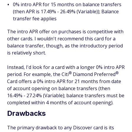
0% intro APR for 15 months on balance transfers
(then APR is 17.49% - 26.49% (Variable)); Balance
transfer fee applies
The intro APR offer on purchases is competitive with
other cards. I wouldn't recommend this card for a
balance transfer, though, as the introductory period
is relatively short.
Instead, I'd look for a card with a longer 0% intro APR
®
®
period. For example, the
Citi
Diamond
Preferred
Card offers a 0% intro APR for 21 months from date
of account opening on balance transfers (then
16.49% - 27.24% (Variable); balance transfers must be
completed within 4 months of account opening).
Drawbacks
The primary drawback to any Discover card is its