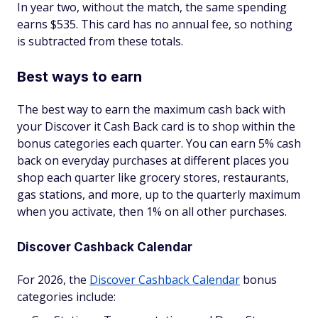
In year two, without the match, the same spending
earns $535. This card has no annual fee, so nothing
is subtracted from these totals.
Best ways to earn
The best way to earn the maximum cash back with
your Discover it Cash Back card is to shop within the
bonus categories each quarter. You can earn 5% cash
back on everyday purchases at different places you
shop each quarter like grocery stores, restaurants,
gas stations, and more, up to the quarterly maximum
when you activate, then 1% on all other purchases.
Discover Cashback Calendar
For 2026, the
Discover Cashback Calendar
bonus
categories include: