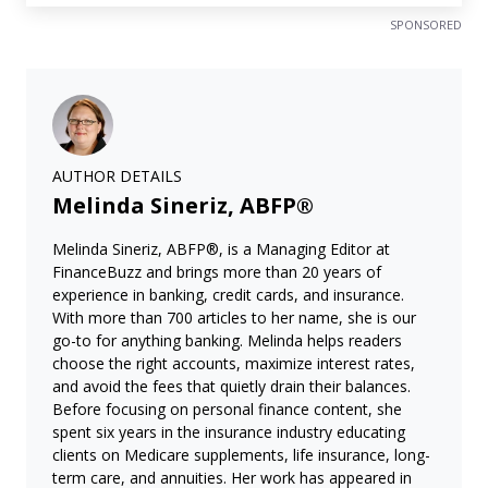
SPONSORED
AUTHOR DETAILS
Melinda Sineriz, ABFP®
Melinda Sineriz, ABFP®, is a Managing Editor at
FinanceBuzz and brings more than 20 years of
experience in banking, credit cards, and insurance.
With more than 700 articles to her name, she is our
go-to for anything banking. Melinda helps readers
choose the right accounts, maximize interest rates,
and avoid the fees that quietly drain their balances.
Before focusing on personal finance content, she
spent six years in the insurance industry educating
clients on Medicare supplements, life insurance, long-
term care, and annuities. Her work has appeared in