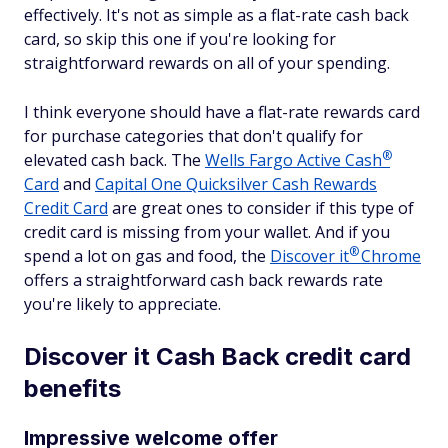
effectively. It's not as simple as a flat-rate cash back
card, so skip this one if you're looking for
straightforward rewards on all of your spending.
I think everyone should have a flat-rate rewards card
for purchase categories that don't qualify for
®
elevated cash back. The
Wells Fargo Active
Cash
Card
and
Capital One Quicksilver Cash Rewards
Credit Card
are great ones to consider if this type of
credit card is missing from your wallet. And if you
®
spend a lot on gas and food, the
Discover
it
Chrome
offers a straightforward cash back rewards rate
you're likely to appreciate.
Discover it Cash Back credit card
benefits
Impressive welcome offer