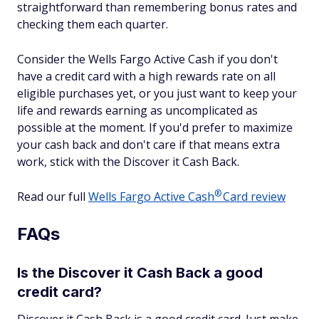
straightforward than remembering bonus rates and
checking them each quarter.
Consider the Wells Fargo Active Cash if you don't
have a credit card with a high rewards rate on all
eligible purchases yet, or you just want to keep your
life and rewards earning as uncomplicated as
possible at the moment. If you'd prefer to maximize
your cash back and don't care if that means extra
work, stick with the Discover it Cash Back.
®
Read our full
Wells Fargo Active
Cash
Card review
FAQs
Is the Discover it Cash Back a good
credit card?