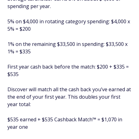
spending per year.
5% on $4,000 in rotating category spending: $4,000 x
5% = $200
1% on the remaining $33,500 in spending: $33,500 x
1% = $335
First year cash back before the match: $200 + $335 =
$535
Discover will match all the cash back you’ve earned at
the end of your first year. This doubles your first
year total:
$535 earned + $535 Cashback Match™ = $1,070 in
year one