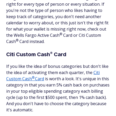
right for every type of person or every situation. If
you're not the type of person who likes having to
keep track of categories, you don't need another
calendar to worry about, or this just isn't the right fit
for what your wallet is missing right now, check out
®
the Wells Fargo Active
Cash
Card or Citi Custom
®
Cash
Card instead.
®
Citi Custom
Cash
Card
If you like the idea of bonus categories but don't like
the idea of activating them each quarter, the
Citi
®
Custom
Cash
Card
is worth a look. It's unique in this
category in that you earn 5% cash back on purchases
in your top eligible spending category each billing
cycle (up to the first $500 spent, then 1% cash back).
And you don't have to choose the category because
it's automatic.