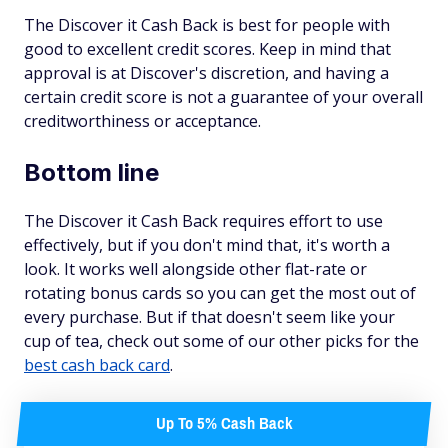
The Discover it Cash Back is best for people with
good to excellent credit scores. Keep in mind that
approval is at Discover's discretion, and having a
certain credit score is not a guarantee of your overall
creditworthiness or acceptance.
Bottom line
The Discover it Cash Back requires effort to use
effectively, but if you don't mind that, it's worth a
look. It works well alongside other flat-rate or
rotating bonus cards so you can get the most out of
every purchase. But if that doesn't seem like your
cup of tea, check out some of our other picks for the
best cash back card
.
Up To 5% Cash Back