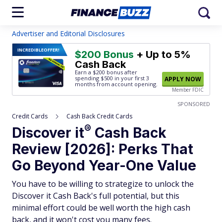
Advertiser and Editorial Disclosures
INCREDIBLE
OFFER!
$200 Bonus
+ Up to 5%
Cash Back
Earn a $200 bonus after
spending $500
in your first 3
APPLY NOW
months from account opening.
Member FDIC
SPONSORED
Credit Cards
Cash Back Credit Cards
®
Discover
it
Cash Back
Review [2026]: Perks That
Go Beyond Year-One Value
You have to be willing to strategize to unlock the
Discover it Cash Back's full potential, but this
minimal effort could be well worth the high cash
back, and it won't cost you many fees.