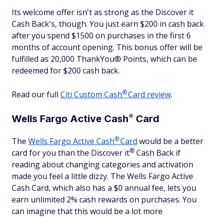
Its welcome offer isn't as strong as the Discover it
Cash Back's, though. You just earn $200 in cash back
after you spend $1500 on purchases in the first 6
months of account opening. This bonus offer will be
fulfilled as 20,000 ThankYou® Points, which can be
redeemed for $200 cash back.
®
Read our full
Citi Custom
Cash
Card review
.
®
Wells Fargo Active
Cash
Card
®
The
Wells Fargo Active
Cash
Card
would be a better
®
card for you than the Discover
it
Cash Back if
reading about changing categories and activation
made you feel a little dizzy. The Wells Fargo Active
Cash Card, which also has a $0 annual fee, lets you
earn unlimited 2% cash rewards on purchases. You
can imagine that this would be a lot more