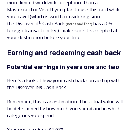
more limited worldwide acceptance than a
Mastercard or Visa. If you plan to use this card while
you travel (which is worth considering since
®
the Discover
it
Cash Back
has a 0%
(Rates and fees)
foreign transaction fee), make sure it's accepted at
your destination before your trip.
Earning and redeeming cash back
Potential earnings in years one and two
Here's a look at how your cash back can add up with
the Discover it® Cash Back.
Remember, this is an estimation. The actual value will
be determined by how much you spend and in which
categories you spend.
Year one earnings: $1,070