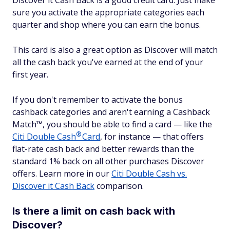
Discover it Cash Back is a good credit card. Just make
sure you activate the appropriate categories each
quarter and shop where you can earn the bonus.
This card is also a great option as Discover will match
all the cash back you've earned at the end of your
first year.
If you don't remember to activate the bonus
cashback categories and aren't earning a Cashback
Match™, you should be able to find a card — like the
®
Citi Double
Cash
Card
, for instance — that offers
flat-rate cash back and better rewards than the
standard 1% back on all other purchases Discover
offers. Learn more in our
Citi Double Cash vs.
Discover it Cash Back
comparison.
Is there a limit on cash back with
Discover?