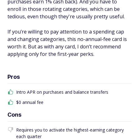
purchases earn 1% cash back). And you have to
enroll in those rotating categories, which can be
tedious, even though they're usually pretty useful.
If you’re willing to pay attention to a spending cap
and changing categories, this no-annual-fee card is
worth it. But as with any card, I don’t recommend
applying only for the first-year perks.
Pros
Intro APR on purchases and balance transfers
$0 annual fee
Cons
Requires you to activate the highest-earning category
each quarter