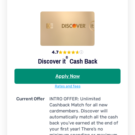
4.7
®
Discover
it
Cash Back
Apply Now
Rates and fees
Current Offer
INTRO OFFER: Unlimited
Cashback Match for all new
cardmembers. Discover will
automatically match all the cash
back you’ve earned at the end of
your first year! There’s no
minimum spending or maximum