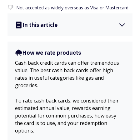
Not accepted as widely overseas as Visa or Mastercard
In this article
How we rate products
Cash back credit cards can offer tremendous
value. The best cash back cards offer high
rates in useful categories like gas and
groceries.
To rate cash back cards, we considered their
estimated annual value, rewards earning
potential for common purchases, how easy
the card is to use, and your redemption
options.