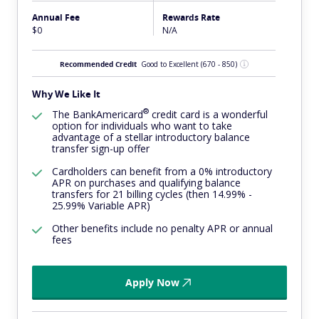
Annual Fee
Rewards Rate
$0
N/A
Recommended Credit
Good to Excellent
(670 - 850)
Why We Like It
®
The
BankAmericard
credit card is a wonderful
option for individuals who want to take
advantage of a stellar introductory balance
transfer sign-up offer
Cardholders can benefit from a 0% introductory
APR on purchases and qualifying balance
transfers for 21 billing cycles (then 14.99% -
25.99% Variable APR)
Other benefits include no penalty APR or annual
fees
Apply Now