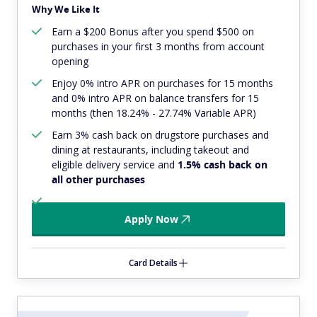
Why We Like It
Earn a $200 Bonus after you spend $500 on
purchases in your first 3 months from account
opening
Enjoy 0% intro APR on purchases for 15 months
and 0% intro APR on balance transfers for 15
months (then 18.24% - 27.74% Variable APR)
Earn 3% cash back on drugstore purchases and
dining at restaurants, including takeout and
eligible delivery service and
1.5% cash back on
all other purchases
Apply Now
Card Details