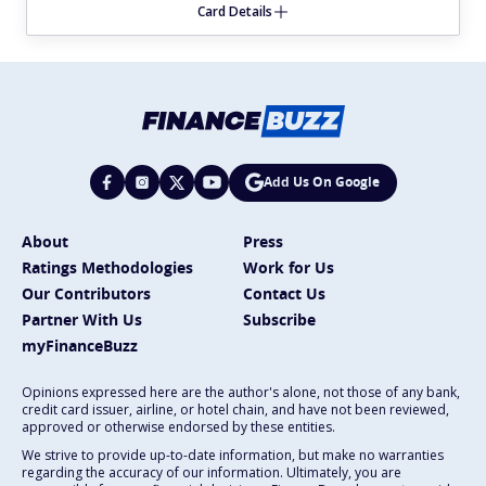
Card Details
Add Us On Google
About
Press
Ratings Methodologies
Work for Us
Our Contributors
Contact Us
Partner With Us
Subscribe
myFinanceBuzz
Opinions expressed here are the author's alone, not those of any bank,
credit card issuer, airline, or hotel chain, and have not been reviewed,
approved or otherwise endorsed by these entities.
We strive to provide up-to-date information, but make no warranties
regarding the accuracy of our information. Ultimately, you are