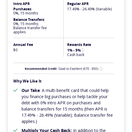
Intro APR
Regular APR
Purchases
:
17.49% - 26.49% (Variable)
0%, 15 months
Balance Transfers
:
0%, 15 months;
Balance transfer fee
applies
Annual Fee
Rewards Rate
$0
1% - 5%
Cash back
Recommended Credit
Good to Excellent
(670 - 850)
Why We Like It
Our Take
: A multi-benefit card that could help
you finance big purchases or help tackle your
debt with 0% intro APR on purchases and
balance transfers for 15 months (then APR is
17.49% - 26.49% (Variable); Balance transfer fee
applies.)
Multiply Your Cash Back:
In addition to the