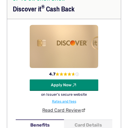
®
Discover
it
Cash Back
4.7
Apply Now
on Issuer's secure website
Rates and fees
Read Card Review
Benefits
Card Details