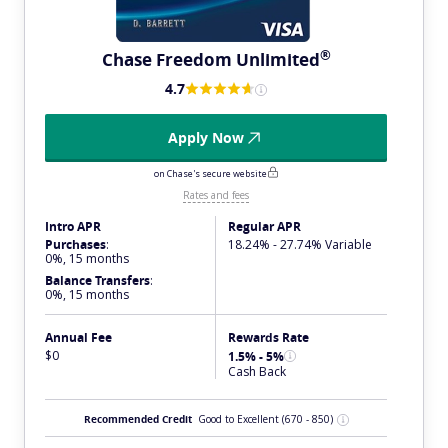
®
Chase Freedom
Unlimited
4.7
Apply Now
on Chase's secure website
Rates and fees
Intro APR
Regular APR
Purchases
:
18.24% - 27.74% Variable
0%, 15 months
Balance Transfers
:
0%, 15 months
Annual Fee
Rewards Rate
$0
1.5% - 5%
Cash Back
Recommended Credit
Good to Excellent
(670 - 850)