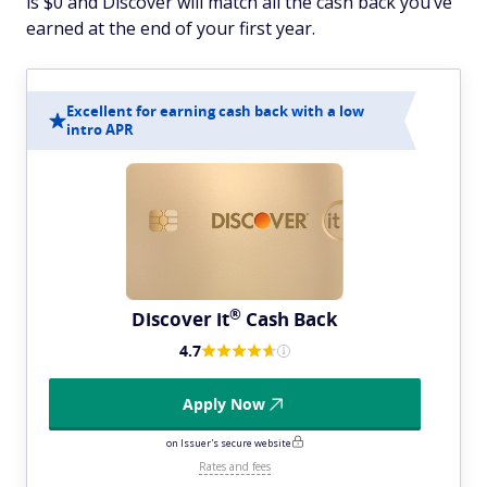
is $0 and Discover will match all the cash back you’ve
earned at the end of your first year.
Excellent for earning cash back with a low
intro APR
®
Discover
it
Cash Back
4.7
Apply Now
on Issuer's secure website
Rates and fees