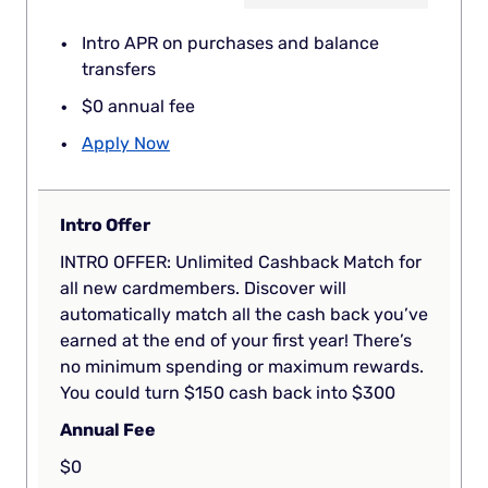
Intro APR on purchases and balance
transfers
$0 annual fee
Apply Now
Intro Offer
INTRO OFFER: Unlimited Cashback Match for
all new cardmembers. Discover will
automatically match all the cash back you’ve
earned at the end of your first year! There’s
no minimum spending or maximum rewards.
You could turn $150 cash back into $300
Annual Fee
$0