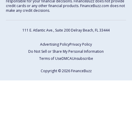
responsible for your financial decisions. FinanceBuzz does not provide
credit cards or any other financial products. FinanceBuzz.com does not
make any credit decisions.
111 E. Atlantic Ave., Suite 200
Delray Beach, FL 33444
Advertising Policy
Privacy Policy
Do Not Sell or Share My Personal Information
Terms of Use
DMCA
Unsubscribe
Copyright © 2026 FinanceBuzz