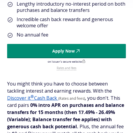
Lengthy introductory no-interest period on both
purchases and balance transfers
Incredible cash back rewards and generous
welcome offer
No annual fee
Apply Now
on Issuer's secure website
Rates and fees
You might think you have to choose between
tackling interest and earning rewards. With the
®
Discover
it
Cash Back
, you don't. This
(Rates and fees)
card pairs
0% intro APR on purchases and balance
transfers for 15 months
(then 17.49% - 26.49%
(Variable); Balance transfer fee applies)
with
generous cash back potential.
Plus, the annual fee