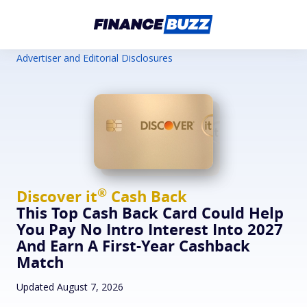
Advertiser and Editorial Disclosures
®
Discover
it
Cash Back
This Top Cash Back Card Could Help
You Pay No Intro Interest Into 2027
And Earn A First-Year Cashback
Match
Updated August 7, 2026