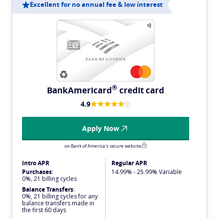
Excellent for no annual fee & low interest
®
BankAmericard
credit card
4.9
Apply Now
on Bank of America's secure website
Intro APR
Regular APR
Purchases
:
14.99% - 25.99% Variable
0%, 21 billing cycles
Balance Transfers
:
0%, 21 billing cycles for any
balance transfers made in
the first 60 days