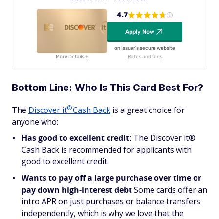
4.7
Apply Now
on Issuer's secure website
More Details +
Rates and fees
Bottom Line: Who Is This Card Best For?
®
The
Discover
it
Cash Back
is a great choice for
anyone who:
Has good to excellent credit:
The Discover it®
Cash Back is recommended for applicants with
good to excellent credit.
Wants to pay off a large purchase over time or
pay down high-interest debt
Some cards offer an
intro APR on just purchases or balance transfers
independently, which is why we love that the