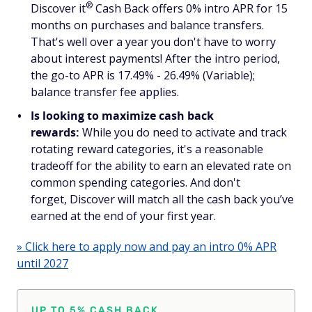
®
Discover
it
Cash Back offers 0% intro APR for 15
months on purchases
and
balance transfers.
That's well over a year you don't have to worry
about interest payments! After the intro period,
the go-to APR is 17.49% - 26.49% (Variable);
balance transfer fee applies.
Is looking to maximize cash back
rewards:
While you do need to activate and track
rotating reward categories, it's a reasonable
tradeoff for the ability to earn an elevated rate on
common spending categories. And don't
forget, Discover will match all the cash back you’ve
earned at the end of your first year.
» Click here to apply now and pay an intro 0% APR
until 2027
UP TO 5% CASH BACK