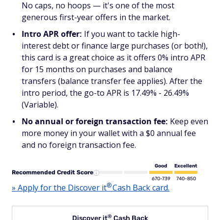
No caps, no hoops — it's one of the most
generous first-year offers in the market.
Intro APR offer:
If you want to tackle high-
interest debt or finance large purchases (or both!),
this card is a great choice as it offers 0% intro APR
for 15 months on purchases and balance
transfers (balance transfer fee applies). After the
intro period, the go-to APR is 17.49% - 26.49%
(Variable).
No annual or foreign transaction fee:
Keep even
more money in your wallet with a $0 annual fee
and no foreign transaction fee.
Good
Excellent
Recommended Credit Score
670-739
740-850
®
» Apply for the Discover
it
Cash Back card.
®
Discover
it
Cash Back