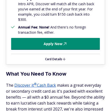
Intro APR, Discover will match all the cash back
you’ve earned at the end of your first year. For
example, you could turn $150 cash back into
$300.
Annual Fee: None!
And there's no foreign
transaction fee, either.
Apply Now
Card Details
What You Need To Know
®
The
Discover
it
Cash Back
makes a great everyday
or secondary credit card as it's packed with excellent
benefits — all with a $0 annual fee. Beyond the ability
to earn lucrative cash back rewards while taking a
break from interest until 2027, we're also impressed