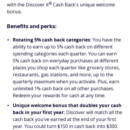
®
with the Discover
it
Cash Back's unique welcome
bonus.
Benefits and perks:
Rotating 5% cash back categories:
You have the
ability to earn up to 5% cash back on different
spending categories each quarter. You can earn
5% cash back on everyday purchases at different
places you shop each quarter like grocery stores,
restaurants, gas stations, and more, up to the
quarterly maximum when you activate. Plus, earn
unlimited 1% cash back on all other purchases.
Redeem your rewards for cash at any time.
Unique welcome bonus that doubles your cash
back in your first year:
Discover will match all the
cash back you've earned at the end of your first
year. You could turn $150 in cash back into $300.