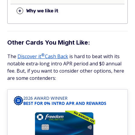
+
Why we like it
Other Cards You Might Like:
®
The
Discover
it
Cash Back
is hard to beat with its
notable extra-long intro APR period and $0 annual
fee. But, if you want to consider other options, here
are some contenders:
2026 AWARD WINNER
BEST FOR 0% INTRO APR AND REWARDS