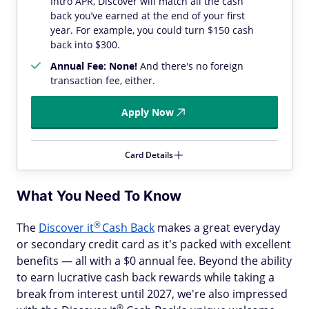
Intro APR, Discover will match all the cash
back you’ve earned at the end of your first
year. For example, you could turn $150 cash
back into $300.
Annual Fee: None!
And there's no foreign
transaction fee, either.
Apply Now
Card Details
What You Need To Know
®
The
Discover
it
Cash Back
makes a great everyday
or secondary credit card as it's packed with excellent
benefits — all with a $0 annual fee. Beyond the ability
to earn lucrative cash back rewards while taking a
break from interest until 2027, we're also impressed
®