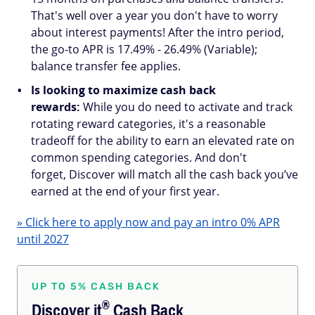
That's well over a year you don't have to worry
about interest payments! After the intro period,
the go-to APR is 17.49% - 26.49% (Variable);
balance transfer fee applies.
Is looking to maximize cash back
rewards:
While you do need to activate and track
rotating reward categories, it's a reasonable
tradeoff for the ability to earn an elevated rate on
common spending categories. And don't
forget, Discover will match all the cash back you’ve
earned at the end of your first year.
» Click here to apply now and pay an intro 0% APR
until 2027
UP TO 5% CASH BACK
®
Discover
it
Cash Back