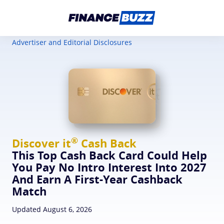
Advertiser and Editorial Disclosures
®
Discover
it
Cash Back
This Top Cash Back Card Could Help
You Pay No Intro Interest Into 2027
And Earn A First-Year Cashback
Match
Updated August 6, 2026