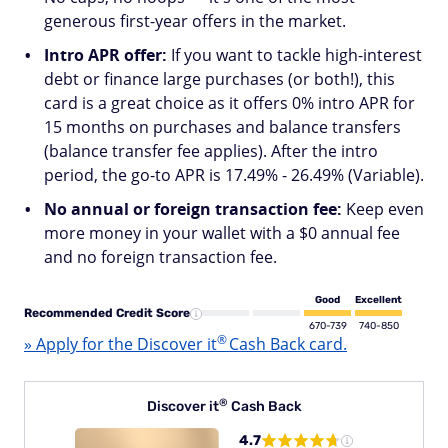
generous first-year offers in the market.
Intro APR offer:
If you want to tackle high-interest
debt or finance large purchases (or both!), this
card is a great choice as it offers 0% intro APR for
15 months on purchases and balance transfers
(balance transfer fee applies). After the intro
period, the go-to APR is 17.49% - 26.49% (Variable).
No annual or foreign transaction fee:
Keep even
more money in your wallet with a $0 annual fee
and no foreign transaction fee.
Good
Excellent
Recommended Credit Score
670-739
740-850
®
» Apply for the Discover
it
Cash Back card.
®
Discover
it
Cash Back
4.7