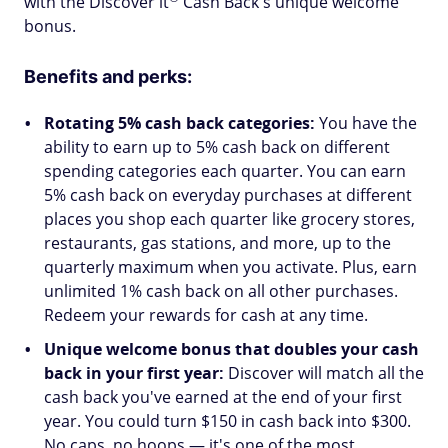
with the Discover
it
Cash Back's unique welcome
bonus.
Benefits and perks:
Rotating 5% cash back categories:
You have the
ability to earn up to 5% cash back on different
spending categories each quarter. You can earn
5% cash back on everyday purchases at different
places you shop each quarter like grocery stores,
restaurants, gas stations, and more, up to the
quarterly maximum when you activate. Plus, earn
unlimited 1% cash back on all other purchases.
Redeem your rewards for cash at any time.
Unique welcome bonus that doubles your cash
back in your first year:
Discover will match all the
cash back you've earned at the end of your first
year. You could turn $150 in cash back into $300.
No caps, no hoops — it's one of the most