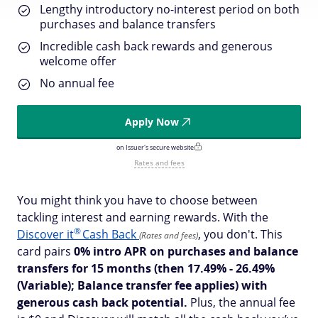
Lengthy introductory no-interest period on both
purchases and balance transfers
Incredible cash back rewards and generous
welcome offer
No annual fee
Apply Now
on Issuer's secure website
Rates and fees
You might think you have to choose between
tackling interest and earning rewards. With the
®
Discover
it
Cash Back
, you don't. This
(Rates and fees)
card pairs
0% intro APR on purchases and balance
transfers for 15 months
(then 17.49% - 26.49%
(Variable); Balance transfer fee applies)
with
generous cash back potential.
Plus, the annual fee