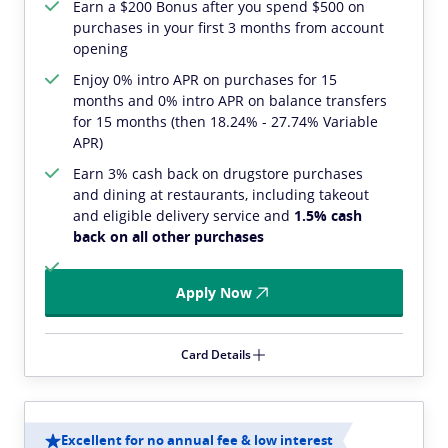
Earn a $200 Bonus after you spend $500 on
purchases in your first 3 months from account
opening
Enjoy 0% intro APR on purchases for 15
months and 0% intro APR on balance transfers
for 15 months (then 18.24% - 27.74% Variable
APR)
Earn 3% cash back on drugstore purchases
and dining at restaurants, including takeout
and eligible delivery service and
1.5% cash
back on all other purchases
Apply Now
Card Details
Excellent for no annual fee & low interest