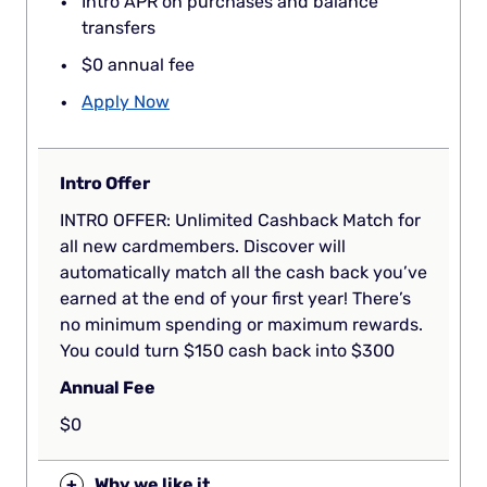
Intro APR on purchases and balance
transfers
$0 annual fee
Apply Now
Intro Offer
INTRO OFFER: Unlimited Cashback Match for
all new cardmembers. Discover will
automatically match all the cash back you’ve
earned at the end of your first year! There’s
no minimum spending or maximum rewards.
You could turn $150 cash back into $300
Annual Fee
$0
+
Why we like it