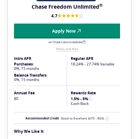
®
Chase Freedom
Unlimited
4.7
Apply Now
on Chase's secure website
Rates and fees
Intro APR
Regular APR
Purchases
:
18.24% - 27.74% Variable
0%, 15 months
Balance Transfers
:
0%, 15 months
Annual Fee
Rewards Rate
$0
1.5% - 5%
Cash Back
Recommended Credit
Good to Excellent
(670 - 850)
Why We Like It