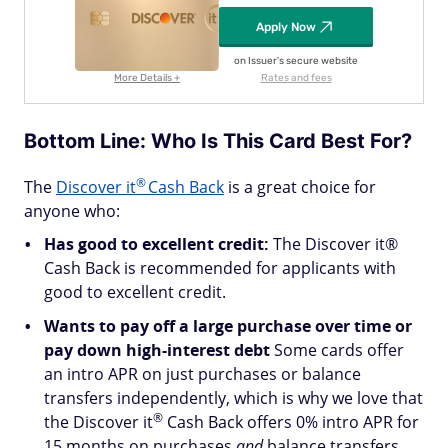
Apply Now
on Issuer's secure website
More Details +
Rates and fees
Bottom Line: Who Is This Card Best For?
®
The
Discover
it
Cash Back
is a great choice for
anyone who:
Has good to excellent credit:
The Discover it®
Cash Back is recommended for applicants with
good to excellent credit.
Wants to pay off a large purchase over time or
pay down high-interest debt
Some cards offer
an intro APR on just purchases or balance
transfers independently, which is why we love that
®
the Discover
it
Cash Back offers 0% intro APR for
15 months on purchases
and
balance transfers.