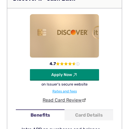
4.7
Apply Now
on Issuer's secure website
Rates and fees
Read Card Review
Benefits
Card Details