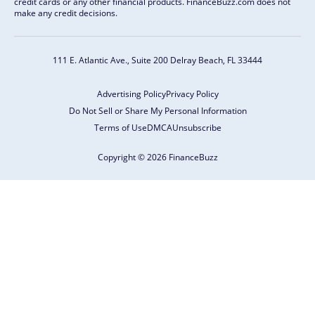
credit cards or any other financial products. FinanceBuzz.com does not
make any credit decisions.
111 E. Atlantic Ave., Suite 200
Delray Beach, FL 33444
Advertising Policy
Privacy Policy
Do Not Sell or Share My Personal Information
Terms of Use
DMCA
Unsubscribe
Copyright © 2026 FinanceBuzz