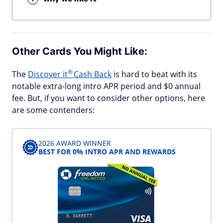
Other Cards You Might Like:
®
The
Discover
it
Cash Back
is hard to beat with its
notable extra-long intro APR period and $0 annual
fee. But, if you want to consider other options, here
are some contenders:
2026 AWARD WINNER
BEST FOR 0% INTRO APR AND REWARDS