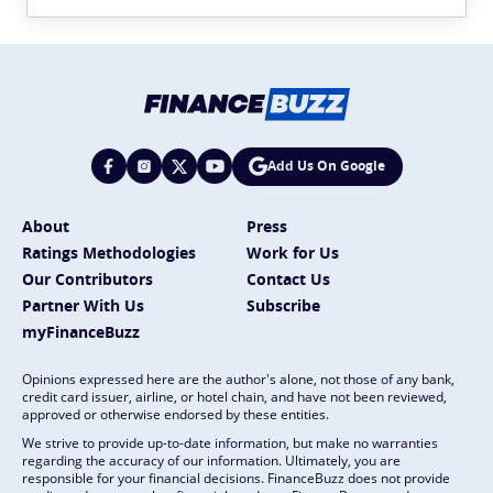
Add Us On Google
About
Press
Ratings Methodologies
Work for Us
Our Contributors
Contact Us
Partner With Us
Subscribe
myFinanceBuzz
Opinions expressed here are the author's alone, not those of any bank,
credit card issuer, airline, or hotel chain, and have not been reviewed,
approved or otherwise endorsed by these entities.
We strive to provide up-to-date information, but make no warranties
regarding the accuracy of our information. Ultimately, you are
responsible for your financial decisions. FinanceBuzz does not provide