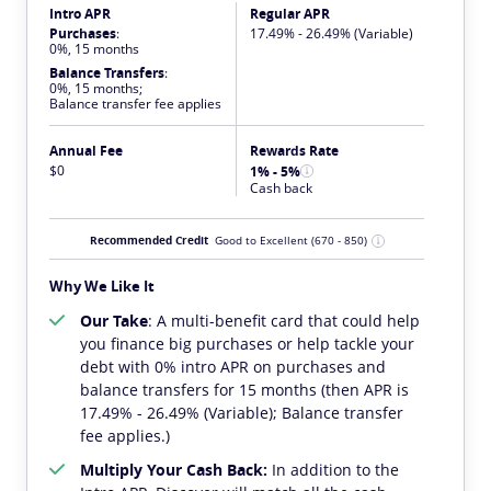
Intro APR
Regular APR
Purchases
:
17.49% - 26.49% (Variable)
0%, 15 months
Balance Transfers
:
0%, 15 months;
Balance transfer fee applies
Annual Fee
Rewards Rate
$0
1% - 5%
Cash back
Recommended Credit
Good to Excellent
(670 - 850)
Why We Like It
Our Take
: A multi-benefit card that could help
you finance big purchases or help tackle your
debt with 0% intro APR on purchases and
balance transfers for 15 months (then APR is
17.49% - 26.49% (Variable); Balance transfer
fee applies.)
Multiply Your Cash Back:
In addition to the