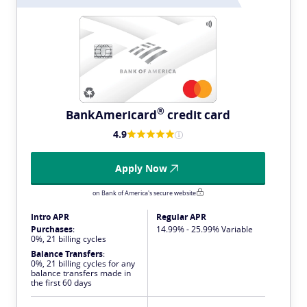
®
BankAmericard
credit card
4.9
Apply Now
on Bank of America's secure website
Intro APR
Regular APR
Purchases
:
14.99% - 25.99% Variable
0%, 21 billing cycles
Balance Transfers
:
0%, 21 billing cycles for any
balance transfers made in
the first 60 days