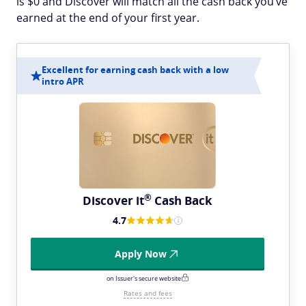
is $0 and Discover will match all the cash back you’ve
earned at the end of your first year.
Excellent for earning cash back with a low
intro APR
®
Discover
it
Cash Back
4.7
Apply Now
on Issuer's secure website
Rates and fees