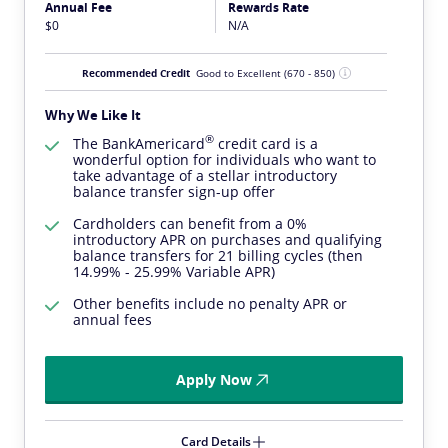
Annual Fee
Rewards Rate
$0
N/A
Recommended Credit
Good to Excellent
(670 - 850)
Why We Like It
®
The
BankAmericard
credit card is a
wonderful option for individuals who want to
take advantage of a stellar introductory
balance transfer sign-up offer
Cardholders can benefit from a 0%
introductory APR on purchases and qualifying
balance transfers for 21 billing cycles (then
14.99% - 25.99% Variable APR)
Other benefits include no penalty APR or
annual fees
Apply Now
Card Details