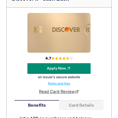
4.7
Apply Now
on Issuer's secure website
Rates and fees
Read Card Review
Benefits
Card Details