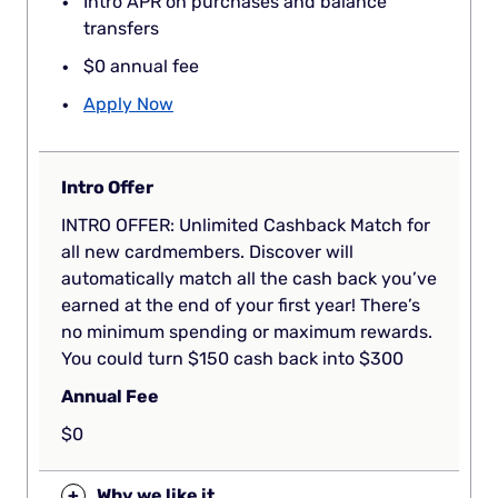
Intro APR on purchases and balance
transfers
$0 annual fee
Apply Now
Intro Offer
INTRO OFFER: Unlimited Cashback Match for
all new cardmembers. Discover will
automatically match all the cash back you’ve
earned at the end of your first year! There’s
no minimum spending or maximum rewards.
You could turn $150 cash back into $300
Annual Fee
$0
+
Why we like it