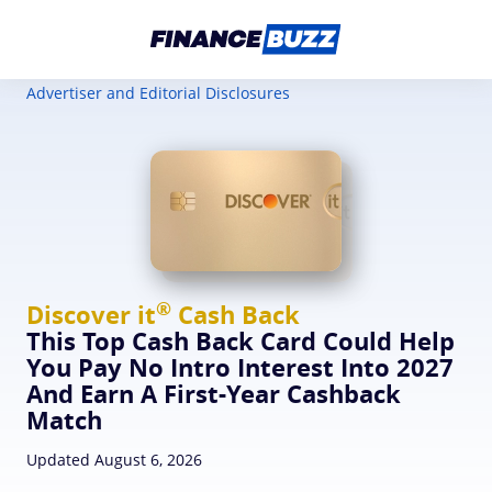
Advertiser and Editorial Disclosures
®
Discover
it
Cash Back
This Top Cash Back Card Could Help
You Pay No Intro Interest Into 2027
And Earn A First-Year Cashback
Match
Updated August 6, 2026