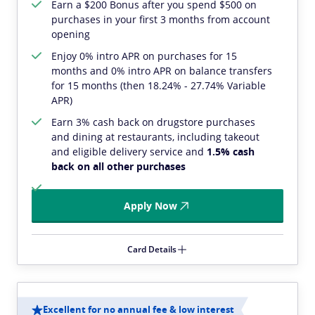
Earn a $200 Bonus after you spend $500 on
purchases in your first 3 months from account
opening
Enjoy 0% intro APR on purchases for 15
months and 0% intro APR on balance transfers
for 15 months (then 18.24% - 27.74% Variable
APR)
Earn 3% cash back on drugstore purchases
and dining at restaurants, including takeout
and eligible delivery service and
1.5% cash
back on all other purchases
Apply Now
Card Details
Excellent for no annual fee & low interest