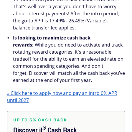
That's well over a year you don't have to worry
about interest payments! After the intro period,
the go-to APR is 17.49% - 26.49% (Variable);
balance transfer fee applies.
Is looking to maximize cash back
rewards:
While you do need to activate and track
rotating reward categories, it's a reasonable
tradeoff for the ability to earn an elevated rate on
common spending categories. And don't
forget, Discover will match all the cash back you’ve
earned at the end of your first year.
» Click here to apply now and pay an intro 0% APR
until 2027
UP TO 5% CASH BACK
®
Discover
it
Cash Back