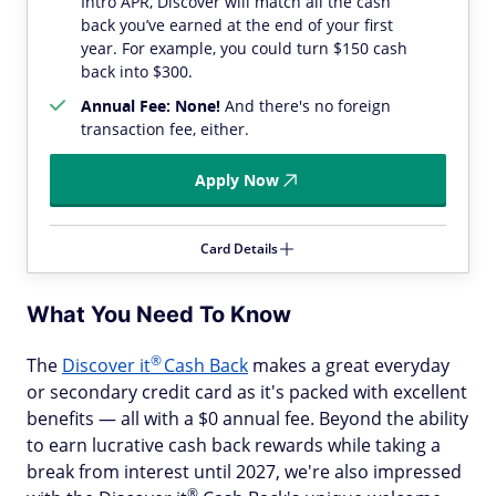
Intro APR, Discover will match all the cash
back you’ve earned at the end of your first
year. For example, you could turn $150 cash
back into $300.
Annual Fee: None!
And there's no foreign
transaction fee, either.
Apply Now
Card Details
What You Need To Know
®
The
Discover
it
Cash Back
makes a great everyday
or secondary credit card as it's packed with excellent
benefits — all with a $0 annual fee. Beyond the ability
to earn lucrative cash back rewards while taking a
break from interest until 2027, we're also impressed
®