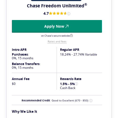
®
Chase Freedom
Unlimited
4.7
Apply Now
on Chase's secure website
Rates and fees
Intro APR
Regular APR
Purchases
:
18.24% - 27.74% Variable
0%, 15 months
Balance Transfers
:
0%, 15 months
Annual Fee
Rewards Rate
$0
1.5% - 5%
Cash Back
Recommended Credit
Good to Excellent
(670 - 850)
Why We Like It