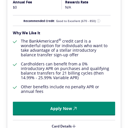
Annual Fee
Rewards Rate
$0
N/A
Recommended Credit
Good to Excellent
(670 - 850)
Why We Like It
®
The
BankAmericard
credit card is a
wonderful option for individuals who want to
take advantage of a stellar introductory
balance transfer sign-up offer
Cardholders can benefit from a 0%
introductory APR on purchases and qualifying
balance transfers for 21 billing cycles (then
14.99% - 25.99% Variable APR)
Other benefits include no penalty APR or
annual fees
Apply Now
Card Details