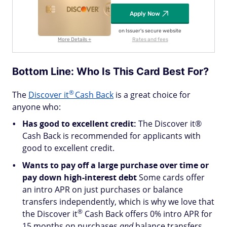
Apply Now
on Issuer's secure website
More Details +
Rates and fees
Bottom Line: Who Is This Card Best For?
®
The
Discover
it
Cash Back
is a great choice for
anyone who:
Has good to excellent credit:
The Discover it®
Cash Back is recommended for applicants with
good to excellent credit.
Wants to pay off a large purchase over time or
pay down high-interest debt
Some cards offer
an intro APR on just purchases or balance
transfers independently, which is why we love that
®
the Discover
it
Cash Back offers 0% intro APR for
15 months on purchases
and
balance transfers.