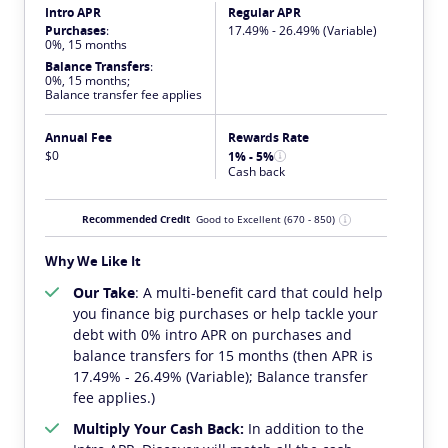
Intro APR
Regular APR
Purchases
:
17.49% - 26.49% (Variable)
0%, 15 months
Balance Transfers
:
0%, 15 months;
Balance transfer fee applies
Annual Fee
Rewards Rate
$0
1% - 5%
Cash back
Recommended Credit
Good to Excellent
(670 - 850)
Why We Like It
Our Take
: A multi-benefit card that could help
you finance big purchases or help tackle your
debt with 0% intro APR on purchases and
balance transfers for 15 months (then APR is
17.49% - 26.49% (Variable); Balance transfer
fee applies.)
Multiply Your Cash Back:
In addition to the