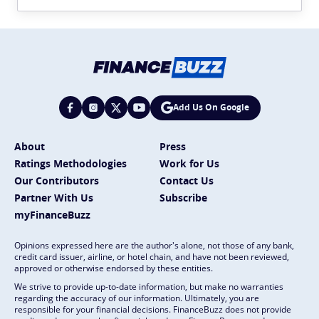
Add Us On Google
About
Press
Ratings Methodologies
Work for Us
Our Contributors
Contact Us
Partner With Us
Subscribe
myFinanceBuzz
Opinions expressed here are the author's alone, not those of any bank,
credit card issuer, airline, or hotel chain, and have not been reviewed,
approved or otherwise endorsed by these entities.
We strive to provide up-to-date information, but make no warranties
regarding the accuracy of our information. Ultimately, you are
responsible for your financial decisions. FinanceBuzz does not provide