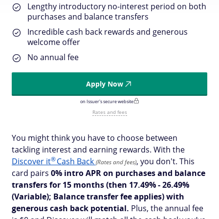
Lengthy introductory no-interest period on both
purchases and balance transfers
Incredible cash back rewards and generous
welcome offer
No annual fee
Apply Now
on Issuer's secure website
Rates and fees
You might think you have to choose between
tackling interest and earning rewards. With the
®
Discover
it
Cash Back
, you don't. This
(Rates and fees)
card pairs
0% intro APR on purchases and balance
transfers for 15 months
(then 17.49% - 26.49%
(Variable); Balance transfer fee applies)
with
generous cash back potential.
Plus, the annual fee