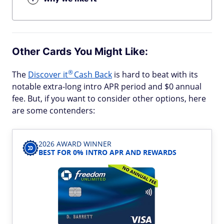
Other Cards You Might Like:
®
The
Discover
it
Cash Back
is hard to beat with its
notable extra-long intro APR period and $0 annual
fee. But, if you want to consider other options, here
are some contenders:
2026 AWARD WINNER
BEST FOR 0% INTRO APR AND REWARDS