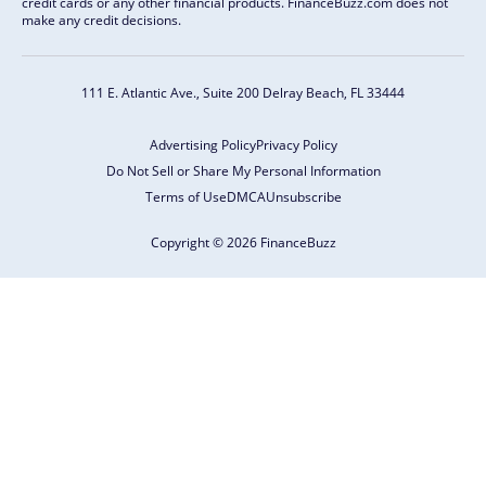
credit cards or any other financial products. FinanceBuzz.com does not
make any credit decisions.
111 E. Atlantic Ave., Suite 200
Delray Beach, FL 33444
Advertising Policy
Privacy Policy
Do Not Sell or Share My Personal Information
Terms of Use
DMCA
Unsubscribe
Copyright © 2026 FinanceBuzz