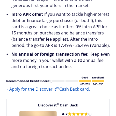
generous first-year offers in the market.
Intro APR offer:
If you want to tackle high-interest
debt or finance large purchases (or both!), this
card is a great choice as it offers 0% intro APR for
15 months on purchases and balance transfers
(balance transfer fee applies). After the intro
period, the go-to APR is 17.49% - 26.49% (Variable).
No annual or foreign transaction fee:
Keep even
more money in your wallet with a $0 annual fee
and no foreign transaction fee.
Good
Excellent
Recommended Credit Score
670-739
740-850
®
» Apply for the Discover
it
Cash Back card.
®
Discover
it
Cash Back
4.7