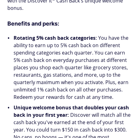
with the Discover
it
Cash Back's unique welcome
bonus.
Benefits and perks:
Rotating 5% cash back categories:
You have the
ability to earn up to 5% cash back on different
spending categories each quarter. You can earn
5% cash back on everyday purchases at different
places you shop each quarter like grocery stores,
restaurants, gas stations, and more, up to the
quarterly maximum when you activate. Plus, earn
unlimited 1% cash back on all other purchases.
Redeem your rewards for cash at any time.
Unique welcome bonus that doubles your cash
back in your first year:
Discover will match all the
cash back you've earned at the end of your first
year. You could turn $150 in cash back into $300.
No caps, no hoops — it's one of the most