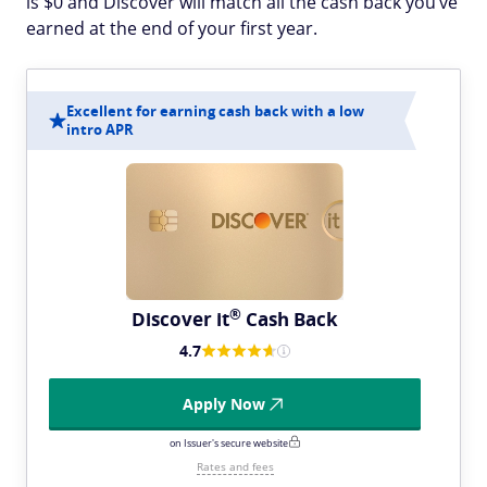
is $0 and Discover will match all the cash back you’ve
earned at the end of your first year.
Excellent for earning cash back with a low
intro APR
®
Discover
it
Cash Back
4.7
Apply Now
on Issuer's secure website
Rates and fees