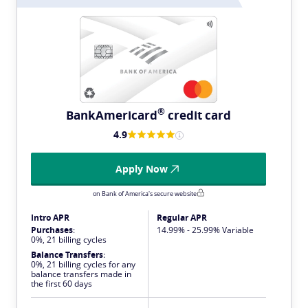
®
BankAmericard
credit card
4.9
Apply Now
on Bank of America's secure website
Intro APR
Regular APR
Purchases
:
14.99% - 25.99% Variable
0%, 21 billing cycles
Balance Transfers
:
0%, 21 billing cycles for any
balance transfers made in
the first 60 days