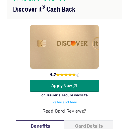
®
Discover
it
Cash Back
4.7
Apply Now
on Issuer's secure website
Rates and fees
Read Card Review
Benefits
Card Details