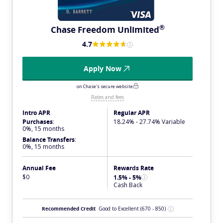
®
Chase Freedom
Unlimited
4.7
Apply Now
on Chase's secure website
Rates and fees
Intro APR
Regular APR
Purchases
:
18.24% - 27.74% Variable
0%, 15 months
Balance Transfers
:
0%, 15 months
Annual Fee
Rewards Rate
$0
1.5% - 5%
Cash Back
Recommended Credit
Good to Excellent
(670 - 850)