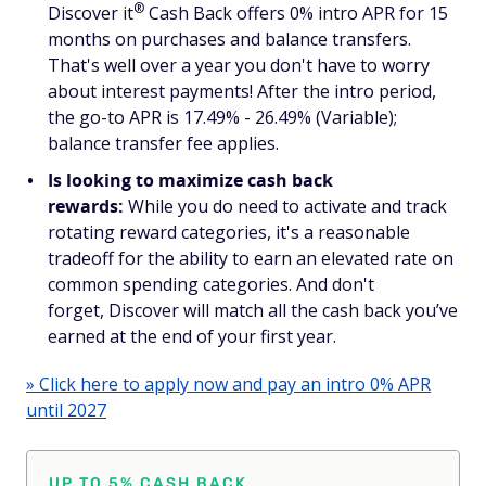
®
Discover
it
Cash Back offers 0% intro APR for 15
months on purchases
and
balance transfers.
That's well over a year you don't have to worry
about interest payments! After the intro period,
the go-to APR is 17.49% - 26.49% (Variable);
balance transfer fee applies.
Is looking to maximize cash back
rewards:
While you do need to activate and track
rotating reward categories, it's a reasonable
tradeoff for the ability to earn an elevated rate on
common spending categories. And don't
forget, Discover will match all the cash back you’ve
earned at the end of your first year.
» Click here to apply now and pay an intro 0% APR
until 2027
UP TO 5% CASH BACK