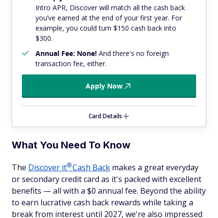
Intro APR, Discover will match all the cash back
you’ve earned at the end of your first year. For
example, you could turn $150 cash back into
$300.
Annual Fee: None!
And there's no foreign
transaction fee, either.
Apply Now
Card Details
What You Need To Know
®
The
Discover
it
Cash Back
makes a great everyday
or secondary credit card as it's packed with excellent
benefits — all with a $0 annual fee. Beyond the ability
to earn lucrative cash back rewards while taking a
break from interest until 2027, we're also impressed