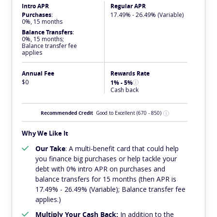
Intro APR
Regular APR
Purchases
:
17.49% - 26.49% (Variable)
0%, 15 months
Balance Transfers
:
0%, 15 months;
Balance transfer fee
applies
Annual Fee
Rewards Rate
$0
1% - 5%
Cash back
Recommended Credit
Good to Excellent
(670 - 850)
Why We Like It
Our Take
: A multi-benefit card that could help
you finance big purchases or help tackle your
debt with 0% intro APR on purchases and
balance transfers for 15 months (then APR is
17.49% - 26.49% (Variable); Balance transfer fee
applies.)
Multiply Your Cash Back:
In addition to the