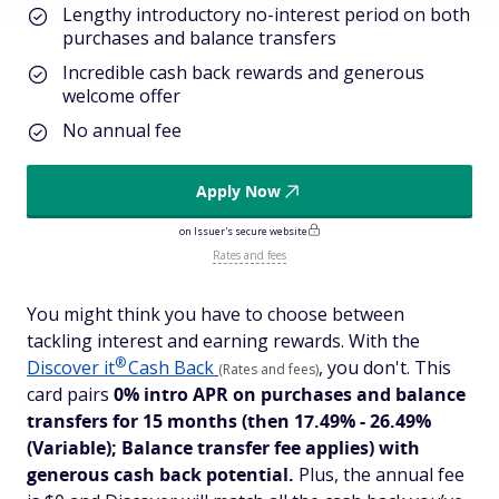
Lengthy introductory no-interest period on both
purchases and balance transfers
Incredible cash back rewards and generous
welcome offer
No annual fee
Apply Now
on Issuer's secure website
Rates and fees
You might think you have to choose between
tackling interest and earning rewards. With the
®
Discover
it
Cash Back
, you don't. This
(Rates and fees)
card pairs
0% intro APR on purchases and balance
transfers for 15 months
(then 17.49% - 26.49%
(Variable); Balance transfer fee applies)
with
generous cash back potential.
Plus, the annual fee