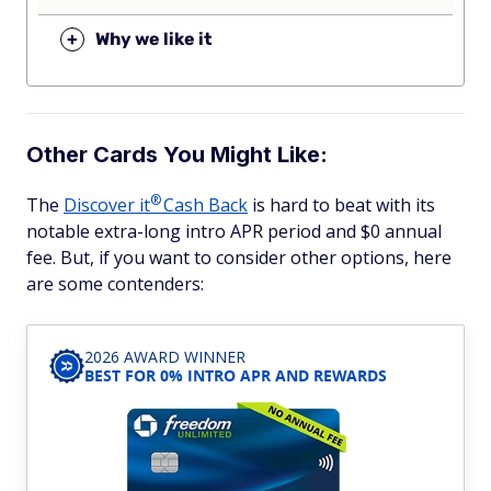
+
Why we like it
Other Cards You Might Like:
®
The
Discover
it
Cash Back
is hard to beat with its
notable extra-long intro APR period and $0 annual
fee. But, if you want to consider other options, here
are some contenders:
2026 AWARD WINNER
BEST FOR 0% INTRO APR AND REWARDS