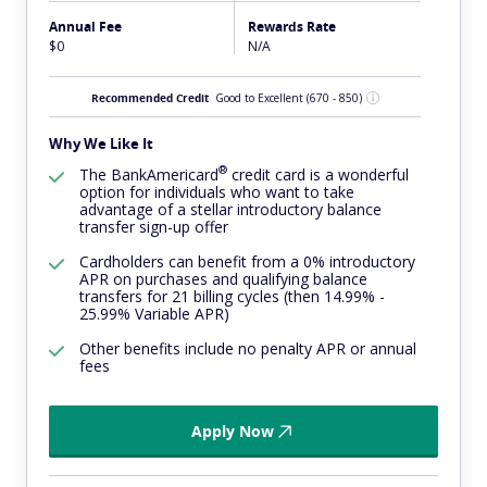
Annual Fee
Rewards Rate
$0
N/A
Recommended Credit
Good to Excellent
(670 - 850)
Why We Like It
®
The
BankAmericard
credit card is a wonderful
option for individuals who want to take
advantage of a stellar introductory balance
transfer sign-up offer
Cardholders can benefit from a 0% introductory
APR on purchases and qualifying balance
transfers for 21 billing cycles (then 14.99% -
25.99% Variable APR)
Other benefits include no penalty APR or annual
fees
Apply Now