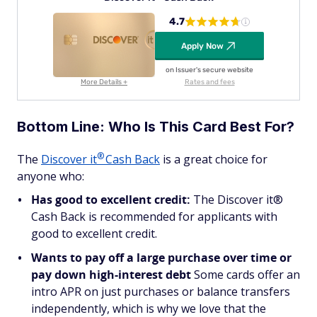
4.7
Apply Now
on Issuer's secure website
More Details +
Rates and fees
Bottom Line: Who Is This Card Best For?
®
The
Discover
it
Cash Back
is a great choice for
anyone who:
Has good to excellent credit:
The Discover it®
Cash Back is recommended for applicants with
good to excellent credit.
Wants to pay off a large purchase over time or
pay down high-interest debt
Some cards offer an
intro APR on just purchases or balance transfers
independently, which is why we love that the