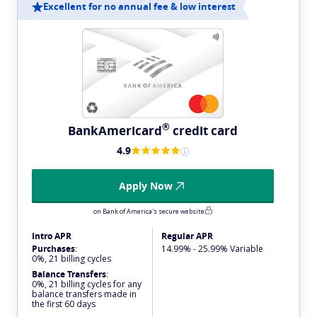
Excellent for no annual fee & low interest
®
BankAmericard
credit card
4.9
Apply Now
on Bank of America's secure website
Intro APR
Regular APR
Purchases
:
14.99% - 25.99% Variable
0%, 21 billing cycles
Balance Transfers
:
0%, 21 billing cycles for any
balance transfers made in
the first 60 days