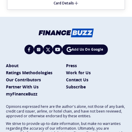
Card Details
Add Us On Google
About
Press
Ratings Methodologies
Work for Us
Our Contributors
Contact Us
Partner With Us
Subscribe
myFinanceBuzz
Opinions expressed here are the author's alone, not those of any bank,
credit card issuer, airline, or hotel chain, and have not been reviewed,
approved or otherwise endorsed by these entities.
We strive to provide up-to-date information, but make no warranties
regarding the accuracy of our information. Ultimately, you are