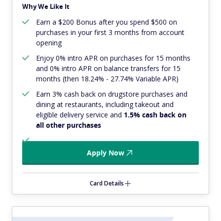
Why We Like It
Earn a $200 Bonus after you spend $500 on
purchases in your first 3 months from account
opening
Enjoy 0% intro APR on purchases for 15 months
and 0% intro APR on balance transfers for 15
months (then 18.24% - 27.74% Variable APR)
Earn 3% cash back on drugstore purchases and
dining at restaurants, including takeout and
eligible delivery service and
1.5% cash back on
all other purchases
Apply Now
Card Details