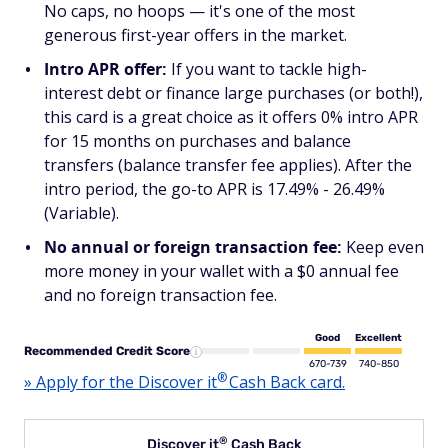
No caps, no hoops — it's one of the most
generous first-year offers in the market.
Intro APR offer:
If you want to tackle high-
interest debt or finance large purchases (or both!),
this card is a great choice as it offers 0% intro APR
for 15 months on purchases and balance
transfers (balance transfer fee applies). After the
intro period, the go-to APR is 17.49% - 26.49%
(Variable).
No annual or foreign transaction fee:
Keep even
more money in your wallet with a $0 annual fee
and no foreign transaction fee.
Good
Excellent
Recommended Credit Score
670-739
740-850
®
» Apply for the Discover
it
Cash Back card.
®
Discover
it
Cash Back