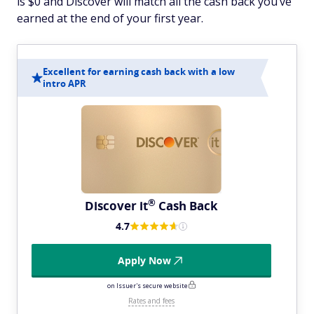
is $0 and Discover will match all the cash back you’ve
earned at the end of your first year.
Excellent for earning cash back with a low
intro APR
®
Discover
it
Cash Back
4.7
Apply Now
on Issuer's secure website
Rates and fees