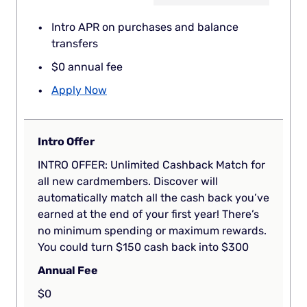
Intro APR on purchases and balance
transfers
$0 annual fee
Apply Now
Intro Offer
INTRO OFFER: Unlimited Cashback Match for
all new cardmembers. Discover will
automatically match all the cash back you’ve
earned at the end of your first year! There’s
no minimum spending or maximum rewards.
You could turn $150 cash back into $300
Annual Fee
$0