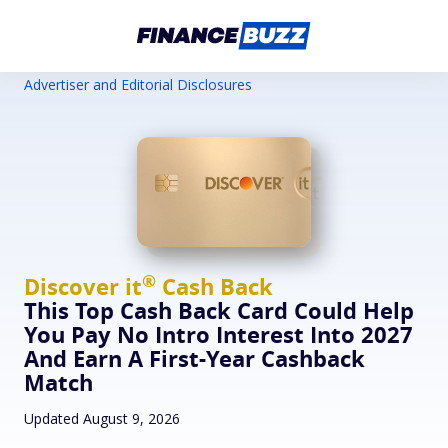
Advertiser and Editorial Disclosures
®
Discover
it
Cash Back
This Top Cash Back Card Could Help
You Pay No Intro Interest Into 2027
And Earn A First-Year Cashback
Match
Updated August 9, 2026