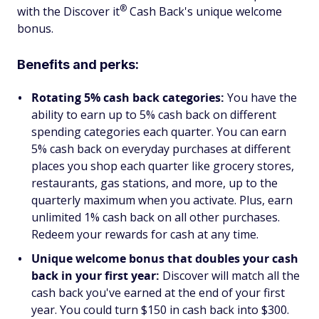
®
with the Discover
it
Cash Back's unique welcome
bonus.
Benefits and perks:
Rotating 5% cash back categories:
You have the
ability to earn up to 5% cash back on different
spending categories each quarter. You can earn
5% cash back on everyday purchases at different
places you shop each quarter like grocery stores,
restaurants, gas stations, and more, up to the
quarterly maximum when you activate. Plus, earn
unlimited 1% cash back on all other purchases.
Redeem your rewards for cash at any time.
Unique welcome bonus that doubles your cash
back in your first year:
Discover will match all the
cash back you've earned at the end of your first
year. You could turn $150 in cash back into $300.