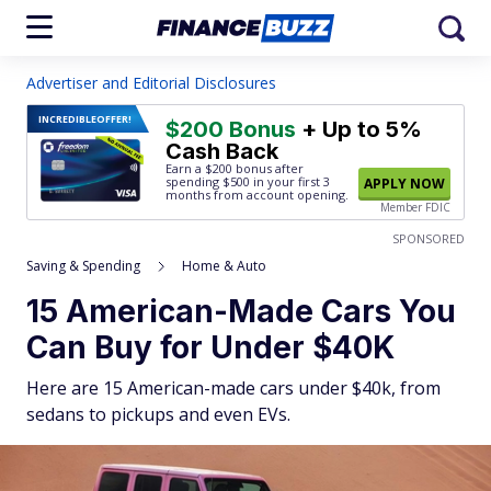
Advertiser and Editorial Disclosures
INCREDIBLE
OFFER!
$200 Bonus
+ Up to 5%
Cash Back
Earn a $200 bonus after
spending $500
in your first 3
APPLY NOW
months from account opening.
Member FDIC
SPONSORED
Saving & Spending
Home & Auto
15 American-Made Cars You
Can Buy for Under $40K
Here are 15 American-made cars under $40k, from
sedans to pickups and even EVs.