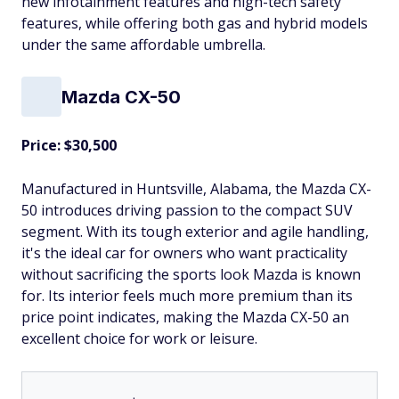
new infotainment features and high-tech safety
features, while offering both gas and hybrid models
under the same affordable umbrella.
Mazda CX-50
Price: $30,500
Manufactured in Huntsville, Alabama, the Mazda CX-
50 introduces driving passion to the compact SUV
segment. With its tough exterior and agile handling,
it's the ideal car for owners who want practicality
without sacrificing the sports look Mazda is known
for. Its interior feels much more premium than its
price point indicates, making the Mazda CX-50 an
excellent choice for work or leisure.