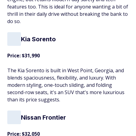
features too. This is ideal for anyone wanting a bit of
thrill in their daily drive without breaking the bank to
do so.
Kia Sorento
Price: $31,990
The Kia Sorento is built in West Point, Georgia, and
blends spaciousness, flexibility, and luxury. With
modern styling, one-touch sliding, and folding
second-row seats, it's an SUV that's more luxurious
than its price suggests.
Nissan Frontier
Price: $32,050