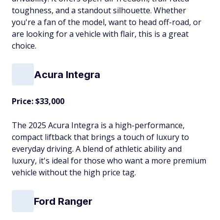
toughness, and a standout silhouette. Whether
you're a fan of the model, want to head off-road, or
are looking for a vehicle with flair, this is a great
choice.
Acura Integra
Price: $33,000
The 2025 Acura Integra is a high-performance,
compact liftback that brings a touch of luxury to
everyday driving. A blend of athletic ability and
luxury, it's ideal for those who want a more premium
vehicle without the high price tag.
Ford Ranger