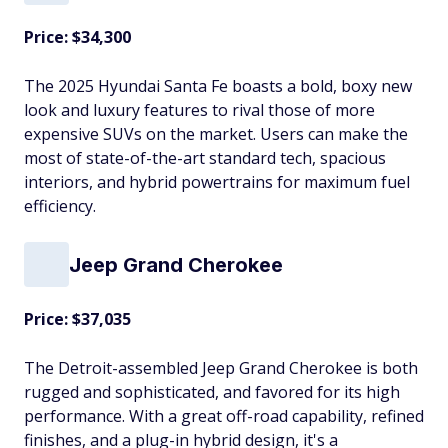
Price: $34,300
The 2025 Hyundai Santa Fe boasts a bold, boxy new
look and luxury features to rival those of more
expensive SUVs on the market. Users can make the
most of state-of-the-art standard tech, spacious
interiors, and hybrid powertrains for maximum fuel
efficiency.
Jeep Grand Cherokee
Price: $37,035
The Detroit-assembled Jeep Grand Cherokee is both
rugged and sophisticated, and favored for its high
performance. With a great off-road capability, refined
finishes, and a plug-in hybrid design, it's a