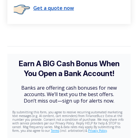
Get a quote now