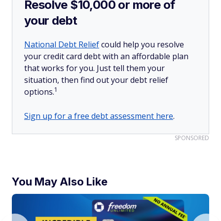
Resolve $10,000 or more of
your debt
National Debt Relief
could help you resolve
your credit card debt with an affordable plan
that works for you. Just tell them your
situation, then find out your debt relief
1
options.
Sign up for a free debt assessment here
.
SPONSORED
You May Also Like