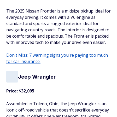
The 2025 Nissan Frontier is a midsize pickup ideal for
everyday driving. It comes with a V6 engine as
standard and sports a rugged exterior ideal for
navigating country roads. The interior is designed to
be comfortable and spacious. The Frontier is packed
with improved tech to make your drive even easier.
Don't Miss: 7 warning signs you're paying too much
for car insurance.
Jeep Wrangler
Price: $32,095
Assembled in Toledo, Ohio, the Jeep Wrangler is an
iconic off-road vehicle that doesn't sacrifice everyday
drivability. It offers open-air freedom, trail-rated