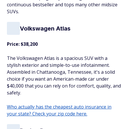
continuous bestseller and tops many other midsize
SUVs.
Volkswagen Atlas
Price: $38,200
The Volkswagen Atlas is a spacious SUV with a
stylish exterior and simple-to-use infotainment.
Assembled in Chattanooga, Tennessee, it's a solid
choice if you want an American-made car under
$40,000 that you can rely on for comfort, quality, and
safety.
Who actually has the cheapest auto insurance in
your state? Check your zip code here.