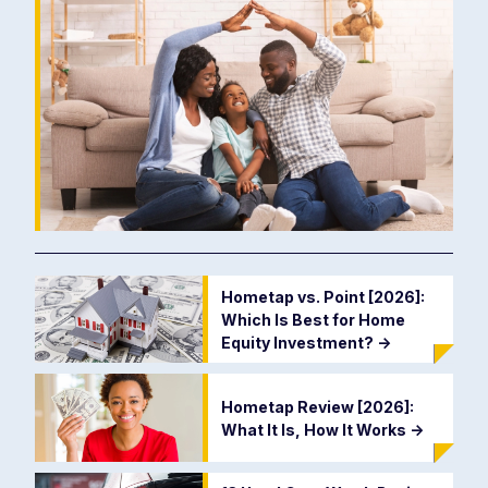
Hometap vs. Point [2026]:
Which Is Best for Home
Equity Investment?
->
Hometap Review [2026]:
What It Is, How It Works
->