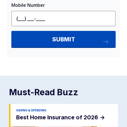
Must-Read
Buzz
SAVING & SPENDING
Best Home Insurance of 2026
->