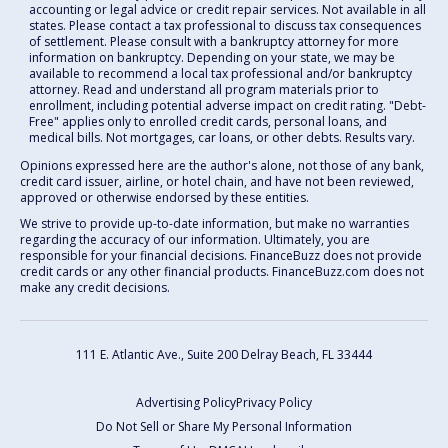
accounting or legal advice or credit repair services. Not available in all
states. Please contact a tax professional to discuss tax consequences
of settlement. Please consult with a bankruptcy attorney for more
information on bankruptcy. Depending on your state, we may be
available to recommend a local tax professional and/or bankruptcy
attorney. Read and understand all program materials prior to
enrollment, including potential adverse impact on credit rating. "Debt-
Free" applies only to enrolled credit cards, personal loans, and
medical bills. Not mortgages, car loans, or other debts. Results vary.
Opinions expressed here are the author's alone, not those of any bank,
credit card issuer, airline, or hotel chain, and have not been reviewed,
approved or otherwise endorsed by these entities.
We strive to provide up-to-date information, but make no warranties
regarding the accuracy of our information. Ultimately, you are
responsible for your financial decisions. FinanceBuzz does not provide
credit cards or any other financial products. FinanceBuzz.com does not
make any credit decisions.
111 E. Atlantic Ave., Suite 200
Delray Beach, FL 33444
Advertising Policy
Privacy Policy
Do Not Sell or Share My Personal Information