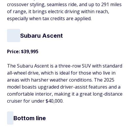
crossover styling, seamless ride, and up to 291 miles
of range, it brings electric driving within reach,
especially when tax credits are applied.
Subaru Ascent
Price: $39,995
The Subaru Ascent is a three-row SUV with standard
all-wheel drive, which is ideal for those who live in
areas with harsher weather conditions. The 2025
model boasts upgraded driver-assist features and a
comfortable interior, making it a great long-distance
cruiser for under $40,000.
Bottom line