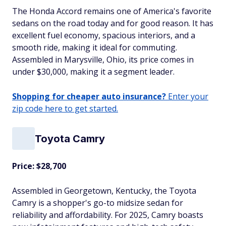
The Honda Accord remains one of America's favorite
sedans on the road today and for good reason. It has
excellent fuel economy, spacious interiors, and a
smooth ride, making it ideal for commuting.
Assembled in Marysville, Ohio, its price comes in
under $30,000, making it a segment leader.
Shopping for cheaper auto insurance?
Enter your
zip code here to get started.
Toyota Camry
Price: $28,700
Assembled in Georgetown, Kentucky, the Toyota
Camry is a shopper's go-to midsize sedan for
reliability and affordability. For 2025, Camry boasts