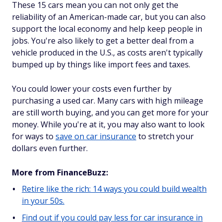
These 15 cars mean you can not only get the
reliability of an American-made car, but you can also
support the local economy and help keep people in
jobs. You're also likely to get a better deal from a
vehicle produced in the U.S., as costs aren't typically
bumped up by things like import fees and taxes.
You could lower your costs even further by
purchasing a used car. Many cars with high mileage
are still worth buying, and you can get more for your
money. While you're at it, you may also want to look
for ways to
save on car insurance
to stretch your
dollars even further.
More from FinanceBuzz:
Retire like the rich: 14 ways you could build wealth
in your 50s.
Find out if you could pay less for car insurance in