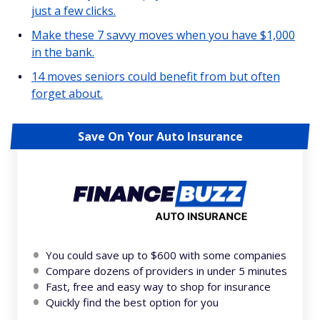
just a few clicks.
Make these 7 savvy moves when you have $1,000
in the bank.
14 moves seniors could benefit from but often
forget about.
Save On Your Auto Insurance
You could save up to $600 with some companies
Compare dozens of providers in under 5 minutes
Fast, free and easy way to shop for insurance
Quickly find the best option for you