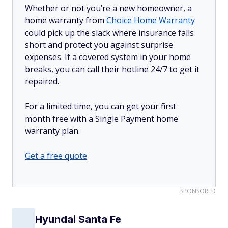
Whether or not you’re a new homeowner, a
home warranty from
Choice Home Warranty
could pick up the slack where insurance falls
short and protect you against surprise
expenses. If a covered system in your home
breaks, you can call their hotline 24/7 to get it
repaired.
For a limited time, you can get your first
month free with a Single Payment home
warranty plan.
Get a free quote
SPONSORED
Hyundai Santa Fe