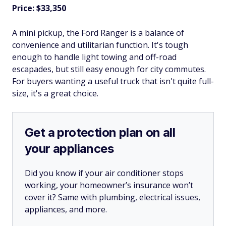
Price: $33,350
A mini pickup, the Ford Ranger is a balance of
convenience and utilitarian function. It's tough
enough to handle light towing and off-road
escapades, but still easy enough for city commutes.
For buyers wanting a useful truck that isn't quite full-
size, it's a great choice.
Get a protection plan on all
your appliances
Did you know if your air conditioner stops
working, your homeowner’s insurance won’t
cover it? Same with plumbing, electrical issues,
appliances, and more.