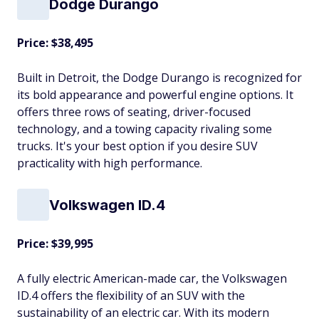
Dodge Durango
Price: $38,495
Built in Detroit, the Dodge Durango is recognized for
its bold appearance and powerful engine options. It
offers three rows of seating, driver-focused
technology, and a towing capacity rivaling some
trucks. It's your best option if you desire SUV
practicality with high performance.
Volkswagen ID.4
Price: $39,995
A fully electric American-made car, the Volkswagen
ID.4 offers the flexibility of an SUV with the
sustainability of an electric car. With its modern