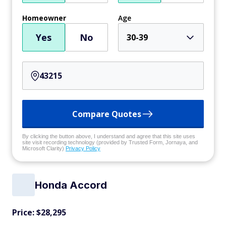
Homeowner
Age
Yes
No
30-39
Compare Quotes
By clicking the button above, I understand and agree that this site uses
site visit recording technology (provided by Trusted Form, Jornaya, and
Microsoft Clarity)
Privacy Policy
Honda Accord
Price: $28,295