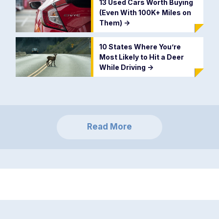
13 Used Cars Worth Buying
(Even With 100K+ Miles on
Them)
->
10 States Where You’re
Most Likely to Hit a Deer
While Driving
->
Read More