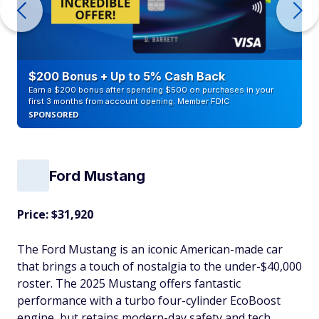
$200 Bonus + Up to 5% Cash Back
Earn a $200 bonus after spending $500 on purchases in your
first 3 months from account opening. Member FDIC
SPONSORED
Ford Mustang
Price: $31,920
The Ford Mustang is an iconic American-made car
that brings a touch of nostalgia to the under-$40,000
roster. The 2025 Mustang offers fantastic
performance with a turbo four-cylinder EcoBoost
engine, but retains modern-day safety and tech