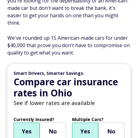
you're looking for the dependability of an American-
made car but don't want to break the bank, it's
easier to get your hands on one than you might
think.
We've rounded up 15 American-made cars for under
$40,000 that prove you don't have to compromise on
quality to get what you want.
Smart Drivers, Smarter Savings.
Compare car insurance
rates in Ohio
See if lower rates are available
Currently Insured?
Multiple Cars?
Yes
No
Yes
No