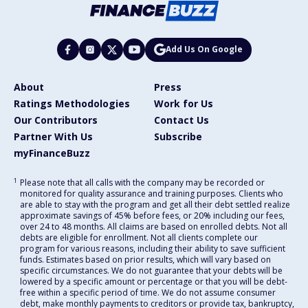
Add Us On Google
About
Press
Ratings Methodologies
Work for Us
Our Contributors
Contact Us
Partner With Us
Subscribe
myFinanceBuzz
1
Please note that all calls with the company may be recorded or
monitored for quality assurance and training purposes. Clients who
are able to stay with the program and get all their debt settled realize
approximate savings of 45% before fees, or 20% including our fees,
over 24 to 48 months. All claims are based on enrolled debts. Not all
debts are eligible for enrollment. Not all clients complete our
program for various reasons, including their ability to save sufficient
funds. Estimates based on prior results, which will vary based on
specific circumstances. We do not guarantee that your debts will be
lowered by a specific amount or percentage or that you will be debt-
free within a specific period of time. We do not assume consumer
debt, make monthly payments to creditors or provide tax, bankruptcy,