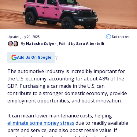
Updated July 21, 2025
Fact checked
By
Natasha Colyer
, Edited by
Sara Albertelli
Add Us On Google
The automotive industry is incredibly important for
the U.S. economy, accounting for about 4.8% of the
GDP. Purchasing a car made in the U.S. can
contribute to a stronger domestic economy, provide
employment opportunities, and boost innovation.
It can mean lower maintenance costs, helping
eliminate some money stress
due to readily available
parts and service, and also boost resale value. If