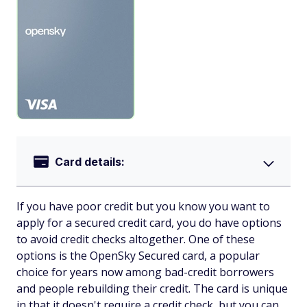
Card details:
If you have poor credit but you know you want to
apply for a secured credit card, you do have options
to avoid credit checks altogether. One of these
options is the OpenSky Secured card, a popular
choice for years now among bad-credit borrowers
and people rebuilding their credit. The card is unique
in that it doesn't require a credit check, but you can