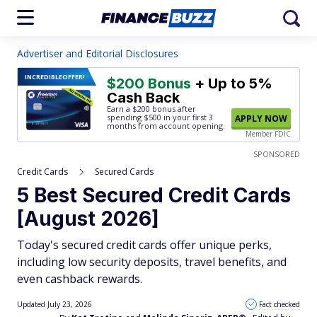
Advertiser and Editorial Disclosures
INCREDIBLE
OFFER!
$200 Bonus
+ Up to 5%
Cash Back
Earn a $200 bonus after
spending $500
in your first 3
APPLY NOW
months from account opening.
Member FDIC
SPONSORED
Credit Cards
Secured Cards
5 Best Secured Credit Cards
[August 2026]
Today's secured credit cards offer unique perks,
including low security deposits, travel benefits, and
even cashback rewards.
Updated July 23, 2026
Fact checked