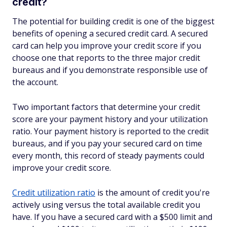
credit?
The potential for building credit is one of the biggest
benefits of opening a secured credit card. A secured
card can help you improve your credit score if you
choose one that reports to the three major credit
bureaus and if you demonstrate responsible use of
the account.
Two important factors that determine your credit
score are your payment history and your utilization
ratio. Your payment history is reported to the credit
bureaus, and if you pay your secured card on time
every month, this record of steady payments could
improve your credit score.
Credit utilization ratio
is the amount of credit you're
actively using versus the total available credit you
have. If you have a secured card with a $500 limit and