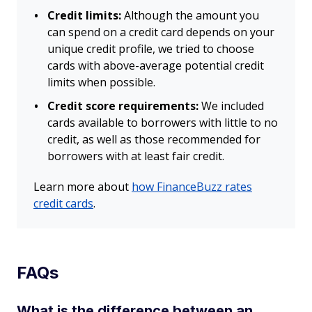
Credit limits:
Although the amount you
can spend on a credit card depends on your
unique credit profile, we tried to choose
cards with above-average potential credit
limits when possible.
Credit score requirements:
We included
cards available to borrowers with little to no
credit, as well as those recommended for
borrowers with at least fair credit.
Learn more about
how FinanceBuzz rates
credit cards
.
FAQs
What is the difference between an