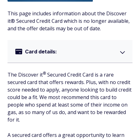
This page includes information about the Discover
it® Secured Credit Card which is no longer available,
and the offer details may be out of date.
Card details:
®
The Discover
it
Secured Credit Card is a rare
secured card that offers rewards. Plus, with no credit
score needed to apply, anyone looking to build credit
could be a fit. We most recommend this card to
people who spend at least some of their income on
gas, as so many of us do, and want to be rewarded
for it.
A secured card offers a great opportunity to learn