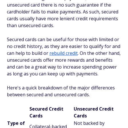
unsecured card there is no such guarantee if the
cardholder fails to make payments. As such, secured
cards usually have more lenient credit requirements
than unsecured cards.
Secured cards can be useful for those with limited or
no credit history, as they are easier to qualify for and
can help to build or
rebuild credit
. On the other hand,
unsecured cards offer more rewards and benefits
and can be a great way to increase spending power
as long as you can keep up with payments.
Here's a quick breakdown of the major differences
between secured and unsecured cards.
Secured Credit
Unsecured Credit
Cards
Cards
Type of
Not backed by
Collateral-backed