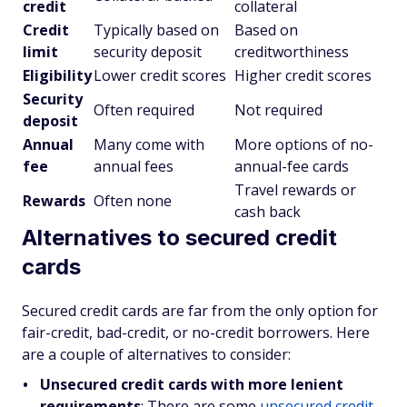
credit
collateral
Credit
Typically based on
Based on
limit
security deposit
creditworthiness
Eligibility
Lower credit scores
Higher credit scores
Security
Often required
Not required
deposit
Annual
Many come with
More options of no-
fee
annual fees
annual-fee cards
Travel rewards or
Rewards
Often none
cash back
Alternatives to secured credit
cards
Secured credit cards are far from the only option for
fair-credit, bad-credit, or no-credit borrowers. Here
are a couple of alternatives to consider:
Unsecured credit cards with more lenient
requirements
: There are some
unsecured credit