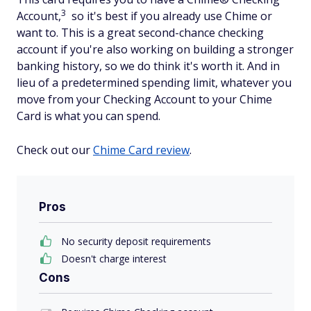
3
Account,
so it's best if you already use Chime or
want to. This is a great second-chance checking
account if you're also working on building a stronger
banking history, so we do think it's worth it. And in
lieu of a predetermined spending limit, whatever you
move from your Checking Account to your Chime
Card is what you can spend.
Check out our
Chime Card review
.
Pros
No security deposit requirements
Doesn't charge interest
Cons