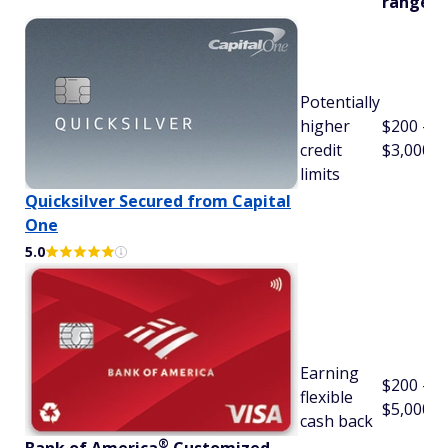
range
Potentially
higher
$200 -
credit
$3,000
limits
Quicksilver Secured from Capital
One
5.0
Earning
$200 -
flexible
$5,000
cash back
®