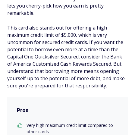
lets you cherry-pick how you earn is pretty
remarkable.
This card also stands out for offering a high
maximum credit limit of $5,000, which is very
uncommon for secured credit cards. If you want the
potential to borrow even more at a time than the
Capital One Quicksilver Secured, consider the Bank
of America Customized Cash Rewards Secured. But
understand that borrowing more means opening
yourself up to the potential of more debt, and make
sure you're prepared for that responsibility.
Pros
Very high maximum credit limit compared to
other cards