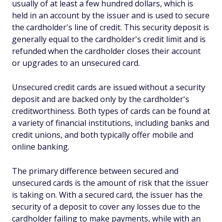
usually of at least a few hundred dollars, which is
held in an account by the issuer and is used to secure
the cardholder's line of credit. This security deposit is
generally equal to the cardholder's credit limit and is
refunded when the cardholder closes their account
or upgrades to an unsecured card.
Unsecured credit cards are issued without a security
deposit and are backed only by the cardholder's
creditworthiness. Both types of cards can be found at
a variety of financial institutions, including banks and
credit unions, and both typically offer mobile and
online banking.
The primary difference between secured and
unsecured cards is the amount of risk that the issuer
is taking on. With a secured card, the issuer has the
security of a deposit to cover any losses due to the
cardholder failing to make payments, while with an