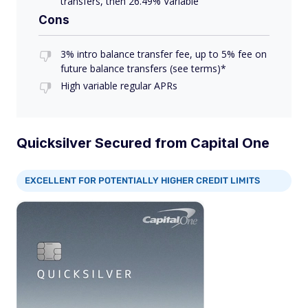
transfers, then 26.49% Variable
Cons
3% intro balance transfer fee, up to 5% fee on
future balance transfers (see terms)*
High variable regular APRs
Quicksilver Secured from Capital One
EXCELLENT FOR POTENTIALLY HIGHER CREDIT LIMITS