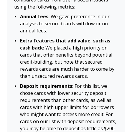
using the following metrics:
Annual fees:
We gave preference in our
analysis to secured cards with low or no
annual fees.
Extra features that add value, such as
cash back:
We placed a high priority on
cards that offer benefits beyond potential
credit-building, but note that secured
rewards cards are much harder to come by
than unsecured rewards cards.
Deposit requirements:
For this list, we
chose cards with lower security deposit
requirements than other cards, as well as
cards with high upper limits for borrowers
who might want to access more credit. For
cards on our list with deposit requirements,
you may be able to deposit as little as $200.