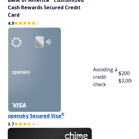
Bank of
America
Customized
Cash Rewards Secured Credit
Card
4.9
Avoiding a
$200 -
credit
$3,000
check
®
opensky Secured
Visa
3.7