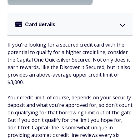
Card details:
If you're looking for a secured credit card with the
potential to qualify for a higher credit line, consider
the Capital One Quicksilver Secured. Not only does it
earn rewards, like the Discover it Secured, but it also
provides an above-average upper credit limit of
$3,000.
Your credit limit, of course, depends on your security
deposit and what you're approved for, so don't count
on qualifying for that borrowing limit out of the gate.
But if you don't qualify for the limit you hope for,
don't fret. Capital One is somewhat unique in
providing automatic credit line reviews every six