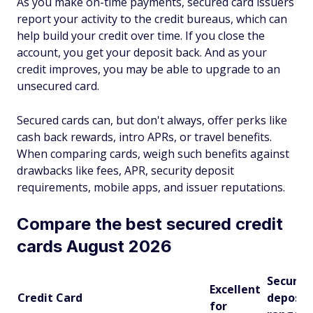
As you make on-time payments, secured card issuers
report your activity to the credit bureaus, which can
help build your credit over time. If you close the
account, you get your deposit back. And as your
credit improves, you may be able to upgrade to an
unsecured card.
Secured cards can, but don't always, offer perks like
cash back rewards, intro APRs, or travel benefits.
When comparing cards, weigh such benefits against
drawbacks like fees, APR, security deposit
requirements, mobile apps, and issuer reputations.
Compare the best secured credit
cards August 2026
Security
Excellent
Credit Card
deposit
for