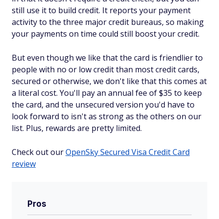
still use it to build credit. It reports your payment
activity to the three major credit bureaus, so making
your payments on time could still boost your credit.
But even though we like that the card is friendlier to
people with no or low credit than most credit cards,
secured or otherwise, we don't like that this comes at
a literal cost. You'll pay an annual fee of $35 to keep
the card, and the unsecured version you'd have to
look forward to isn't as strong as the others on our
list. Plus, rewards are pretty limited.
Check out our
OpenSky Secured Visa Credit Card
review
Pros