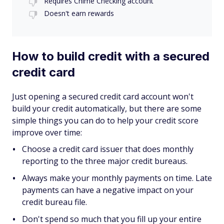
Requires Chime Checking account
Doesn't earn rewards
How to build credit with a secured
credit card
Just opening a secured credit card account won't
build your credit automatically, but there are some
simple things you can do to help your credit score
improve over time:
Choose a credit card issuer that does monthly
reporting to the three major credit bureaus.
Always make your monthly payments on time. Late
payments can have a negative impact on your
credit bureau file.
Don't spend so much that you fill up your entire