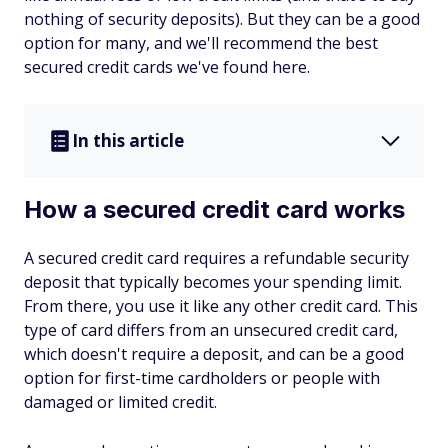
nothing of security deposits). But they can be a good
option for many, and we'll recommend the best
secured credit cards we've found here.
In this article
How a secured credit card works
A secured credit card requires a refundable security
deposit that typically becomes your spending limit.
From there, you use it like any other credit card. This
type of card differs from an unsecured credit card,
which doesn't require a deposit, and can be a good
option for first-time cardholders or people with
damaged or limited credit.