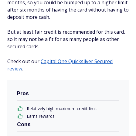
months, so you could be bumped up to a higher limit
after six months of having the card without having to
deposit more cash.
But at least fair credit is recommended for this card,
so it may not be a fit for as many people as other
secured cards.
Check out our
Capital One Quicksilver Secured
review
.
Pros
Relatively high maximum credit limit
Earns rewards
Cons