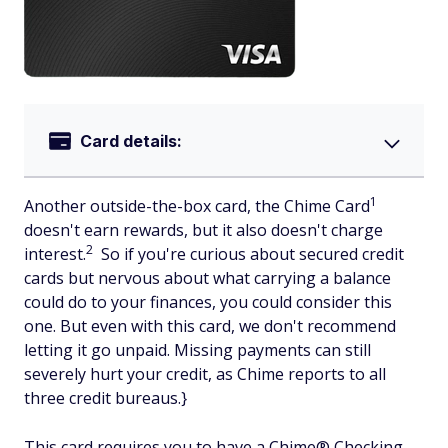
Card details:
1
Another outside-the-box card, the Chime Card
doesn't earn rewards, but it also doesn't charge
2
interest.
So if you're curious about secured credit
cards but nervous about what carrying a balance
could do to your finances, you could consider this
one. But even with this card, we don't recommend
letting it go unpaid. Missing payments can still
severely hurt your credit, as Chime reports to all
three credit bureaus.}
This card requires you to have a Chime® Checking