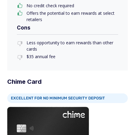
No credit check required
Offers the potential to earn rewards at select
retailers
Cons
Less opportunity to earn rewards than other
cards
$35 annual fee
Chime Card
EXCELLENT FOR NO MINIMUM SECURITY DEPOSIT