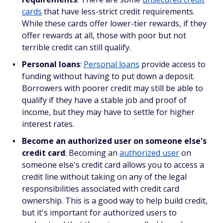
cards
that have less-strict credit requirements.
While these cards offer lower-tier rewards, if they
offer rewards at all, those with poor but not
terrible credit can still qualify.
Personal loans
:
Personal loans
provide access to
funding without having to put down a deposit.
Borrowers with poorer credit may still be able to
qualify if they have a stable job and proof of
income, but they may have to settle for higher
interest rates.
Become an authorized user on someone else's
credit card
: Becoming an
authorized user
on
someone else's credit card allows you to access a
credit line without taking on any of the legal
responsibilities associated with credit card
ownership. This is a good way to help build credit,
but it's important for authorized users to