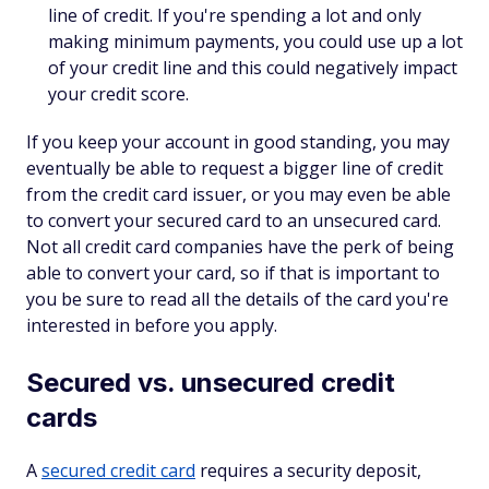
line of credit. If you're spending a lot and only
making minimum payments, you could use up a lot
of your credit line and this could negatively impact
your credit score.
If you keep your account in good standing, you may
eventually be able to request a bigger line of credit
from the credit card issuer, or you may even be able
to convert your secured card to an unsecured card.
Not all credit card companies have the perk of being
able to convert your card, so if that is important to
you be sure to read all the details of the card you're
interested in before you apply.
Secured vs. unsecured credit
cards
A
secured credit card
requires a security deposit,