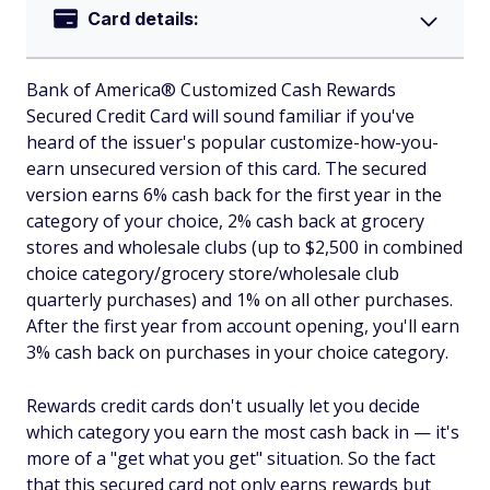
Card details:
Bank of America® Customized Cash Rewards
Secured Credit Card will sound familiar if you've
heard of the issuer's popular customize-how-you-
earn unsecured version of this card. The secured
version earns 6% cash back for the first year in the
category of your choice, 2% cash back at grocery
stores and wholesale clubs (up to $2,500 in combined
choice category/grocery store/wholesale club
quarterly purchases) and 1% on all other purchases.
After the first year from account opening, you'll earn
3% cash back on purchases in your choice category.
Rewards credit cards don't usually let you decide
which category you earn the most cash back in — it's
more of a "get what you get" situation. So the fact
that this secured card not only earns rewards but