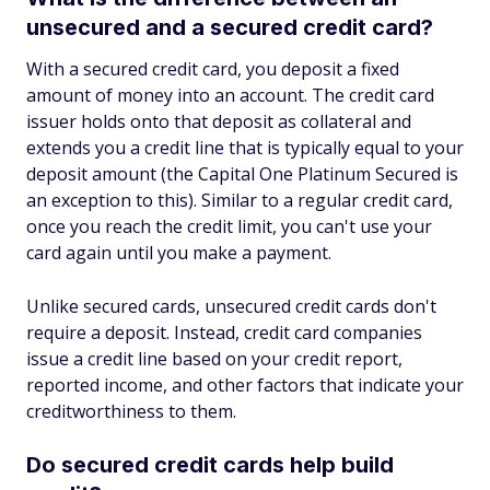
unsecured and a secured credit card?
With a secured credit card, you deposit a fixed
amount of money into an account. The credit card
issuer holds onto that deposit as collateral and
extends you a credit line that is typically equal to your
deposit amount (the Capital One Platinum Secured is
an exception to this). Similar to a regular credit card,
once you reach the credit limit, you can't use your
card again until you make a payment.
Unlike secured cards, unsecured credit cards don't
require a deposit. Instead, credit card companies
issue a credit line based on your credit report,
reported income, and other factors that indicate your
creditworthiness to them.
Do secured credit cards help build