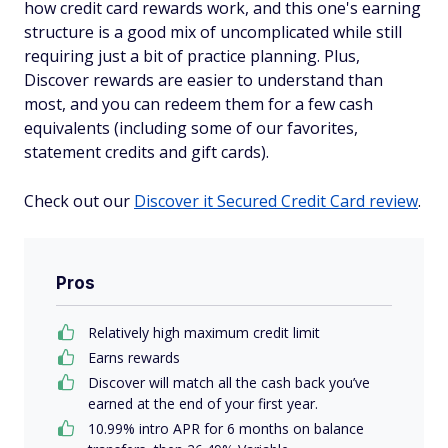
how credit card rewards work, and this one's earning
structure is a good mix of uncomplicated while still
requiring just a
bit
of practice planning. Plus,
Discover rewards are easier to understand than
most, and you can redeem them for a few cash
equivalents (including some of our favorites,
statement credits and gift cards).
Check out our
Discover it Secured Credit Card review
.
Pros
Relatively high maximum credit limit
Earns rewards
Discover will match all the cash back you’ve
earned at the end of your first year.
10.99% intro APR for 6 months on balance