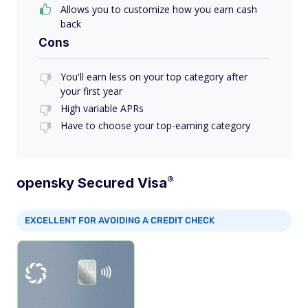
Allows you to customize how you earn cash
back
Cons
You'll earn less on your top category after
your first year
High variable APRs
Have to choose your top-earning category
®
opensky Secured
Visa
EXCELLENT FOR AVOIDING A CREDIT CHECK