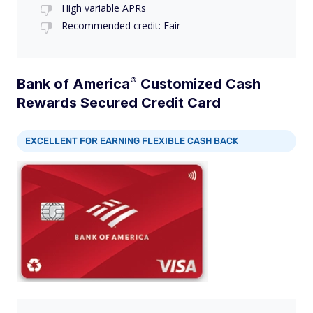
High variable APRs
Recommended credit: Fair
®
Bank of
America
Customized Cash
Rewards Secured Credit Card
EXCELLENT FOR EARNING FLEXIBLE CASH BACK