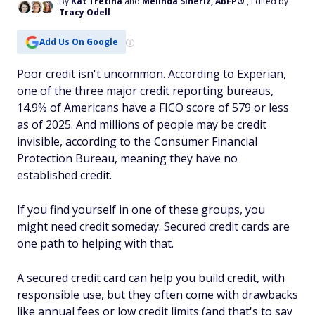
By
Kat Tretina
and
Melinda Sineriz, ABFP®
, Edited by
Tracy Odell
Add Us On Google
Poor credit isn't uncommon. According to Experian,
one of the three major credit reporting bureaus,
14.9% of Americans have a FICO score of 579 or less
as of 2025. And millions of people may be credit
invisible, according to the Consumer Financial
Protection Bureau, meaning they have no
established credit.
If you find yourself in one of these groups, you
might need credit someday. Secured credit cards are
one path to helping with that.
A secured credit card can help you build credit, with
responsible use, but they often come with drawbacks
like annual fees or low credit limits (and that's to say