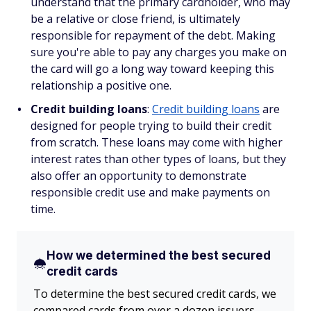
understand that the primary cardholder, who may
be a relative or close friend, is ultimately
responsible for repayment of the debt. Making
sure you're able to pay any charges you make on
the card will go a long way toward keeping this
relationship a positive one.
Credit building loans
:
Credit building loans
are
designed for people trying to build their credit
from scratch. These loans may come with higher
interest rates than other types of loans, but they
also offer an opportunity to demonstrate
responsible credit use and make payments on
time.
How we determined the best secured
credit cards
To determine the best secured credit cards, we
compared cards from over a dozen issuers