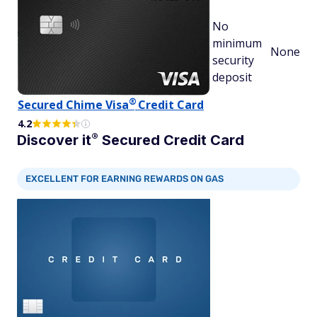
No
minimum
None
security
deposit
®
Secured Chime
Visa
Credit Card
4.2
®
Discover
it
Secured Credit Card
EXCELLENT FOR EARNING REWARDS ON GAS