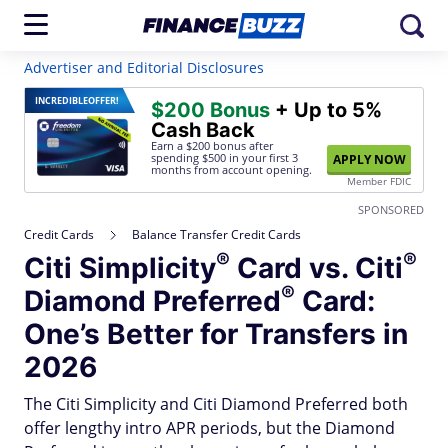
Advertiser and Editorial Disclosures
INCREDIBLE
OFFER!
$200 Bonus
+ Up to 5%
Cash Back
Earn a $200 bonus after
spending $500
in your first 3
APPLY NOW
months from account opening.
Member FDIC
SPONSORED
Credit Cards
Balance Transfer Credit Cards
®
®
Citi
Simplicity
Card vs.
Citi
®
Diamond
Preferred
Card:
One’s Better for Transfers in
2026
The Citi Simplicity and Citi Diamond Preferred both
offer lengthy intro APR periods, but the Diamond