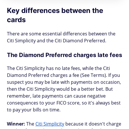
Key differences between the
cards
There are some essential differences between the
Citi Simplicity and the Citi Diamond Preferred.
The Diamond Preferred charges late fees
The Citi Simplicity has no late fees, while the Citi
Diamond Preferred charges a fee (See Terms). If you
suspect you may be late with payments on occasion,
then the Citi Simplicity would be a better bet. But
remember, late payments can cause negative
consequences to your FICO score, so it's always best
to pay your bills on time.
Winner:
The
Citi Simplicity
because it doesn't charge