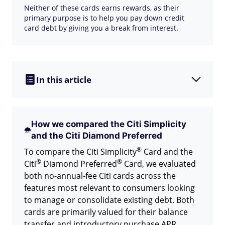
Neither of these cards earns rewards, as their
primary purpose is to help you pay down credit
card debt by giving you a break from interest.
In this article
How we compared the Citi Simplicity
and the Citi Diamond Preferred
®
To compare the Citi
Simplicity
Card and the
®
®
Citi
Diamond
Preferred
Card, we evaluated
both no-annual-fee Citi cards across the
features most relevant to consumers looking
to manage or consolidate existing debt. Both
cards are primarily valued for their balance
transfer and introductory purchase APR