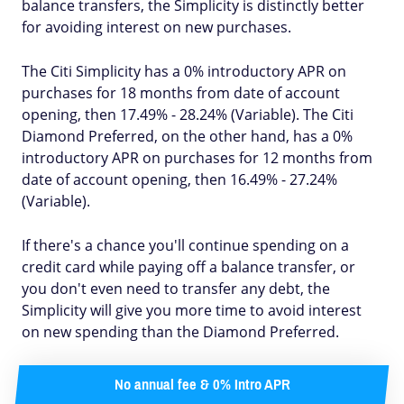
balance transfers, the Simplicity is distinctly better
for avoiding interest on new purchases.
The Citi Simplicity has a 0% introductory APR on
purchases for 18 months from date of account
opening, then 17.49% - 28.24% (Variable). The Citi
Diamond Preferred, on the other hand, has a 0%
introductory APR on purchases for 12 months from
date of account opening, then 16.49% - 27.24%
(Variable).
If there's a chance you'll continue spending on a
credit card while paying off a balance transfer, or
you don't even need to transfer any debt, the
Simplicity will give you more time to avoid interest
on new spending than the Diamond Preferred.
No annual fee & 0% Intro APR