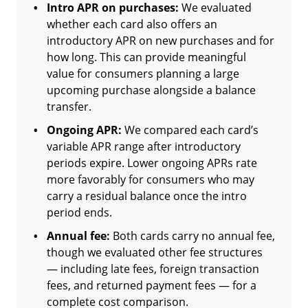
Intro APR on purchases:
We evaluated
whether each card also offers an
introductory APR on new purchases and for
how long. This can provide meaningful
value for consumers planning a large
upcoming purchase alongside a balance
transfer.
Ongoing APR:
We compared each card’s
variable APR range after introductory
periods expire. Lower ongoing APRs rate
more favorably for consumers who may
carry a residual balance once the intro
period ends.
Annual fee:
Both cards carry no annual fee,
though we evaluated other fee structures
— including late fees, foreign transaction
fees, and returned payment fees — for a
complete cost comparison.