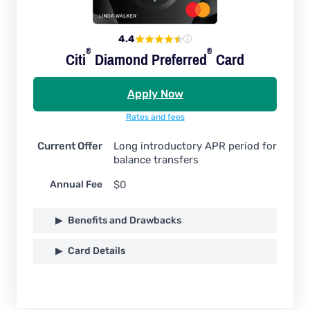
4.4
®
®
Citi
Diamond
Preferred
Card
Apply Now
Rates and fees
Current Offer
Long introductory APR period for
balance transfers
Annual Fee
$0
Benefits and Drawbacks
Card Details