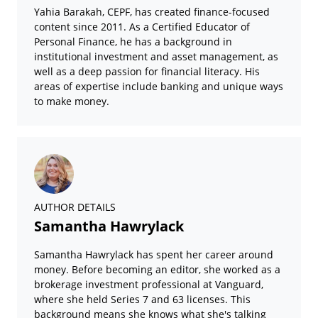
Yahia Barakah, CEPF, has created finance-focused
content since 2011. As a Certified Educator of
Personal Finance, he has a background in
institutional investment and asset management, as
well as a deep passion for financial literacy. His
areas of expertise include banking and unique ways
to make money.
AUTHOR DETAILS
Samantha Hawrylack
Samantha Hawrylack has spent her career around
money. Before becoming an editor, she worked as a
brokerage investment professional at Vanguard,
where she held Series 7 and 63 licenses. This
background means she knows what she's talking