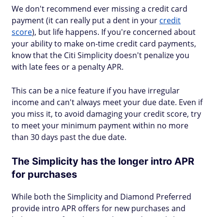
We don't recommend ever missing a credit card
payment (it can really put a dent in your
credit
score
), but life happens. If you're concerned about
your ability to make on-time credit card payments,
know that the Citi Simplicity doesn't penalize you
with late fees or a penalty APR.
This can be a nice feature if you have irregular
income and can't always meet your due date. Even if
you miss it, to avoid damaging your credit score, try
to meet your minimum payment within no more
than 30 days past the due date.
The Simplicity has the longer intro APR
for purchases
While both the Simplicity and Diamond Preferred
provide intro APR offers for new purchases and