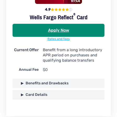
4.9
®
Wells Fargo
Reflect
Card
Apply Now
Rates and fees
Current Offer
Benefit from a long introductory
APR period on purchases and
qualifying balance transfers
Annual Fee
$0
Benefits and Drawbacks
Card Details