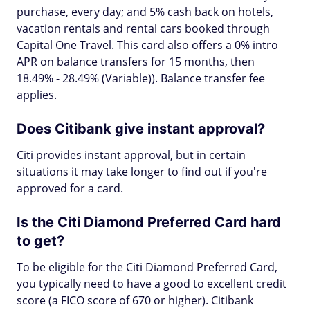
purchase, every day; and 5% cash back on hotels,
vacation rentals and rental cars booked through
Capital One Travel. This card also offers a 0% intro
APR on balance transfers for 15 months, then
18.49% - 28.49% (Variable)). Balance transfer fee
applies.
Does Citibank give instant approval?
Citi provides instant approval, but in certain
situations it may take longer to find out if you're
approved for a card.
Is the Citi Diamond Preferred Card hard
to get?
To be eligible for the Citi Diamond Preferred Card,
you typically need to have a good to excellent credit
score (a FICO score of 670 or higher). Citibank