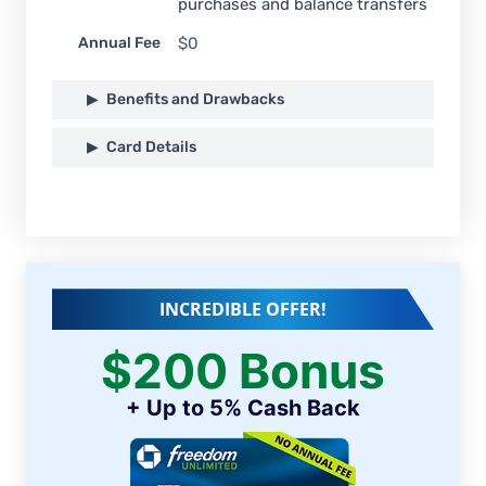
purchases and balance transfers
Annual Fee
$0
Benefits and Drawbacks
Card Details
INCREDIBLE OFFER!
$200 Bonus
+ Up to 5% Cash Back