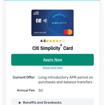
4.5
®
Citi
Simplicity
Card
Apply Now
Rates and fees
Current Offer
Long introductory APR period on
purchases and balance transfers
Annual Fee
$0
Benefits and Drawbacks