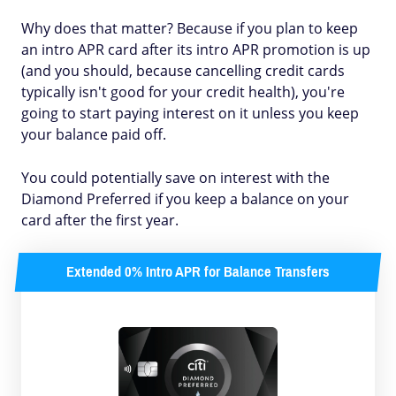
Why does that matter? Because if you plan to keep
an intro APR card after its intro APR promotion is up
(and you should, because cancelling credit cards
typically isn't good for your credit health), you're
going to start paying interest on it unless you keep
your balance paid off.
You could potentially save on interest with the
Diamond Preferred if you keep a balance on your
card after the first year.
Extended 0% Intro APR for Balance Transfers