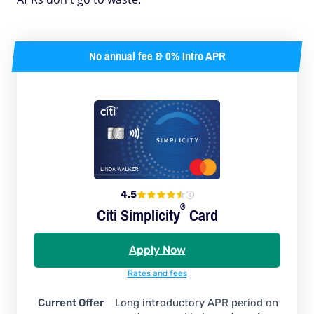
No annual fee & 0% Intro APR
4.5
®
Citi
Simplicity
Card
Apply Now
Rates and fees
Current Offer
Long introductory APR period on