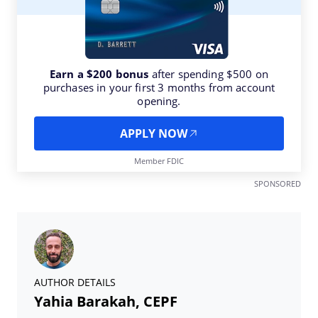
Earn a $200 bonus
after spending $500 on
purchases in your first 3 months from account
opening.
APPLY NOW
Member FDIC
SPONSORED
AUTHOR DETAILS
Yahia Barakah, CEPF