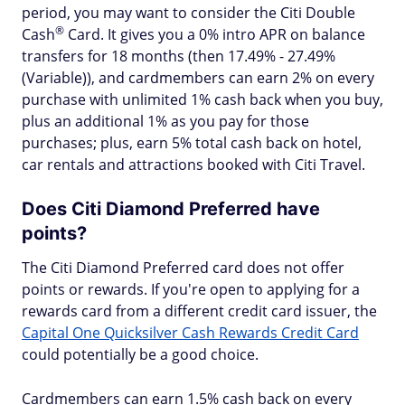
period, you may want to consider the Citi Double
®
Cash
Card. It gives you a 0% intro APR on balance
transfers for 18 months (then 17.49% - 27.49%
(Variable)), and cardmembers can earn 2% on every
purchase with unlimited 1% cash back when you buy,
plus an additional 1% as you pay for those
purchases; plus, earn 5% total cash back on hotel,
car rentals and attractions booked with Citi Travel.
Does Citi Diamond Preferred have
points?
The Citi Diamond Preferred card does not offer
points or rewards. If you're open to applying for a
rewards card from a different credit card issuer, the
Capital One Quicksilver Cash Rewards Credit Card
could potentially be a good choice.
Cardmembers can earn 1.5% cash back on every