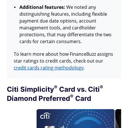
Additional features:
We noted any
distinguishing features, including flexible
payment due date options, account
management tools, and cardholder
protections, that may differentiate the two
cards for certain consumers.
To learn more about how FinanceBuzz assigns
star ratings to credit cards, check out our
credit cards rating methodology
.
®
®
Citi
Simplicity
Card vs.
Citi
®
Diamond
Preferred
Card