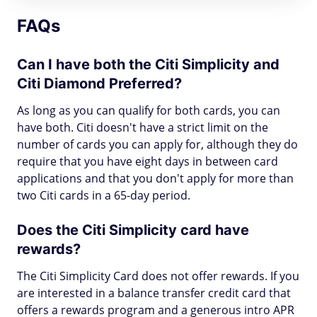
FAQs
Can I have both the Citi Simplicity and
Citi Diamond Preferred?
As long as you can qualify for both cards, you can
have both. Citi doesn't have a strict limit on the
number of cards you can apply for, although they do
require that you have eight days in between card
applications and that you don't apply for more than
two Citi cards in a 65-day period.
Does the Citi Simplicity card have
rewards?
The Citi Simplicity Card does not offer rewards. If you
are interested in a balance transfer credit card that
offers a rewards program and a generous intro APR