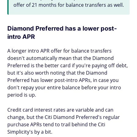
offer of 21 months for balance transfers as well.
Diamond Preferred has a lower post-
intro APR
A longer intro APR offer for balance transfers
doesn't automatically mean that the Diamond
Preferred is the better card if you're paying off debt,
but it's also worth noting that the Diamond
Preferred has lower post-intro APRs, in case you
don't repay your entire balance before your intro
period is up.
Credit card interest rates are variable and can
change, but the Citi Diamond Preferred's regular
purchase APRs tend to trail behind the Citi
Simplicity's by a bit.