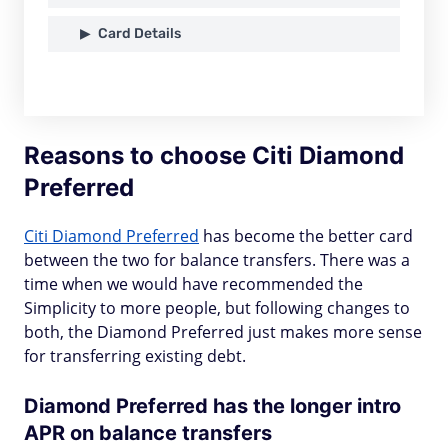
Card Details
Reasons to choose Citi Diamond
Preferred
Citi Diamond Preferred
has become the better card
between the two for balance transfers. There was a
time when we would have recommended the
Simplicity to more people, but following changes to
both, the Diamond Preferred just makes more sense
for transferring existing debt.
Diamond Preferred has the longer intro
APR on balance transfers