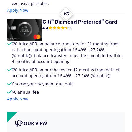
exclusive presales.
Apply Now
VS
®
®
Citi
Diamond
Preferred
Card
4.4
0% intro APR on balance transfers for 21 months from
date of account opening (then 16.49% - 27.24%
(Variable)); balance transfers must be completed within
4 months of account opening
0% intro APR on purchases for 12 months from date of
account opening (then 16.49% - 27.24% (Variable))
Choose your payment due date
$0 annual fee
Apply Now
OUR VIEW