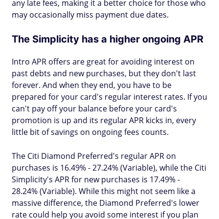
any late fees, making it a better choice for those who
may occasionally miss payment due dates.
The Simplicity has a higher ongoing APR
Intro APR offers are great for avoiding interest on
past debts and new purchases, but they don't last
forever. And when they end, you have to be
prepared for your card's regular interest rates. If you
can't pay off your balance before your card's
promotion is up and its regular APR kicks in, every
little bit of savings on ongoing fees counts.
The Citi Diamond Preferred's regular APR on
purchases is 16.49% - 27.24% (Variable), while the Citi
Simplicity's APR for new purchases is 17.49% -
28.24% (Variable). While this might not seem like a
massive difference, the Diamond Preferred's lower
rate could help you avoid some interest if you plan