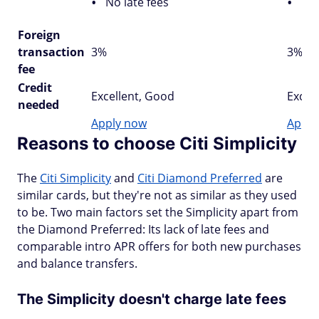
No late fees
Cit
Foreign
transaction
3%
3%
fee
Credit
Excellent, Good
Excel
needed
Apply now
Apply
Reasons to choose Citi Simplicity
The
Citi Simplicity
and
Citi Diamond Preferred
are
similar cards, but they're not as similar as they used
to be. Two main factors set the Simplicity apart from
the Diamond Preferred: Its lack of late fees and
comparable intro APR offers for both new purchases
and balance transfers.
The Simplicity doesn't charge late fees