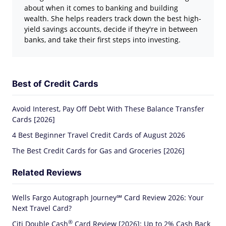
about when it comes to banking and building
wealth. She helps readers track down the best high-
yield savings accounts, decide if they're in between
banks, and take their first steps into investing.
Best of Credit Cards
Avoid Interest, Pay Off Debt With These Balance Transfer
Cards [2026]
4 Best Beginner Travel Credit Cards of August 2026
The Best Credit Cards for Gas and Groceries [2026]
Related Reviews
Wells Fargo Autograph Journey℠ Card Review 2026: Your
Next Travel Card?
®
Citi Double
Cash
Card Review [2026]: Up to 2% Cash Back