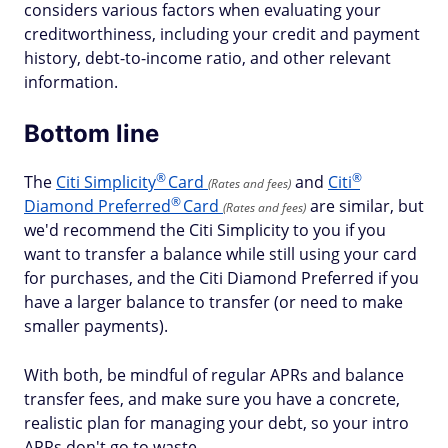
considers various factors when evaluating your
creditworthiness, including your credit and payment
history, debt-to-income ratio, and other relevant
information.
Bottom line
®
®
The
Citi
Simplicity
Card
and
Citi
(Rates and fees)
®
Diamond
Preferred
Card
are similar, but
(Rates and fees)
we'd recommend the Citi Simplicity to you if you
want to transfer a balance while still using your card
for purchases, and the Citi Diamond Preferred if you
have a larger balance to transfer (or need to make
smaller payments).
With both, be mindful of regular APRs and balance
transfer fees, and make sure you have a concrete,
realistic plan for managing your debt, so your intro
APRs don't go to waste.