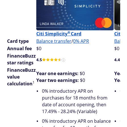
®
®
Citi
Simplicity
Card
Citi
Card type
Balance transfer
/
0% APR
Balan
Annual fee
$0
$0
FinanceBuzz
4.5
4.4
star ratings
FinanceBuzz
Year one earnings:
$0
Year 
value
Year two earnings:
$0
Year 
1
calculation
0% introductory APR on
0% 
purchases for 18 months from
pur
date of account opening, then
dat
17.49% - 28.24% (Variable)
16.
0% introductory APR on balance
0% 