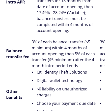
transfers for 18 months from
tra
Intro APR
date of account opening, then
dat
17.49% - 28.24% (Variable);
16.
balance transfers must be
bal
completed within 4 months of
com
account opening.
acc
3% of each balance transfer ($5
3% of
minimum) within 4 months of
minim
Balance
account opening; then 5% of each
accou
transfer fee
transfer ($5 minimum) after the 4
trans
month intro period ends
month
Citi Identity Theft Solutions
Cit
Digital wallet technology
Dig
$0 liability on unauthorized
$0 
Other
charges
ch
benefits
Choose your payment due date
Ch