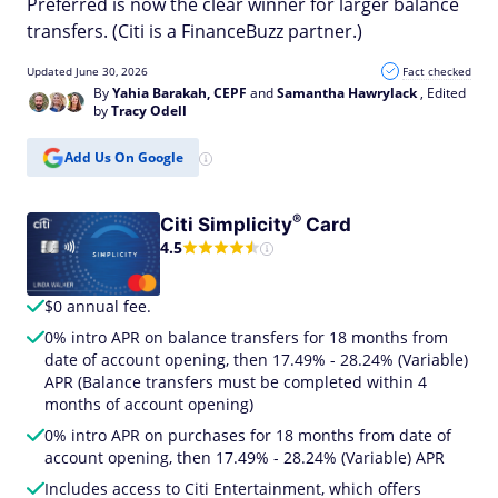
Preferred is now the clear winner for larger balance
transfers. (Citi is a FinanceBuzz partner.)
Updated June 30, 2026
Fact checked
By
Yahia Barakah, CEPF
and
Samantha Hawrylack
, Edited
by
Tracy Odell
Add Us On Google
®
Citi
Simplicity
Card
4.5
$0 annual fee.
0% intro APR on balance transfers for 18 months from
date of account opening, then 17.49% - 28.24% (Variable)
APR (Balance transfers must be completed within 4
months of account opening)
0% intro APR on purchases for 18 months from date of
account opening, then 17.49% - 28.24% (Variable) APR
Includes access to Citi Entertainment, which offers