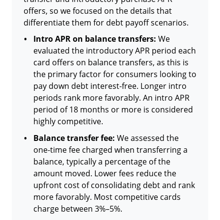
offers, so we focused on the details that
differentiate them for debt payoff scenarios.
Intro APR on balance transfers:
We
evaluated the introductory APR period each
card offers on balance transfers, as this is
the primary factor for consumers looking to
pay down debt interest-free. Longer intro
periods rank more favorably. An intro APR
period of 18 months or more is considered
highly competitive.
Balance transfer fee:
We assessed the
one-time fee charged when transferring a
balance, typically a percentage of the
amount moved. Lower fees reduce the
upfront cost of consolidating debt and rank
more favorably. Most competitive cards
charge between 3%–5%.