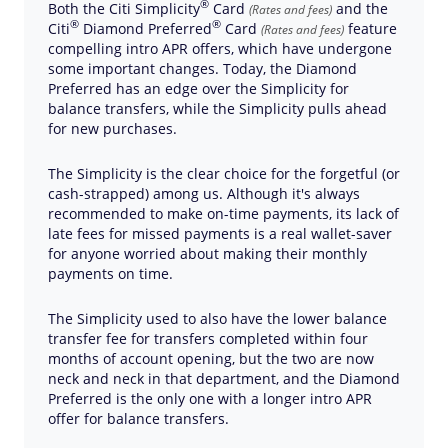
®
Both the Citi
Simplicity
Card
and the
(Rates and fees)
®
®
Citi
Diamond
Preferred
Card
feature
(Rates and fees)
compelling intro APR offers, which have undergone
some important changes. Today, the Diamond
Preferred has an edge over the Simplicity for
balance transfers, while the Simplicity pulls ahead
for new purchases.
The Simplicity is the clear choice for the forgetful (or
cash-strapped) among us. Although it's always
recommended to make on-time payments, its lack of
late fees for missed payments is a real wallet-saver
for anyone worried about making their monthly
payments on time.
The Simplicity used to also have the lower balance
transfer fee for transfers completed within four
months of account opening, but the two are now
neck and neck in that department, and the Diamond
Preferred is the only one with a longer intro APR
offer for balance transfers.