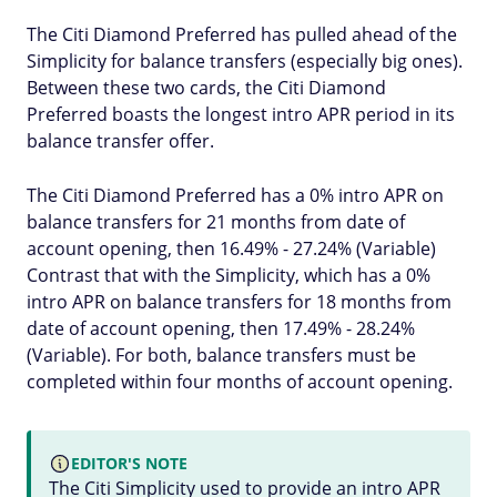
The Citi Diamond Preferred has pulled ahead of the
Simplicity for balance transfers (especially big ones).
Between these two cards, the Citi Diamond
Preferred boasts the longest intro APR period in its
balance transfer offer.
The Citi Diamond Preferred has a 0% intro APR on
balance transfers for 21 months from date of
account opening, then 16.49% - 27.24% (Variable)
Contrast that with the Simplicity, which has a 0%
intro APR on balance transfers for 18 months from
date of account opening, then 17.49% - 28.24%
(Variable). For both, balance transfers must be
completed within four months of account opening.
EDITOR'S NOTE
The Citi Simplicity used to provide an intro APR