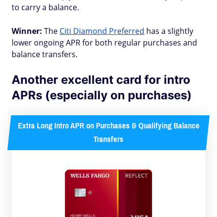
to carry a balance.
Winner:
The
Citi Diamond Preferred
has a slightly
lower ongoing APR for both regular purchases and
balance transfers.
Another excellent card for intro
APRs (especially on purchases)
Extra Long Intro APR on Purchases & Qualifying Balance
Transfers