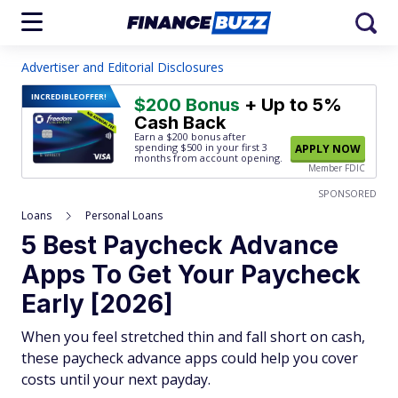
Advertiser and Editorial Disclosures
INCREDIBLE
OFFER!
$200 Bonus
+ Up to 5%
Cash Back
Earn a $200 bonus after
spending $500
in your first 3
APPLY NOW
months from account opening.
Member FDIC
SPONSORED
Loans
Personal Loans
5 Best Paycheck Advance
Apps To Get Your Paycheck
Early [2026]
When you feel stretched thin and fall short on cash,
these paycheck advance apps could help you cover
costs until your next payday.