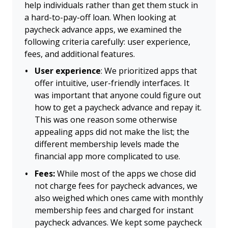
help individuals rather than get them stuck in
a hard-to-pay-off loan. When looking at
paycheck advance apps, we examined the
following criteria carefully: user experience,
fees, and additional features.
User experience
: We prioritized apps that
offer intuitive, user-friendly interfaces. It
was important that anyone could figure out
how to get a paycheck advance and repay it.
This was one reason some otherwise
appealing apps did not make the list; the
different membership levels made the
financial app more complicated to use.
Fees:
While most of the apps we chose did
not charge fees for paycheck advances, we
also weighed which ones came with monthly
membership fees and charged for instant
paycheck advances. We kept some paycheck