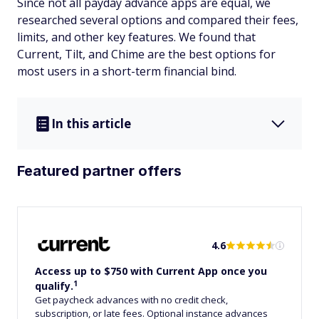
Since not all payday advance apps are equal, we
researched several options and compared their fees,
limits, and other key features. We found that
Current, Tilt, and Chime are the best options for
most users in a short-term financial bind.
In this article
Featured partner offers
4.6
Access up to $750 with Current App once you
1
qualify.
Get paycheck advances with no credit check,
subscription, or late fees. Optional instance advances