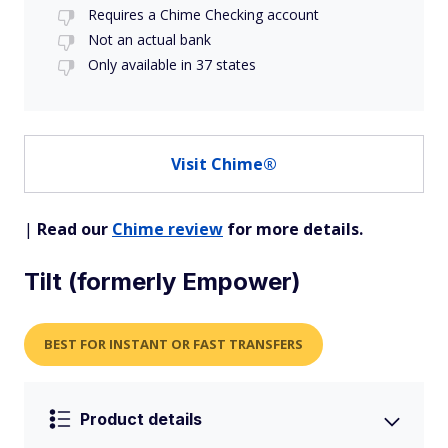
Requires a Chime Checking account
Not an actual bank
Only available in 37 states
Visit Chime®
|
Read our
Chime review
for more details.
Tilt (formerly Empower)
BEST FOR INSTANT OR FAST TRANSFERS
Product details