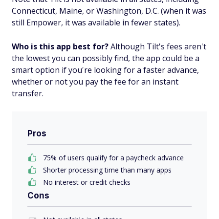
Connecticut, Maine, or Washington, D.C. (when it was
still Empower, it was available in fewer states).
Who is this app best for?
Although Tilt's fees aren't
the lowest you can possibly find, the app could be a
smart option if you're looking for a faster advance,
whether or not you pay the fee for an instant
transfer.
Pros
75% of users qualify for a paycheck advance
Shorter processing time than many apps
No interest or credit checks
Cons