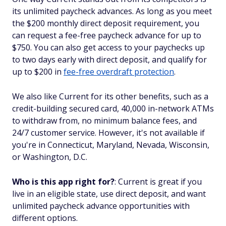
its unlimited paycheck advances. As long as you meet
the $200 monthly direct deposit requirement, you
can request a fee-free paycheck advance for up to
$750. You can also get access to your paychecks up
to two days early with direct deposit, and qualify for
up to $200 in
fee-free overdraft protection
.
We also like Current for its other benefits, such as a
credit-building secured card, 40,000 in-network ATMs
to withdraw from, no minimum balance fees, and
24/7 customer service. However, it's not available if
you're in Connecticut, Maryland, Nevada, Wisconsin,
or Washington, D.C.
Who is this app right for?
: Current is great if you
live in an eligible state, use direct deposit, and want
unlimited paycheck advance opportunities with
different options.