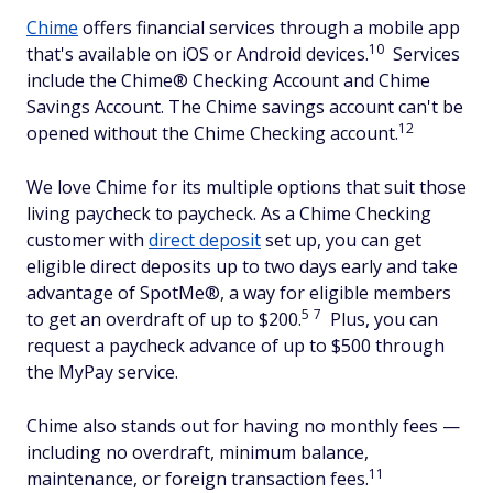
Chime
offers financial services through a mobile app
10
that's available on iOS or Android devices.
Services
include the Chime® Checking Account and Chime
Savings Account. The Chime savings account can't be
12
opened without the Chime Checking account.
We love Chime for its multiple options that suit those
living paycheck to paycheck. As a Chime Checking
customer with
direct deposit
set up, you can get
eligible direct deposits up to two days early and take
advantage of SpotMe®, a way for eligible members
5
7
to get an overdraft of up to $200.
Plus, you can
request a paycheck advance of up to $500 through
the MyPay service.
Chime also stands out for having no monthly fees —
including no overdraft, minimum balance,
11
maintenance, or foreign transaction fees.