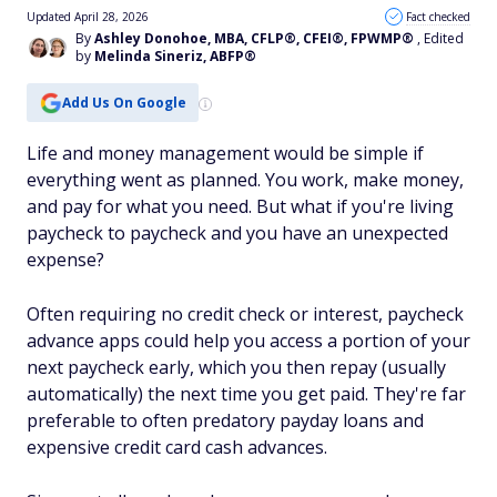
Updated April 28, 2026
Fact checked
By
Ashley Donohoe, MBA, CFLP®, CFEI®, FPWMP®
, Edited
by
Melinda Sineriz, ABFP®
Add Us On Google
Life and money management would be simple if
everything went as planned. You work, make money,
and pay for what you need. But what if you're living
paycheck to paycheck and you have an unexpected
expense?
Often requiring no credit check or interest, paycheck
advance apps could help you access a portion of your
next paycheck early, which you then repay (usually
automatically) the next time you get paid. They're far
preferable to often predatory payday loans and
expensive credit card cash advances.