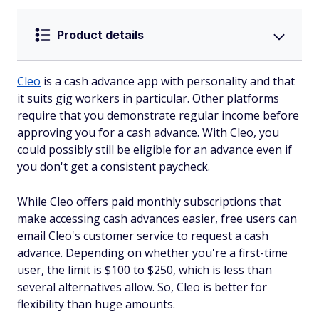
Product details
Cleo
is a cash advance app with personality and that
it suits gig workers in particular. Other platforms
require that you demonstrate regular income before
approving you for a cash advance. With Cleo, you
could possibly still be eligible for an advance even if
you don't get a consistent paycheck.
While Cleo offers paid monthly subscriptions that
make accessing cash advances easier, free users can
email Cleo's customer service to request a cash
advance. Depending on whether you're a first-time
user, the limit is $100 to $250, which is less than
several alternatives allow. So, Cleo is better for
flexibility than huge amounts.