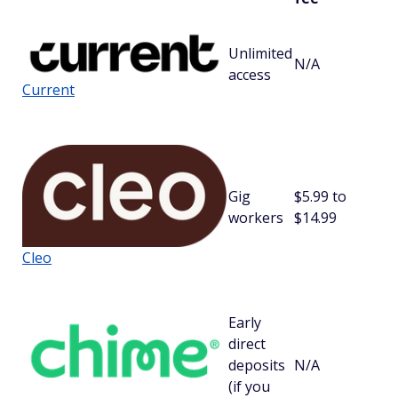
Unlimited
N/A
$
access
Current
Gig
$5.99 to
workers
$14.99
Cleo
Early
direct
deposits
N/A
$
(if you