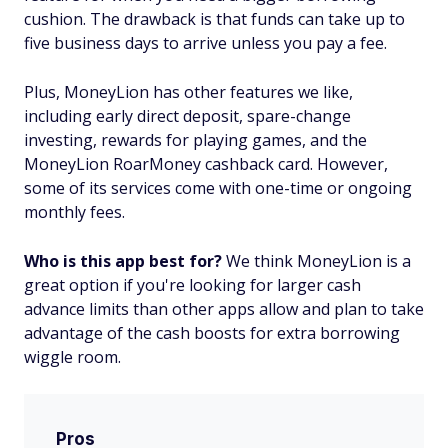
cushion. The drawback is that funds can take up to
five business days to arrive unless you pay a fee.
Plus, MoneyLion has other features we like,
including early direct deposit, spare-change
investing, rewards for playing games, and the
MoneyLion RoarMoney cashback card. However,
some of its services come with one-time or ongoing
monthly fees.
Who is this app best for?
We think MoneyLion is a
great option if you're looking for larger cash
advance limits than other apps allow and plan to take
advantage of the cash boosts for extra borrowing
wiggle room.
Pros