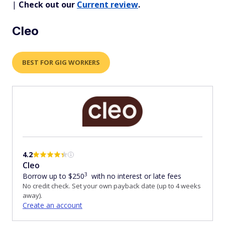
|
Check out our
Current review
.
Cleo
BEST FOR GIG WORKERS
4.2
Cleo
3
Borrow up to $250
with no interest or late fees
No credit check. Set your own payback date (up to 4 weeks
away).
Create an account