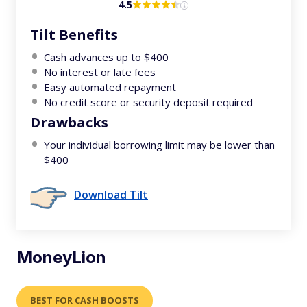
4.5
Tilt Benefits
Cash advances up to $400
No interest or late fees
Easy automated repayment
No credit score or security deposit required
Drawbacks
Your individual borrowing limit may be lower than
$400
Download Tilt
MoneyLion
BEST FOR CASH BOOSTS