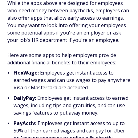
While the apps above are designed for employees
who need money between paychecks, employers can
also offer apps that allow early access to earnings.
You may want to look into offering your employees
some potential apps if you're an employer or ask
your job's HR department if you're an employee.
Here are some apps to help employers provide
additional financial benefits to their employees:
FlexWage:
Employees get instant access to
earned wages and can use wages to pay anywhere
Visa or Mastercard are accepted.
DailyPay:
Employees get instant access to earned
wages, including tips and gratuities, and can use
savings features to put away money.
PayActiv:
Employees get instant access to up to
50% of their earned wages and can pay for Uber
or Amazon expenses or online bills directly