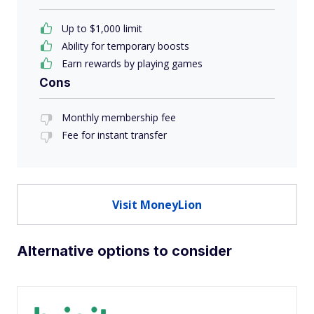
Up to $1,000 limit
Ability for temporary boosts
Earn rewards by playing games
Cons
Monthly membership fee
Fee for instant transfer
Visit MoneyLion
Alternative options to consider