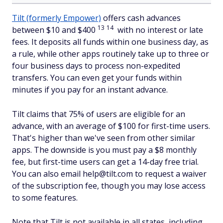
Tilt (formerly Empower)
offers cash advances
13
14
between $10 and $400
with no interest or late
fees. It deposits all funds within one business day, as
a rule, while other apps routinely take up to three or
four business days to process non-expedited
transfers. You can even get your funds within
minutes if you pay for an instant advance.
Tilt claims that 75% of users are eligible for an
advance, with an average of $100 for first-time users.
That's higher than we've seen from other similar
apps. The downside is you must pay a $8 monthly
fee, but first-time users can get a 14-day free trial.
You can also email help@tilt.com to request a waiver
of the subscription fee, though you may lose access
to some features.
Note that Tilt is not available in all states, including