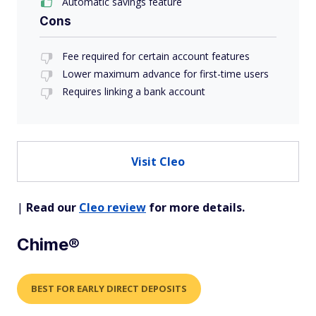
Automatic savings feature
Cons
Fee required for certain account features
Lower maximum advance for first-time users
Requires linking a bank account
Visit Cleo
|
Read our
Cleo review
for more details.
Chime®
BEST FOR EARLY DIRECT DEPOSITS