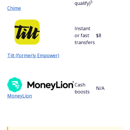
5
qualify)
Chime
Instant
or fast
$8
$
transfers
Tilt (formerly Empower)
Cash
N/A
boosts
MoneyLion