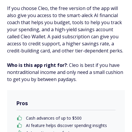
If you choose Cleo, the free version of the app will
also give you access to the smart-aleck AI financial
coach that helps you budget, tools to help you track
your spending, and a high-yield savings account
called Cleo Wallet. A paid subscription can give you
access to credit support, a higher savings rate, a
credit-building card, and other tier-dependent perks.
Who is this app right for?
: Cleo is best if you have
nontraditional income and only need a small cushion
to get you by between paydays.
Pros
Cash advances of up to $500
AI feature helps discover spending insights