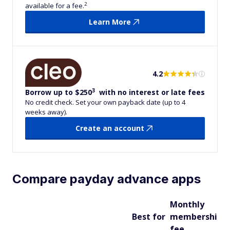
2
available for a fee.
Learn More
4.2
3
Borrow up to $250
with no interest or late fees
No credit check. Set your own payback date (up to 4
weeks away).
Create an account
Compare payday advance apps
Monthly
M
Best for
membership
a
fee