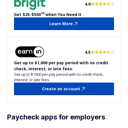
4.6
16
Get $25-$500
when You Need It
Learn More
4.5
Get up to $1,000 per pay period with no credit
check, interest, or late fees.
Get up to $1000 per pay period with no credit check,
interest, or late fees.
Create an account
Paycheck apps for employers