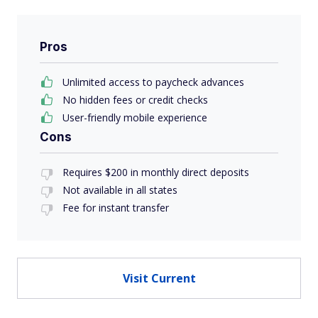
Pros
Unlimited access to paycheck advances
No hidden fees or credit checks
User-friendly mobile experience
Cons
Requires $200 in monthly direct deposits
Not available in all states
Fee for instant transfer
Visit Current