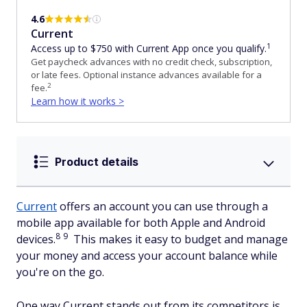
4.6
Current
1
Access up to $750 with Current App once you qualify.
Get paycheck advances with no credit check, subscription,
or late fees. Optional instance advances available for a
2
fee.
Learn how it works >
Product details
Current
offers an account you can use through a
mobile app available for both Apple and Android
8
9
devices.
This makes it easy to budget and manage
your money and access your account balance while
you're on the go.
One way Current stands out from its competitors is