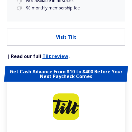
Not available in all states
$8 monthly membership fee
Visit Tilt
|
Read our full
Tilt review
.
Get Cash Advance From $10 to $400 Before Your
Next Paycheck Comes