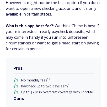
However, it might not be the best option if you don't
want to open a new checking account, and it's only
available in certain states.
Who is this app best for?
: We think Chime is best if
you're interested in early paycheck deposits, which
may come in handy if you run into unforeseen
circumstances or want to get a head start on paying
for certain expenses.
Pros
11
No monthly fees
5
Paycheck up to two days early
Up to $200 in overdraft coverage with SpotMe
Cons