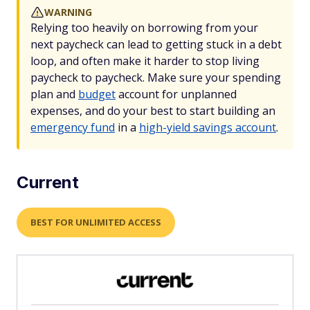
WARNING
Relying too heavily on borrowing from your
next paycheck can lead to getting stuck in a debt
loop, and often make it harder to stop living
paycheck to paycheck. Make sure your spending
plan and
budget
account for unplanned
expenses, and do your best to start building an
emergency fund
in a
high-yield savings account
.
Current
BEST FOR UNLIMITED ACCESS