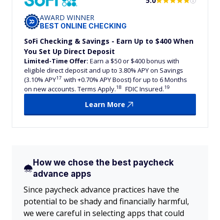
5.0
AWARD WINNER
BEST ONLINE CHECKING
SoFi Checking & Savings - Earn Up to $400 When
You Set Up Direct Deposit
Limited-Time Offer:
Earn a $50 or $400 bonus with
eligible direct deposit and up to 3.80% APY on Savings
17
(3.10% APY
with +0.70% APY Boost) for up to 6 Months
18
19
on new accounts. Terms Apply.
FDIC Insured.
Learn More
How we chose the best paycheck
advance apps
Since paycheck advance practices have the
potential to be shady and financially harmful,
we were careful in selecting apps that could