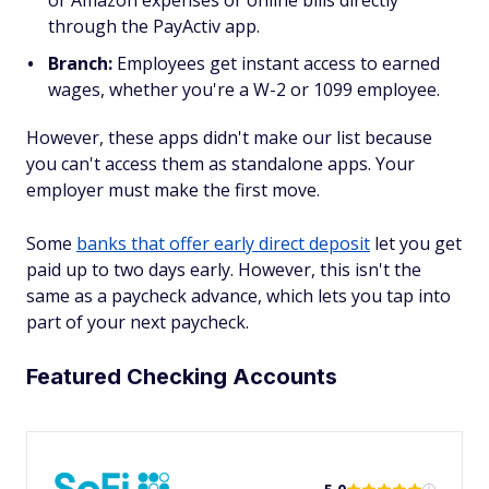
through the PayActiv app.
Branch:
Employees get instant access to earned
wages, whether you're a W-2 or 1099 employee.
However, these apps didn't make our list because
you can't access them as standalone apps. Your
employer must make the first move.
Some
banks that offer early direct deposit
let you get
paid up to two days early. However, this isn't the
same as a paycheck advance, which lets you tap into
part of your next paycheck.
Featured Checking Accounts