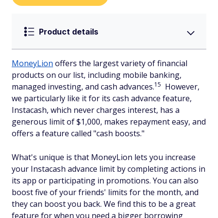
Product details
MoneyLion
offers the largest variety of financial
products on our list, including mobile banking,
15
managed investing, and cash advances.
However,
we particularly like it for its cash advance feature,
Instacash, which never charges interest, has a
generous limit of $1,000, makes repayment easy, and
offers a feature called "cash boosts."
What's unique is that MoneyLion lets you increase
your Instacash advance limit by completing actions in
its app or participating in promotions. You can also
boost five of your friends' limits for the month, and
they can boost you back. We find this to be a great
feature for when you need a bigger borrowing