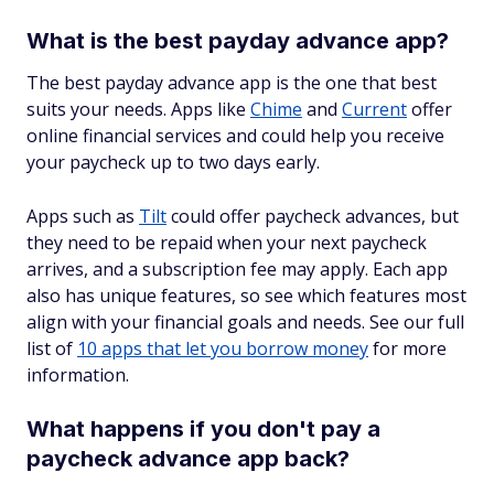
What is the best payday advance app?
The best payday advance app is the one that best
suits your needs. Apps like
Chime
and
Current
offer
online financial services and could help you receive
your paycheck up to two days early.
Apps such as
Tilt
could offer paycheck advances, but
they need to be repaid when your next paycheck
arrives, and a subscription fee may apply. Each app
also has unique features, so see which features most
align with your financial goals and needs. See our full
list of
10 apps that let you borrow money
for more
information.
What happens if you don't pay a
paycheck advance app back?