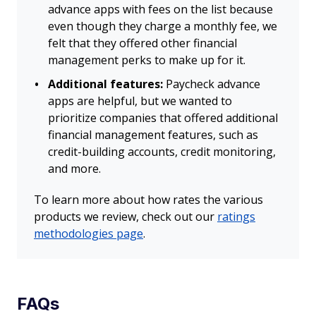
advance apps with fees on the list because
even though they charge a monthly fee, we
felt that they offered other financial
management perks to make up for it.
Additional features:
Paycheck advance
apps are helpful, but we wanted to
prioritize companies that offered additional
financial management features, such as
credit-building accounts, credit monitoring,
and more.
To learn more about how rates the various
products we review, check out our
ratings
methodologies page
.
FAQs