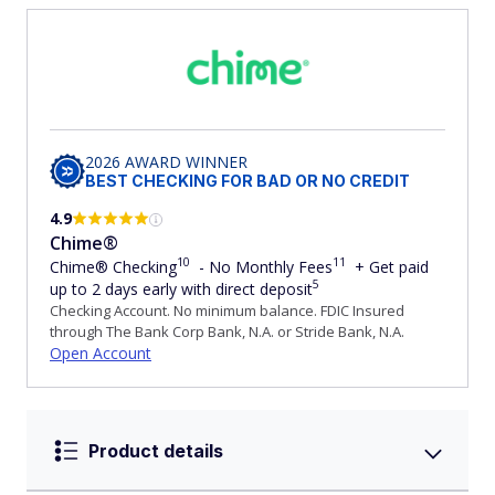
2026 AWARD WINNER
BEST CHECKING FOR BAD OR NO CREDIT
4.9
Chime®
10
11
Chime® Checking
- No Monthly Fees
+ Get paid
5
up to 2 days early with direct deposit
Checking Account. No minimum balance. FDIC Insured
through The Bank Corp Bank, N.A. or Stride Bank, N.A.
Open Account
Product details