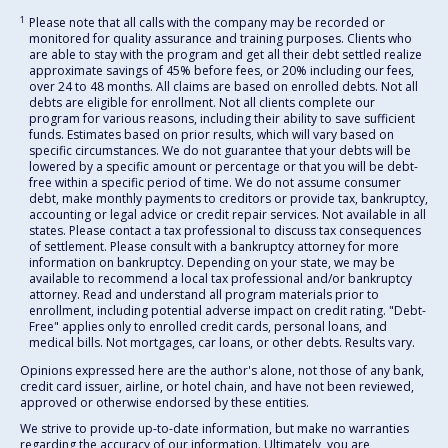
1
Please note that all calls with the company may be recorded or
monitored for quality assurance and training purposes. Clients who
are able to stay with the program and get all their debt settled realize
approximate savings of 45% before fees, or 20% including our fees,
over 24 to 48 months. All claims are based on enrolled debts. Not all
debts are eligible for enrollment. Not all clients complete our
program for various reasons, including their ability to save sufficient
funds. Estimates based on prior results, which will vary based on
specific circumstances. We do not guarantee that your debts will be
lowered by a specific amount or percentage or that you will be debt-
free within a specific period of time. We do not assume consumer
debt, make monthly payments to creditors or provide tax, bankruptcy,
accounting or legal advice or credit repair services. Not available in all
states. Please contact a tax professional to discuss tax consequences
of settlement. Please consult with a bankruptcy attorney for more
information on bankruptcy. Depending on your state, we may be
available to recommend a local tax professional and/or bankruptcy
attorney. Read and understand all program materials prior to
enrollment, including potential adverse impact on credit rating. "Debt-
Free" applies only to enrolled credit cards, personal loans, and
medical bills. Not mortgages, car loans, or other debts. Results vary.
Opinions expressed here are the author's alone, not those of any bank,
credit card issuer, airline, or hotel chain, and have not been reviewed,
approved or otherwise endorsed by these entities.
We strive to provide up-to-date information, but make no warranties
regarding the accuracy of our information. Ultimately, you are