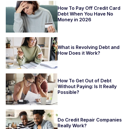
How To Pay Off Credit Card
Debt When You Have No
Money in 2026
What is Revolving Debt and
How Does it Work?
How To Get Out of Debt
Without Paying: Is It Really
Possible?
Do Credit Repair Companies
Really Work?