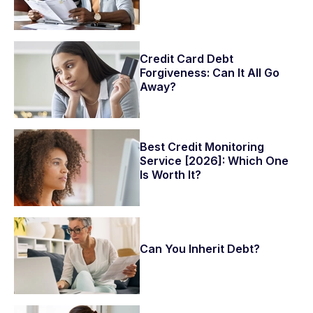
Credit Card Debt
Forgiveness: Can It All Go
Away?
Best Credit Monitoring
Service [2026]: Which One
Is Worth It?
Can You Inherit Debt?