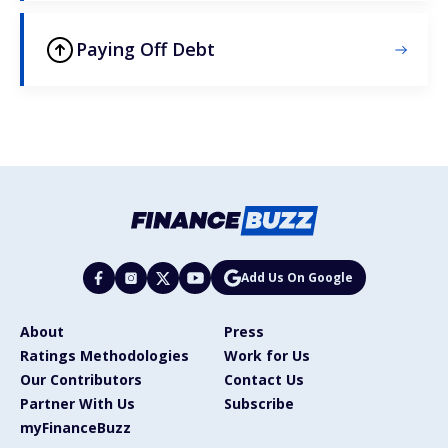
Paying Off Debt
Add Us On Google
About
Press
Ratings Methodologies
Work for Us
Our Contributors
Contact Us
Partner With Us
Subscribe
myFinanceBuzz