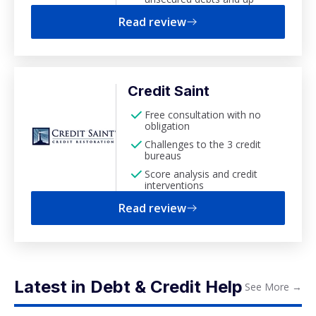
Read review
Credit Saint
Free consultation with no
obligation
Challenges to the 3 credit
bureaus
Score analysis and credit
interventions
Read review
Latest in Debt & Credit Help
See More
→