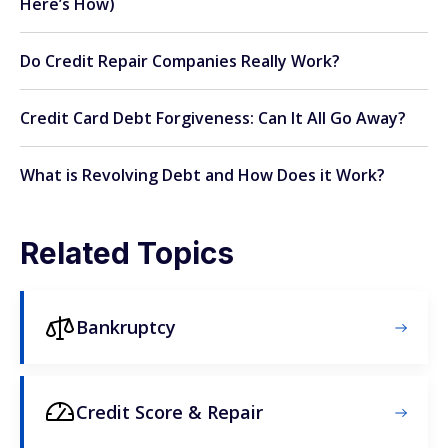
Here’s How)
Do Credit Repair Companies Really Work?
Credit Card Debt Forgiveness: Can It All Go Away?
What is Revolving Debt and How Does it Work?
Related Topics
Bankruptcy
Credit Score & Repair