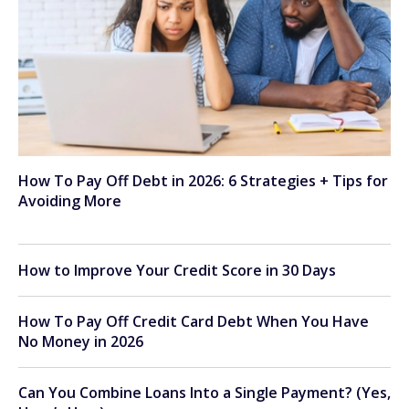
How To Pay Off Debt in 2026: 6 Strategies + Tips for
Avoiding More
How to Improve Your Credit Score in 30 Days
How To Pay Off Credit Card Debt When You Have
No Money in 2026
Can You Combine Loans Into a Single Payment? (Yes,