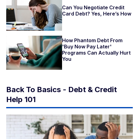
Can You Negotiate Credit
Card Debt? Yes, Here’s How
How Phantom Debt From
'Buy Now Pay Later'
Programs Can Actually Hurt
You
Back To Basics - Debt & Credit
Help 101