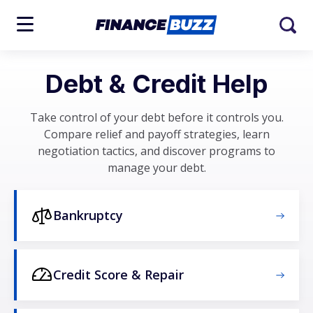
Debt & Credit Help
Take control of your debt before it controls you.
Compare relief and payoff strategies, learn
negotiation tactics, and discover programs to
manage your debt.
Bankruptcy
Credit Score & Repair