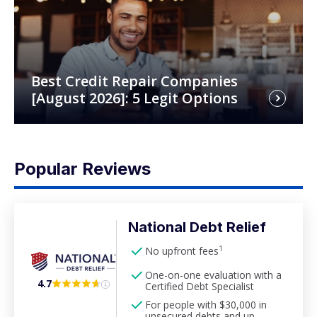
Best Credit Repair Companies
[August 2026]: 5 Legit Options
Popular Reviews
National Debt Relief
1
No upfront fees
One-on-one evaluation with a
4.7
Certified Debt Specialist
For people with $30,000 in
unsecured debts and up