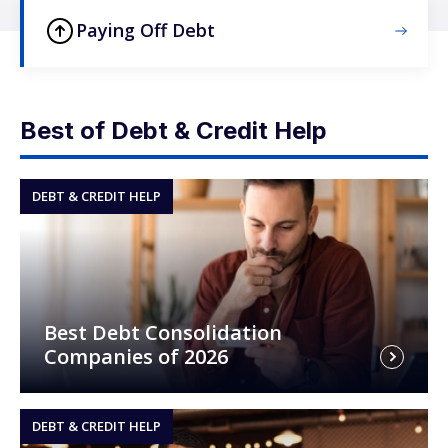
Paying Off Debt
Best of Debt & Credit Help
DEBT & CREDIT HELP
Best Debt Consolidation
Companies of 2026
DEBT & CREDIT HELP