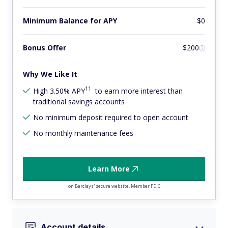
Minimum Balance for APY
$0
Bonus Offer
$200
Why We Like It
11
High 3.50% APY
to earn more interest than
traditional savings accounts
No minimum deposit required to open account
No monthly maintenance fees
Learn More
on Barclays' secure website, Member FDIC
Account details