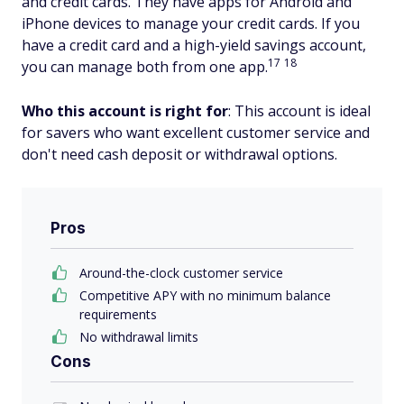
and credit cards. They have apps for Android and
iPhone devices to manage your credit cards. If you
have a credit card and a high-yield savings account,
17
18
you can manage both from one app.
Who this account is right for
: This account is ideal
for savers who want excellent customer service and
don't need cash deposit or withdrawal options.
Pros
Around-the-clock customer service
Competitive APY with no minimum balance
requirements
No withdrawal limits
Cons