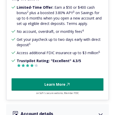
Limited-Time Offer:
Earn a $50 or $400 cash
2
3
bonus
plus a boosted 3.80% APY
on Savings for
up to 6 months when you open a new account and
set up eligible direct deposits. Terms apply.
4
No account, overdraft, or monthly fees
Get your paycheck up to two days early with direct
5
deposit
6
Access additional FDIC insurance up to $3 million
Trustpilot Rating: "Excellent" 4.3/5
Learn More
on SoFi's secure website, Member FDIC
Account details