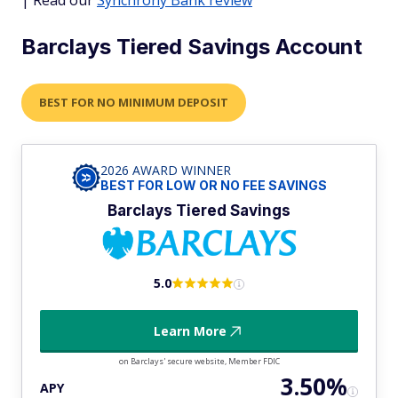
Barclays Tiered Savings Account
BEST FOR NO MINIMUM DEPOSIT
2026 AWARD WINNER
BEST FOR LOW OR NO FEE SAVINGS
Barclays Tiered Savings
5.0
Learn More
on Barclays' secure website, Member FDIC
3.50%
APY