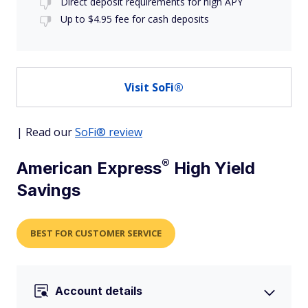
Direct deposit requirements for high APY
Up to $4.95 fee for cash deposits
Visit SoFi®
| Read our
SoFi® review
®
American
Express
High Yield
Savings
BEST FOR CUSTOMER SERVICE
Account details