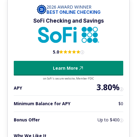
2026 AWARD WINNER
BEST ONLINE CHECKING
SoFi Checking and Savings
5.0
Learn More
on SoFi's secure website, Member FDIC
3.80%
APY
Minimum Balance for APY
$0
Bonus Offer
Up to $400
Why We Like It