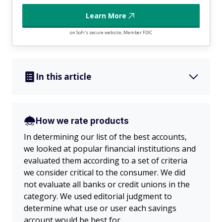
Learn More
on SoFi's secure website, Member FDIC
In this article
How we rate products
In determining our list of the best accounts,
we looked at popular financial institutions and
evaluated them according to a set of criteria
we consider critical to the consumer. We did
not evaluate all banks or credit unions in the
category. We used editorial judgment to
determine what use or user each savings
account would be best for.