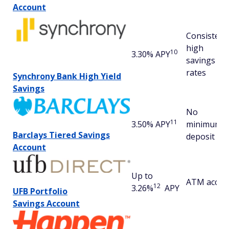
Account
Consistent
high
10
3.30% APY
savings
rates
Synchrony Bank High Yield
Savings
No
11
3.50% APY
minimum
Barclays Tiered Savings
deposit
Account
Up to
ATM acces
12
3.26%
APY
UFB Portfolio
Savings
Account