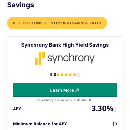
Savings
BEST FOR CONSISTENTLY HIGH SAVINGS RATES
Synchrony Bank High Yield Savings
5.0
Learn More
on Synchrony's secure website, Member FDIC
3.30%
APY
Minimum Balance for APY
$0