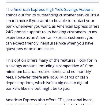
The
American Express High Yield Savings Account
stands out for its outstanding customer service. It's a
smart choice if you want to be able to contact your
bank whenever you want, as American Express offers
24/7 phone support to its banking customers. In my
experience as an American Express customer, you
can expect friendly, helpful service when you have
questions or account issues.
This option offers many of the features I look for in
a savings account, including a competitive APY, no
minimum balance requirements, and no monthly
fees. However, there are no ATM cards or cash
deposit options, which isn't a big deal to digital
bankers like me but might be to you.
American Express also offers CDs, personal loans,