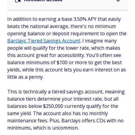
In addition to earning a base 3.50% APY that easily
beats the national average, there's no minimum
opening balance or deposit requirement to open the
Barclays Tiered Savings Account
. I imagine many
people will qualify for the lower rate, which makes
this account great for accessibility. You'll often see
balance minimums of $100 or more to get the best
yields, while this account lets you earn interest on as
little as a penny.
This is technically a tiered savings account, meaning
balance tiers determine your interest rate, but all
balances below $250,000 currently qualify for the
same yield. The account also has no monthly
maintenance fees. Plus, Barclays offers CDs with no
minimums, which is uncommon.