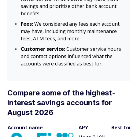
savings and prioritize other bank account
benefits.
Fees:
We considered any fees each account
may have, including monthly maintenance
fees, ATM fees, and more.
Customer service:
Customer service hours
and contact options influenced what the
accounts were classified as best for.
Compare some of the highest-
interest savings accounts for
August 2026
Account name
APY
Best for