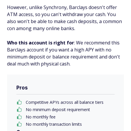
However, unlike Synchrony, Barclays doesn't offer
ATM access, so you can't withdraw your cash. You
also won't be able to make cash deposits, a common
con among many online banks.
Who this account is right for
: We recommend this
Barclays account if you want a high APY with no
minimum deposit or balance requirement and don't
deal much with physical cash.
Pros
Competitive APYs across all balance tiers
No minimum deposit requirement
No monthly fee
No monthly transaction limits