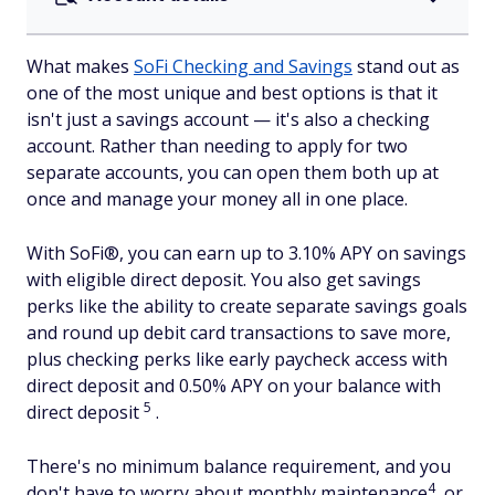
What makes
SoFi Checking and Savings
stand out as
one of the most unique and best options is that it
isn't just a savings account — it's also a checking
account. Rather than needing to apply for two
separate accounts, you can open them both up at
once and manage your money all in one place.
With SoFi®, you can earn up to 3.10% APY on savings
with eligible direct deposit. You also get savings
perks like the ability to create separate savings goals
and round up debit card transactions to save more,
plus checking perks like early paycheck access with
direct deposit and 0.50% APY on your balance with
5
direct deposit
.
There's no minimum balance requirement, and you
4
don't have to worry about monthly maintenance
or