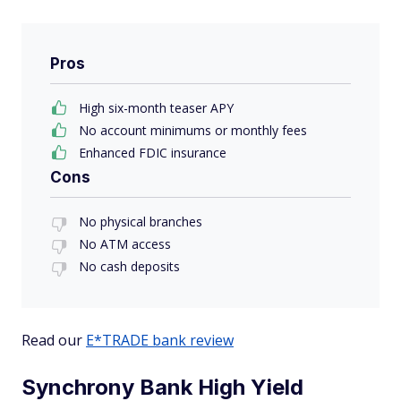
Pros
High six-month teaser APY
No account minimums or monthly fees
Enhanced FDIC insurance
Cons
No physical branches
No ATM access
No cash deposits
Read our
E*TRADE bank review
Synchrony Bank High Yield