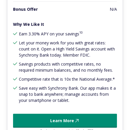
Bonus Offer
N/A
Why We Like It
10
Earn 3.30% APY on your savings
Let your money work for you with great rates:
count on it. Open a High Yield Savings account with
Synchrony Bank today. Member FDIC.
Savings products with competitive rates, no
required minimum balances, and no monthly fees.
Competitive rate that is 10x the National Average.*
Save easy with Synchrony Bank. Our app makes it a
snap to bank anywhere; manage accounts from
your smartphone or tablet.
Learn More