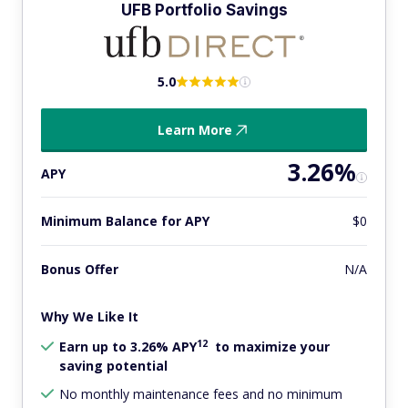
UFB Portfolio Savings
5.0
Learn More
3.26%
APY
Minimum Balance for APY
$0
Bonus Offer
N/A
Why We Like It
12
Earn up to 3.26% APY
to maximize your
saving potential
No monthly maintenance fees and no minimum