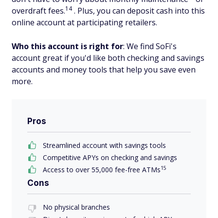
14
overdraft fees.
. Plus, you can deposit cash into this
online account at participating retailers.
Who this account is right for
: We find SoFi's
account great if you'd like both checking and savings
accounts and money tools that help you save even
more.
Pros
Streamlined account with savings tools
Competitive APYs on checking and savings
15
Access to over 55,000 fee-free ATMs
Cons
No physical branches