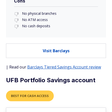
Cons
No physical branches
No ATM access
No cash deposits
Visit Barclays
| Read our
Barclays Tiered Savings Account review
UFB Portfolio Savings account
BEST FOR CASH ACCESS