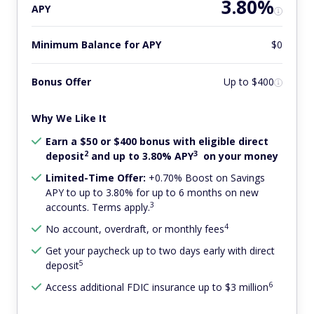
3.80%
APY
Minimum Balance for APY
$0
Bonus Offer
Up to $400
Why We Like It
Earn a $50 or $400 bonus with eligible direct
2
3
deposit
and up to 3.80% APY
on your money
Limited-Time Offer:
+0.70% Boost on Savings
APY to up to 3.80% for up to 6 months on new
3
accounts. Terms apply.
4
No account, overdraft, or monthly fees
Get your paycheck up to two days early with direct
5
deposit
6
Access additional FDIC insurance up to $3 million