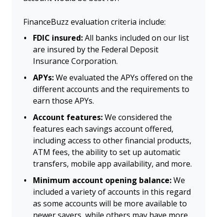
FinanceBuzz evaluation criteria include:
FDIC insured:
All banks included on our list
are insured by the Federal Deposit
Insurance Corporation.
APYs:
We evaluated the APYs offered on the
different accounts and the requirements to
earn those APYs.
Account features:
We considered the
features each savings account offered,
including access to other financial products,
ATM fees, the ability to set up automatic
transfers, mobile app availability, and more.
Minimum account opening balance:
We
included a variety of accounts in this regard
as some accounts will be more available to
newer savers, while others may have more