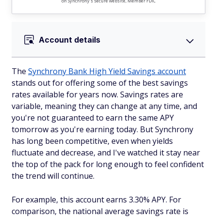
on Synchrony's secure website, Member FDIC
Account details
The
Synchrony Bank High Yield Savings account
stands out for offering some of the best savings
rates available for years now. Savings rates are
variable, meaning they can change at any time, and
you're not guaranteed to earn the same APY
tomorrow as you're earning today. But Synchrony
has long been competitive, even when yields
fluctuate and decrease, and I've watched it stay near
the top of the pack for long enough to feel confident
the trend will continue.
For example, this account earns 3.30% APY. For
comparison, the national average savings rate is