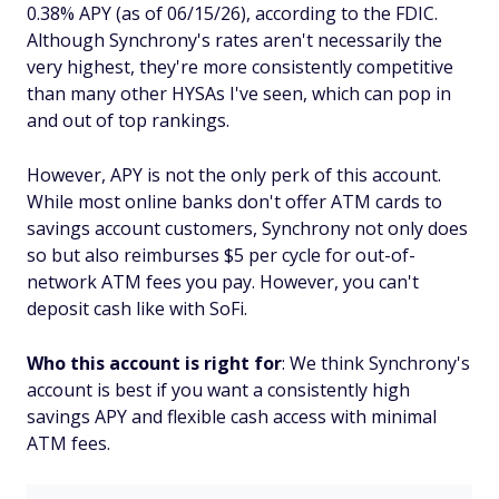
0.38% APY (as of 06/15/26), according to the FDIC.
Although Synchrony's rates aren't necessarily the
very highest, they're more consistently competitive
than many other HYSAs I've seen, which can pop in
and out of top rankings.
However, APY is not the only perk of this account.
While most online banks don't offer ATM cards to
savings account customers, Synchrony not only does
so but also reimburses $5 per cycle for out-of-
network ATM fees you pay. However, you can't
deposit cash like with SoFi.
Who this account is right for
: We think Synchrony's
account is best if you want a consistently high
savings APY and flexible cash access with minimal
ATM fees.