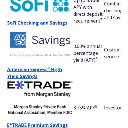
Up to 3.10%
Combined
APY with
checking
direct deposit
and saving
7
requirement
SoFi Checking and Savings
3.00% annual
Customer
percentage
service
8
yield (APY)
®
American
Express
High
Yield Savings
9
3.75% APY
Investors
E*TRADE Premium Savings