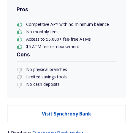
Pros
Competitive APY with no minimum balance
No monthly fees
Access to 55,000+ fee-free ATMs
$5 ATM fee reimbursement
Cons
No physical branches
Limited savings tools
No cash deposits
Visit Synchrony Bank
| Read our
Synchrony Bank review