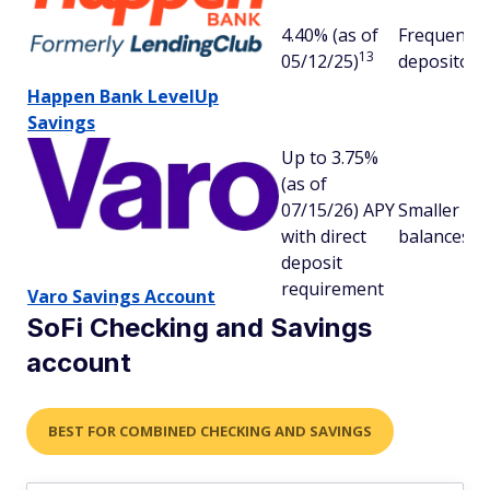
4.40% (as of
Frequent
13
05/12/25)
depositors
Happen Bank LevelUp
Savings
Up to 3.75%
(as of
07/15/26) APY
Smaller
with direct
balances
deposit
requirement
Varo Savings Account
SoFi Checking and Savings
account
BEST FOR COMBINED CHECKING AND SAVINGS