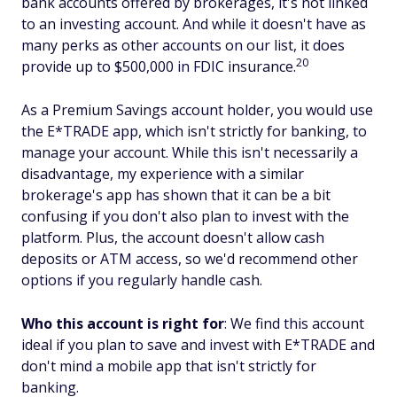
bank accounts offered by brokerages, it's not linked
to an investing account. And while it doesn't have as
many perks as other accounts on our list, it does
20
provide up to $500,000 in FDIC insurance.
As a Premium Savings account holder, you would use
the E*TRADE app, which isn't strictly for banking, to
manage your account. While this isn't necessarily a
disadvantage, my experience with a similar
brokerage's app has shown that it can be a bit
confusing if you don't also plan to invest with the
platform. Plus, the account doesn't allow cash
deposits or ATM access, so we'd recommend other
options if you regularly handle cash.
Who this account is right for
: We find this account
ideal if you plan to save and invest with E*TRADE and
don't mind a mobile app that isn't strictly for
banking.