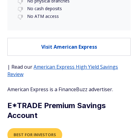
No physical branches
No cash deposits
No ATM access
Visit American Express
| Read our
American Express High Yield Savings
Review
American Express is a FinanceBuzz advertiser.
E*TRADE Premium Savings
Account
BEST FOR INVESTORS