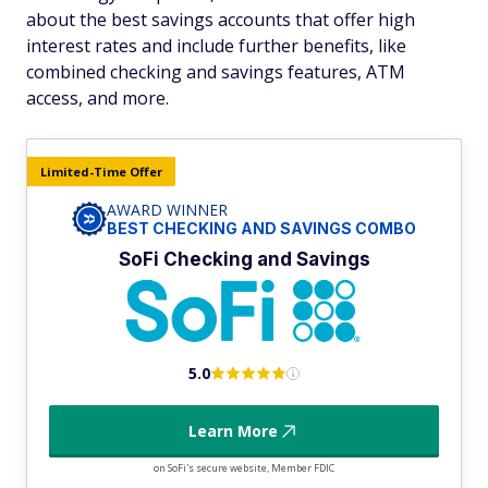
about the best savings accounts that offer high
interest rates and include further benefits, like
combined checking and savings features, ATM
access, and more.
Limited-Time Offer
AWARD WINNER
BEST CHECKING AND SAVINGS COMBO
SoFi Checking and Savings
5.0
Learn More
on SoFi's secure website, Member FDIC