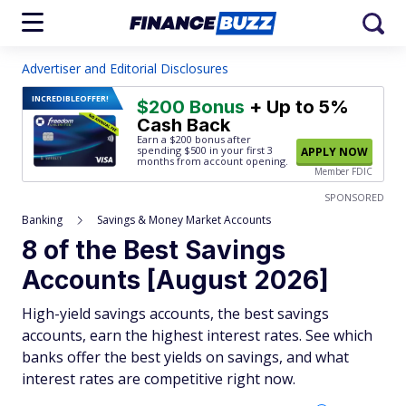
Advertiser and Editorial Disclosures
INCREDIBLE
OFFER!
$200 Bonus
+ Up to 5%
Cash Back
Earn a $200 bonus after
spending $500
in your first 3
APPLY NOW
months from account opening.
Member FDIC
SPONSORED
Banking
Savings & Money Market Accounts
8 of the Best Savings
Accounts [August 2026]
High-yield savings accounts, the best savings
accounts, earn the highest interest rates. See which
banks offer the best yields on savings, and what
interest rates are competitive right now.