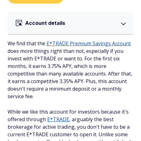
Account details
We find that the
E*TRADE Premium Savings Account
does more things right than not, especially if you
invest with E*TRADE or want to. For the first six
months, it earns 3.75% APY, which is more
competitive than many available accounts. After that,
it earns a competitive 3.35% APY. Plus, this account
doesn't require a minimum deposit or a monthly
service fee.
While we like this account for investors because it's
offered through
E*TRADE
, arguably the best
brokerage for active trading, you don't have to be a
current E*TRADE customer to open it. Unlike some