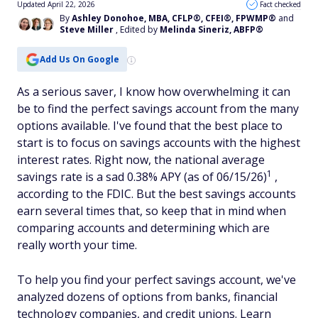
Updated April 22, 2026
Fact checked
By
Ashley Donohoe, MBA, CFLP®, CFEI®, FPWMP®
and
Steve Miller
, Edited by
Melinda Sineriz, ABFP®
Add Us On Google
As a serious saver, I know how overwhelming it can
be to find the perfect savings account from the many
options available. I've found that the best place to
start is to focus on savings accounts with the highest
interest rates. Right now, the national average
1
savings rate is a sad 0.38% APY (as of 06/15/26)
,
according to the FDIC. But the best savings accounts
earn several times that, so keep that in mind when
comparing accounts and determining which are
really worth your time.
To help you find your perfect savings account, we've
analyzed dozens of options from banks, financial
technology companies, and credit unions. Learn