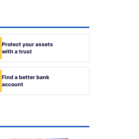
Protect your assets
with a trust
Find a better bank
account