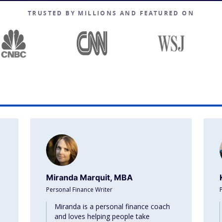
TRUSTED BY MILLIONS AND FEATURED ON
Miranda Marquit, MBA
Personal Finance Writer
Miranda is a personal finance coach
and loves helping people take