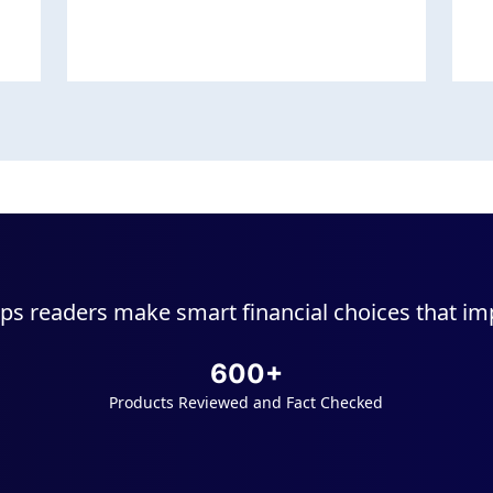
ps readers make smart financial choices that impr
600+
Products Reviewed and Fact Checked