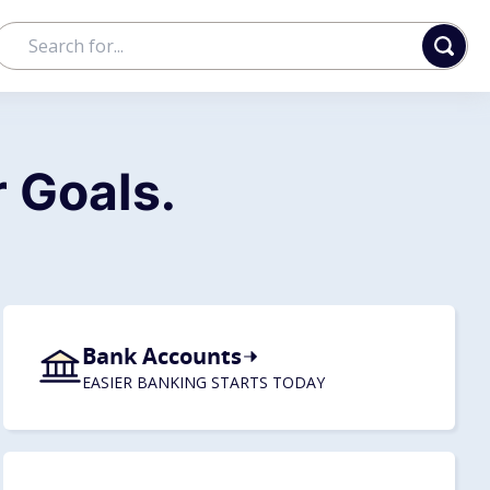
 Goals.
Bank Accounts
EASIER BANKING STARTS TODAY