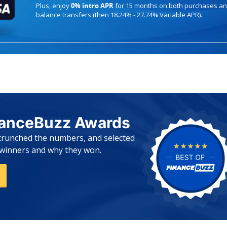
Plus, enjoy
0% intro APR
for 15 months on both purchases a
balance transfers (then 18.24% - 27.74% Variable APR).
nanceBuzz Awards
 crunched the numbers, and selected
e winners and why they won.