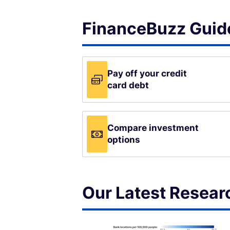
FinanceBuzz Guide
Pay off your credit
card debt
Compare investment
options
Our Latest Resear