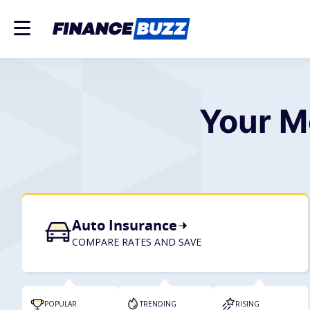
Your M
Auto Insurance
COMPARE RATES AND SAVE
POPULAR
TRENDING
RISING