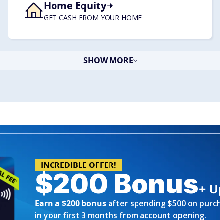
Home Equity
​GET CASH FROM YOUR HOME
SHOW MORE
INCREDIBLE OFFER!
$200 Bonus
+ U
Earn a $200 bonus
after spending $500 on purc
in your first 3 months from account opening.