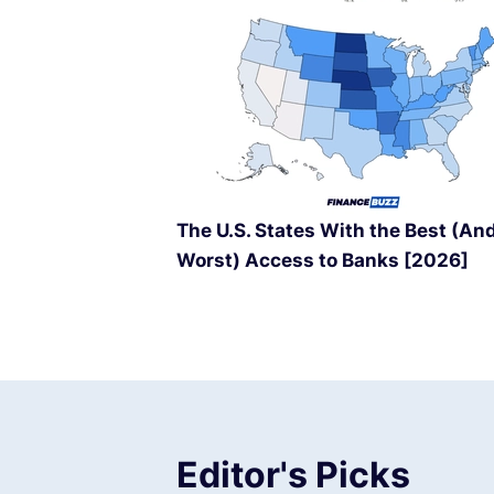
The U.S. States With the Best (An
Worst) Access to Banks [2026]
Editor's Picks