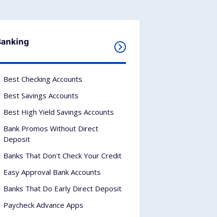
Banking
Best Checking Accounts
Best Savings Accounts
Best High Yield Savings Accounts
Bank Promos Without Direct
Deposit
Banks That Don't Check Your Credit
Easy Approval Bank Accounts
Banks That Do Early Direct Deposit
Paycheck Advance Apps