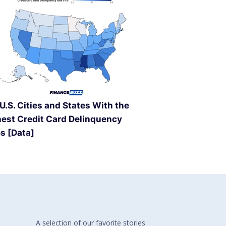
U.S. Cities and States With the
est Credit Card Delinquency
s [Data]
A selection of our
favorite stories