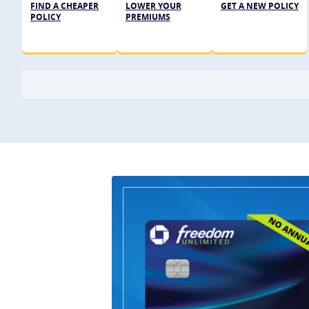
FIND A CHEAPER
LOWER YOUR
GET A NEW POLICY
POLICY
PREMIUMS