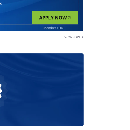
nd
APPLY NOW
SPONSORED