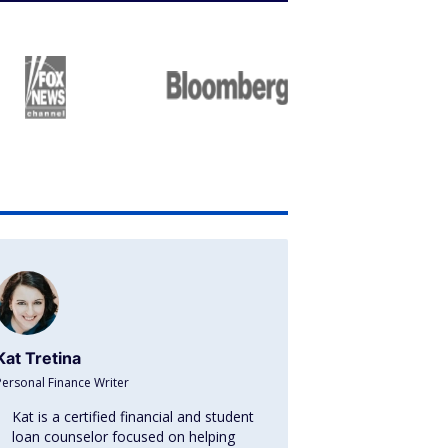
Kat Tretina
Personal Finance Writer
Kat is a certified financial and student
loan counselor focused on helping