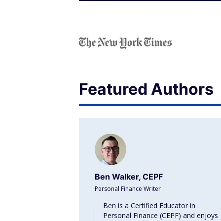
Featured Authors
Ben Walker, CEPF
Personal Finance Writer
Ben is a Certified Educator in
Personal Finance (CEPF) and enjoys