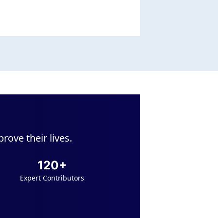
ove their lives.
120+
Expert Contributors