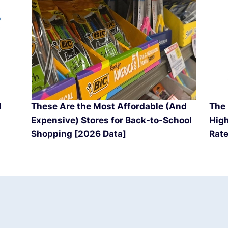
d
These Are the Most Affordable (And
The 
Expensive) Stores for Back-to-School
High
Shopping [2026 Data]
Rate