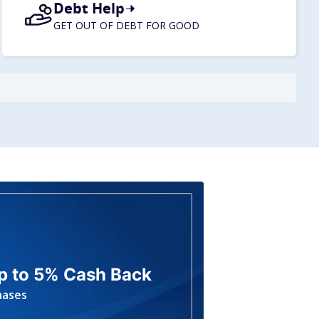
Debt Help
GET OUT OF DEBT FOR GOOD
p to 5% Cash Back
hases