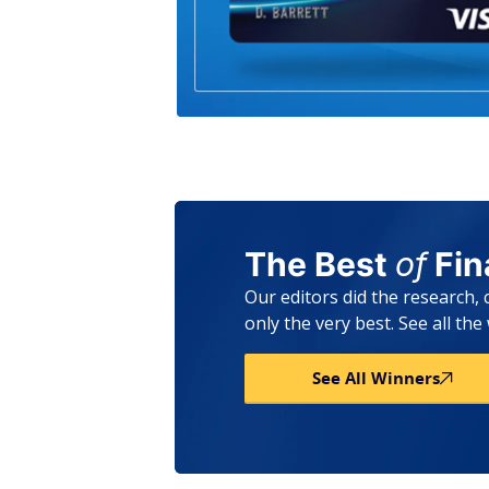
The Best
of
Fi
Our editors did the research,
only the very best. See all th
See All Winners