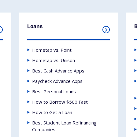
Loans
Hometap vs. Point
Hometap vs. Unison
Best Cash Advance Apps
Paycheck Advance Apps
Best Personal Loans
How to Borrow $500 Fast
How to Get a Loan
Best Student Loan Refinancing
Companies