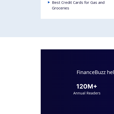
Best Credit Cards for Gas and
Groceries
FinanceBuzz hel
120M+
Annual Readers