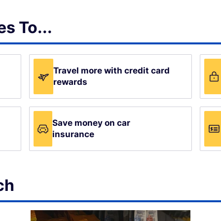
s To...
Travel more with credit card
rewards
Save money on car
insurance
ch