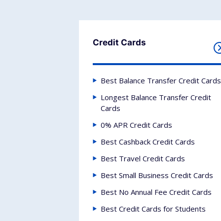
Credit Cards
Best Balance Transfer Credit Cards
Longest Balance Transfer Credit
Cards
0% APR Credit Cards
Best Cashback Credit Cards
Best Travel Credit Cards
Best Small Business Credit Cards
Best No Annual Fee Credit Cards
Best Credit Cards for Students