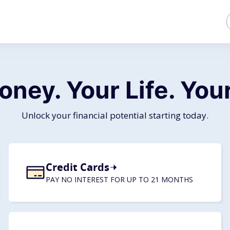
oney. Your Life.
Your
Unlock your financial potential starting today.
Credit Cards
PAY NO INTEREST FOR UP TO 21 MONTHS