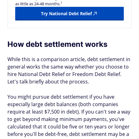
1
as little as 24-48 months.
Try National Debt Relief
How debt settlement works
While this is a comparison article, debt settlement in
general works the same way whether you choose to
hire National Debt Relief or Freedom Debt Relief.
Let's talk briefly about the process.
You might pursue debt settlement if you have
especially large debt balances (both companies
require at least $7,500 in debt). If you can't see a way
to get beyond making minimum payments, you've
calculated that it could be five or ten years or longer
before you'll be debt-free, debt settlement may be a