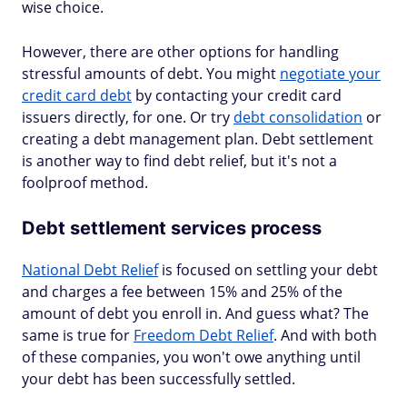
wise choice.
However, there are other options for handling
stressful amounts of debt. You might
negotiate your
credit card debt
by contacting your credit card
issuers directly, for one. Or try
debt consolidation
or
creating a debt management plan. Debt settlement
is another way to find debt relief, but it's not a
foolproof method.
Debt settlement services process
National Debt Relief
is focused on settling your debt
and charges a fee between 15% and 25% of the
amount of debt you enroll in. And guess what? The
same is true for
Freedom Debt Relief
. And with both
of these companies, you won't owe anything until
your debt has been successfully settled.