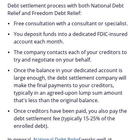
Debt settlement process with both National Debt
Relief and Freedom Debt Relief:
Free consultation with a consultant or specialist.
You deposit funds into a dedicated FDIC-insured
account each month.
The company contacts each of your creditors to
try and negotiate on your behalf.
Once the balance in your dedicated account is
large enough, the debt settlement company will
make the final payments to your creditors,
typically in an agreed-upon lump sum amount
that's less than the original balance.
Once creditors have been paid, you also pay the
debt settlement fee (typically 15-25% of the
enrolled debt).
In general,
National Debt Relief
works well at