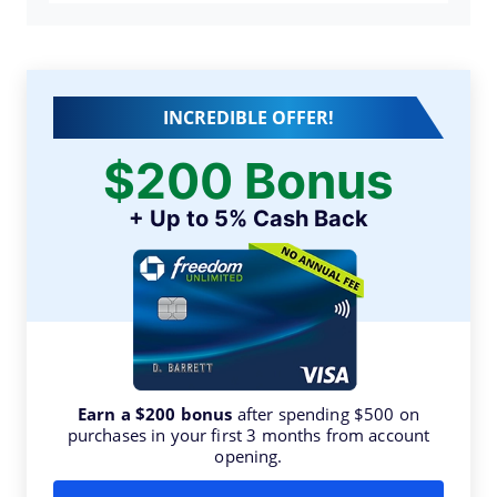
INCREDIBLE OFFER!
$200 Bonus
+ Up to 5% Cash Back
Earn a $200 bonus
after spending $500 on
purchases in your first 3 months from account
opening.