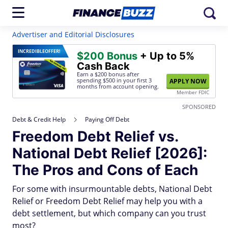
Advertiser and Editorial Disclosures
INCREDIBLE
OFFER!
$200 Bonus
+ Up to 5%
Cash Back
Earn a $200 bonus after
spending $500
in your first 3
APPLY NOW
months from account opening.
Member FDIC
SPONSORED
Debt & Credit Help
Paying Off Debt
Freedom Debt Relief vs.
National Debt Relief [2026]:
The Pros and Cons of Each
For some with insurmountable debts, National Debt
Relief or Freedom Debt Relief may help you with a
debt settlement, but which company can you trust
most?