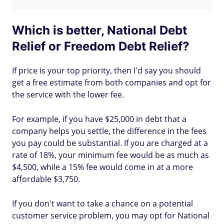
Which is better, National Debt
Relief or Freedom Debt Relief?
If price is your top priority, then I'd say you should
get a free estimate from both companies and opt for
the service with the lower fee.
For example, if you have $25,000 in debt that a
company helps you settle, the difference in the fees
you pay could be substantial. If you are charged at a
rate of 18%, your minimum fee would be as much as
$4,500, while a 15% fee would come in at a more
affordable $3,750.
If you don't want to take a chance on a potential
customer service problem, you may opt for National