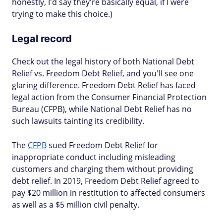
honestly, I'd say they're basically equal, if I were
trying to make this choice.)
Legal record
Check out the legal history of both National Debt
Relief vs. Freedom Debt Relief, and you'll see one
glaring difference. Freedom Debt Relief has faced
legal action from the Consumer Financial Protection
Bureau (CFPB), while National Debt Relief has no
such lawsuits tainting its credibility.
The
CFPB
sued Freedom Debt Relief for
inappropriate conduct including misleading
customers and charging them without providing
debt relief. In 2019, Freedom Debt Relief agreed to
pay $20 million in restitution to affected consumers
as well as a $5 million civil penalty.