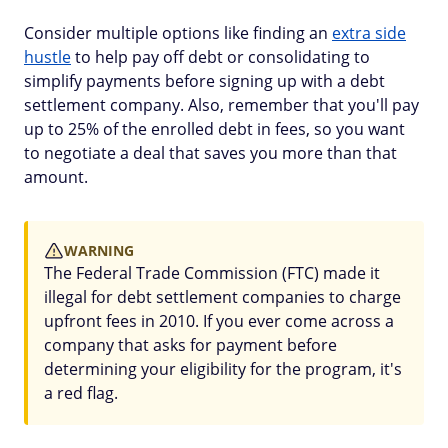
Consider multiple options like finding an
extra side
hustle
to help pay off debt or consolidating to
simplify payments before signing up with a debt
settlement company. Also, remember that you'll pay
up to 25% of the enrolled debt in fees, so you want
to negotiate a deal that saves you more than that
amount.
WARNING
The Federal Trade Commission (FTC) made it
illegal for debt settlement companies to charge
upfront fees in 2010. If you ever come across a
company that asks for payment before
determining your eligibility for the program, it's
a red flag.