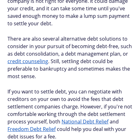
company is not right for everyone. It could damage
your credit, and it can take some time until you've
saved enough money to make a lump sum payment
to settle your debt.
There are also several alternative debt solutions to
consider in your pursuit of becoming debt-free, such
as debt consolidation, a debt management plan, or
credit counseling
. Still, settling debt could be
preferable to bankruptcy and sometimes makes the
most sense.
If you want to settle debt, you can negotiate with
creditors on your own to avoid the fees that debt
settlement companies charge. However, if you're not
comfortable working through the debt settlement
process yourself, both
National Debt Relief
and
Freedom Debt Relief
could help you deal with your
debt issues for a fee.