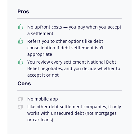
Pros
No upfront costs — you pay when you accept
a settlement
Refers you to other options like debt
consolidation if debt settlement isn't
appropriate
You review every settlement National Debt
Relief negotiates, and you decide whether to
accept it or not
Cons
No mobile app
Like other debt settlement companies, it only
works with unsecured debt (not mortgages
or car loans)