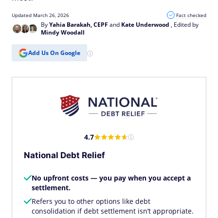
Updated March 26, 2026
Fact checked
By
Yahia Barakah, CEPF
and
Kate Underwood
, Edited by
Mindy Woodall
Add Us On Google
4.7
National Debt Relief
No upfront costs — you pay when you accept a
settlement.
Refers you to other options like debt
consolidation if debt settlement isn’t appropriate.