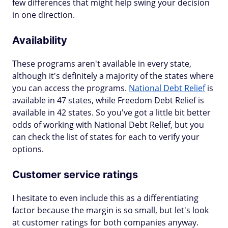
few differences that might help swing your decision
in one direction.
Availability
These programs aren't available in every state,
although it's definitely a majority of the states where
you can access the programs.
National Debt Relief
is
available in 47 states, while Freedom Debt Relief is
available in 42 states. So you've got a little bit better
odds of working with National Debt Relief, but you
can check the list of states for each to verify your
options.
Customer service ratings
I hesitate to even include this as a differentiating
factor because the margin is so small, but let's look
at customer ratings for both companies anyway.