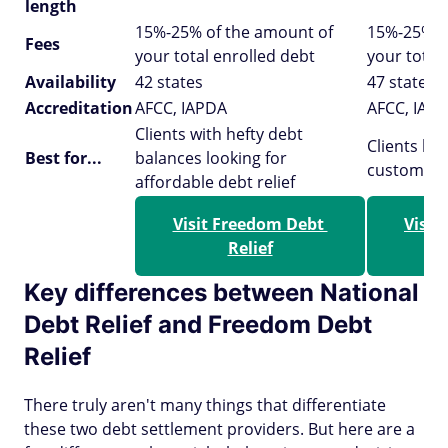
length
15%-25% of the amount of
15%-25% o
Fees
your total enrolled debt
your total
Availability
42 states
47 states
Accreditation
AFCC, IAPDA
AFCC, IAP
Clients with hefty debt
Clients lo
Best for...
balances looking for
customer 
affordable debt relief
Visit Freedom Debt 
Visit
Relief
Key differences between National
Debt Relief and Freedom Debt
Relief
There truly aren't many things that differentiate
these two debt settlement providers. But here are a