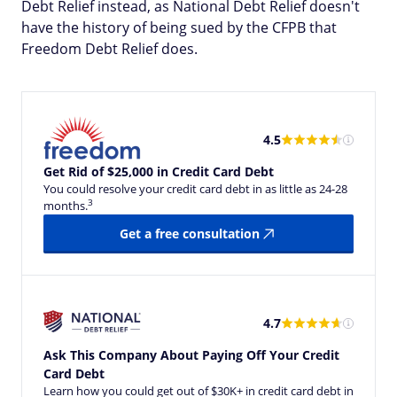
Debt Relief instead, as National Debt Relief doesn't
have the history of being sued by the CFPB that
Freedom Debt Relief does.
4.5
Get Rid of $25,000 in Credit Card Debt
You could resolve your credit card debt in as little as 24-28
3
months.
Get a free consultation
4.7
Ask This Company About Paying Off Your Credit
Card Debt
Learn how you could get out of $30K+ in credit card debt in