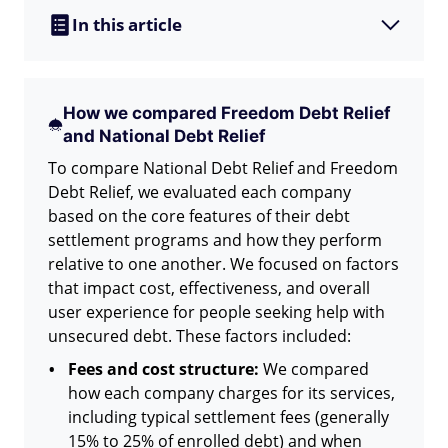
In this article
How we compared Freedom Debt Relief
and National Debt Relief
To compare National Debt Relief and Freedom
Debt Relief, we evaluated each company
based on the core features of their debt
settlement programs and how they perform
relative to one another. We focused on factors
that impact cost, effectiveness, and overall
user experience for people seeking help with
unsecured debt. These factors included:
Fees and cost structure:
We compared
how each company charges for its services,
including typical settlement fees (generally
15% to 25% of enrolled debt) and when