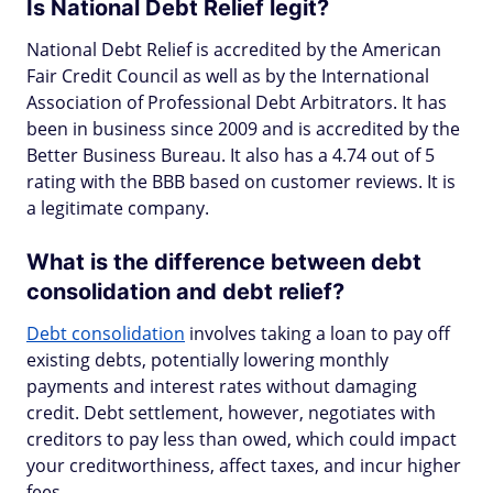
Is National Debt Relief legit?
National Debt Relief is accredited by the American
Fair Credit Council as well as by the International
Association of Professional Debt Arbitrators. It has
been in business since 2009 and is accredited by the
Better Business Bureau. It also has a 4.74 out of 5
rating with the BBB based on customer reviews. It is
a legitimate company.
What is the difference between debt
consolidation and debt relief?
Debt consolidation
involves taking a loan to pay off
existing debts, potentially lowering monthly
payments and interest rates without damaging
credit. Debt settlement, however, negotiates with
creditors to pay less than owed, which could impact
your creditworthiness, affect taxes, and incur higher
fees.