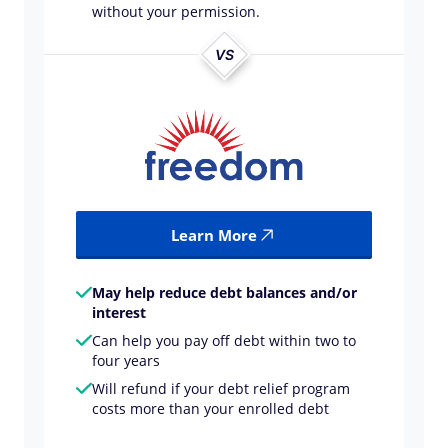
without your permission.
VS
Learn More
May help reduce debt balances and/or
interest
Can help you pay off debt within two to
four years
Will refund if your debt relief program
costs more than your enrolled debt