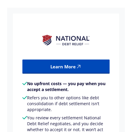
Learn More
No upfront costs — you pay when you
accept a settlement.
Refers you to other options like debt
consolidation if debt settlement isn’t
appropriate.
You review every settlement National
Debt Relief negotiates, and you decide
whether to accept it or not. It won’t act