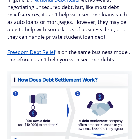
negotiating unsecured debt, but, like most debt
relief services, it can't help with secured loans such
as auto loans or mortgages. However, they may be
able to help with some kinds of business debt, and
they can handle private student loan debt.
Freedom Debt Relief
is on the same business model,
therefore it can't help you with secured debts.