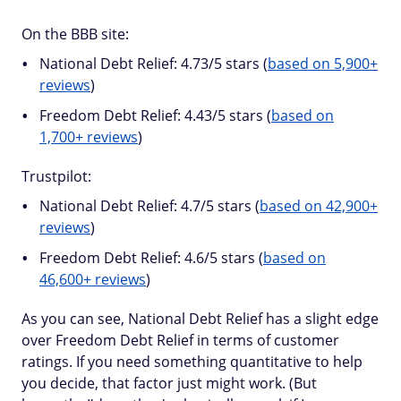
On the BBB site:
National Debt Relief: 4.73/5 stars (
based on 5,900+
reviews
)
Freedom Debt Relief: 4.43/5 stars (
based on
1,700+ reviews
)
Trustpilot:
National Debt Relief: 4.7/5 stars (
based on 42,900+
reviews
)
Freedom Debt Relief: 4.6/5 stars (
based on
46,600+ reviews
)
As you can see, National Debt Relief has a slight edge
over Freedom Debt Relief in terms of customer
ratings. If you need something quantitative to help
you decide, that factor just might work. (But