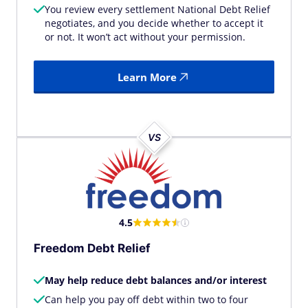
You review every settlement National Debt Relief
negotiates, and you decide whether to accept it
or not. It won’t act without your permission.
Learn More
VS
4.5
Freedom Debt Relief
May help reduce debt balances and/or interest
Can help you pay off debt within two to four