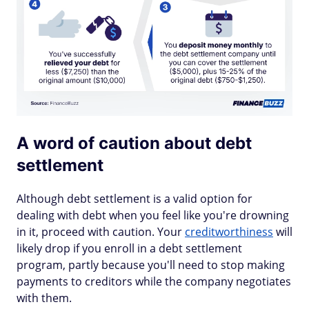
A word of caution about debt
settlement
Although debt settlement is a valid option for
dealing with debt when you feel like you're drowning
in it, proceed with caution. Your
creditworthiness
will
likely drop if you enroll in a debt settlement
program, partly because you'll need to stop making
payments to creditors while the company negotiates
with them.