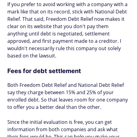
If you prefer to avoid working with a company with a
mark like that on its record, stick with National Debt
Relief. That said, Freedom Debt Relief now makes it
clear on its website that you don't pay them
anything until debt is negotiated, settlement
approved, and first payment made to a creditor. I
wouldn't necessarily rule this company out solely
based on the lawsuit.
Fees for debt settlement
Both Freedom Debt Relief and National Debt Relief
say they charge between 15% and 25% of your
enrolled debt. So that leaves room for one company
to offer you a better deal than the other.
Since the initial evaluation is free, you can get
information from both companies and ask what
their fees would be. This can help you make your