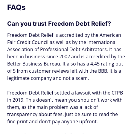
FAQs
Can you trust Freedom Debt Relief?
Freedom Debt Relief is accredited by the American
Fair Credit Council as well as by the International
Association of Professional Debt Arbitrators. It has
been in business since 2002 and is accredited by the
Better Business Bureau. It also has a 4.45 rating out
of 5 from customer reviews left with the BBB. It is a
legitimate company and not a scam.
Freedom Debt Relief settled a lawsuit with the CFPB
in 2019. This doesn't mean you shouldn't work with
them, as the main problem was a lack of
transparency about fees. Just be sure to read the
fine print and don't pay anyone upfront.