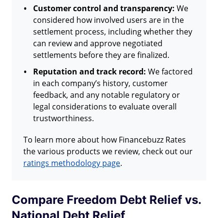
Customer control and transparency:
We
considered how involved users are in the
settlement process, including whether they
can review and approve negotiated
settlements before they are finalized.
Reputation and track record:
We factored
in each company’s history, customer
feedback, and any notable regulatory or
legal considerations to evaluate overall
trustworthiness.
To learn more about how Financebuzz Rates
the various products we review, check out our
ratings methodology page
.
Compare Freedom Debt Relief vs.
National Debt Relief