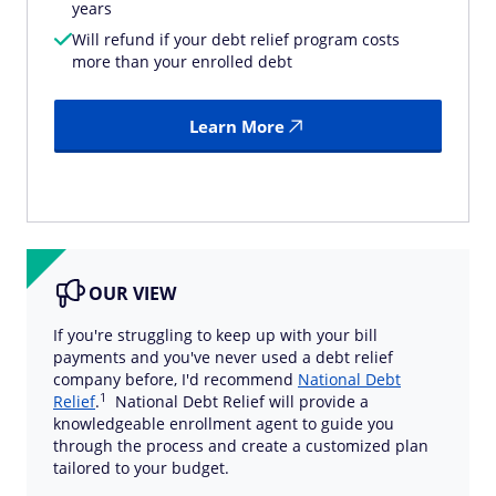
years
Will refund if your debt relief program costs
more than your enrolled debt
Learn More
OUR VIEW
If you're struggling to keep up with your bill
payments and you've never used a debt relief
company before, I'd recommend
National Debt
1
Relief
.
National Debt Relief will provide a
knowledgeable enrollment agent to guide you
through the process and create a customized plan
tailored to your budget.