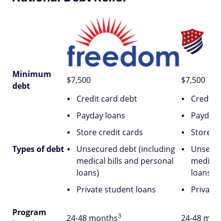
Minimum
$7,500
$7,500
debt
Credit card debt
Credit 
Payday loans
Payday 
Store credit cards
Store cr
Types of debt
Unsecured debt (including
Unsecur
medical bills and personal
medical
loans)
loans)
Private student loans
Private
Program
3
24-48 months
24-48 mon