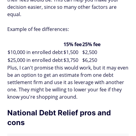
decision easier, since so many other factors are
equal.
Example of fee differences:
15% fee
25% fee
$10,000 in enrolled debt
$1,500
$2,500
$25,000 in enrolled debt
$3,750
$6,250
Plus, I can't promise this would work, but it may even
be an option to get an estimate from one debt
settlement firm and use it as leverage with another
one. They might be willing to lower your fee if they
know you're shopping around.
National Debt Relief pros and
cons