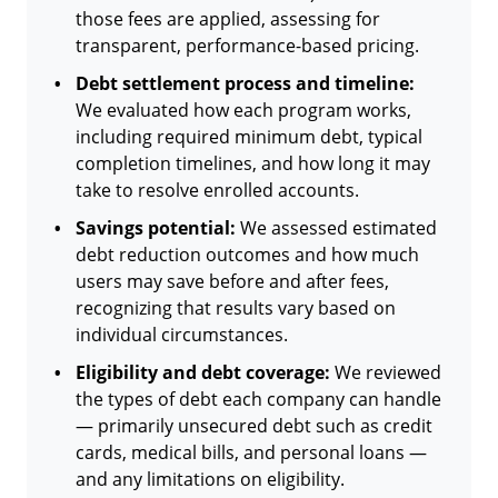
those fees are applied, assessing for
transparent, performance-based pricing.
Debt settlement process and timeline:
We evaluated how each program works,
including required minimum debt, typical
completion timelines, and how long it may
take to resolve enrolled accounts.
Savings potential:
We assessed estimated
debt reduction outcomes and how much
users may save before and after fees,
recognizing that results vary based on
individual circumstances.
Eligibility and debt coverage:
We reviewed
the types of debt each company can handle
— primarily unsecured debt such as credit
cards, medical bills, and personal loans —
and any limitations on eligibility.