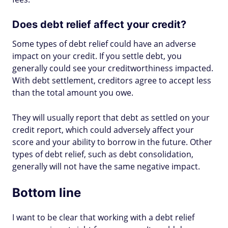
Does debt relief affect your credit?
Some types of debt relief could have an adverse
impact on your credit. If you settle debt, you
generally could see your creditworthiness impacted.
With debt settlement, creditors agree to accept less
than the total amount you owe.
They will usually report that debt as settled on your
credit report, which could adversely affect your
score and your ability to borrow in the future. Other
types of debt relief, such as debt consolidation,
generally will not have the same negative impact.
Bottom line
I want to be clear that working with a debt relief