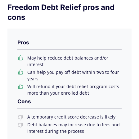
Freedom Debt Relief pros and
cons
Pros
May help reduce debt balances and/or
interest
Can help you pay off debt within two to four
years
Will refund if your debt relief program costs
more than your enrolled debt
Cons
A temporary credit score decrease is likely
Debt balances may increase due to fees and
interest during the process