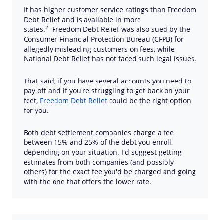
It has higher customer service ratings than Freedom
Debt Relief and is available in more
2
states.
Freedom Debt Relief was also sued by the
Consumer Financial Protection Bureau (CFPB) for
allegedly misleading customers on fees, while
National Debt Relief has not faced such legal issues.
That said, if you have several accounts you need to
pay off and if you're struggling to get back on your
feet,
Freedom Debt Relief
could be the right option
for you.
Both debt settlement companies charge a fee
between 15% and 25% of the debt you enroll,
depending on your situation. I'd suggest getting
estimates from both companies (and possibly
others) for the exact fee you'd be charged and going
with the one that offers the lower rate.