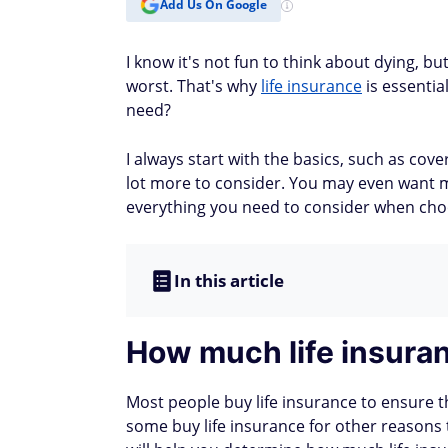
Add Us On Google
I know it's not fun to think about dying, but 
worst. That's why
life insurance
is essentia
need?
I always start with the basics, such as cov
lot more to consider. You may even want mul
everything you need to consider when choo
In this article
How much life insuran
Most people buy life insurance to ensure th
some buy life insurance for other reasons