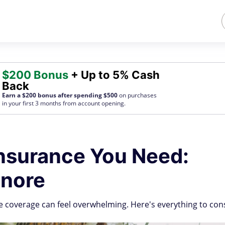
$200 Bonus
+ Up to 5% Cash
Back
Earn a $200 bonus after spending $500
on purchases
in your first 3 months from account opening.
nsurance You Need:
gnore
e coverage can feel overwhelming. Here's everything to con