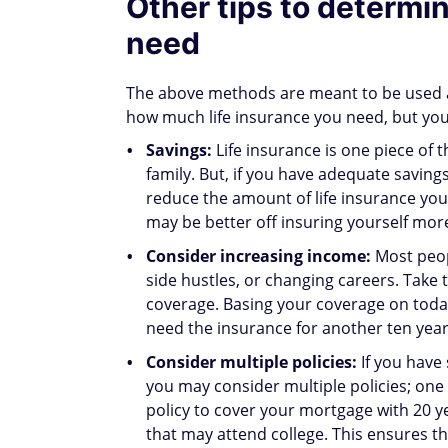
Other tips to determi
need
The above methods are meant to be used as
how much life insurance you need, but you 
Savings:
Life insurance is one piece of 
family. But, if you have adequate savings
reduce the amount of life insurance yo
may be better off insuring yourself mor
Consider increasing income:
Most peop
side hustles, or changing careers. Take
coverage. Basing your coverage on toda
need the insurance for another ten year
Consider multiple policies:
If you have
you may consider multiple policies; one 
policy to cover your mortgage with 20 yea
that may attend college. This ensures th