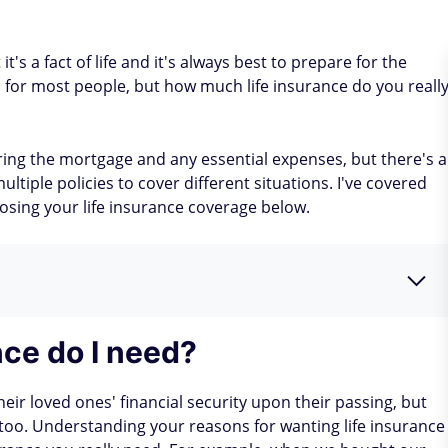
it's a fact of life and it's always best to prepare for the
l for most people, but how much life insurance do you reall
ering the mortgage and any essential expenses, but there's a
tiple policies to cover different situations. I've covered
sing your life insurance coverage below.
ce do I need?
eir loved ones' financial security upon their passing, but
 too. Understanding your reasons for wanting life insurance