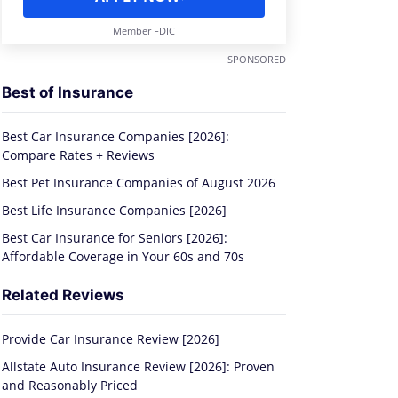
Member FDIC
SPONSORED
Best of Insurance
Best Car Insurance Companies [2026]:
Compare Rates + Reviews
Best Pet Insurance Companies of August 2026
Best Life Insurance Companies [2026]
Best Car Insurance for Seniors [2026]:
Affordable Coverage in Your 60s and 70s
Related Reviews
Provide Car Insurance Review [2026]
Allstate Auto Insurance Review [2026]: Proven
and Reasonably Priced