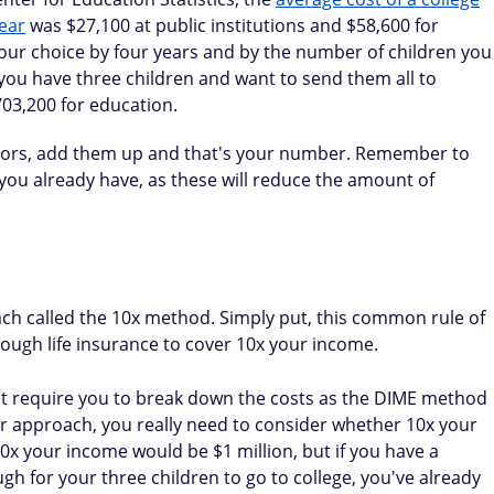
ear
was $27,100 at public institutions and $58,600 for
 your choice by four years and by the number of children you
 you have three children and want to send them all to
703,200 for education.
factors, add them up and that's your number. Remember to
 you already have, as these will reduce the amount of
ch called the 10x method. Simply put, this common rule of
ugh life insurance to cover 10x your income.
n't require you to break down the costs as the DIME method
er approach, you really need to consider whether 10x your
x your income would be $1 million, but if you have a
 for your three children to go to college, you've already