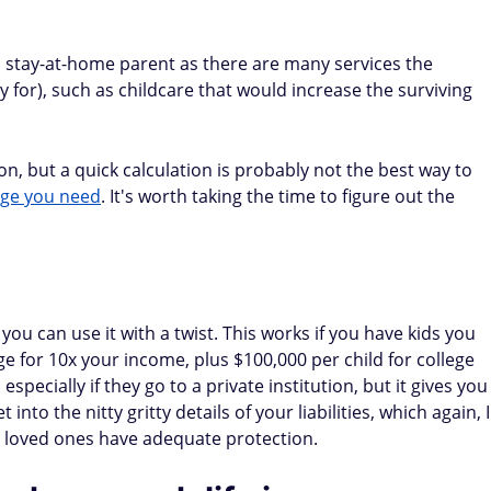
 a stay-at-home parent as there are many services the
y for), such as childcare that would increase the surviving
n, but a quick calculation is probably not the best way to
age you need
. It's worth taking the time to figure out the
 you can use it with a twist. This works if you have kids you
ge for 10x your income, plus $100,000 per child for college
especially if they go to a private institution, but it gives you
 into the nitty gritty details of your liabilities, which again, I
 loved ones have adequate protection.