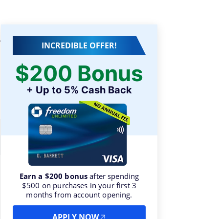
y
INCREDIBLE OFFER!
$200 Bonus
+ Up to 5% Cash Back
Earn a $200 bonus
after spending
$500 on purchases in your first 3
months from account opening.
APPLY NOW