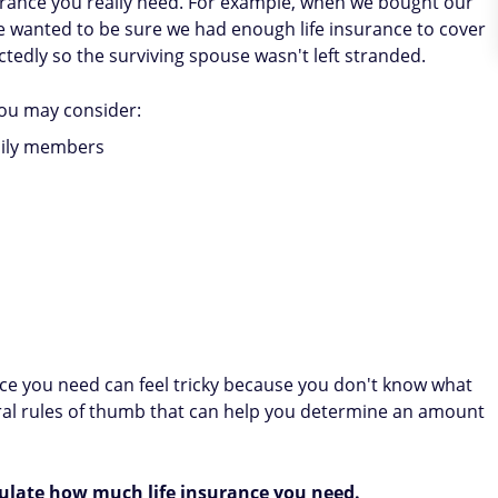
urance you really need. For example, when we bought our
e wanted to be sure we had enough life insurance to cover
edly so the surviving spouse wasn't left stranded.
ou may consider:
mily members
ce you need can feel tricky because you don't know what
ral rules of thumb that can help you determine an amount
ulate how much life insurance you need.