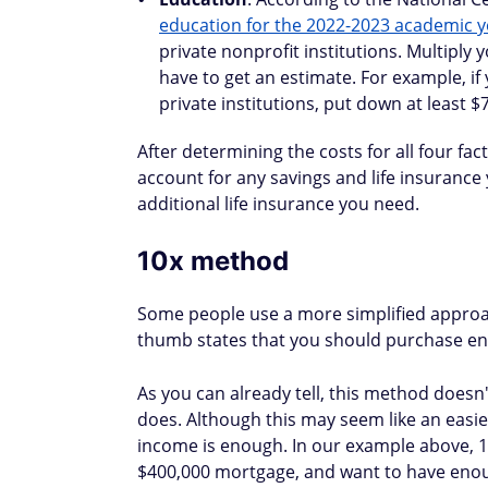
education for the 2022-2023 academic y
private nonprofit institutions. Multiply
have to get an estimate. For example, if
private institutions, put down at least $
After determining the costs for all four 
account for any savings and life insurance
additional life insurance you need.
10x method
Some people use a more simplified approa
thumb states that you should purchase eno
As you can already tell, this method does
does. Although this may seem like an easi
income is enough. In our example above, 10
$400,000 mortgage, and want to have enough