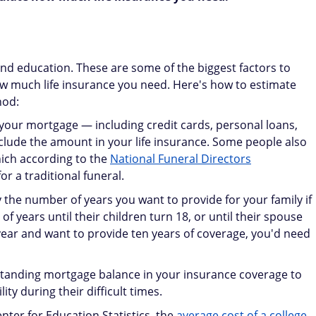
nd education. These are some of the biggest factors to
w much life insurance you need. Here's how to estimate
hod:
 your mortgage — including credit cards, personal loans,
clude the amount in your life insurance. Some people also
hich according to the
National Funeral Directors
or a traditional funeral.
 the number of years you want to provide for your family if
 years until their children turn 18, or until their spouse
 year and want to provide ten years of coverage, you'd need
standing mortgage balance in your insurance coverage to
ty during their difficult times.
nter for Education Statistics, the
average cost of a college