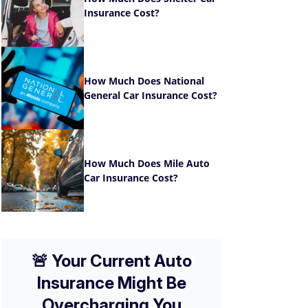
Insurance Cost?
How Much Does National
General Car Insurance Cost?
How Much Does Mile Auto
Car Insurance Cost?