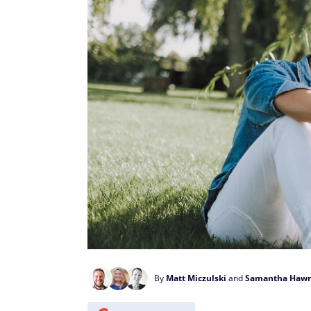
By
Matt Miczulski
and
Samantha Hawr