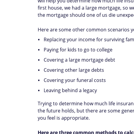
will help you determine how much life ins
first house, we had a large mortgage, so w
the mortgage should one of us die unexpect
Here are some other common scenarios y
Replacing your income for surviving fa
Paying for kids to go to college
Covering a large mortgage debt
Covering other large debts
Covering your funeral costs
Leaving behind a legacy
Trying to determine how much life insuran
the future holds, but there are some gene
you feel is appropriate.
Here are three common methods to calc