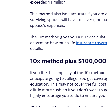
exceeded $1 million.
This method also isn't accurate if you are
surviving spouse will have to cover (and pa
spouse's expenses.
The 10x method gives you a quick calculatio
determine how much life
insurance cover
details.
10x method plus $100,000
If you like the simplicity of the 10x method,
anticipate going to college. You get covera
education. This may not cover the full cost, 
a little more cushion if you don't want to get
highly encourage you to do to ensure your