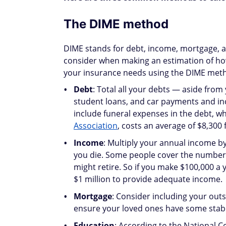
The DIME method
DIME stands for debt, income, mortgage, a
consider when making an estimation of ho
your insurance needs using the DIME met
Debt
: Total all your debts — aside from
student loans, and car payments and in
include funeral expenses in the debt, w
Association
, costs an average of $8,300 f
Income
: Multiply your annual income by
you die. Some people cover the number of
might retire. So if you make $100,000 a
$1 million to provide adequate income.
Mortgage
: Consider including your out
ensure your loved ones have some stabili
Education
: According to the National Ce