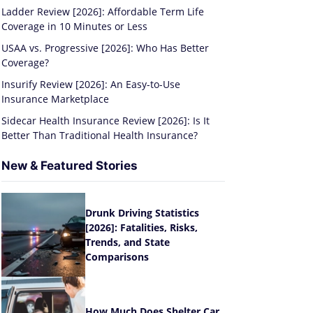
Ladder Review [2026]: Affordable Term Life
Coverage in 10 Minutes or Less
USAA vs. Progressive [2026]: Who Has Better
Coverage?
Insurify Review [2026]: An Easy-to-Use
Insurance Marketplace
Sidecar Health Insurance Review [2026]: Is It
Better Than Traditional Health Insurance?
New & Featured Stories
Drunk Driving Statistics
[2026]: Fatalities, Risks,
Trends, and State
Comparisons
How Much Does Shelter Car