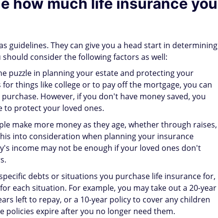
ne how much life insurance you
 guidelines. They can give you a head start in determining
should consider the following factors as well:
the puzzle in planning your estate and protecting your
 for things like college or to pay off the mortgage, you can
u purchase. However, if you don't have money saved, you
e to protect your loved ones.
le make more money as they age, whether through raises,
 this into consideration when planning your insurance
y's income may not be enough if your loved ones don't
s.
 specific debts or situations you purchase life insurance for,
for each situation. For example, you may take out a 20-year
rs left to repay, or a 10-year policy to cover any children
e policies expire after you no longer need them.