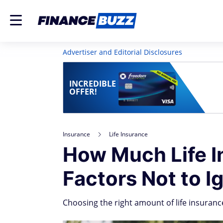
Advertiser and Editorial Disclosures
INCREDIBLE
OFFER!
Insurance
Life Insurance
How Much Life I
Factors Not to I
Choosing the right amount of life insuranc