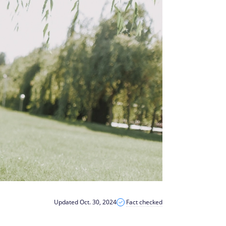
Updated Oct. 30, 2024
Fact checked