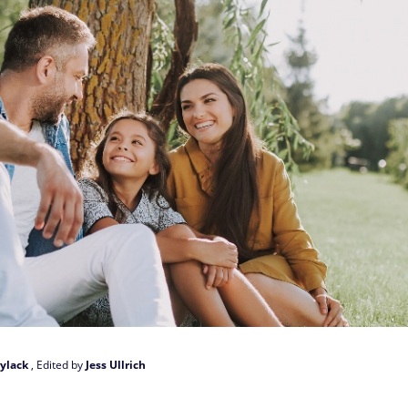
ylack
, Edited by
Jess Ullrich