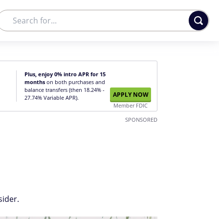
Plus, enjoy 0% intro APR for 15
months
on both purchases and
balance transfers (then 18.24% -
APPLY NOW
27.74% Variable APR).
Member FDIC
SPONSORED
sider.