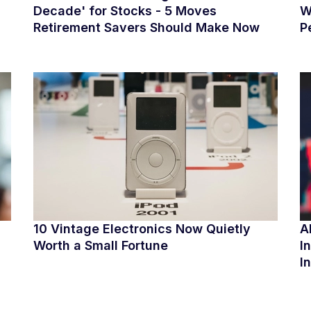
Decade' for Stocks - 5 Moves
W
Retirement Savers Should Make Now
P
10 Vintage Electronics Now Quietly
A
Worth a Small Fortune
I
I