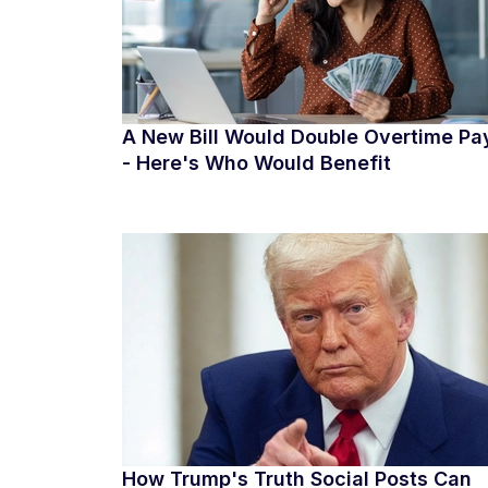
A New Bill Would Double Overtime Pa
- Here's Who Would Benefit
How Trump's Truth Social Posts Can