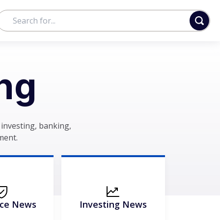
ng
investing, banking,
ment.
nce News
Investing News