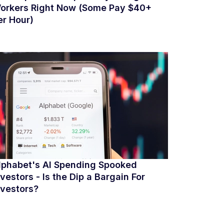
orkers Right Now (Some Pay $40+
er Hour)
lphabet's AI Spending Spooked
nvestors - Is the Dip a Bargain For
nvestors?