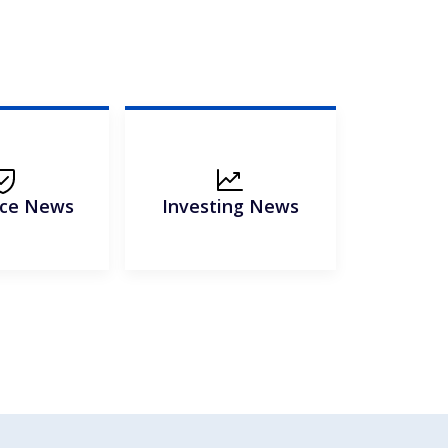
nce News
Investing News