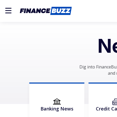
N
Dig into FinanceBu
and 
Banking News
Credit C