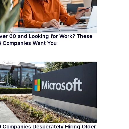
ver 60 and Looking for Work? These
8 Companies Want You
0 Companies Desperately Hiring Older