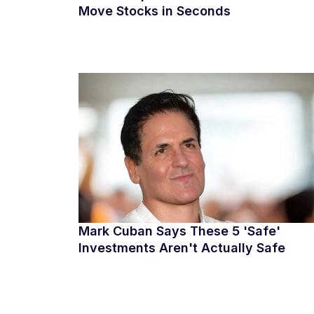
Move Stocks in Seconds
Mark Cuban Says These 5 'Safe'
Investments Aren't Actually Safe