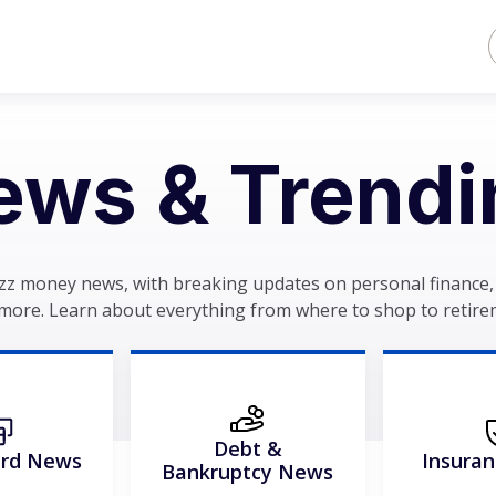
ews & Trendi
zz money news, with breaking updates on personal finance, 
more. Learn about everything from where to shop to retire
Debt &
ard News
Insura
Bankruptcy News