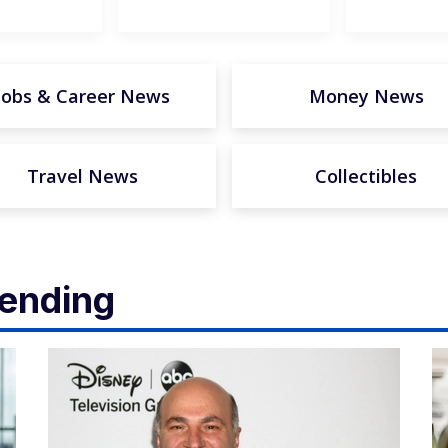
Jobs & Career News
Money News
Travel News
Collectibles
rending