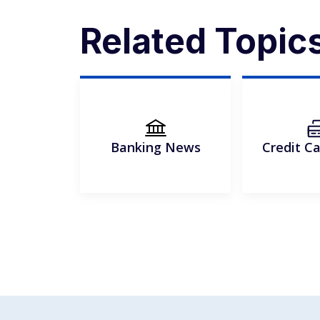
Related Topic
Banking News
Credit C