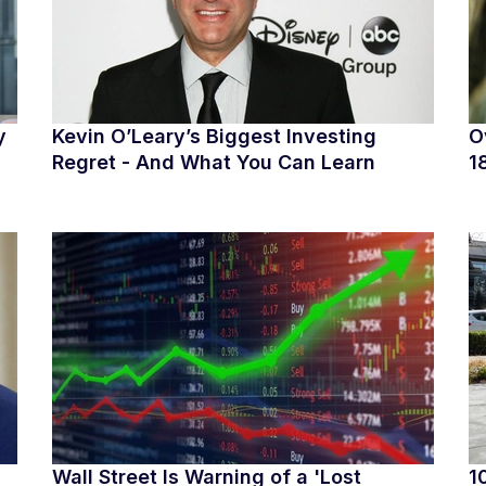
y
Kevin O’Leary’s Biggest Investing
O
Regret - And What You Can Learn
1
Wall Street Is Warning of a 'Lost
1