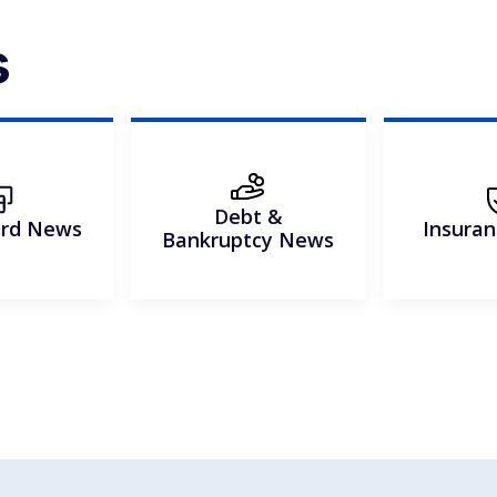
s
Debt &
ard News
Insura
Bankruptcy News