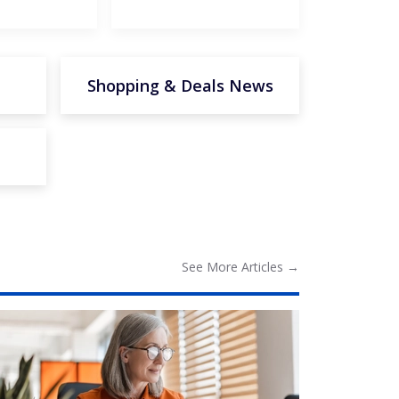
Shopping & Deals News
See More
Articles
→