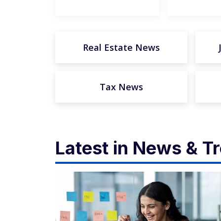
Real Estate News
Tax News
Latest in News & T