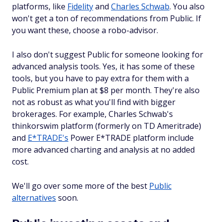
platforms, like
Fidelity
and
Charles Schwab
. You also
won't get a ton of recommendations from Public. If
you want these, choose a robo-advisor.
I also don't suggest Public for someone looking for
advanced analysis tools. Yes, it has some of these
tools, but you have to pay extra for them with a
Public Premium plan at $8 per month. They're also
not as robust as what you'll find with bigger
brokerages. For example, Charles Schwab's
thinkorswim platform (formerly on TD Ameritrade)
and
E*TRADE's
Power E*TRADE platform include
more advanced charting and analysis at no added
cost.
We'll go over some more of the best
Public
alternatives
soon.