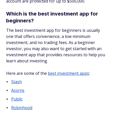
account are protected for up to $500,000.
Which is the best investment app for
beginners?
The best investment app for beginners is usually
one that offers convenience, a low minimum
investment, and no trading fees. As a beginner
investor, you may also want to get started with an
investment app that provides resources to help you
learn about investing.
Here are some of the
best investment apps
:
Stash
Acorns
Public
Robinhood