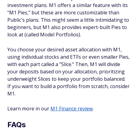
investment plans. M1 offers a similar feature with its
"M1 Pies," but these are more customizable than
Public's plans. This might seem a little intimidating to
beginners, but M1 also provides expert-built Pies to
look at (called Model Portfolios).
You choose your desired asset allocation with M1,
using individual stocks and ETFs or even smaller Pies,
with each part called a "Slice." Then, M1 will divide
your deposits based on your allocation, prioritizing
underweight Slices to keep your portfolio balanced.
If you want to build a portfolio from scratch, consider
M1.
Learn more in our
M1 Finance review
.
FAQs