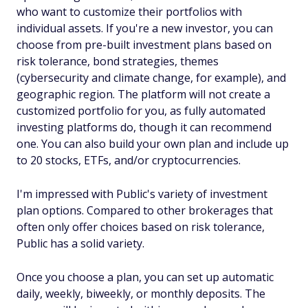
who want to customize their portfolios with
individual assets. If you're a new investor, you can
choose from pre-built investment plans based on
risk tolerance, bond strategies, themes
(cybersecurity and climate change, for example), and
geographic region. The platform will not create a
customized portfolio for you, as fully automated
investing platforms do, though it can recommend
one. You can also build your own plan and include up
to 20 stocks, ETFs, and/or cryptocurrencies.
I'm impressed with Public's variety of investment
plan options. Compared to other brokerages that
often only offer choices based on risk tolerance,
Public has a solid variety.
Once you choose a plan, you can set up automatic
daily, weekly, biweekly, or monthly deposits. The