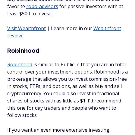
favorite
robo-advisors
for passive investors with at
least $500 to invest.
Visit Wealthfront
| Learn more in our
Wealthfront
review
.
Robinhood
Robinhood
is similar to Public in that you are in total
control over your investment options. Robinhood is a
brokerage that allows you to invest commission-free
in stocks, ETFs, and options, as well as buy and sell
cryptocurrency. You could also invest in fractional
shares of stocks with as little as $1. I'd recommend
this one for day traders and people who want to
follow stocks.
If you want an even more extensive investing