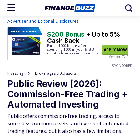
Advertiser and Editorial Disclosures
INCREDIBLE
OFFER!
$200 Bonus
+ Up to 5%
Cash Back
Earn a $200 bonus after
spending $500
in your first 3
APPLY NOW
months from account opening.
Member FDIC
SPONSORED
Investing
Brokerages & Advisors
Public Review [2026]:
Commission-Free Trading +
Automated Investing
Public offers commission-free trading, access to
some less common assets, and excellent automated
trading features, but it also has a few limitations.