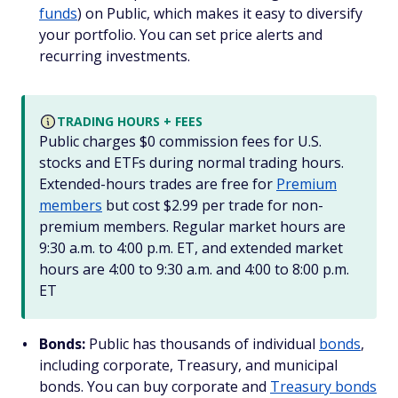
funds
) on Public, which makes it easy to diversify
your portfolio. You can set price alerts and
recurring investments.
TRADING HOURS + FEES
Public charges $0 commission fees for U.S.
stocks and ETFs during normal trading hours.
Extended-hours trades are free for
Premium
members
but cost $2.99 per trade for non-
premium members. Regular market hours are
9:30 a.m. to 4:00 p.m. ET, and extended market
hours are 4:00 to 9:30 a.m. and 4:00 to 8:00 p.m.
ET
Bonds:
Public has thousands of individual
bonds
,
including corporate, Treasury, and municipal
bonds. You can buy corporate and
Treasury bonds