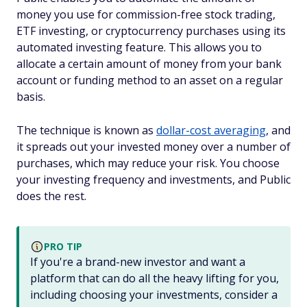
money you use for commission-free stock trading,
ETF investing, or cryptocurrency purchases using its
automated investing feature. This allows you to
allocate a certain amount of money from your bank
account or funding method to an asset on a regular
basis.
The technique is known as
dollar-cost averaging
, and
it spreads out your invested money over a number of
purchases, which may reduce your risk. You choose
your investing frequency and investments, and Public
does the rest.
PRO TIP
If you're a brand-new investor and want a
platform that can do all the heavy lifting for you,
including choosing your investments, consider a