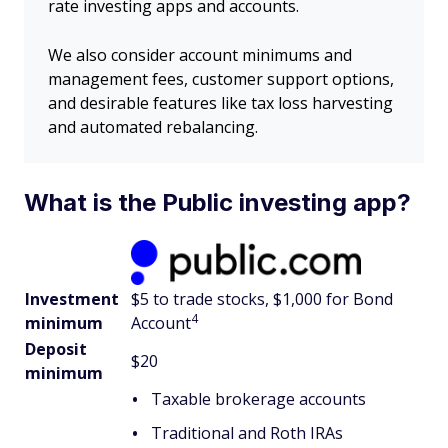
rate investing apps and accounts.
We also consider account minimums and
management fees, customer support options,
and desirable features like tax loss harvesting
and automated rebalancing.
What is the Public investing app?
Investment
$5 to trade stocks, $1,000 for Bond
4
minimum
Account
Deposit
$20
minimum
Taxable brokerage accounts
Traditional and Roth IRAs