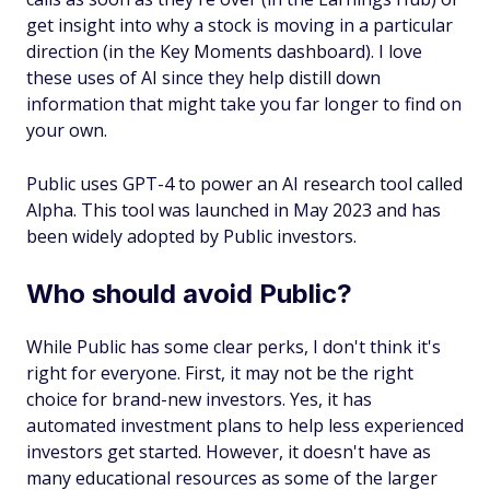
get insight into why a stock is moving in a particular
direction (in the Key Moments dashboard). I love
these uses of AI since they help distill down
information that might take you far longer to find on
your own.
Public uses GPT-4 to power an AI research tool called
Alpha. This tool was launched in May 2023 and has
been widely adopted by Public investors.
Who should avoid Public?
While Public has some clear perks, I don't think it's
right for everyone. First, it may not be the right
choice for brand-new investors. Yes, it has
automated investment plans to help less experienced
investors get started. However, it doesn't have as
many educational resources as some of the larger