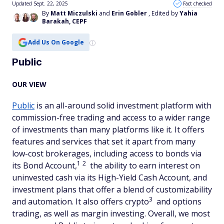
Updated Sept. 22, 2025
Fact checked
By
Matt Miczulski
and
Erin Gobler
, Edited by
Yahia
Barakah, CEPF
Add Us On Google
Public
OUR VIEW
Public
is an all-around solid investment platform with
commission-free trading and access to a wider range
of investments than many platforms like it. It offers
features and services that set it apart from many
low-cost brokerages, including access to bonds via
1
2
its Bond Account,
the ability to earn interest on
uninvested cash via its High-Yield Cash Account, and
investment plans that offer a blend of customizability
3
and automation. It also offers crypto
and options
trading, as well as margin investing. Overall, we most