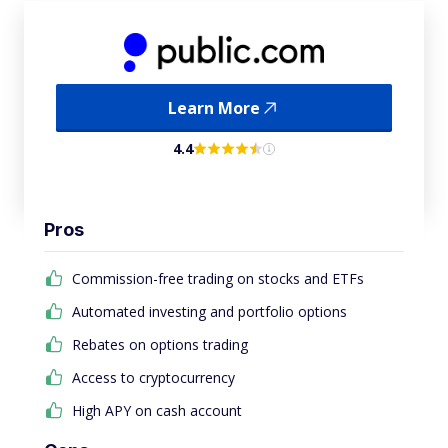
Learn More
4.4
Pros
Commission-free trading on stocks and ETFs
Automated investing and portfolio options
Rebates on options trading
Access to cryptocurrency
High APY on cash account