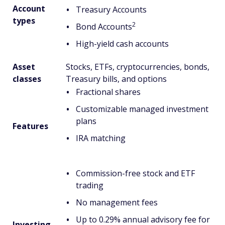
Account
Treasury Accounts
types
2
Bond Accounts
High-yield cash accounts
Asset
Stocks, ETFs, cryptocurrencies, bonds,
classes
Treasury bills, and options
Fractional shares
Customizable managed investment
plans
Features
IRA matching
Commission-free stock and ETF
trading
No management fees
Up to 0.29% annual advisory fee for
Investing