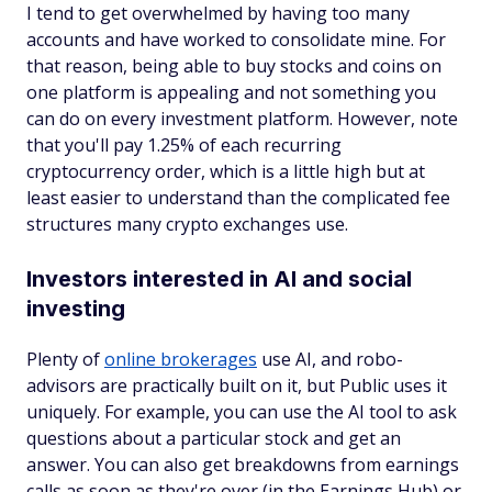
I tend to get overwhelmed by having too many
accounts and have worked to consolidate mine. For
that reason, being able to buy stocks and coins on
one platform is appealing and not something you
can do on every investment platform. However, note
that you'll pay 1.25% of each recurring
cryptocurrency order, which is a little high but at
least easier to understand than the complicated fee
structures many crypto exchanges use.
Investors interested in AI and social
investing
Plenty of
online brokerages
use AI, and robo-
advisors are practically built on it, but Public uses it
uniquely. For example, you can use the AI tool to ask
questions about a particular stock and get an
answer. You can also get breakdowns from earnings
calls as soon as they're over (in the Earnings Hub) or