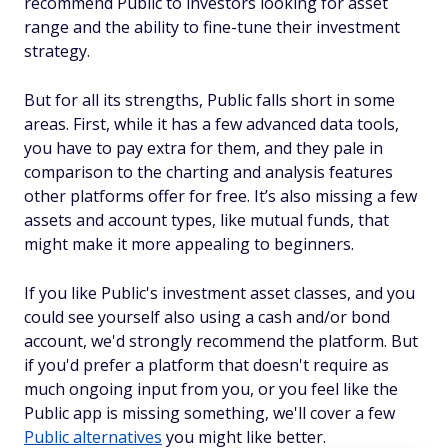
recommend Public to investors looking for asset
range and the ability to fine-tune their investment
strategy.
But for all its strengths, Public falls short in some
areas. First, while it has a few advanced data tools,
you have to pay extra for them, and they pale in
comparison to the charting and analysis features
other platforms offer for free. It’s also missing a few
assets and account types, like mutual funds, that
might make it more appealing to beginners.
If you like Public's investment asset classes, and you
could see yourself also using a cash and/or bond
account, we'd strongly recommend the platform. But
if you'd prefer a platform that doesn't require as
much ongoing input from you, or you feel like the
Public app is missing something, we'll cover a few
Public alternatives
you might like better.