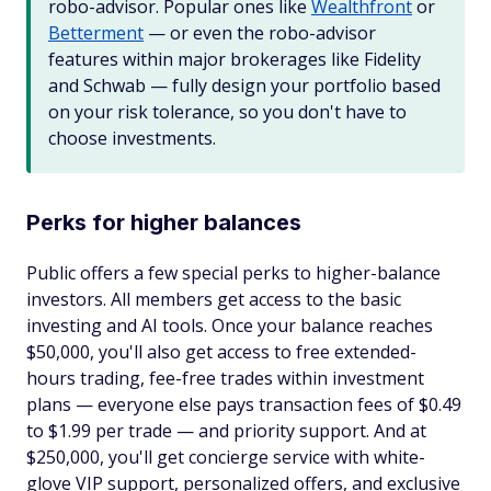
robo-advisor. Popular ones like
Wealthfront
or
Betterment
— or even the robo-advisor
features within major brokerages like Fidelity
and Schwab — fully design your portfolio based
on your risk tolerance, so you don't have to
choose investments.
Perks for higher balances
Public offers a few special perks to higher-balance
investors. All members get access to the basic
investing and AI tools. Once your balance reaches
$50,000, you'll also get access to free extended-
hours trading, fee-free trades within investment
plans — everyone else pays transaction fees of $0.49
to $1.99 per trade — and priority support. And at
$250,000, you'll get concierge service with white-
glove VIP support, personalized offers, and exclusive