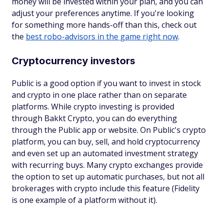
money will be invested within your plan, and you can
adjust your preferences anytime. If you're looking
for something more hands-off than this, check out
the
best robo-advisors in the game right now
.
Cryptocurrency investors
Public is a good option if you want to invest in stock
and crypto in one place rather than on separate
platforms. While crypto investing is provided
through Bakkt Crypto, you can do everything
through the Public app or website. On Public's crypto
platform, you can buy, sell, and hold cryptocurrency
and even set up an automated investment strategy
with recurring buys. Many crypto exchanges provide
the option to set up automatic purchases, but not all
brokerages with crypto include this feature (Fidelity
is one example of a platform without it).