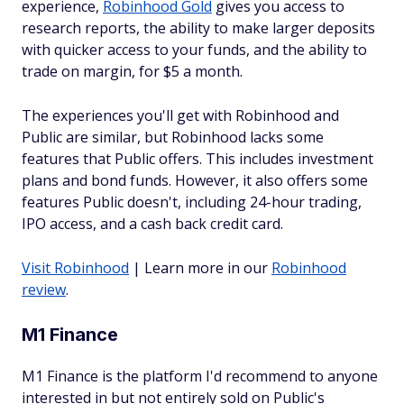
experience,
Robinhood Gold
gives you access to
research reports, the ability to make larger deposits
with quicker access to your funds, and the ability to
trade on margin, for $5 a month.
The experiences you'll get with Robinhood and
Public are similar, but Robinhood lacks some
features that Public offers. This includes investment
plans and bond funds. However, it also offers some
features Public doesn't, including 24-hour trading,
IPO access, and a cash back credit card.
Visit Robinhood
| Learn more in our
Robinhood
review
.
M1 Finance
M1 Finance is the platform I'd recommend to anyone
interested in but not entirely sold on Public's