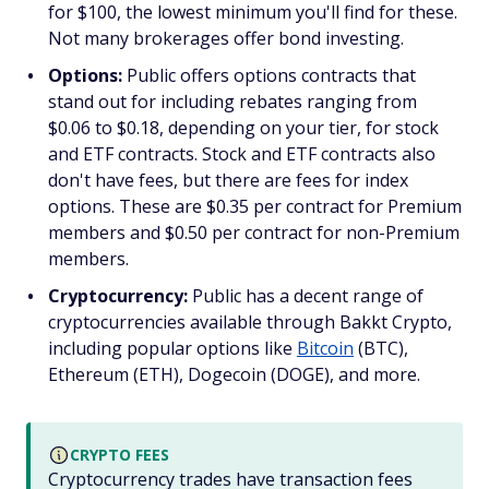
for $100, the lowest minimum you'll find for these.
Not many brokerages offer bond investing.
Options:
Public offers options contracts that
stand out for including rebates ranging from
$0.06 to $0.18, depending on your tier, for stock
and ETF contracts. Stock and ETF contracts also
don't have fees, but there are fees for index
options. These are $0.35 per contract for Premium
members and $0.50 per contract for non-Premium
members.
Cryptocurrency:
Public has a decent range of
cryptocurrencies available through Bakkt Crypto,
including popular options like
Bitcoin
(BTC),
Ethereum (ETH), Dogecoin (DOGE), and more.
CRYPTO FEES
Cryptocurrency trades have transaction fees