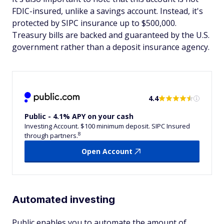
FDIC-insured, unlike a savings account. Instead, it's
protected by SIPC insurance up to $500,000.
Treasury bills are backed and guaranteed by the U.S.
government rather than a deposit insurance agency.
4.4
Public - 4.1% APY on your cash
Investing Account. $100 minimum deposit. SIPC Insured
8
through partners.
Open Account
Automated investing
Public enables you to automate the amount of