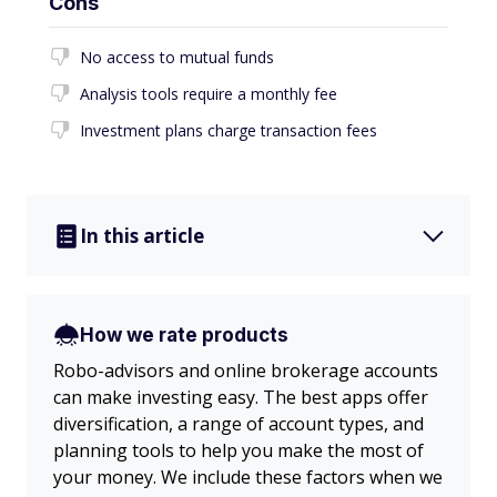
Cons
No access to mutual funds
Analysis tools require a monthly fee
Investment plans charge transaction fees
In this article
How we rate products
Robo-advisors and online brokerage accounts
can make investing easy. The best apps offer
diversification, a range of account types, and
planning tools to help you make the most of
your money. We include these factors when we