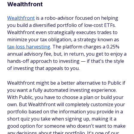
Wealthfront
Wealthfront
is a robo-advisor focused on helping
you build a diversified portfolio of low-cost ETFs.
Wealthfront even strategically executes trades to
minimize your tax obligation, a strategy known as
tax-loss harvesting
. The platform charges a 0.25%
annual advisory fee, but, in return, you get to enjoy a
hands-off approach to investing — if that's the style
of investing that appeals to you.
Wealthfront might be a better alternative to Public if
you want a fully automated investing experience.
With Public, you have to choose a plan or build your
own. But Wealthfront will completely customize your
portfolio based on the information you provide in a
short quiz you take when signing up, making it a
good option for someone who doesn't want to make
any decisions about their portfolio. It's one of our