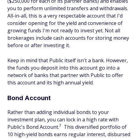
($250,000 for each of its partner banks) and enables
you to perform unlimited transfers and withdrawals.
All-in-all, this is a very respectable account that I'd
consider opening for the yield and convenience of
growing funds I'm not ready to invest yet. Not all
brokerages include cash accounts for storing money
before or after investing it.
Keep in mind that Public itself isn't a bank. However,
the funds you deposit into this account go into a
network of banks that partner with Public to offer
this account and its high annual yield.
Bond Account
Rather than adding individual bonds to your
investment plan, you can lock in a high rate with
7
Public's Bond Account.
This diversified portfolio of
10 high-yield bonds earns regular interest, disbursed