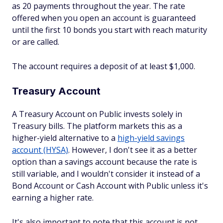
as 20 payments throughout the year. The rate
offered when you open an account is guaranteed
until the first 10 bonds you start with reach maturity
or are called.
The account requires a deposit of at least $1,000.
Treasury Account
A Treasury Account on Public invests solely in
Treasury bills. The platform markets this as a
higher-yield alternative to a
high-yield savings
account (HYSA)
. However, I don't see it as a better
option than a savings account because the rate is
still variable, and I wouldn't consider it instead of a
Bond Account or Cash Account with Public unless it's
earning a higher rate.
It's also important to note that this account is not