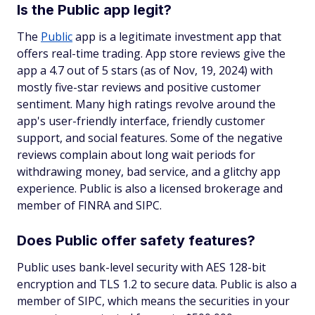
Is the Public app legit?
The
Public
app is a legitimate investment app that
offers real-time trading. App store reviews give the
app a 4.7 out of 5 stars (as of Nov, 19, 2024) with
mostly five-star reviews and positive customer
sentiment. Many high ratings revolve around the
app's user-friendly interface, friendly customer
support, and social features. Some of the negative
reviews complain about long wait periods for
withdrawing money, bad service, and a glitchy app
experience. Public is also a licensed brokerage and
member of FINRA and SIPC.
Does Public offer safety features?
Public uses bank-level security with AES 128-bit
encryption and TLS 1.2 to secure data. Public is also a
member of SIPC, which means the securities in your