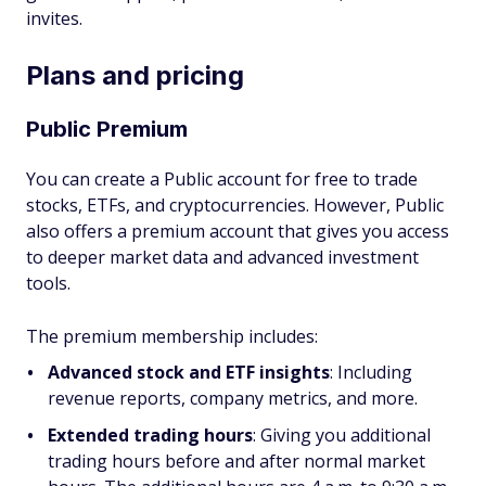
invites.
Plans and pricing
Public Premium
You can create a Public account for free to trade
stocks, ETFs, and cryptocurrencies. However, Public
also offers a premium account that gives you access
to deeper market data and advanced investment
tools.
The premium membership includes:
Advanced stock and ETF insights
:
Including
revenue reports, company metrics, and more.
Extended trading hours
: Giving you additional
trading hours before and after normal market