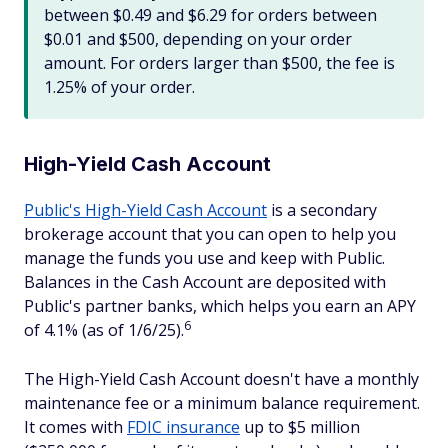
between $0.49 and $6.29 for orders between
$0.01 and $500, depending on your order
amount. For orders larger than $500, the fee is
1.25% of your order.
High-Yield Cash Account
Public's High-Yield Cash Account
is a secondary
brokerage account that you can open to help you
manage the funds you use and keep with Public.
Balances in the Cash Account are deposited with
Public's partner banks, which helps you earn an APY
6
of 4.1% (as of 1/6/25).
The High-Yield Cash Account doesn't have a monthly
maintenance fee or a minimum balance requirement.
It comes with
FDIC insurance
up to $5 million