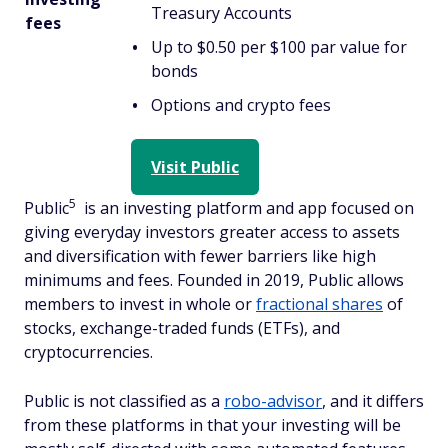
Treasury Accounts
fees
Up to $0.50 per $100 par value for
bonds
Options and crypto fees
Visit Public
5
Public
is an investing platform and app focused on
giving everyday investors greater access to assets
and diversification with fewer barriers like high
minimums and fees. Founded in 2019, Public allows
members to invest in whole or
fractional shares
of
stocks, exchange-traded funds (ETFs), and
cryptocurrencies.
Public is not classified as a
robo-advisor
, and it differs
from these platforms in that your investing will be