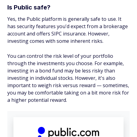
Is Public safe?
Yes, the Public platform is generally safe to use. It
has security features you'd expect from a brokerage
account and offers SIPC insurance. However,
investing comes with some inherent risks.
You can control the risk level of your portfolio
through the investments you choose. For example,
investing in a bond fund may be less risky than
investing in individual stocks. However, it's also
important to weigh risk versus reward — sometimes,
you may be comfortable taking on a bit more risk for
a higher potential reward.