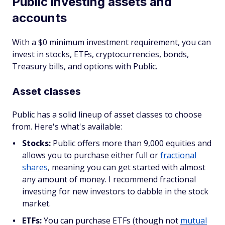
Public investing assets and
accounts
With a $0 minimum investment requirement, you can
invest in stocks, ETFs, cryptocurrencies, bonds,
Treasury bills, and options with Public.
Asset classes
Public has a solid lineup of asset classes to choose
from. Here's what's available:
Stocks:
Public offers more than 9,000 equities and
allows you to purchase either full or
fractional
shares
, meaning you can get started with almost
any amount of money. I recommend fractional
investing for new investors to dabble in the stock
market.
ETFs:
You can purchase ETFs (though not
mutual