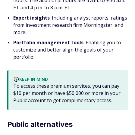
hours. The additional hours are 4 a.m. to 9:30 a.m.
ET and 4 p.m. to 8 p.m. ET.
Expert insights
: Including analyst reports, ratings
from investment research firm Morningstar, and
more.
Portfolio management tools
: Enabling you to
customize and better align the goals of your
portfolio.
KEEP IN MIND
To access these premium services, you can pay
$10 per month or have $50,000 or more in your
Public account to get complimentary access.
Public alternatives