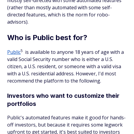
mostly self-directed with some automated features
(rather than mostly automated with some self-
directed features, which is the norm for robo-
advisors).
Who is Public best for?
5
Public
is available to anyone 18 years of age with a
valid Social Security number who is either a U.S.
citizen, a U.S. resident, or someone with a valid visa
with a U.S. residential address. However, I'd most
recommend the platform to the following.
Investors who want to customize their
portfolios
Public's automated features make it good for hands-
off investors, but because it requires some legwork
upfront to get started, it's best suited to investors